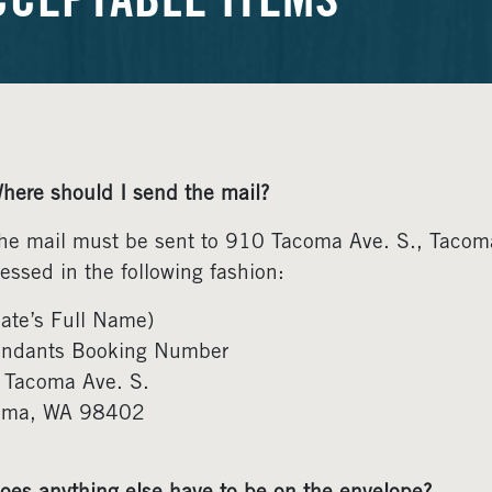
CCEPTABLE ITEMS
here should I send the mail?
he mail must be sent to 910 Tacoma Ave. S., Taco
essed in the following fashion:
ate’s Full Name)
endants Booking Number
 Tacoma Ave. S.
oma, WA 98402