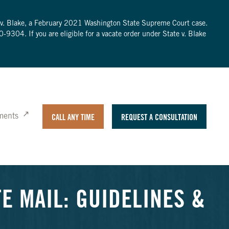
te v. Blake, a February 2021 Washington State Supreme Court case.
0-9304
. If you are eligible for a vacate order under State v. Blake
ments
CALL ANY TIME
REQUEST A CONSULTATION
E MAIL: GUIDELINES &