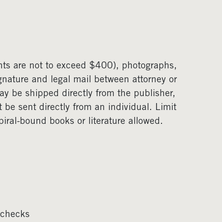
unts are not to exceed $400), photographs,
gnature and legal mail between attorney or
 be shipped directly from the publisher,
t be sent directly from an individual. Limit
ral-bound books or literature allowed.
 checks