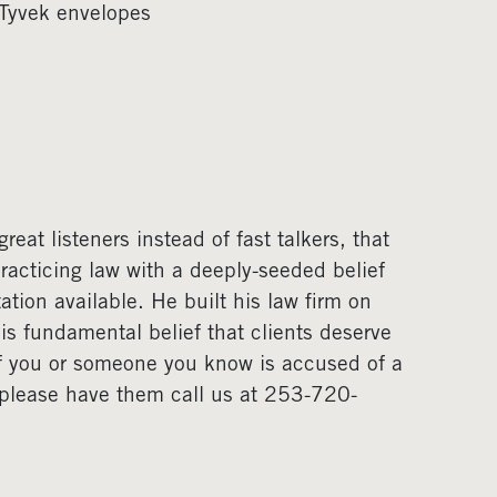
 Tyvek envelopes
eat listeners instead of fast talkers, that
acticing law with a deeply-seeded belief
ation available. He built his law firm on
his fundamental belief that clients deserve
If you or someone you know is accused of a
, please have them call us at 253-720-