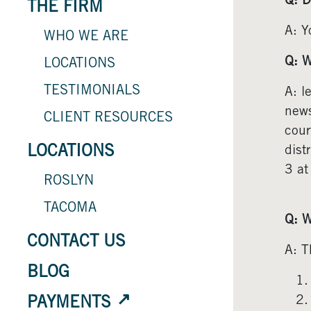
Q: D
THE FIRM
A: Y
WHO WE ARE
Q: W
LOCATIONS
TESTIMONIALS
A: l
news
CLIENT RESOURCES
cour
LOCATIONS
dist
3 at
ROSLYN
TACOMA
Q: W
CONTACT US
A: T
BLOG
PAYMENTS