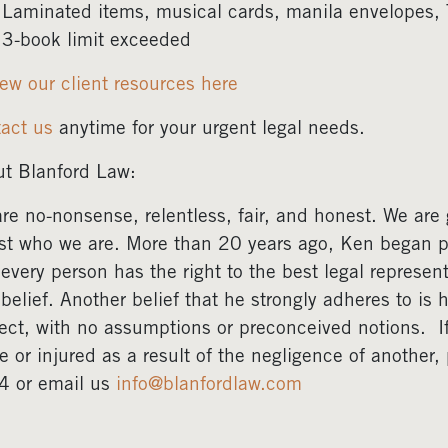
Laminated items, musical cards, manila envelopes,
3-book limit exceeded
ew our client resources here
act us
anytime for your urgent legal needs.
t Blanford Law:
re no-nonsense, relentless, fair, and honest. We are gr
ust who we are. More than 20 years ago, Ken began pr
 every person has the right to the best legal represent
 belief. Another belief that he strongly adheres to is 
ect, with no assumptions or preconceived notions. 
e or injured as a result of the negligence of another
4 or email us
info@blanfordlaw.com