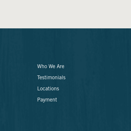
Who We Are
Testimonials
Locations
Payment