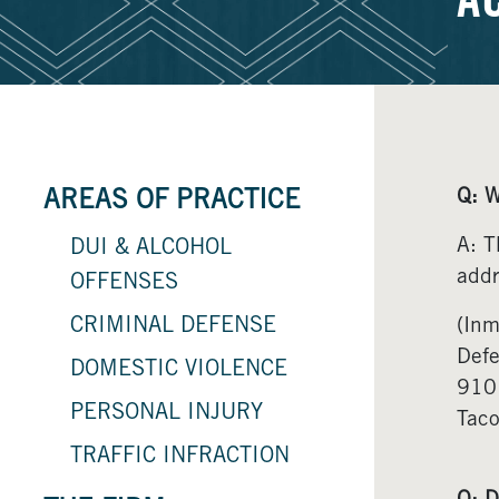
A
Q: W
AREAS OF PRACTICE
A: T
DUI & ALCOHOL
addr
OFFENSES
CRIMINAL DEFENSE
(Inm
Def
DOMESTIC VIOLENCE
910
PERSONAL INJURY
Tac
TRAFFIC INFRACTION