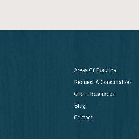
Areas Of Practice
Request A Consultation
Client Resources
Blog
Contact