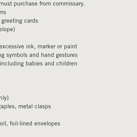
 must purchase from commissary.
ems
 greeting cards
elope)
, excessive ink, marker or paint
ang symbols and hand gestures
 including babies and children
nly)
taples, metal clasps
l, foil-lined envelopes