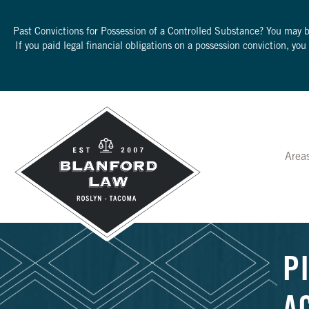
Past Convictions for Possession of a Controlled Substance? You may 
If you paid legal financial obligations on a possession conviction, yo
Area
P