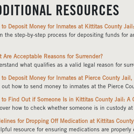
DDITIONAL RESOURCES
to Deposit Money for Inmates at Kittitas County Jai
n the step-by-step process for depositing funds for 
 Are Acceptable Reasons for Surrender?
rstand what qualifies as a valid legal reason for sur
to Deposit Money for Inmates at Pierce County Jail
 out how to send money to inmates at the Pierce Cou
to Find Out if Someone Is in Kittitas County Jail: A
over how to check whether someone is in custody at t
elines for Dropping Off Medication at Kittitas County
lpful resource for ensuring medications are properly d