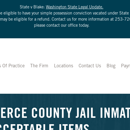
State v Blake:
Washington State Legal Update.
be eligible to have your simple possession conviction vacated under Sta
u may be eligible for a refund. Contact us for more information at
253-72
please contact our office today.
s Of Practice
The Firm
Locations
Contact Us
Blog
Pay
IERCE COUNTY JAIL INMAT