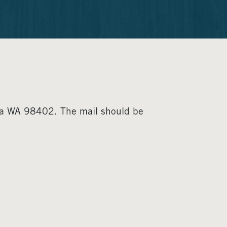
ma WA 98402. The mail should be