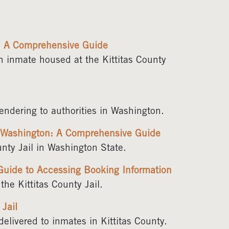
l: A Comprehensive Guide
an inmate housed at the Kittitas County
rendering to authorities in Washington.
, Washington: A Comprehensive Guide
nty Jail in Washington State.
 Guide to Accessing Booking Information
he Kittitas County Jail.
 Jail
elivered to inmates in Kittitas County.