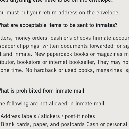
oes anything else have to be on the envelope?
ou must put your return address on the envelope.
hat are acceptable items to be sent to inmates?
etters, money orders, cashier’s checks (inmate acco
paper clippings, written documents forwarded for si
t and inmate. New paperback books or magazines may
ributor, bookstore or internet bookseller, They may no
 one time. No hardback or used books, magazines, spi
hat is prohibited from inmate mail
he following are not allowed in inmate mail:
Address labels / stickers / post-it notes
Blank cards, paper, and postcards Cash or personal