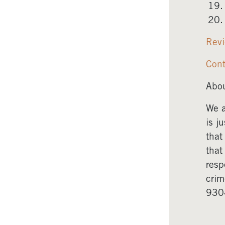
Revi
Cont
Abou
We a
is j
that
that
resp
crim
930