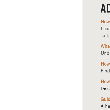
A
How 
Lear
Jail.
What
Unde
How 
Find
How 
Disc
Guid
A he