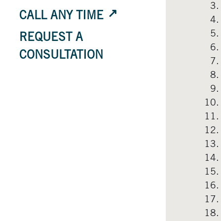
CALL ANY TIME
REQUEST A
CONSULTATION