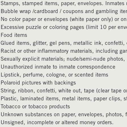
Stamps, stamped items, paper, envelopes. Inmates
Bubble wrap /cardboard / coupons and gambling it
No color paper or envelopes (white paper only) or on
Excessive puzzle or coloring pages (limit 10 per env
Food items
Glued items, glitter, gel pens, metallic ink, confetti
Racist or other inflammatory materials, including g
Sexually explicit materials; nude/semi-nude photos,
Unauthorized inmate to inmate correspondence
Lipstick, perfume, cologne, or scented items
Polaroid pictures with backings
String, ribbon, confetti, white out, tape (clear tape o
Plastic, laminated items, metal items, paper clips, s
Tobacco or tobacco products
Unknown substances on paper, envelopes, photos, foi
Unsigned, incomplete or altered money orders.