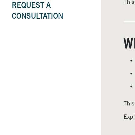
This
REQUEST A
CONSULTATION
W
This
Expl