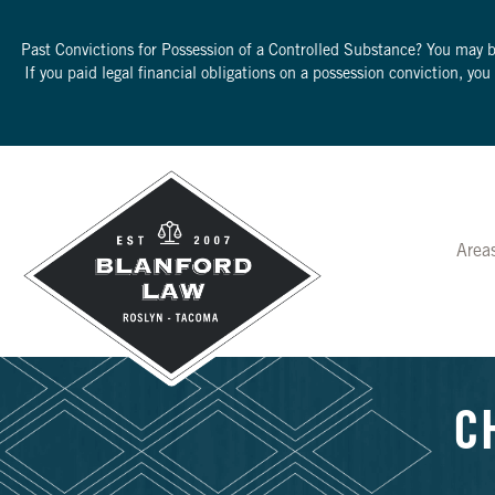
Past Convictions for Possession of a Controlled Substance? You may 
If you paid legal financial obligations on a possession conviction, yo
Area
C