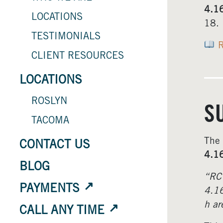
4.1
LOCATIONS
18.
TESTIMONIALS
R
CLIENT RESOURCES
LOCATIONS
ROSLYN
S
TACOMA
The
CONTACT US
4.1
BLOG
“RC
PAYMENTS
4.16
h ar
CALL ANY TIME