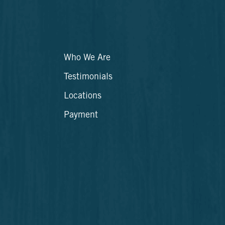
Who We Are
Testimonials
Locations
Payment