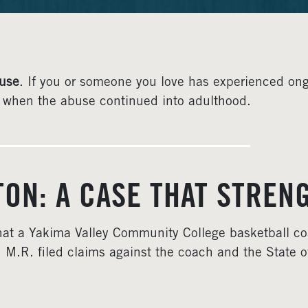
use
. If you or someone you love has experienced on
en when the abuse continued into adulthood.
GTON: A CASE THAT STR
 that a Yakima Valley Community College basketball c
 M.R. filed claims against the coach and the State 