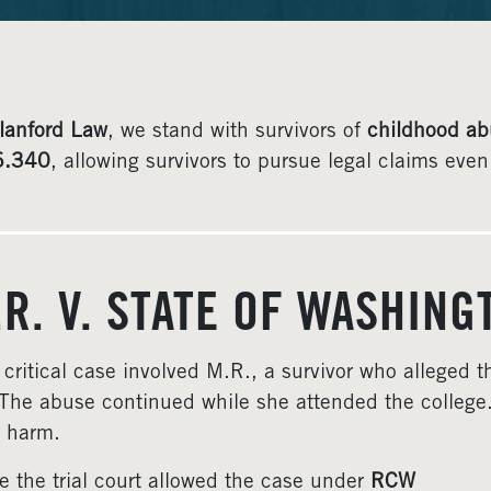
lanford Law
, we stand with survivors of
childhood ab
6.340
, allowing survivors to pursue legal claims ev
.R. V. STATE OF WASHIN
 critical case involved M.R., a survivor who alleged
The abuse continued while she attended the college.
 harm.
e the trial court allowed the case under
RCW