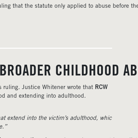
uling that the statute only applied to abuse before th
 BROADER CHILDHOOD AB
s ruling. Justice Whitener wrote that
RCW
od and extending into adulthood.
t extend into the victim’s adulthood, whic
e.”