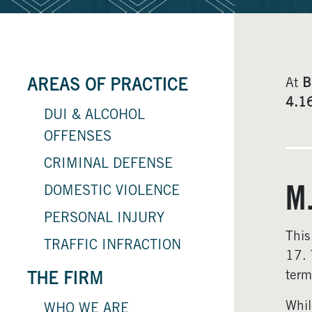
At
B
AREAS OF PRACTICE
4.1
DUI & ALCOHOL
OFFENSES
CRIMINAL DEFENSE
DOMESTIC VIOLENCE
M
PERSONAL INJURY
This
TRAFFIC INFRACTION
17. 
term
THE FIRM
Whil
WHO WE ARE