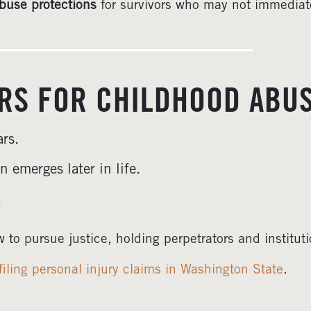
buse protections
for survivors who may not immediatel
ERS FOR CHILDHOOD ABU
rs.
n emerges later in life.
.
 to pursue justice, holding perpetrators and institut
filing personal injury claims in Washington State
.