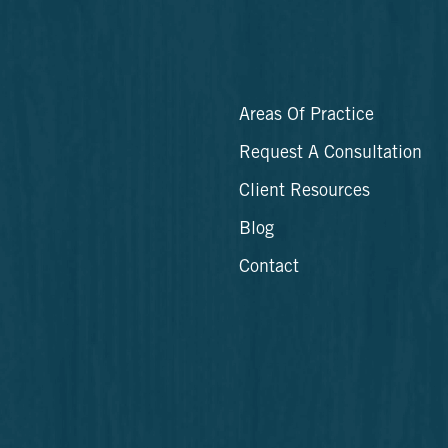
Areas Of Practice
Request A Consultation
Client Resources
Blog
Contact