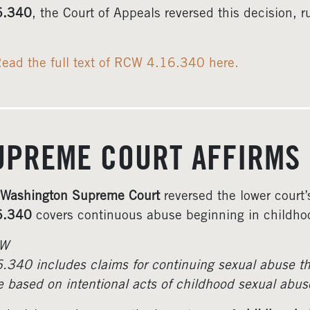
6.340
, the Court of Appeals reversed this decision, r
ead the full text of RCW 4.16.340 here.
UPREME COURT AFFIRMS
Washington Supreme Court
reversed the lower court’
6.340
covers continuous abuse beginning in childho
W
.340 includes claims for continuing sexual abuse tha
e based on intentional acts of childhood sexual abus