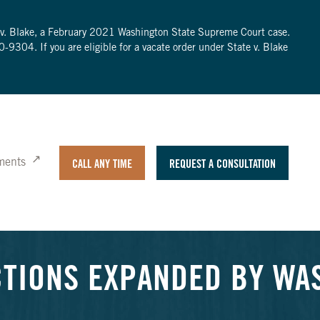
te v. Blake, a February 2021 Washington State Supreme Court case.
0-9304
. If you are eligible for a vacate order under State v. Blake
ments
CALL ANY TIME
REQUEST A CONSULTATION
CTIONS EXPANDED BY WA