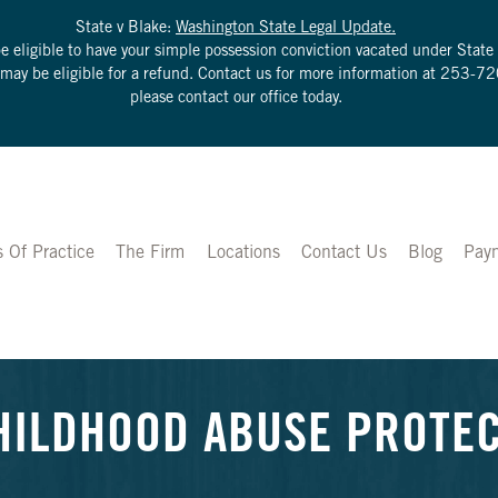
State v Blake:
Washington State Legal Update.
be eligible to have your simple possession conviction vacated under Sta
u may be eligible for a refund. Contact us for more information at
253-72
please contact our office today.
s Of Practice
The Firm
Locations
Contact Us
Blog
Pay
HILDHOOD ABUSE PROTE