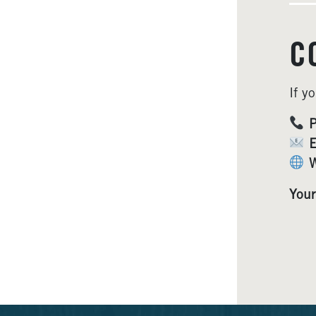
C
If y
P
E
W
Your