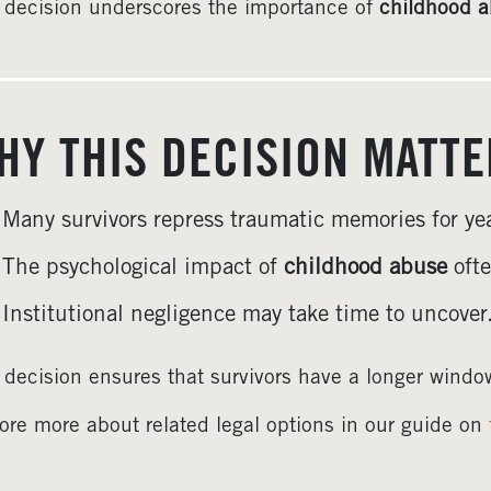
 decision underscores the importance of
childhood a
HY THIS DECISION MATT
Many survivors repress traumatic memories for yea
The psychological impact of
childhood abuse
ofte
Institutional negligence may take time to uncover
 decision ensures that survivors have a longer window
ore more about related legal options in our guide on