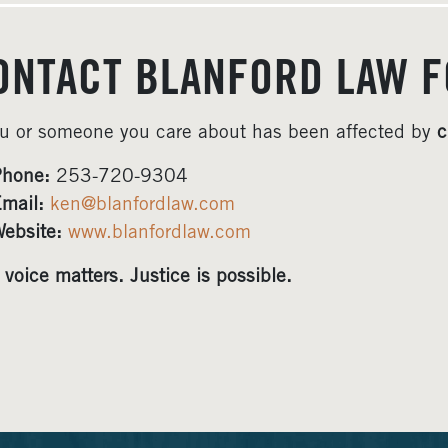
ONTACT BLANFORD LAW F
ou or someone you care about has been affected by
c
hone:
253-720-9304
mail:
ken@blanfordlaw.com
ebsite:
www.blanfordlaw.com
 voice matters. Justice is possible.