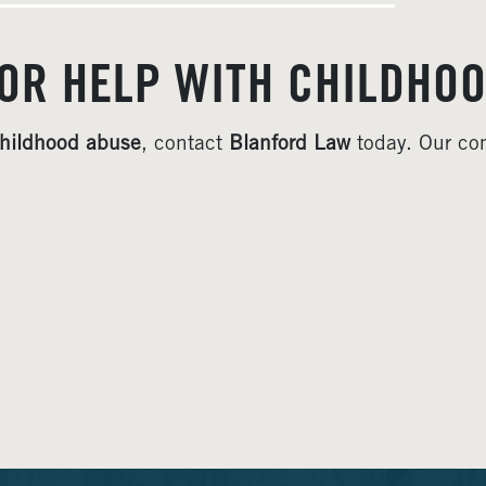
OR HELP WITH CHILDHOO
hildhood abuse
, contact
Blanford Law
today. Our com