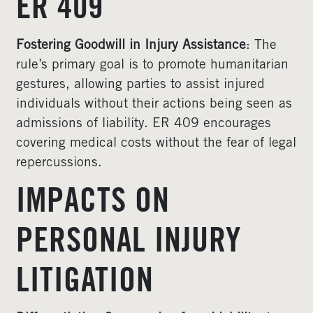
ER 409
Fostering Goodwill in Injury Assistance
: The
rule’s primary goal is to promote humanitarian
gestures, allowing parties to assist injured
individuals without their actions being seen as
admissions of liability. ER 409 encourages
covering medical costs without the fear of legal
repercussions.
IMPACTS ON
PERSONAL INJURY
LITIGATION