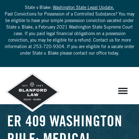
State v Blake:
Washington State Legal Update.
Past Convictions for Possession of a Controlled Substance? You may
be eligible to have your simple possession conviction vacated under
State v. Blake, a February 2021 Washington State Supreme Court
case. If you paid legal financial obligations on a possession
conviction, you may be eligible for a refund. Contact us for more
information at
253-720-9304
. If you are eligible for a vacate order
under State v. Blake please contact our office today.
ER 409 WASHINGTON