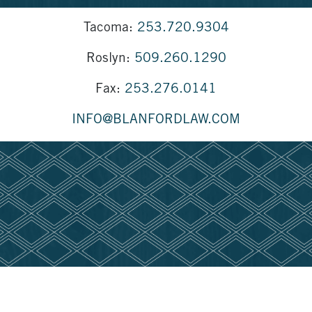
Tacoma:
253.720.9304
Roslyn:
509.260.1290
Fax:
253.276.0141
INFO@BLANFORDLAW.COM