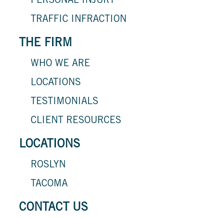
PERSONAL INJURY
TRAFFIC INFRACTION
THE FIRM
WHO WE ARE
LOCATIONS
TESTIMONIALS
CLIENT RESOURCES
LOCATIONS
ROSLYN
TACOMA
CONTACT US