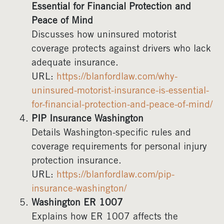
Essential for Financial Protection and
Peace of Mind
Discusses how uninsured motorist
coverage protects against drivers who lack
adequate insurance.
URL:
https://blanfordlaw.com/why-
uninsured-motorist-insurance-is-essential-
for-financial-protection-and-peace-of-mind/
PIP Insurance Washington
Details Washington-specific rules and
coverage requirements for personal injury
protection insurance.
URL:
https://blanfordlaw.com/pip-
insurance-washington/
Washington ER 1007
Explains how ER 1007 affects the