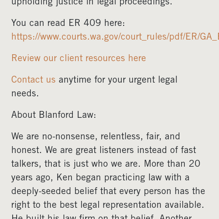
upholding justice in legal proceedings.
You can read ER 409 here:
https://www.courts.wa.gov/court_rules/pdf/ER/G
Review our client resources here
Contact us
anytime for your urgent legal
needs.
About Blanford Law:
We are no-nonsense, relentless, fair, and
honest. We are great listeners instead of fast
talkers, that is just who we are. More than 20
years ago, Ken began practicing law with a
deeply-seeded belief that every person has the
right to the best legal representation available.