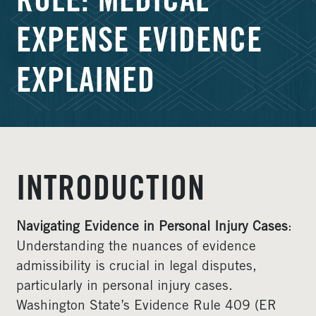
RULE: MEDICAL
EXPENSE EVIDENCE
EXPLAINED
INTRODUCTION
Navigating Evidence in Personal Injury Cases
:
Understanding the nuances of evidence
admissibility is crucial in legal disputes,
particularly in personal injury cases.
Washington State’s Evidence Rule 409 (ER