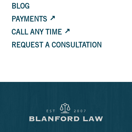
BLOG
PAYMENTS
CALL ANY TIME
REQUEST A CONSULTATION