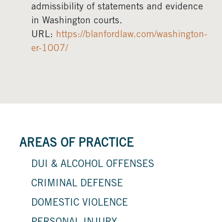
admissibility of statements and evidence
in Washington courts.
URL:
https://blanfordlaw.com/washington-
er-1007/
AREAS OF PRACTICE
DUI & ALCOHOL OFFENSES
CRIMINAL DEFENSE
DOMESTIC VIOLENCE