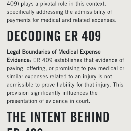
409) plays a pivotal role in this context,
specifically addressing the admissibility of
payments for medical and related expenses.
DECODING ER 409
Legal Boundaries of Medical Expense
Evidence
: ER 409 establishes that evidence of
paying, offering, or promising to pay medical or
similar expenses related to an injury is not
admissible to prove liability for that injury. This
provision significantly influences the
presentation of evidence in court.
THE INTENT BEHIND