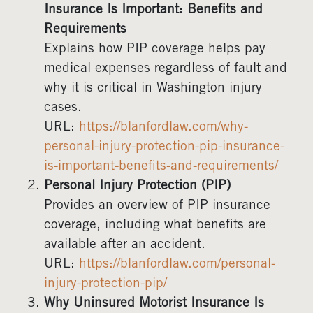
Insurance Is Important: Benefits and
Requirements
Explains how PIP coverage helps pay
medical expenses regardless of fault and
why it is critical in Washington injury
cases.
URL:
https://blanfordlaw.com/why-
personal-injury-protection-pip-insurance-
is-important-benefits-and-requirements/
Personal Injury Protection (PIP)
Provides an overview of PIP insurance
coverage, including what benefits are
available after an accident.
URL:
https://blanfordlaw.com/personal-
injury-protection-pip/
Why Uninsured Motorist Insurance Is