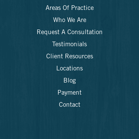
Areas Of Practice
Who We Are
Request A Consultation
Testimonials
Client Resources
Locations
Blog
Payment
Contact