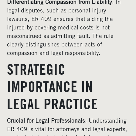
Differentiating Compassion from Liability
: In
legal disputes, such as personal injury
lawsuits, ER 409 ensures that aiding the
injured by covering medical costs is not
misconstrued as admitting fault. The rule
clearly distinguishes between acts of
compassion and legal responsibility.
STRATEGIC
IMPORTANCE IN
LEGAL PRACTICE
Crucial for Legal Professionals
: Understanding
ER 409 is vital for attorneys and legal experts,