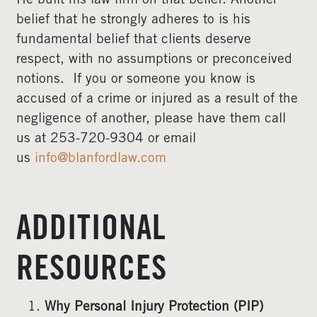
He built his law firm on that belief. Another
belief that he strongly adheres to is his
fundamental belief that clients deserve
respect, with no assumptions or preconceived
notions. If you or someone you know is
accused of a crime or injured as a result of the
negligence of another, please have them call
us at 253-720-9304 or email
us
info@blanfordlaw.com
ADDITIONAL
RESOURCES
Why Personal Injury Protection (PIP)