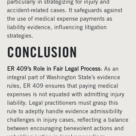
particularly in strategizing for injury and
accident-related cases. It safeguards against
the use of medical expense payments as
liability evidence, influencing litigation
strategies.
CONCLUSION
ER 409’s Role in Fair Legal Process
: As an
integral part of Washington State’s evidence
rules, ER 409 ensures that paying medical
expenses is not equated with admitting injury
liability. Legal practitioners must grasp this
rule to adeptly handle evidence admissibility
challenges in injury cases, reflecting a balance
between encouraging benevolent actions and