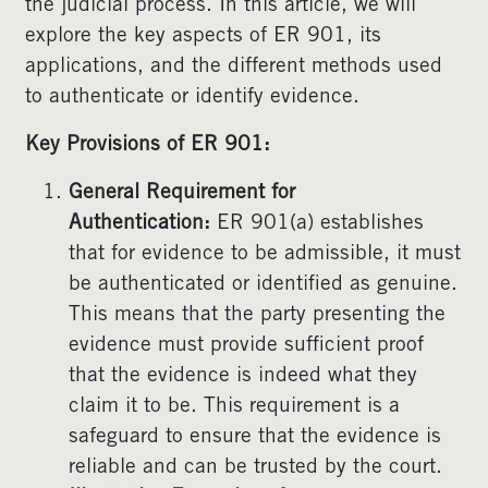
the judicial process. In this article, we will
explore the key aspects of ER 901, its
applications, and the different methods used
to authenticate or identify evidence.
Key Provisions of ER 901:
General Requirement for
Authentication:
ER 901(a) establishes
that for evidence to be admissible, it must
be authenticated or identified as genuine.
This means that the party presenting the
evidence must provide sufficient proof
that the evidence is indeed what they
claim it to be. This requirement is a
safeguard to ensure that the evidence is
reliable and can be trusted by the court.