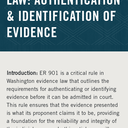
LAW: AUTHENTICATION
& IDENTIFICATION OF
EVIDENCE
Introduction:
ER 901 is a critical rule in
Washington evidence law that outlines the
requirements for authenticating or identifying
evidence before it can be admitted in court.
This rule ensures that the evidence presented
is what its proponent claims it to be, providing
a foundation for the reliability and integrity of