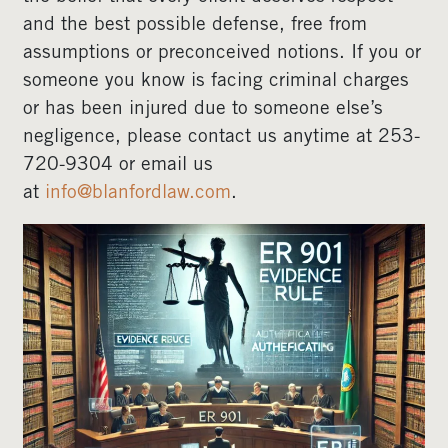
and the best possible defense, free from
assumptions or preconceived notions. If you or
someone you know is facing criminal charges
or has been injured due to someone else’s
negligence, please contact us anytime at 253-
720-9304 or email us
at
info@blanfordlaw.com
.