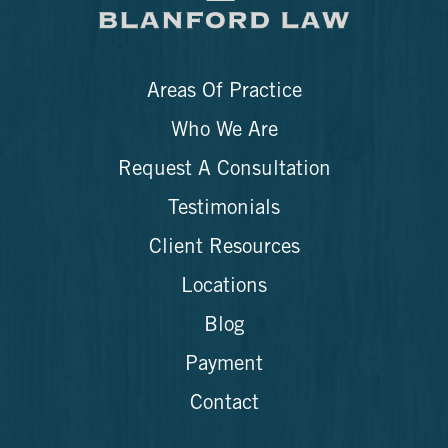
Areas Of Practice
Who We Are
Request A Consultation
Testimonials
Client Resources
Locations
Blog
Payment
Contact