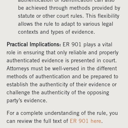
authentication or identification can also
be achieved through methods provided by
statute or other court rules. This flexibility
allows the rule to adapt to various legal
contexts and types of evidence.
Practical Implications:
ER 901 plays a vital
role in ensuring that only reliable and properly
authenticated evidence is presented in court.
Attorneys must be well-versed in the different
methods of authentication and be prepared to
establish the authenticity of their evidence or
challenge the authenticity of the opposing
party’s evidence.
For a complete understanding of the rule, you
can review the full text of
ER 901
here
.