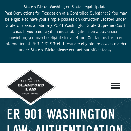
State v Blake:
Washington State Legal Update.
Past Convictions for Possession of a Controlled Substance? You may
be eligible to have your simple possession conviction vacated under
State v. Blake, a February 2021 Washington State Supreme Court
case. If you paid legal financial obligations on a possession
conviction, you may be eligible for a refund. Contact us for more
information at
253-720-9304
. If you are eligible for a vacate order
under State v. Blake please contact our office today.
ER 901 WASHINGTON