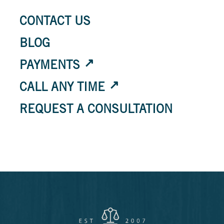
CONTACT US
BLOG
PAYMENTS
CALL ANY TIME
REQUEST A CONSULTATION