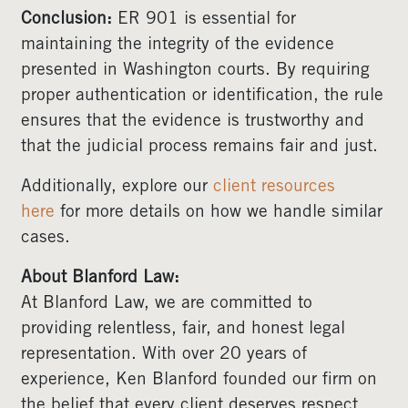
Conclusion:
ER 901 is essential for
maintaining the integrity of the evidence
presented in Washington courts. By requiring
proper authentication or identification, the rule
ensures that the evidence is trustworthy and
that the judicial process remains fair and just.
Additionally, explore our
client resources
here
for more details on how we handle similar
cases.
About Blanford Law:
At Blanford Law, we are committed to
providing relentless, fair, and honest legal
representation. With over 20 years of
experience, Ken Blanford founded our firm on
the belief that every client deserves respect