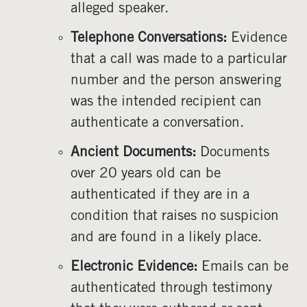
alleged speaker.
Telephone Conversations:
Evidence
that a call was made to a particular
number and the person answering
was the intended recipient can
authenticate a conversation.
Ancient Documents:
Documents
over 20 years old can be
authenticated if they are in a
condition that raises no suspicion
and are found in a likely place.
Electronic Evidence:
Emails can be
authenticated through testimony