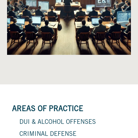
AREAS OF PRACTICE
DUI & ALCOHOL OFFENSES
CRIMINAL DEFENSE