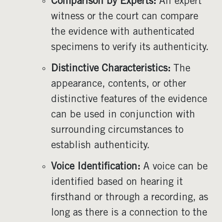
Comparison by Experts:
An expert
witness or the court can compare
the evidence with authenticated
specimens to verify its authenticity.
Distinctive Characteristics:
The
appearance, contents, or other
distinctive features of the evidence
can be used in conjunction with
surrounding circumstances to
establish authenticity.
Voice Identification:
A voice can be
identified based on hearing it
firsthand or through a recording, as
long as there is a connection to the