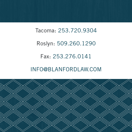
Tacoma:
253.720.9304
Roslyn:
509.260.1290
Fax:
253.276.0141
INFO@BLANFORDLAW.COM