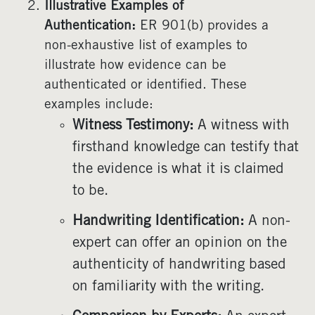
Illustrative Examples of
Authentication:
ER 901(b) provides a
non-exhaustive list of examples to
illustrate how evidence can be
authenticated or identified. These
examples include:
Witness Testimony:
A witness with
firsthand knowledge can testify that
the evidence is what it is claimed
to be.
Handwriting Identification:
A non-
expert can offer an opinion on the
authenticity of handwriting based
on familiarity with the writing.