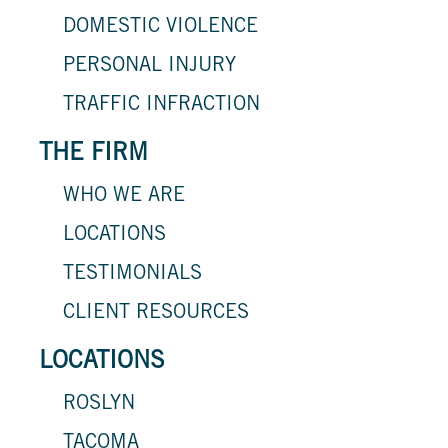
DOMESTIC VIOLENCE
PERSONAL INJURY
TRAFFIC INFRACTION
THE FIRM
WHO WE ARE
LOCATIONS
TESTIMONIALS
CLIENT RESOURCES
LOCATIONS
ROSLYN
TACOMA