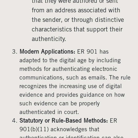
that they were authored or sent
from an address associated with
the sender, or through distinctive
characteristics that support their
authenticity.
Modern Applications:
ER 901 has
adapted to the digital age by including
methods for authenticating electronic
communications, such as emails. The rule
recognizes the increasing use of digital
evidence and provides guidance on how
such evidence can be properly
authenticated in court.
Statutory or Rule-Based Methods:
ER
901(b)(11) acknowledges that