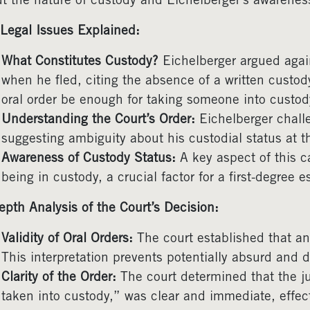
t the nature of custody and Eichelberger’s awareness
Legal Issues Explained:
What Constitutes Custody?
Eichelberger argued again
when he fled, citing the absence of a written custod
oral order be enough for taking someone into custod
Understanding the Court’s Order:
Eichelberger challe
suggesting ambiguity about his custodial status at t
Awareness of Custody Status:
A key aspect of this c
being in custody, a crucial factor for a first-degree 
epth Analysis of the Court’s Decision:
Validity of Oral Orders:
The court established that an 
This interpretation prevents potentially absurd and 
Clarity of the Order:
The court determined that the j
taken into custody,” was clear and immediate, effect