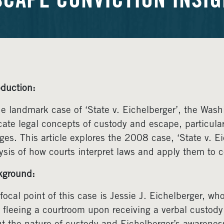
SCAPE CONVICTION INSIG
oduction:
he landmark case of ‘State v. Eichelberger’, the Was
icate legal concepts of custody and escape, particular
ges. This article explores the 2008 case, ‘State v. Ei
ysis of how courts interpret laws and apply them to c
kground:
focal point of this case is Jessie J. Eichelberger, wh
r fleeing a courtroom upon receiving a verbal custody