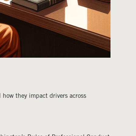
 how they impact drivers across