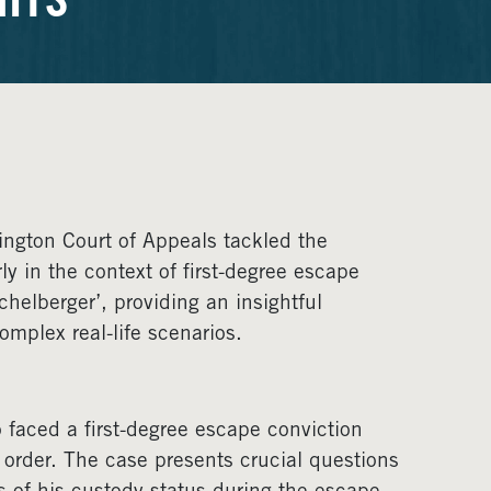
HTS
hington Court of Appeals tackled the
ly in the context of first-degree escape
chelberger’, providing an insightful
omplex real-life scenarios.
o faced a first-degree escape conviction
 order. The case presents crucial questions