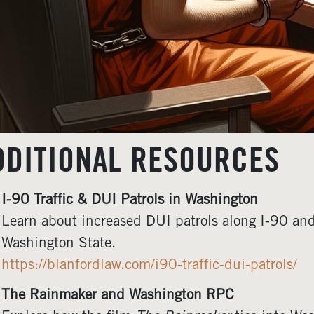
DDITIONAL RESOURCES
I-90 Traffic & DUI Patrols in Washington
Learn about increased DUI patrols along I-90 and
Washington State.
https://blanfordlaw.com/i90-traffic-dui-patrols/
The Rainmaker and Washington RPC