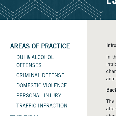
E
Intr
AREAS OF PRACTICE
In t
DUI & ALCOHOL
intr
OFFENSES
char
CRIMINAL DEFENSE
anal
DOMESTIC VIOLENCE
Bac
PERSONAL INJURY
The 
TRAFFIC INFRACTION
afte