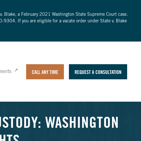
te v. Blake, a February 2021 Washington State Supreme Court case.
0-9304
. If you are eligible for a vacate order under State v. Blake
ments
CALL ANY TIME
REQUEST A CONSULTATION
USTODY: WASHINGTON