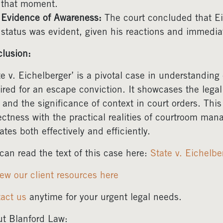
that moment.
Evidence of Awareness:
The court concluded that Ei
status was evident, given his reactions and immediate
lusion:
te v. Eichelberger’ is a pivotal case in understanding
ired for an escape conviction. It showcases the legal
 and the significance of context in court orders. Thi
ectness with the practical realities of courtroom ma
ates both effectively and efficiently.
can read the text of this case here:
State v. Eichelb
ew our client resources here
act us
anytime for your urgent legal needs.
t Blanford Law: