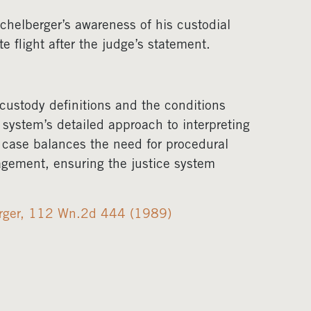
chelberger’s awareness of his custodial
 flight after the judge’s statement.
 custody definitions and the conditions
 system’s detailed approach to interpreting
s case balances the need for procedural
nagement, ensuring the justice system
erger, 112 Wn.2d 444 (1989)