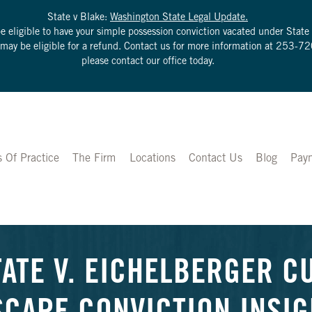
State v Blake:
Washington State Legal Update.
be eligible to have your simple possession conviction vacated under Sta
u may be eligible for a refund. Contact us for more information at
253-72
please contact our office today.
s Of Practice
The Firm
Locations
Contact Us
Blog
Pay
TATE V. EICHELBERGER C