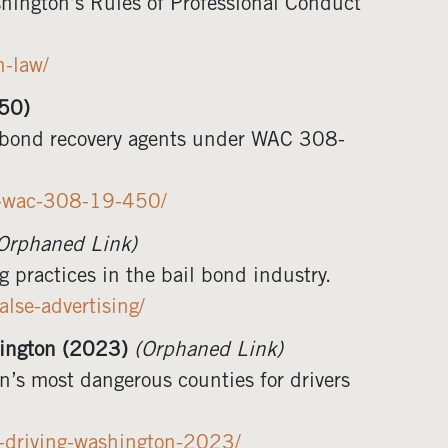
shington’s Rules of Professional Conduct
n-law/
50)
l bond recovery agents under WAC 308-
nt-wac-308-19-450/
Orphaned Link)
 practices in the bail bond industry.
lse-advertising/
hington (2023)
(Orphaned Link)
n’s most dangerous counties for drivers
s-driving-washington-2023/