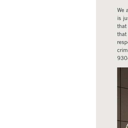
We a
is j
that
that
resp
crim
930