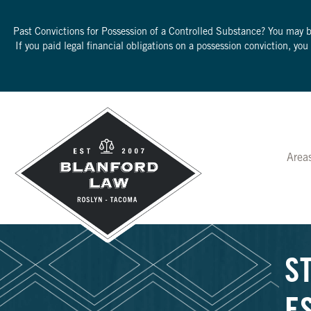
Past Convictions for Possession of a Controlled Substance? You may 
If you paid legal financial obligations on a possession conviction, yo
Area
S