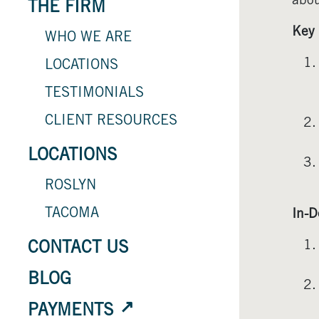
abou
THE FIRM
Key 
WHO WE ARE
LOCATIONS
TESTIMONIALS
CLIENT RESOURCES
LOCATIONS
ROSLYN
TACOMA
In-D
CONTACT US
BLOG
PAYMENTS