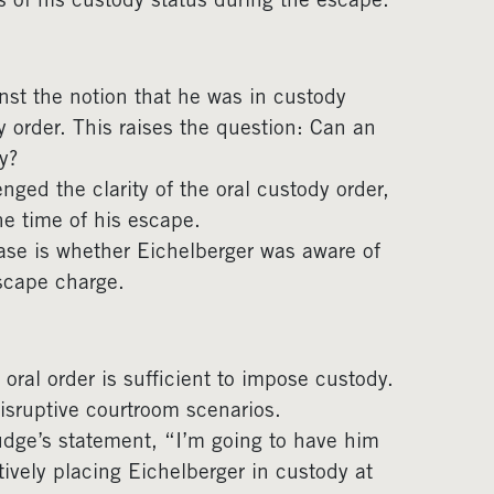
 of his custody status during the escape.
st the notion that he was in custody
y order. This raises the question: Can an
y?
nged the clarity of the oral custody order,
he time of his escape.
ase is whether Eichelberger was aware of
escape charge.
oral order is sufficient to impose custody.
disruptive courtroom scenarios.
udge’s statement, “I’m going to have him
ively placing Eichelberger in custody at