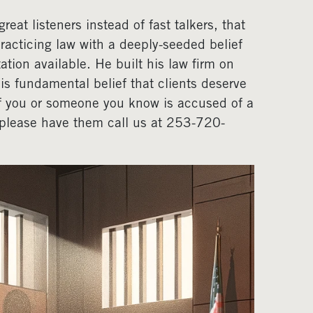
eat listeners instead of fast talkers, that
acticing law with a deeply-seeded belief
ation available. He built his law firm on
his fundamental belief that clients deserve
If you or someone you know is accused of a
, please have them call us at 253-720-