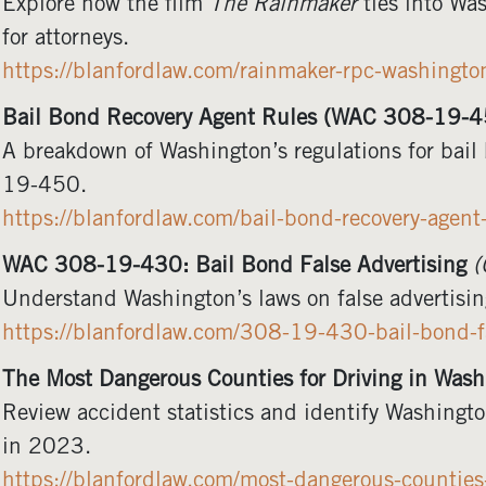
Explore how the film
The Rainmaker
ties into Wa
for attorneys.
https://blanfordlaw.com/rainmaker-rpc-washingto
Bail Bond Recovery Agent Rules (WAC 308-19-4
A breakdown of Washington’s regulations for bai
19-450.
https://blanfordlaw.com/bail-bond-recovery-age
WAC 308-19-430: Bail Bond False Advertising
(
Understand Washington’s laws on false advertising
https://blanfordlaw.com/308-19-430-bail-bond-fa
The Most Dangerous Counties for Driving in Was
Review accident statistics and identify Washingto
in 2023.
https://blanfordlaw.com/most-dangerous-countie