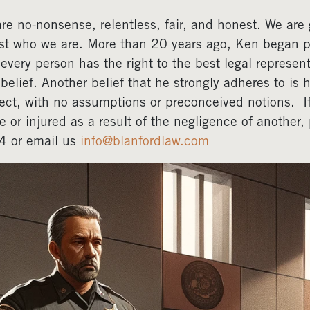
re no-nonsense, relentless, fair, and honest. We are gr
ust who we are. More than 20 years ago, Ken began pr
 every person has the right to the best legal represent
 belief. Another belief that he strongly adheres to is 
ect, with no assumptions or preconceived notions. 
e or injured as a result of the negligence of another
4 or email us
info@blanfordlaw.com