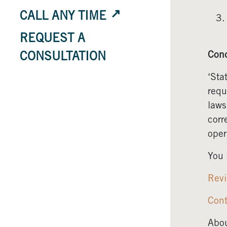
CALL ANY TIME
REQUEST A
Conc
CONSULTATION
‘Sta
requ
laws
corr
oper
You 
Revi
Cont
Abou