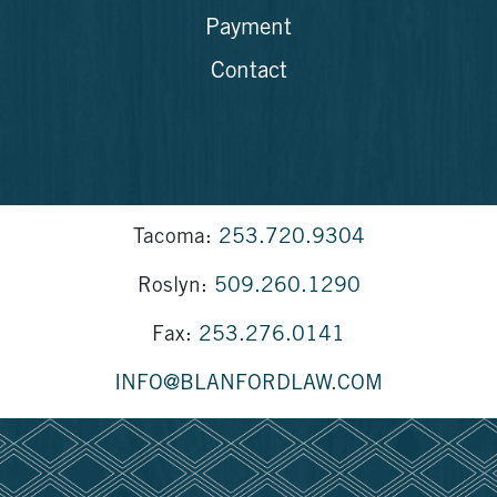
Payment
Contact
Tacoma:
253.720.9304
Roslyn:
509.260.1290
Fax:
253.276.0141
INFO@BLANFORDLAW.COM