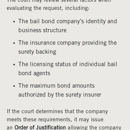
The court may review several factors when
evaluating the request, including:
The bail bond company’s identity and
business structure
The insurance company providing the
surety backing
The licensing status of individual bail
bond agents
The maximum bond amounts
authorized by the surety insurer
If the court determines that the company
meets these requirements, it may issue
an
Order of Justification
allowing the company