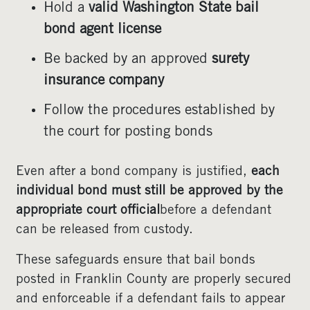
Hold a
valid Washington State bail
bond agent license
Be backed by an approved
surety
insurance company
Follow the procedures established by
the court for posting bonds
Even after a bond company is justified,
each
individual bond must still be approved by the
appropriate court official
before a defendant
can be released from custody.
These safeguards ensure that bail bonds
posted in Franklin County are properly secured
and enforceable if a defendant fails to appear