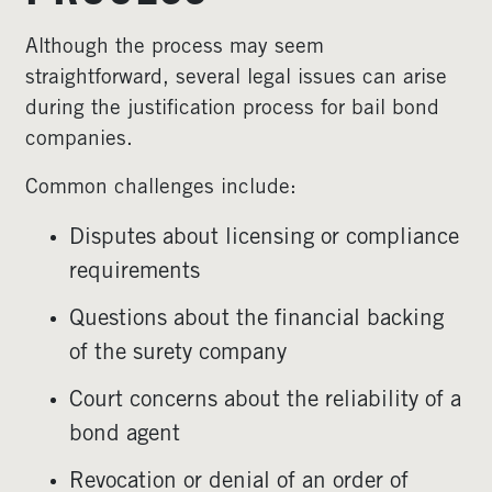
Although the process may seem
straightforward, several legal issues can arise
during the justification process for bail bond
companies.
Common challenges include:
Disputes about licensing or compliance
requirements
Questions about the financial backing
of the surety company
Court concerns about the reliability of a
bond agent
Revocation or denial of an order of