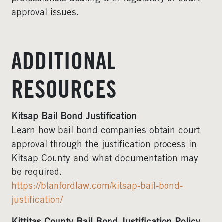
approval issues.
ADDITIONAL
RESOURCES
Kitsap Bail Bond Justification
Learn how bail bond companies obtain court
approval through the justification process in
Kitsap County and what documentation may
be required.
https://blanfordlaw.com/kitsap-bail-bond-
justification/