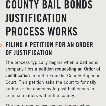
COUNTY BAIL BONDS
JUSTIFICATION
PROCESS WORKS
FILING A PETITION FOR AN ORDER
OF JUSTIFICATION
The process typically begins when a bail bond
company files a
petition requesting an Order of
Justification
from the Franklin County Superior
Court. This petition asks the court to formally
authorize the company to post bail bonds in
criminal matters within the county.