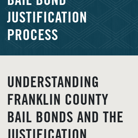
BAIL BOND
JUSTIFICATION
PROCESS
UNDERSTANDING
FRANKLIN COUNTY
BAIL BONDS AND THE
JUSTIFICATION