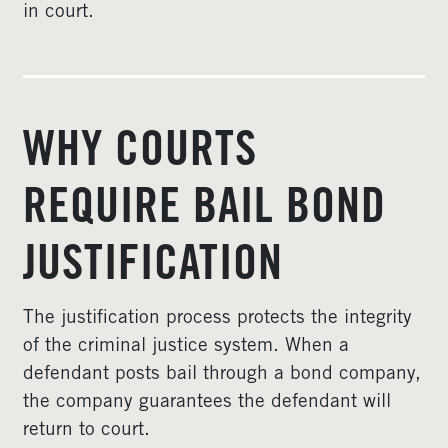
in court.
WHY COURTS
REQUIRE BAIL BOND
JUSTIFICATION
The justification process protects the integrity
of the criminal justice system. When a
defendant posts bail through a bond company,
the company guarantees the defendant will
return to court.