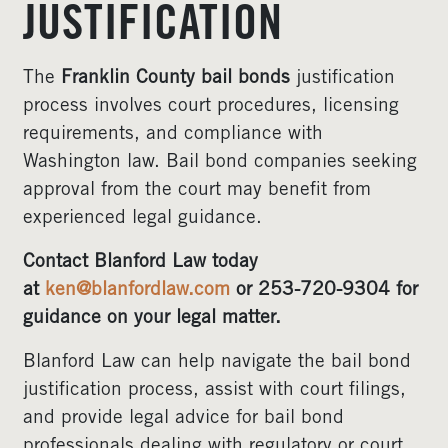
JUSTIFICATION
The
Franklin County bail bonds
justification
process involves court procedures, licensing
requirements, and compliance with
Washington law. Bail bond companies seeking
approval from the court may benefit from
experienced legal guidance.
Contact Blanford Law today
at
ken@blanfordlaw.com
or 253-720-9304 for
guidance on your legal matter.
Blanford Law can help navigate the bail bond
justification process, assist with court filings,
and provide legal advice for bail bond
professionals dealing with regulatory or court