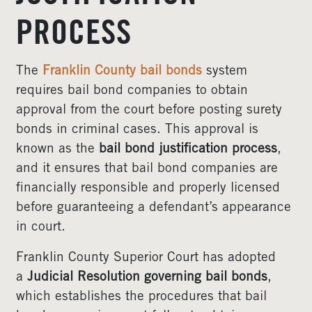
PROCESS
The
Franklin County bail bonds
system
requires bail bond companies to obtain
approval from the court before posting surety
bonds in criminal cases. This approval is
known as the
bail bond justification process
,
and it ensures that bail bond companies are
financially responsible and properly licensed
before guaranteeing a defendant’s appearance
in court.
Franklin County Superior Court has adopted
a
Judicial Resolution governing bail bonds
,
which establishes the procedures that bail