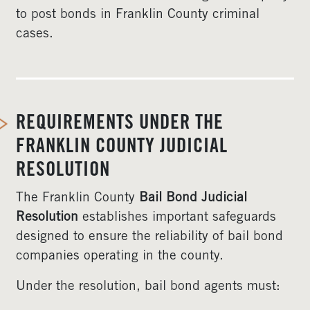
to post bonds in Franklin County criminal
cases.
REQUIREMENTS UNDER THE
FRANKLIN COUNTY JUDICIAL
RESOLUTION
The Franklin County
Bail Bond Judicial
Resolution
establishes important safeguards
designed to ensure the reliability of bail bond
companies operating in the county.
Under the resolution, bail bond agents must: