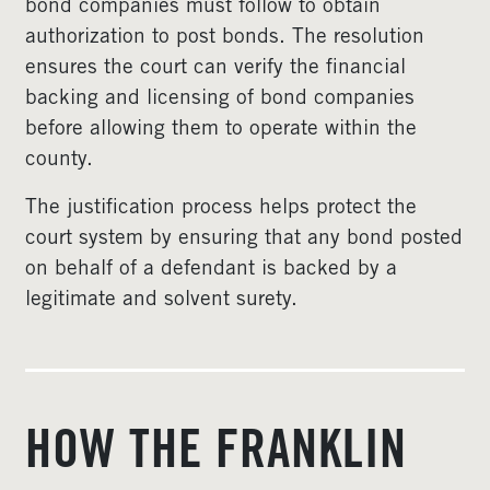
bond companies must follow to obtain
authorization to post bonds. The resolution
ensures the court can verify the financial
backing and licensing of bond companies
before allowing them to operate within the
county.
The justification process helps protect the
court system by ensuring that any bond posted
on behalf of a defendant is backed by a
legitimate and solvent surety.
HOW THE FRANKLIN