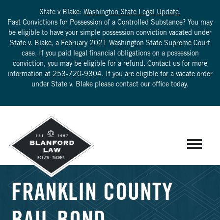
State v Blake:
Washington State Legal Update.
Past Convictions for Possession of a Controlled Substance? You may
be eligible to have your simple possession conviction vacated under
State v. Blake, a February 2021 Washington State Supreme Court
case. If you paid legal financial obligations on a possession
conviction, you may be eligible for a refund. Contact us for more
information at
253-720-9304
. If you are eligible for a vacate order
under State v. Blake please contact our office today.
FRANKLIN COUNTY