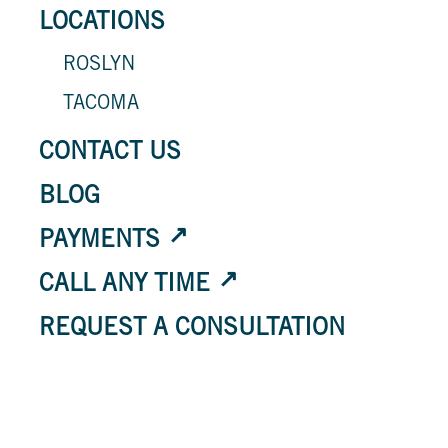
LOCATIONS
ROSLYN
TACOMA
CONTACT US
BLOG
PAYMENTS
CALL ANY TIME
REQUEST A CONSULTATION