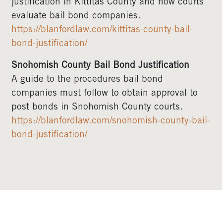
justification in Kittitas County and how courts
evaluate bail bond companies.
https://blanfordlaw.com/kittitas-county-bail-
bond-justification/
Snohomish County Bail Bond Justification
A guide to the procedures bail bond
companies must follow to obtain approval to
post bonds in Snohomish County courts.
https://blanfordlaw.com/snohomish-county-bail-
bond-justification/