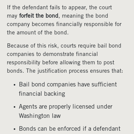
If the defendant fails to appear, the court
may
forfeit the bond
, meaning the bond
company becomes financially responsible for
the amount of the bond.
Because of this risk, courts require bail bond
companies to demonstrate financial
responsibility before allowing them to post
bonds. The justification process ensures that:
Bail bond companies have sufficient
financial backing
Agents are properly licensed under
Washington law
Bonds can be enforced if a defendant