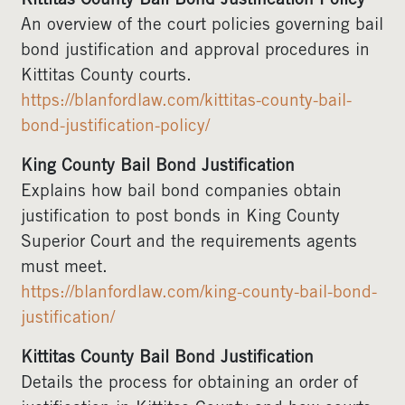
Kittitas County Bail Bond Justification Policy
An overview of the court policies governing bail
bond justification and approval procedures in
Kittitas County courts.
https://blanfordlaw.com/kittitas-county-bail-
bond-justification-policy/
King County Bail Bond Justification
Explains how bail bond companies obtain
justification to post bonds in King County
Superior Court and the requirements agents
must meet.
https://blanfordlaw.com/king-county-bail-bond-
justification/
Kittitas County Bail Bond Justification
Details the process for obtaining an order of