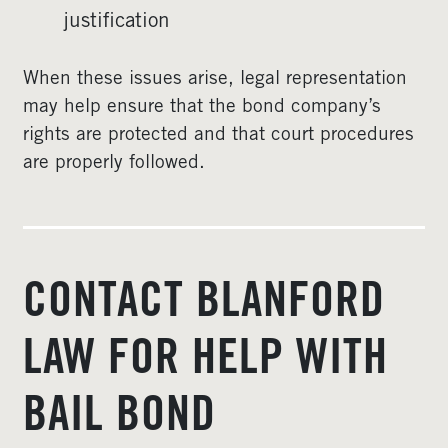
justification
When these issues arise, legal representation
may help ensure that the bond company’s
rights are protected and that court procedures
are properly followed.
CONTACT BLANFORD
LAW FOR HELP WITH
BAIL BOND