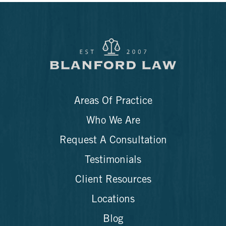
Areas Of Practice
Who We Are
Request A Consultation
Testimonials
Client Resources
Locations
Blog