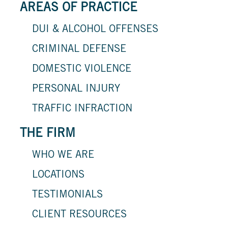
AREAS OF PRACTICE
DUI & ALCOHOL OFFENSES
CRIMINAL DEFENSE
DOMESTIC VIOLENCE
PERSONAL INJURY
TRAFFIC INFRACTION
THE FIRM
WHO WE ARE
LOCATIONS
TESTIMONIALS
CLIENT RESOURCES