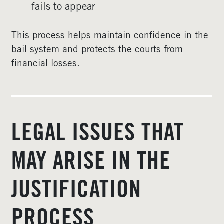
fails to appear
This process helps maintain confidence in the
bail system and protects the courts from
financial losses.
LEGAL ISSUES THAT
MAY ARISE IN THE
JUSTIFICATION
PROCESS