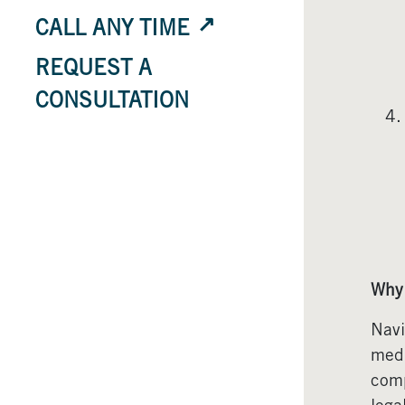
CALL ANY TIME
REQUEST A
CONSULTATION
Why 
Navi
medi
comp