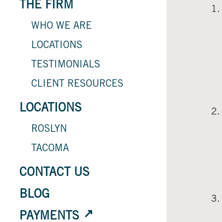
THE FIRM
WHO WE ARE
LOCATIONS
TESTIMONIALS
CLIENT RESOURCES
LOCATIONS
ROSLYN
TACOMA
CONTACT US
BLOG
PAYMENTS