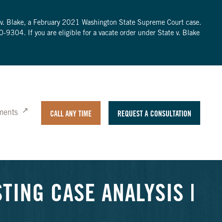
te v. Blake, a February 2021 Washington State Supreme Court case.
0-9304
. If you are eligible for a vacate order under State v. Blake
ments
CALL ANY TIME
REQUEST A CONSULTATION
TING CASE ANALYSIS |