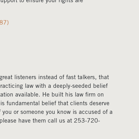
pport to ensure your rights are
987)
eat listeners instead of fast talkers, that
acticing law with a deeply-seeded belief
ation available. He built his law firm on
his fundamental belief that clients deserve
If you or someone you know is accused of a
, please have them call us at 253-720-