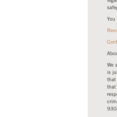
lega
safe
You 
Revi
Cont
Abou
We a
is j
that
that
resp
crim
930