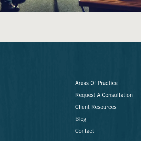
Areas Of Practice
Request A Consultation
Client Resources
Blog
Contact