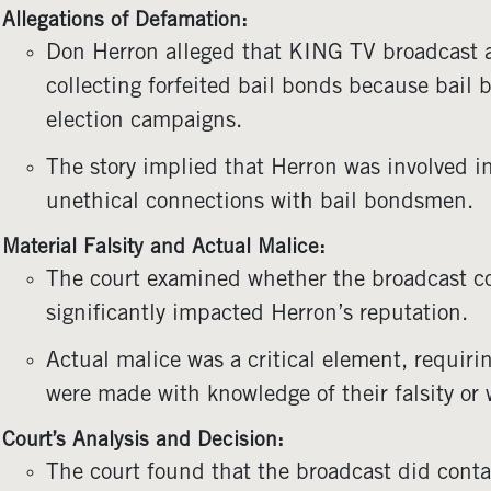
Allegations of Defamation:
Don Herron alleged that KING TV broadcast a 
collecting forfeited bail bonds because bail
election campaigns.
The story implied that Herron was involved i
unethical connections with bail bondsmen.
Material Falsity and Actual Malice:
The court examined whether the broadcast co
significantly impacted Herron’s reputation.
Actual malice was a critical element, requiri
were made with knowledge of their falsity or w
Court’s Analysis and Decision:
The court found that the broadcast did contai