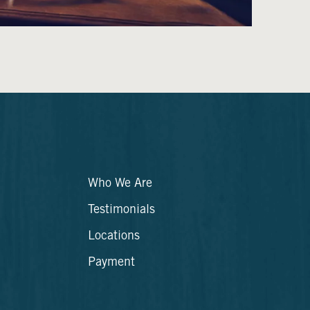
Who We Are
Testimonials
Locations
Payment