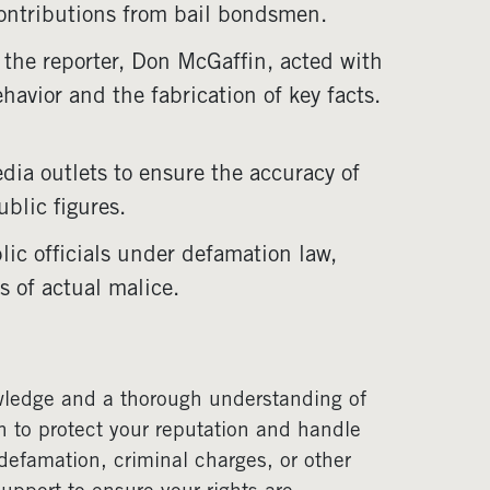
contributions from bail bondsmen.
 the reporter, Don McGaffin, acted with
havior and the fabrication of key facts.
edia outlets to ensure the accuracy of
blic figures.
lic officials under defamation law,
s of actual malice.
owledge and a thorough understanding of
n to protect your reputation and handle
defamation, criminal charges, or other