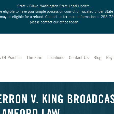
State v Blake:
Washington State Legal Update.
be eligible to have your simple possession conviction vacated under Sta
u may be eligible for a refund. Contact us for more information at
253-72
please contact our office today.
s Of Practice
The Firm
Locations
Contact Us
Blog
Pay
ERRON V. KING BROADCAS