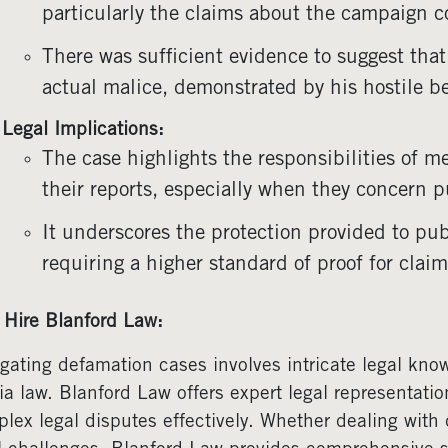
particularly the claims about the campaign 
There was sufficient evidence to suggest that
actual malice, demonstrated by his hostile be
Legal Implications:
The case highlights the responsibilities of m
their reports, especially when they concern pu
It underscores the protection provided to pub
requiring a higher standard of proof for claim
Hire Blanford Law:
gating defamation cases involves intricate legal kn
a law. Blanford Law offers expert legal representatio
lex legal disputes effectively. Whether dealing with 