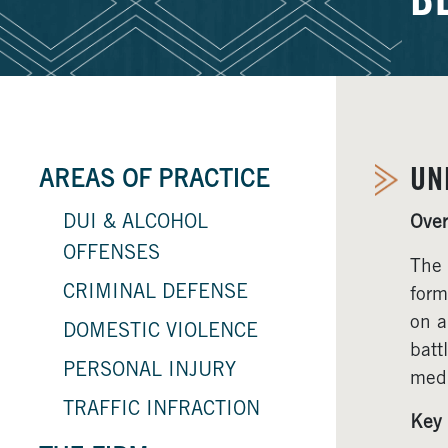
B
UN
AREAS OF PRACTICE
DUI & ALCOHOL
Over
OFFENSES
The 
CRIMINAL DEFENSE
form
on a
DOMESTIC VIOLENCE
batt
PERSONAL INJURY
medi
TRAFFIC INFRACTION
Key 