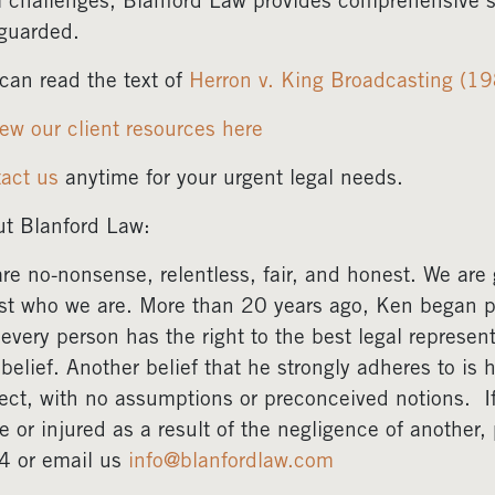
l challenges, Blanford Law provides comprehensive su
guarded.
can read the text of
Herron v. King Broadcasting (1
ew our client resources here
act us
anytime for your urgent legal needs.
t Blanford Law:
re no-nonsense, relentless, fair, and honest. We are gr
ust who we are. More than 20 years ago, Ken began pr
 every person has the right to the best legal represent
 belief. Another belief that he strongly adheres to is 
ect, with no assumptions or preconceived notions. 
e or injured as a result of the negligence of another
4 or email us
info@blanfordlaw.com