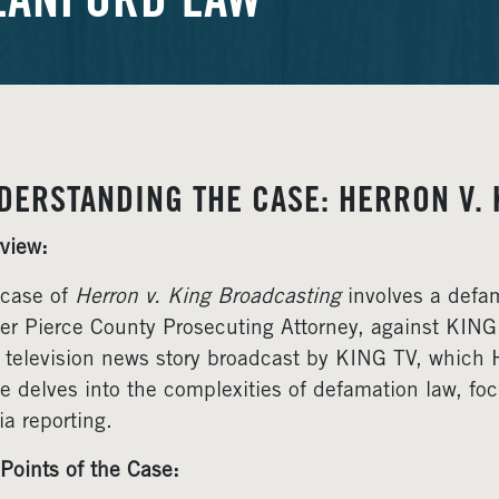
LANFORD LAW
DERSTANDING THE CASE: HERRON V. 
view:
case of
Herron v. King Broadcasting
involves a defam
er Pierce County Prosecuting Attorney, against KIN
 television news story broadcast by KING TV, which 
le delves into the complexities of defamation law, f
a reporting.
Points of the Case: