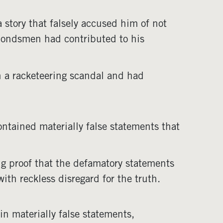
story that falsely accused him of not
 bondsmen had contributed to his
n a racketeering scandal and had
ntained materially false statements that
ng proof that the defamatory statements
ith reckless disregard for the truth.
n materially false statements,