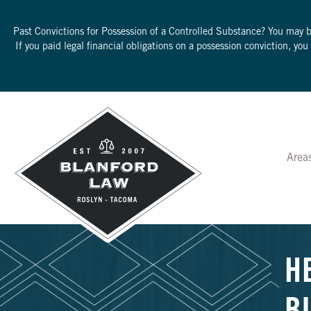
Past Convictions for Possession of a Controlled Substance? You may 
If you paid legal financial obligations on a possession conviction, yo
Area
H