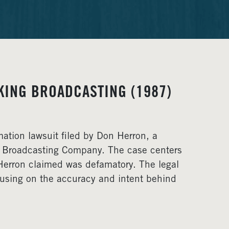
KING BROADCASTING (1987)
ation lawsuit filed by Don Herron, a
G Broadcasting Company. The case centers
Herron claimed was defamatory. The legal
ocusing on the accuracy and intent behind