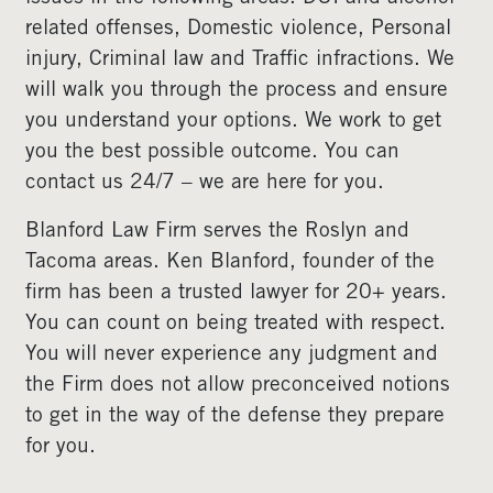
related offenses, Domestic violence, Personal
injury, Criminal law and Traffic infractions. We
will walk you through the process and ensure
you understand your options. We work to get
you the best possible outcome. You can
contact us 24/7 – we are here for you.
Blanford Law Firm serves the Roslyn and
Tacoma areas. Ken Blanford, founder of the
firm has been a trusted lawyer for 20+ years.
You can count on being treated with respect.
You will never experience any judgment and
the Firm does not allow preconceived notions
to get in the way of the defense they prepare
for you.