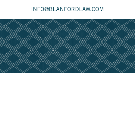
INFO@BLANFORDLAW.COM