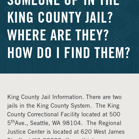
SOMEONE UP IN THE
KING COUNTY JAIL?
WHERE ARE THEY?
HOW DO I FIND THEM?
King County Jail Information. There are two
jails in the King County System. The King
County Correctional Facility located at 500
th
5
Ave., Seattle, WA 98104. The Regional
Justice Center is located at 620 West James