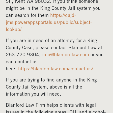
St., Kent WA 98032. If you think someone
might be in the King County Jail system you
can search for them
https://dajd-
jms.powerappsportals.us/public/subject-
lookup/
If you are in need of an attorney for a King
County Case, please contact Blanford Law at
253-720-9304,
info@blanfordlaw.com
or you
can contact us
here:
https://blanfordlaw.com/contact-us/
If you are trying to find anyone in the King
County Jail System, above is all the
information you will need.
Blanford Law Firm helps clients with legal
issues in the following areas: DUI and alcohol-