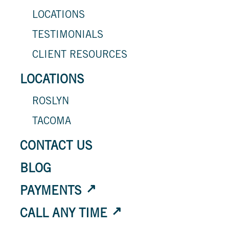
LOCATIONS
TESTIMONIALS
CLIENT RESOURCES
LOCATIONS
ROSLYN
TACOMA
CONTACT US
BLOG
PAYMENTS
CALL ANY TIME