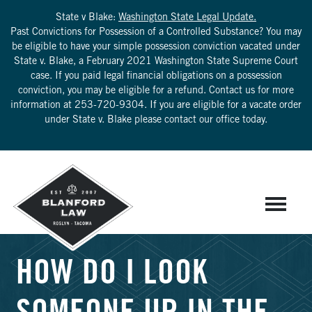
State v Blake:
Washington State Legal Update.
Past Convictions for Possession of a Controlled Substance? You may
be eligible to have your simple possession conviction vacated under
State v. Blake, a February 2021 Washington State Supreme Court
case. If you paid legal financial obligations on a possession
conviction, you may be eligible for a refund. Contact us for more
information at
253-720-9304
. If you are eligible for a vacate order
under State v. Blake please contact our office today.
HOW DO I LOOK