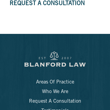
REQUEST A CONSULTATION
Areas Of Practice
Who We Are
Request A Consultation