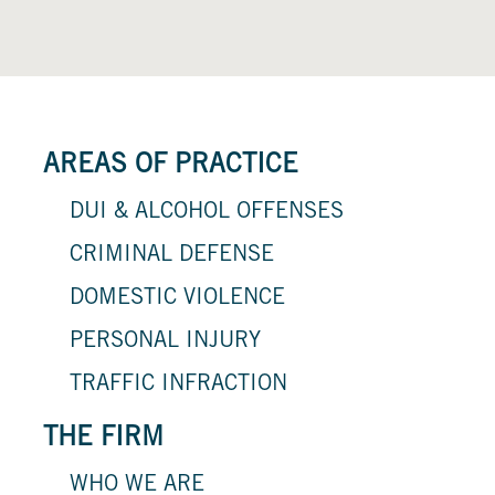
AREAS OF PRACTICE
DUI & ALCOHOL OFFENSES
CRIMINAL DEFENSE
DOMESTIC VIOLENCE
PERSONAL INJURY
TRAFFIC INFRACTION
THE FIRM
WHO WE ARE