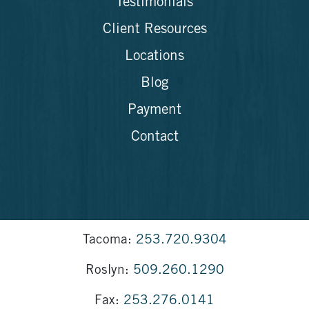
Testimonials
Client Resources
Locations
Blog
Payment
Contact
Tacoma:
253.720.9304
Roslyn:
509.260.1290
Fax:
253.276.0141