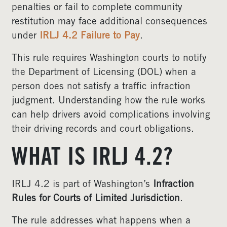
penalties or fail to complete community
restitution may face additional consequences
under
IRLJ 4.2 Failure to Pay
.
This rule requires Washington courts to notify
the Department of Licensing (DOL) when a
person does not satisfy a traffic infraction
judgment. Understanding how the rule works
can help drivers avoid complications involving
their driving records and court obligations.
WHAT IS IRLJ 4.2?
IRLJ 4.2 is part of Washington’s
Infraction
Rules for Courts of Limited Jurisdiction
.
The rule addresses what happens when a