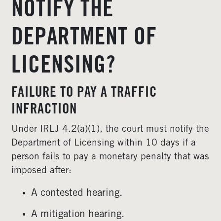
NOTIFY THE
DEPARTMENT OF
LICENSING?
FAILURE TO PAY A TRAFFIC
INFRACTION
Under IRLJ 4.2(a)(1), the court must notify the
Department of Licensing within 10 days if a
person fails to pay a monetary penalty that was
imposed after:
A contested hearing.
A mitigation hearing.