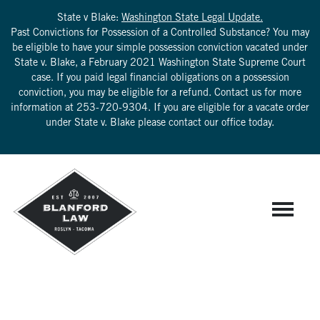
State v Blake:
Washington State Legal Update.
Past Convictions for Possession of a Controlled Substance? You may
be eligible to have your simple possession conviction vacated under
State v. Blake, a February 2021 Washington State Supreme Court
case. If you paid legal financial obligations on a possession
conviction, you may be eligible for a refund. Contact us for more
information at
253-720-9304
. If you are eligible for a vacate order
under State v. Blake please contact our office today.
IRLJ 4.2 FAILURE TO