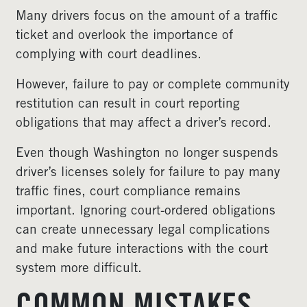
Many drivers focus on the amount of a traffic
ticket and overlook the importance of
complying with court deadlines.
However, failure to pay or complete community
restitution can result in court reporting
obligations that may affect a driver’s record.
Even though Washington no longer suspends
driver’s licenses solely for failure to pay many
traffic fines, court compliance remains
important. Ignoring court-ordered obligations
can create unnecessary legal complications
and make future interactions with the court
system more difficult.