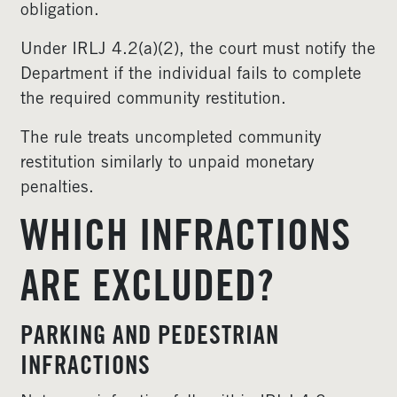
obligation.
Under IRLJ 4.2(a)(2), the court must notify the
Department if the individual fails to complete
the required community restitution.
The rule treats uncompleted community
restitution similarly to unpaid monetary
penalties.
WHICH INFRACTIONS
ARE EXCLUDED?
PARKING AND PEDESTRIAN
INFRACTIONS