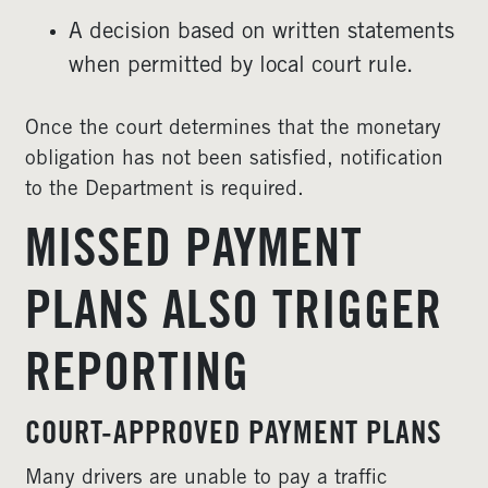
A decision based on written statements
when permitted by local court rule.
Once the court determines that the monetary
obligation has not been satisfied, notification
to the Department is required.
MISSED PAYMENT
PLANS ALSO TRIGGER
REPORTING
COURT-APPROVED PAYMENT PLANS
Many drivers are unable to pay a traffic