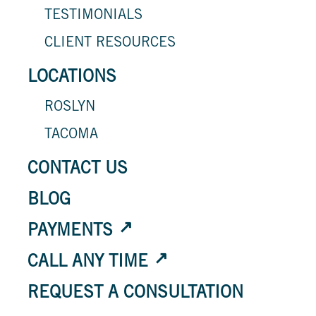
TESTIMONIALS
CLIENT RESOURCES
LOCATIONS
ROSLYN
TACOMA
CONTACT US
BLOG
PAYMENTS
CALL ANY TIME
REQUEST A CONSULTATION