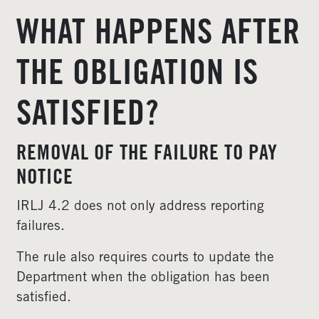
WHAT HAPPENS AFTER
THE OBLIGATION IS
SATISFIED?
REMOVAL OF THE FAILURE TO PAY
NOTICE
IRLJ 4.2 does not only address reporting
failures.
The rule also requires courts to update the
Department when the obligation has been
satisfied.