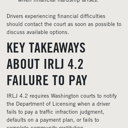
when financial hardship arises.
Drivers experiencing financial difficulties
should contact the court as soon as possible to
discuss available options.
KEY TAKEAWAYS
ABOUT IRLJ 4.2
FAILURE TO PAY
IRLJ 4.2 requires Washington courts to notify
the Department of Licensing when a driver
fails to pay a traffic infraction judgment,
defaults on a payment plan, or fails to