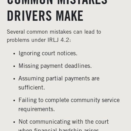
COMMON MISTAKES
DRIVERS MAKE
Several common mistakes can lead to
problems under IRLJ 4.2:
Ignoring court notices.
Missing payment deadlines.
Assuming partial payments are
sufficient.
Failing to complete community service
requirements.
Not communicating with the court