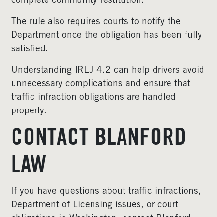
complete community restitution.
The rule also requires courts to notify the
Department once the obligation has been fully
satisfied.
Understanding IRLJ 4.2 can help drivers avoid
unnecessary complications and ensure that
traffic infraction obligations are handled
properly.
CONTACT BLANFORD
LAW
If you have questions about traffic infractions,
Department of Licensing issues, or court