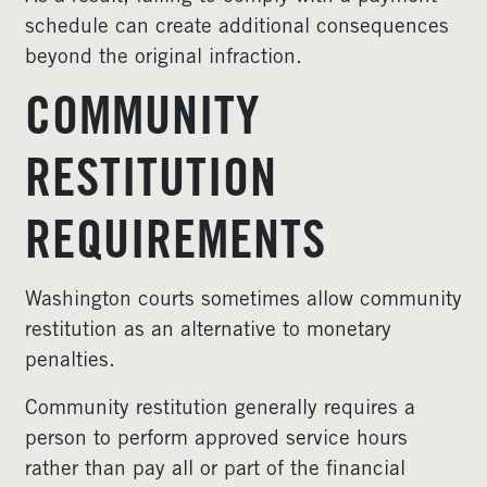
schedule can create additional consequences
beyond the original infraction.
COMMUNITY
RESTITUTION
REQUIREMENTS
Washington courts sometimes allow community
restitution as an alternative to monetary
penalties.
Community restitution generally requires a
person to perform approved service hours
rather than pay all or part of the financial