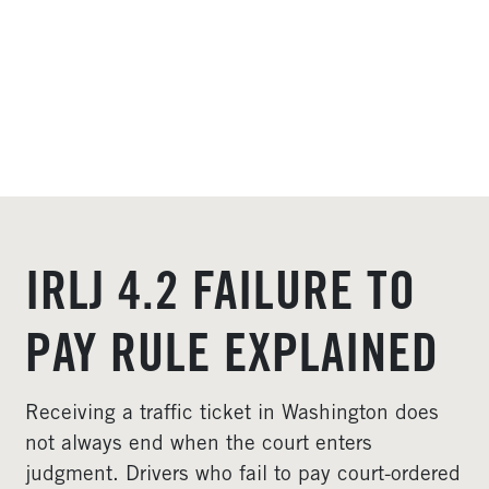
PAY TRAFFIC
INFRACTIONS IN
WASHINGTON
IRLJ 4.2 FAILURE TO
PAY RULE EXPLAINED
Receiving a traffic ticket in Washington does
not always end when the court enters
judgment. Drivers who fail to pay court-ordered