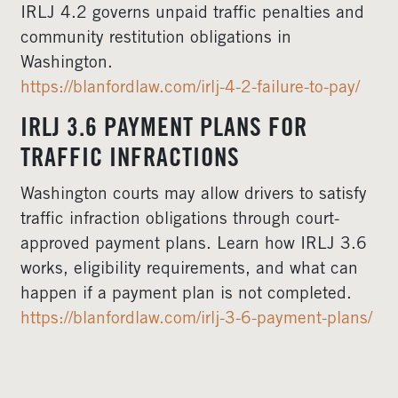
IRLJ 4.2 governs unpaid traffic penalties and
community restitution obligations in
Washington.
https://blanfordlaw.com/irlj-4-2-failure-to-pay/
IRLJ 3.6 PAYMENT PLANS FOR
TRAFFIC INFRACTIONS
Washington courts may allow drivers to satisfy
traffic infraction obligations through court-
approved payment plans. Learn how IRLJ 3.6
works, eligibility requirements, and what can
happen if a payment plan is not completed.
https://blanfordlaw.com/irlj-3-6-payment-plans/