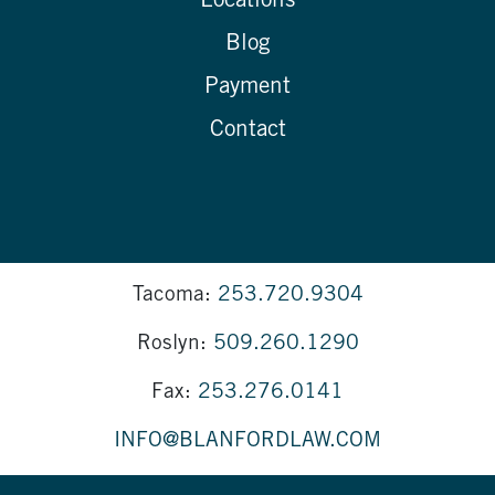
Locations
Blog
Payment
Contact
Tacoma:
253.720.9304
Roslyn:
509.260.1290
Fax:
253.276.0141
INFO@BLANFORDLAW.COM