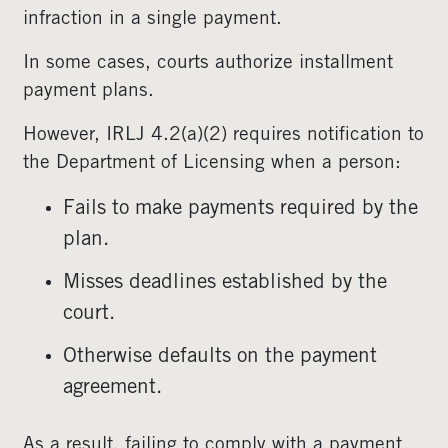
infraction in a single payment.
In some cases, courts authorize installment
payment plans.
However, IRLJ 4.2(a)(2) requires notification to
the Department of Licensing when a person:
Fails to make payments required by the
plan.
Misses deadlines established by the
court.
Otherwise defaults on the payment
agreement.
As a result, failing to comply with a payment