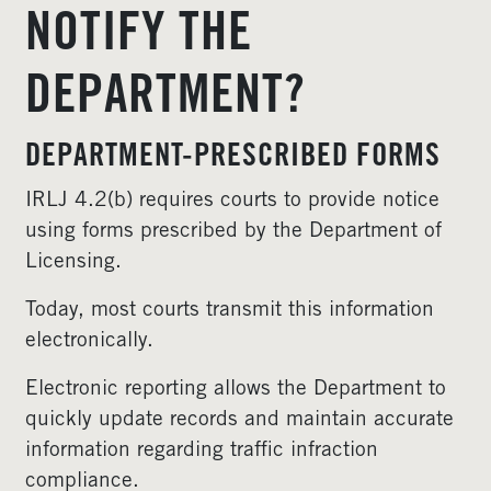
NOTIFY THE
DEPARTMENT?
DEPARTMENT-PRESCRIBED FORMS
IRLJ 4.2(b) requires courts to provide notice
using forms prescribed by the Department of
Licensing.
Today, most courts transmit this information
electronically.
Electronic reporting allows the Department to
quickly update records and maintain accurate
information regarding traffic infraction
compliance.