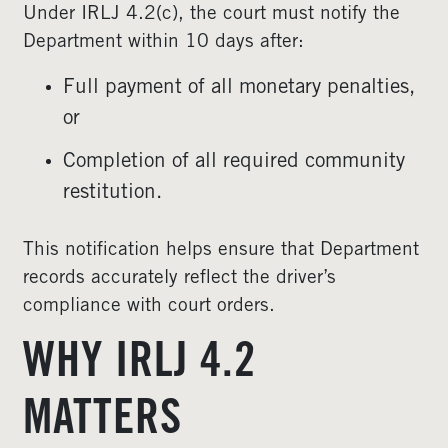
Under IRLJ 4.2(c), the court must notify the
Department within 10 days after:
Full payment of all monetary penalties,
or
Completion of all required community
restitution.
This notification helps ensure that Department
records accurately reflect the driver’s
compliance with court orders.
WHY IRLJ 4.2
MATTERS