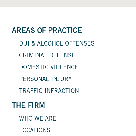
AREAS OF PRACTICE
DUI & ALCOHOL OFFENSES
CRIMINAL DEFENSE
DOMESTIC VIOLENCE
PERSONAL INJURY
TRAFFIC INFRACTION
THE FIRM
WHO WE ARE
LOCATIONS