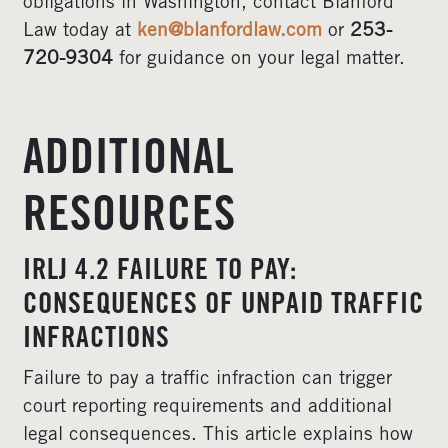
obligations in Washington, contact Blanford
Law today at
ken@blanfordlaw.com
or
253-
720-9304
for guidance on your legal matter.
ADDITIONAL
RESOURCES
IRLJ 4.2 FAILURE TO PAY:
CONSEQUENCES OF UNPAID TRAFFIC
INFRACTIONS
Failure to pay a traffic infraction can trigger
court reporting requirements and additional
legal consequences. This article explains how