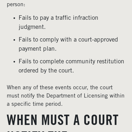
person:
Fails to pay a traffic infraction
judgment.
Fails to comply with a court-approved
payment plan.
Fails to complete community restitution
ordered by the court.
When any of these events occur, the court
must notify the Department of Licensing within
a specific time period.
WHEN MUST A COURT