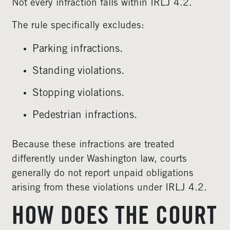
Not every infraction falls within IRLJ 4.2.
The rule specifically excludes:
Parking infractions.
Standing violations.
Stopping violations.
Pedestrian infractions.
Because these infractions are treated
differently under Washington law, courts
generally do not report unpaid obligations
arising from these violations under IRLJ 4.2.
HOW DOES THE COURT