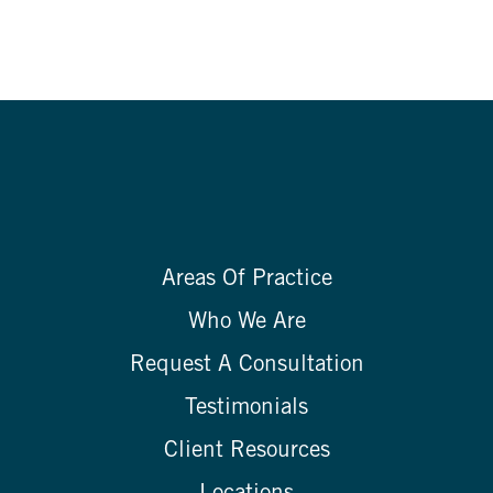
Areas Of Practice
Who We Are
Request A Consultation
Testimonials
Client Resources