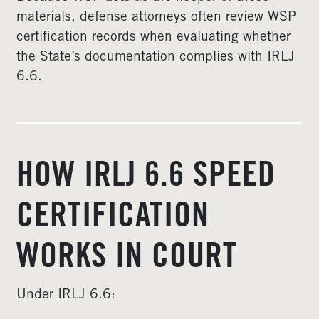
materials, defense attorneys often review WSP
certification records when evaluating whether
the State’s documentation complies with IRLJ
6.6.
HOW IRLJ 6.6 SPEED
CERTIFICATION
WORKS IN COURT
Under IRLJ 6.6: