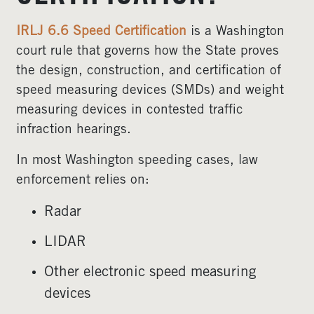
IRLJ 6.6 Speed Certification
is a Washington
court rule that governs how the State proves
the design, construction, and certification of
speed measuring devices (SMDs) and weight
measuring devices in contested traffic
infraction hearings.
In most Washington speeding cases, law
enforcement relies on:
Radar
LIDAR
Other electronic speed measuring
devices