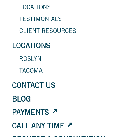
LOCATIONS
TESTIMONIALS
CLIENT RESOURCES
LOCATIONS
ROSLYN
TACOMA
CONTACT US
BLOG
PAYMENTS
CALL ANY TIME