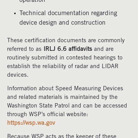
operation
Technical documentation regarding
device design and construction
These certification documents are commonly
referred to as
IRLJ 6.6 affidavits
and are
routinely submitted in contested hearings to
establish the reliability of radar and LIDAR
devices.
Information about Speed Measuring Devices
and related materials is maintained by the
Washington State Patrol and can be accessed
through WSP’s official website:
https://wsp.wa.gov
Because WSP acts as the keeper of these