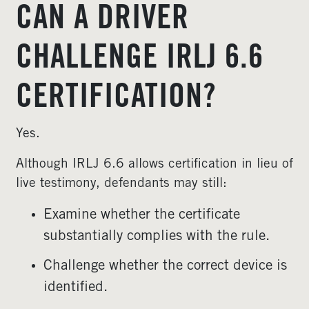
CAN A DRIVER
CHALLENGE IRLJ 6.6
CERTIFICATION?
Yes.
Although IRLJ 6.6 allows certification in lieu of
live testimony, defendants may still:
Examine whether the certificate
substantially complies with the rule.
Challenge whether the correct device is
identified.