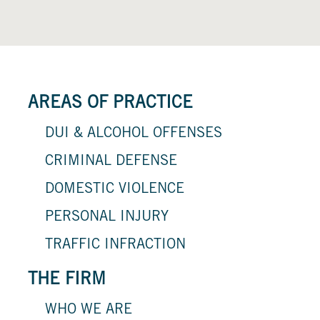
AREAS OF PRACTICE
DUI & ALCOHOL OFFENSES
CRIMINAL DEFENSE
DOMESTIC VIOLENCE
PERSONAL INJURY
TRAFFIC INFRACTION
THE FIRM
WHO WE ARE