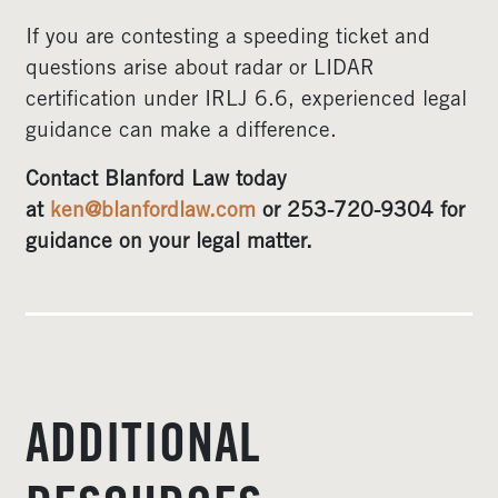
If you are contesting a speeding ticket and
questions arise about radar or LIDAR
certification under IRLJ 6.6, experienced legal
guidance can make a difference.
Contact Blanford Law today
at
ken@blanfordlaw.com
or 253-720-9304 for
guidance on your legal matter.
ADDITIONAL