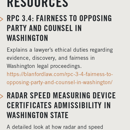
RESOURCES
RPC 3.4: FAIRNESS TO OPPOSING
PARTY AND COUNSEL IN
WASHINGTON
Explains a lawyer’s ethical duties regarding
evidence, discovery, and fairness in
Washington legal proceedings.
https://blanfordlaw.com/rpc-3-4-fairness-to-
opposing-party-and-counsel-in-washington/
RADAR SPEED MEASURING DEVICE
CERTIFICATES ADMISSIBILITY IN
WASHINGTON STATE
A detailed look at how radar and speed