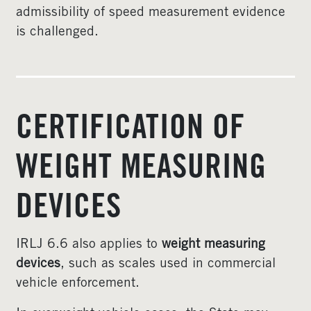
admissibility of speed measurement evidence
is challenged.
CERTIFICATION OF
WEIGHT MEASURING
DEVICES
IRLJ 6.6 also applies to
weight measuring
devices
, such as scales used in commercial
vehicle enforcement.