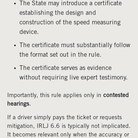
The State may introduce a certificate
establishing the design and
construction of the speed measuring
device.
The certificate must substantially follow
the format set out in the rule.
The certificate serves as evidence
without requiring live expert testimony.
Importantly, this rule applies only in
contested
hearings
.
If a driver simply pays the ticket or requests
mitigation, IRLJ 6.6 is typically not implicated.
It becomes relevant only when the accuracy or