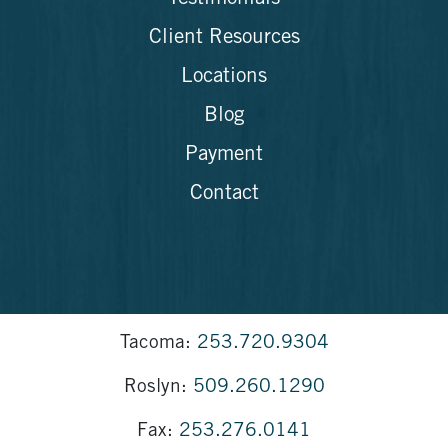
Client Resources
Locations
Blog
Payment
Contact
Tacoma:
253.720.9304
Roslyn:
509.260.1290
Fax:
253.276.0141