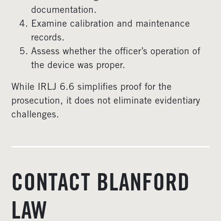
documentation.
Examine calibration and maintenance
records.
Assess whether the officer’s operation of
the device was proper.
While IRLJ 6.6 simplifies proof for the
prosecution, it does not eliminate evidentiary
challenges.
CONTACT BLANFORD
LAW