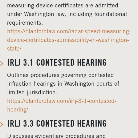
measuring device certificates are admitted
under Washington law, including foundational
requirements.
https://blanfordlaw.com/radar-speed-measuring-
device-certificates-admissibility-in-washington-
state/
IRLJ 3.1 CONTESTED HEARING
Outlines procedures governing contested
infraction hearings in Washington courts of
limited jurisdiction.
https://blanfordlaw.com/irlj-3-1-contested-
hearing/
IRLJ 3.3 CONTESTED HEARING
Discusses evidentiary procedures and