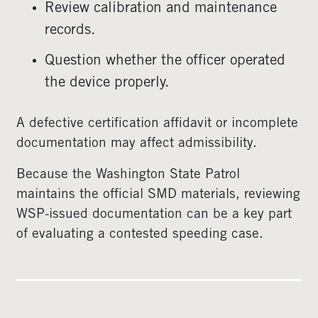
Review calibration and maintenance
records.
Question whether the officer operated
the device properly.
A defective certification affidavit or incomplete
documentation may affect admissibility.
Because the Washington State Patrol
maintains the official SMD materials, reviewing
WSP-issued documentation can be a key part
of evaluating a contested speeding case.