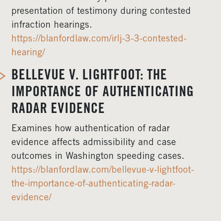
presentation of testimony during contested
infraction hearings.
https://blanfordlaw.com/irlj-3-3-contested-
hearing/
BELLEVUE V. LIGHTFOOT: THE
IMPORTANCE OF AUTHENTICATING
RADAR EVIDENCE
Examines how authentication of radar
evidence affects admissibility and case
outcomes in Washington speeding cases.
https://blanfordlaw.com/bellevue-v-lightfoot-
the-importance-of-authenticating-radar-
evidence/