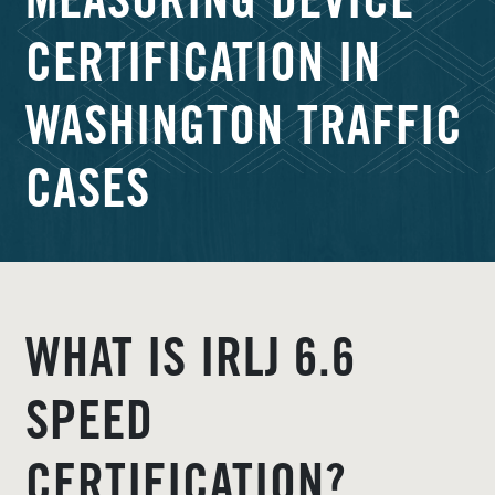
MEASURING DEVICE
CERTIFICATION IN
WASHINGTON TRAFFIC
CASES
WHAT IS IRLJ 6.6
SPEED
CERTIFICATION?