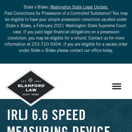
State v Blake:
Washington State Legal Update.
Past Convictions for Possession of a Controlled Substance? You may
be eligible to have your simple possession conviction vacated under
State v. Blake, a February 2021 Washington State Supreme Court
case. If you paid legal financial obligations on a possession
conviction, you may be eligible for a refund. Contact us for more
information at
253-720-9304
. If you are eligible for a vacate order
under State v. Blake please contact our office today.
IRLJ 6.6 SPEED