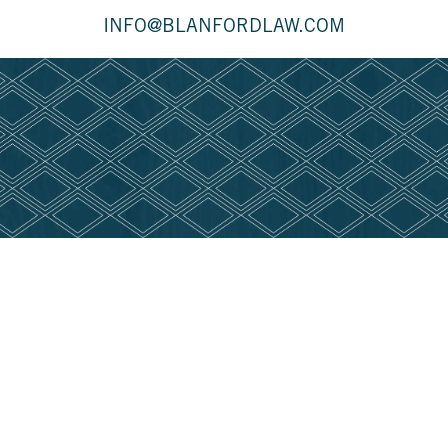
INFO@BLANFORDLAW.COM