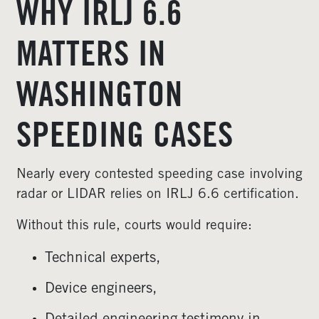
WHY IRLJ 6.6
MATTERS IN
WASHINGTON
SPEEDING CASES
Nearly every contested speeding case involving
radar or LIDAR relies on IRLJ 6.6 certification.
Without this rule, courts would require:
Technical experts,
Device engineers,