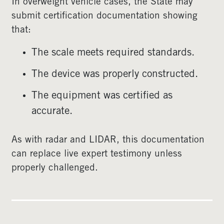
In overweight vehicle cases, the State may
submit certification documentation showing
that:
The scale meets required standards.
The device was properly constructed.
The equipment was certified as
accurate.
As with radar and LIDAR, this documentation
can replace live expert testimony unless
properly challenged.