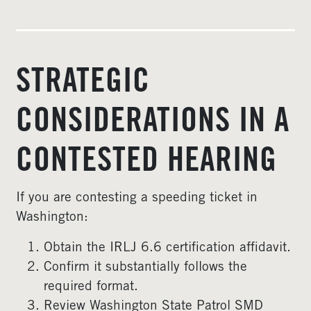
STRATEGIC
CONSIDERATIONS IN A
CONTESTED HEARING
If you are contesting a speeding ticket in
Washington:
Obtain the IRLJ 6.6 certification affidavit.
Confirm it substantially follows the
required format.
Review Washington State Patrol SMD