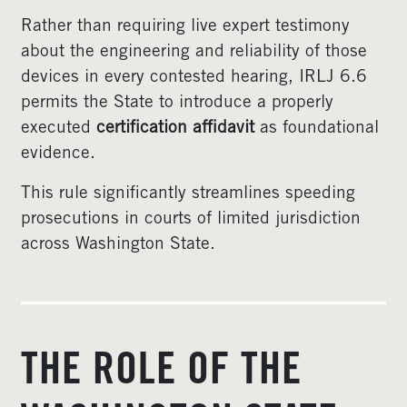
Rather than requiring live expert testimony
about the engineering and reliability of those
devices in every contested hearing, IRLJ 6.6
permits the State to introduce a properly
executed
certification affidavit
as foundational
evidence.
This rule significantly streamlines speeding
prosecutions in courts of limited jurisdiction
across Washington State.
THE ROLE OF THE