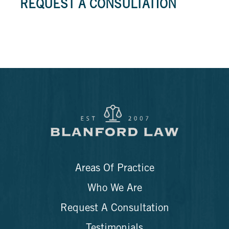
REQUEST A CONSULTATION
Areas Of Practice
Who We Are
Request A Consultation
Testimonials