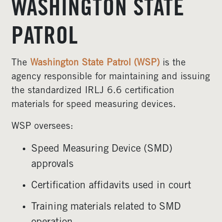
WASHINGTON STATE
PATROL
The
Washington State Patrol (WSP)
is the
agency responsible for maintaining and issuing
the standardized IRLJ 6.6 certification
materials for speed measuring devices.
WSP oversees:
Speed Measuring Device (SMD)
approvals
Certification affidavits used in court
Training materials related to SMD