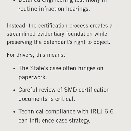
Detailed engineering testimony in
routine infraction hearings.
Instead, the certification process creates a
streamlined evidentiary foundation while
preserving the defendant’s right to object.
For drivers, this means:
The State’s case often hinges on
paperwork.
Careful review of SMD certification
documents is critical.
Technical compliance with IRLJ 6.6
can influence case strategy.