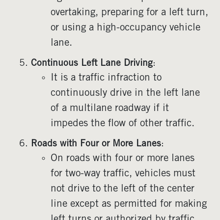
overtaking, preparing for a left turn,
or using a high-occupancy vehicle
lane.
Continuous Left Lane Driving
:
It is a traffic infraction to
continuously drive in the left lane
of a multilane roadway if it
impedes the flow of other traffic.
Roads with Four or More Lanes
:
On roads with four or more lanes
for two-way traffic, vehicles must
not drive to the left of the center
line except as permitted for making
left turns or authorized by traffic