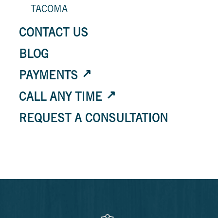
TACOMA
CONTACT US
BLOG
PAYMENTS
CALL ANY TIME
REQUEST A CONSULTATION