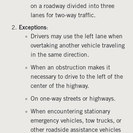
on a roadway divided into three
lanes for two-way traffic.
Exceptions
:
Drivers may use the left lane when
overtaking another vehicle traveling
in the same direction.
When an obstruction makes it
necessary to drive to the left of the
center of the highway.
On one-way streets or highways.
When encountering stationary
emergency vehicles, tow trucks, or
other roadside assistance vehicles