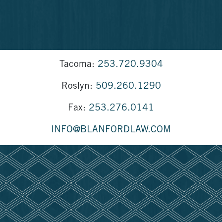
Tacoma:
253.720.9304
Roslyn:
509.260.1290
Fax:
253.276.0141
INFO@BLANFORDLAW.COM