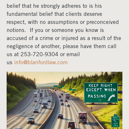
belief that he strongly adheres to is his
fundamental belief that clients deserve
respect, with no assumptions or preconceived
notions. If you or someone you know is
accused of a crime or injured as a result of the
negligence of another, please have them call
us at 253-720-9304 or email
us
info@blanfordlaw.com