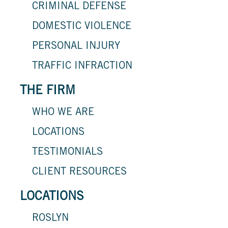
CRIMINAL DEFENSE
DOMESTIC VIOLENCE
PERSONAL INJURY
TRAFFIC INFRACTION
THE FIRM
WHO WE ARE
LOCATIONS
TESTIMONIALS
CLIENT RESOURCES
LOCATIONS
ROSLYN