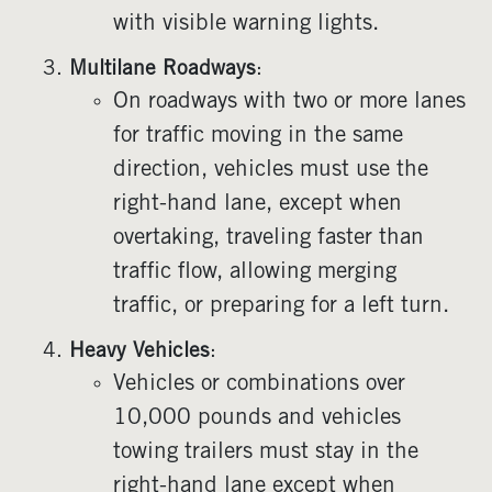
with visible warning lights.
Multilane Roadways
:
On roadways with two or more lanes
for traffic moving in the same
direction, vehicles must use the
right-hand lane, except when
overtaking, traveling faster than
traffic flow, allowing merging
traffic, or preparing for a left turn.
Heavy Vehicles
:
Vehicles or combinations over
10,000 pounds and vehicles
towing trailers must stay in the
right-hand lane except when