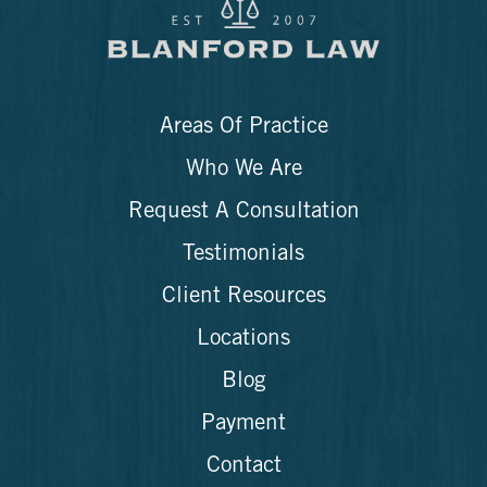
Areas Of Practice
Who We Are
Request A Consultation
Testimonials
Client Resources
Locations
Blog
Payment
Contact