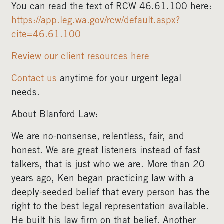
You can read the text of RCW 46.61.100 here:
https://app.leg.wa.gov/rcw/default.aspx?
cite=46.61.100
Review our client resources here
Contact us
anytime for your urgent legal
needs.
About Blanford Law:
We are no-nonsense, relentless, fair, and
honest. We are great listeners instead of fast
talkers, that is just who we are. More than 20
years ago, Ken began practicing law with a
deeply-seeded belief that every person has the
right to the best legal representation available.
He built his law firm on that belief. Another