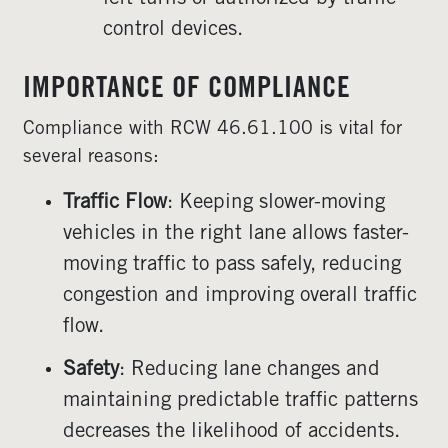
control devices.
IMPORTANCE OF COMPLIANCE
Compliance with RCW 46.61.100 is vital for
several reasons:
Traffic Flow
: Keeping slower-moving
vehicles in the right lane allows faster-
moving traffic to pass safely, reducing
congestion and improving overall traffic
flow.
Safety
: Reducing lane changes and
maintaining predictable traffic patterns
decreases the likelihood of accidents.