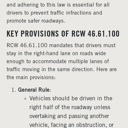
and adhering to this law is essential for all
drivers to prevent traffic infractions and
promote safer roadways.
KEY PROVISIONS OF RCW 46.61.100
RCW 46.61.100 mandates that drivers must
stay in the right-hand lane on roads wide
enough to accommodate multiple lanes of
traffic moving in the same direction. Here are
the main provisions:
General Rule
:
Vehicles should be driven in the
right half of the roadway unless
overtaking and passing another
vehicle, facing an obstruction, or