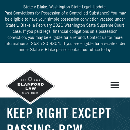
State v Blake:
Washington State Legal Update.
Past Convictions for Possession of a Controlled Substance? You may
be eligible to have your simple possession conviction vacated under
State v. Blake, a February 2021 Washington State Supreme Court
case. If you paid legal financial obligations on a possession
conviction, you may be eligible for a refund. Contact us for more
information at
253-720-9304
. If you are eligible for a vacate order
under State v. Blake please contact our office today.
KEEP RIGHT EXCEPT