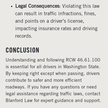
Legal Consequences
: Violating this law
can result in traffic infractions, fines,
and points on a driver’s license,
impacting insurance rates and driving
records.
CONCLUSION
Understanding and following RCW 46.61.100
is essential for all drivers in Washington State.
By keeping right except when passing, drivers
contribute to safer and more efficient
roadways. If you have any questions or need
legal assistance regarding traffic laws, contact
Blanford Law for expert guidance and support.