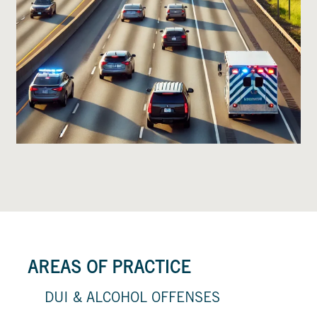
AREAS OF PRACTICE
DUI & ALCOHOL OFFENSES