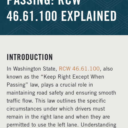
PASSING: RCW
46.61.100 EXPLAINED
INTRODUCTION
In Washington State,
RCW 46.61.100
, also
known as the “Keep Right Except When
Passing” law, plays a crucial role in
maintaining road safety and ensuring smooth
traffic flow. This law outlines the specific
circumstances under which drivers must
remain in the right lane and when they are
permitted to use the left lane. Understanding