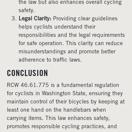
the law but also enhances overall cycling
safety.
Legal Clarity:
Providing clear guidelines
helps cyclists understand their
responsibilities and the legal requirements
for safe operation. This clarity can reduce
misunderstandings and promote better
adherence to traffic laws.
CONCLUSION
RCW 46.61.775 is a fundamental regulation
for cyclists in Washington State, ensuring they
maintain control of their bicycles by keeping at
least one hand on the handlebars when
carrying items. This law enhances safety,
promotes responsible cycling practices, and