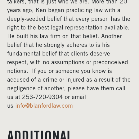
talkers, that is just who we are. More than 20
years ago, Ken began practicing law with a
deeply-seeded belief that every person has the
right to the best legal representation available.
He built his law firm on that belief. Another
belief that he strongly adheres to is his
fundamental belief that clients deserve
respect, with no assumptions or preconceived
notions. If you or someone you know is
accused of a crime or injured as a result of the
negligence of another, please have them call
us at 253-720-9304 or email
us
info@blanfordlaw.com
ADDITIONAL