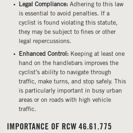
Legal Compliance:
Adhering to this law
is essential to avoid penalties. If a
cyclist is found violating this statute,
they may be subject to fines or other
legal repercussions.
Enhanced Control:
Keeping at least one
hand on the handlebars improves the
cyclist’s ability to navigate through
traffic, make turns, and stop safely. This
is particularly important in busy urban
areas or on roads with high vehicle
traffic.
IMPORTANCE OF RCW 46.61.775