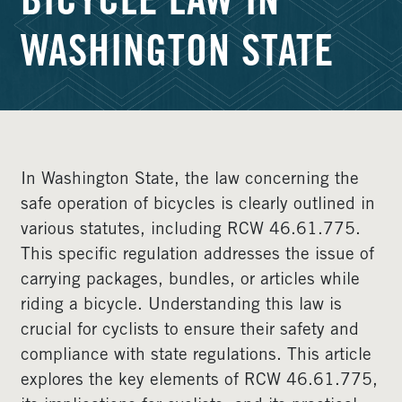
BICYCLE LAW IN
WASHINGTON STATE
In Washington State, the law concerning the
safe operation of bicycles is clearly outlined in
various statutes, including RCW 46.61.775.
This specific regulation addresses the issue of
carrying packages, bundles, or articles while
riding a bicycle. Understanding this law is
crucial for cyclists to ensure their safety and
compliance with state regulations. This article
explores the key elements of RCW 46.61.775,