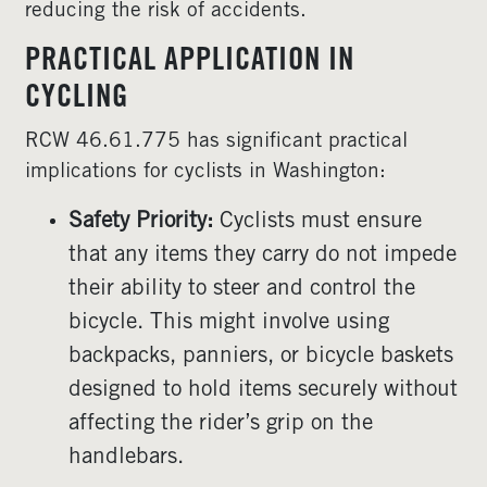
reducing the risk of accidents.
PRACTICAL APPLICATION IN
CYCLING
RCW 46.61.775 has significant practical
implications for cyclists in Washington:
Safety Priority:
Cyclists must ensure
that any items they carry do not impede
their ability to steer and control the
bicycle. This might involve using
backpacks, panniers, or bicycle baskets
designed to hold items securely without
affecting the rider’s grip on the
handlebars.