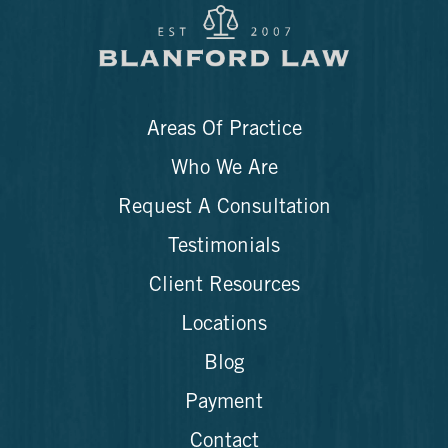
Areas Of Practice
Who We Are
Request A Consultation
Testimonials
Client Resources
Locations
Blog
Payment
Contact