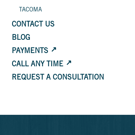
TACOMA
CONTACT US
BLOG
PAYMENTS
CALL ANY TIME
REQUEST A CONSULTATION