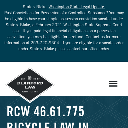
State v Blake:
Washington State Legal Update.
Past Convictions for Possession of a Controlled Substance? You may
be eligible to have your simple possession conviction vacated under
State v. Blake, a February 2021 Washington State Supreme Court
case. If you paid legal financial obligations on a possession
conviction, you may be eligible for a refund. Contact us for more
information at
253-720-9304
. If you are eligible for a vacate order
under State v. Blake please contact our office today.
RCW 46.61.775