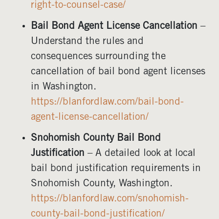
right-to-counsel-case/
Bail Bond Agent License Cancellation
–
Understand the rules and
consequences surrounding the
cancellation of bail bond agent licenses
in Washington.
https://blanfordlaw.com/bail-bond-
agent-license-cancellation/
Snohomish County Bail Bond
Justification
– A detailed look at local
bail bond justification requirements in
Snohomish County, Washington.
https://blanfordlaw.com/snohomish-
county-bail-bond-justification/