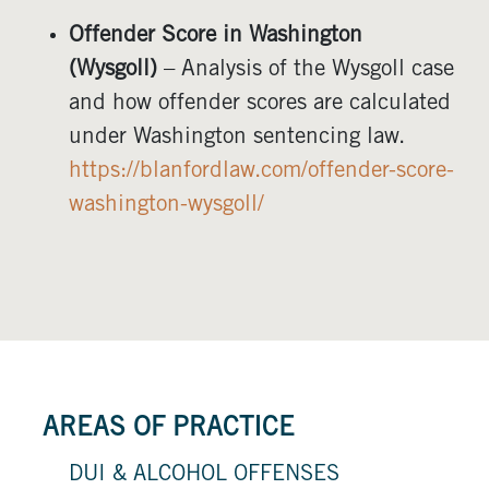
Offender Score in Washington
(Wysgoll)
– Analysis of the Wysgoll case
and how offender scores are calculated
under Washington sentencing law.
https://blanfordlaw.com/offender-score-
washington-wysgoll/
AREAS OF PRACTICE
DUI & ALCOHOL OFFENSES