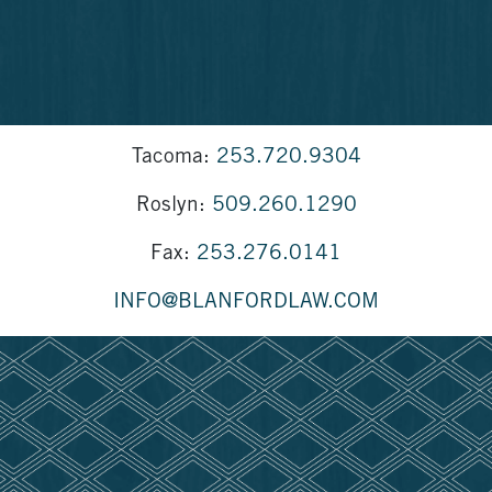
Tacoma:
253.720.9304
Roslyn:
509.260.1290
Fax:
253.276.0141
INFO@BLANFORDLAW.COM