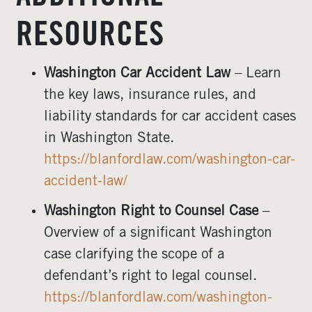
RESOURCES
Washington Car Accident Law
– Learn
the key laws, insurance rules, and
liability standards for car accident cases
in Washington State.
https://blanfordlaw.com/washington-car-
accident-law/
Washington Right to Counsel Case
–
Overview of a significant Washington
case clarifying the scope of a
defendant’s right to legal counsel.
https://blanfordlaw.com/washington-