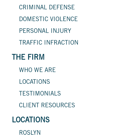
CRIMINAL DEFENSE
DOMESTIC VIOLENCE
PERSONAL INJURY
TRAFFIC INFRACTION
THE FIRM
WHO WE ARE
LOCATIONS
TESTIMONIALS
CLIENT RESOURCES
LOCATIONS
ROSLYN