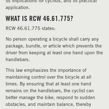
its implications for cyclists, and its practical
application.
WHAT IS RCW 46.61.775?
RCW 46.61.775 states:
No person operating a bicycle shall carry any
package, bundle, or article which prevents the
driver from keeping at least one hand upon the
handlebars.
This law emphasizes the importance of
maintaining control over the bicycle at all
times. By ensuring that at least one hand
remains on the handlebars, the cyclist can
better manage the bike, respond to sudden
obstacles, and maintain balance, thereby