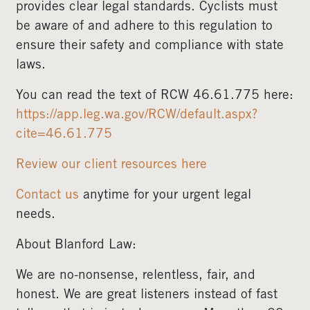
provides clear legal standards. Cyclists must
be aware of and adhere to this regulation to
ensure their safety and compliance with state
laws.
You can read the text of RCW 46.61.775 here:
https://app.leg.wa.gov/RCW/default.aspx?
cite=46.61.775
Review our client resources here
Contact us
anytime for your urgent legal
needs.
About Blanford Law:
We are no-nonsense, relentless, fair, and
honest. We are great listeners instead of fast