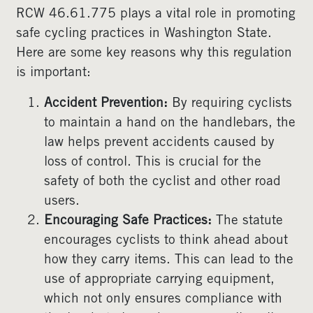
RCW 46.61.775 plays a vital role in promoting
safe cycling practices in Washington State.
Here are some key reasons why this regulation
is important:
Accident Prevention:
By requiring cyclists
to maintain a hand on the handlebars, the
law helps prevent accidents caused by
loss of control. This is crucial for the
safety of both the cyclist and other road
users.
Encouraging Safe Practices:
The statute
encourages cyclists to think ahead about
how they carry items. This can lead to the
use of appropriate carrying equipment,
which not only ensures compliance with