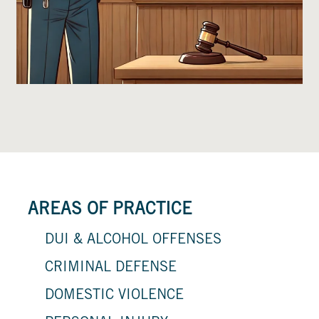
AREAS OF PRACTICE
DUI & ALCOHOL OFFENSES
CRIMINAL DEFENSE
DOMESTIC VIOLENCE