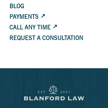
BLOG
PAYMENTS
CALL ANY TIME
REQUEST A CONSULTATION