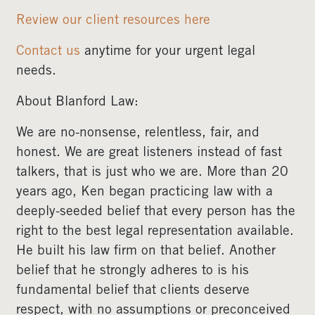
Review our client resources here
Contact us
anytime for your urgent legal
needs.
About Blanford Law:
We are no-nonsense, relentless, fair, and
honest. We are great listeners instead of fast
talkers, that is just who we are. More than 20
years ago, Ken began practicing law with a
deeply-seeded belief that every person has the
right to the best legal representation available.
He built his law firm on that belief. Another
belief that he strongly adheres to is his
fundamental belief that clients deserve
respect, with no assumptions or preconceived