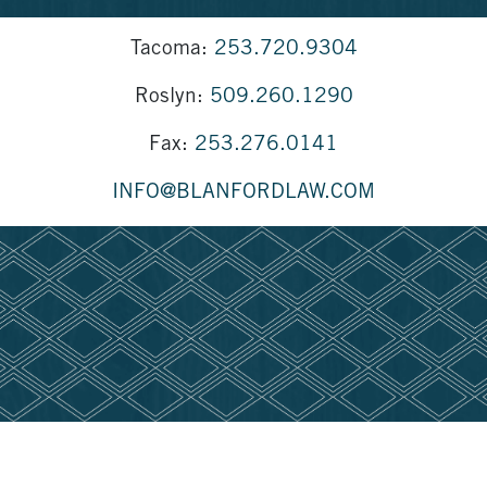
Tacoma:
253.720.9304
Roslyn:
509.260.1290
Fax:
253.276.0141
INFO@BLANFORDLAW.COM