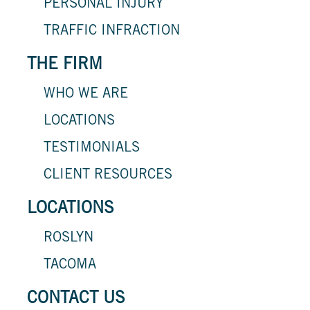
PERSONAL INJURY
TRAFFIC INFRACTION
THE FIRM
WHO WE ARE
LOCATIONS
TESTIMONIALS
CLIENT RESOURCES
LOCATIONS
ROSLYN
TACOMA
CONTACT US