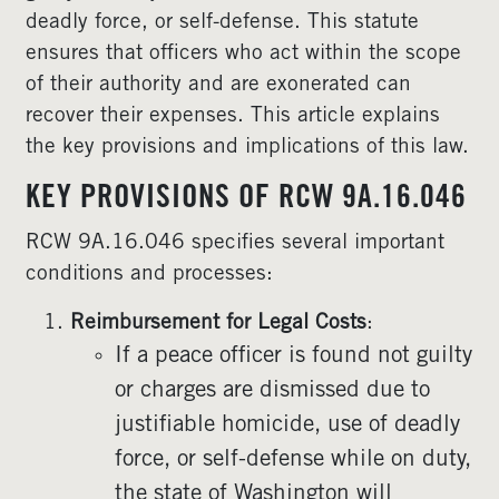
deadly force, or self-defense. This statute
ensures that officers who act within the scope
of their authority and are exonerated can
recover their expenses. This article explains
the key provisions and implications of this law.
KEY PROVISIONS OF RCW 9A.16.046
RCW 9A.16.046 specifies several important
conditions and processes:
Reimbursement for Legal Costs
:
If a peace officer is found not guilty
or charges are dismissed due to
justifiable homicide, use of deadly
force, or self-defense while on duty,
the state of Washington will