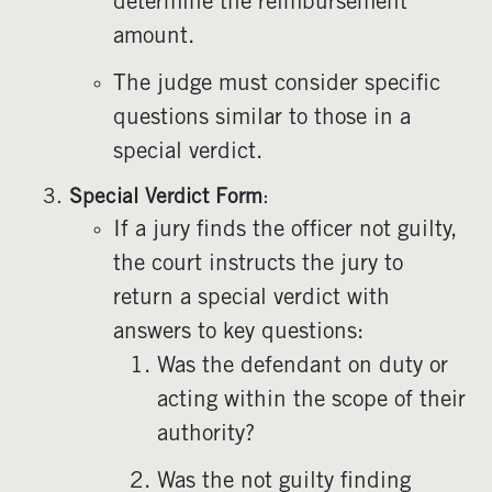
determine the reimbursement
amount.
The judge must consider specific
questions similar to those in a
special verdict.
Special Verdict Form
:
If a jury finds the officer not guilty,
the court instructs the jury to
return a special verdict with
answers to key questions:
Was the defendant on duty or
acting within the scope of their
authority?
Was the not guilty finding