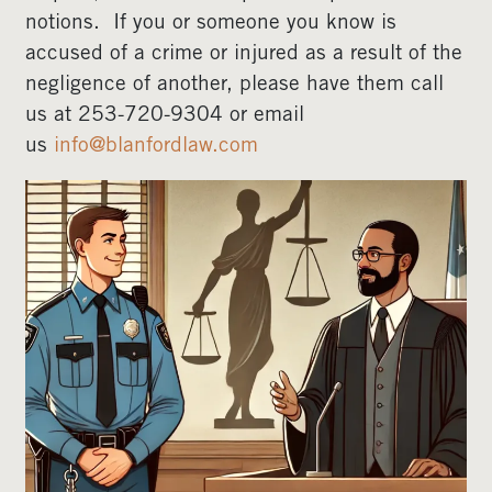
notions. If you or someone you know is
accused of a crime or injured as a result of the
negligence of another, please have them call
us at 253-720-9304 or email
us
info@blanfordlaw.com