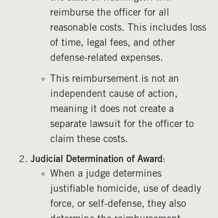
reimburse the officer for all
reasonable costs. This includes loss
of time, legal fees, and other
defense-related expenses.
This reimbursement is not an
independent cause of action,
meaning it does not create a
separate lawsuit for the officer to
claim these costs.
Judicial Determination of Award
:
When a judge determines
justifiable homicide, use of deadly
force, or self-defense, they also