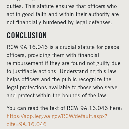
duties. This statute ensures that officers who
act in good faith and within their authority are
not financially burdened by legal defenses.
CONCLUSION
RCW 9A.16.046 is a crucial statute for peace
officers, providing them with financial
reimbursement if they are found not guilty due
to justifiable actions. Understanding this law
helps officers and the public recognize the
legal protections available to those who serve
and protect within the bounds of the law.
You can read the text of RCW 9A.16.046 here:
https://app.leg.wa.gov/RCW/default.aspx?
cite=9A.16.046