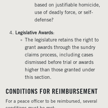
based on justifiable homicide,
use of deadly force, or self-
defense?
Legislative Awards
:
The legislature retains the right to
grant awards through the sundry
claims process, including cases
dismissed before trial or awards
higher than those granted under
this section.
CONDITIONS FOR REIMBURSEMENT
For a peace officer to be reimbursed, several