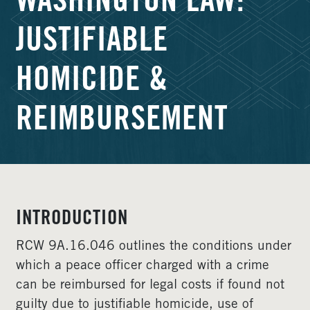
WASHINGTON LAW:
JUSTIFIABLE
HOMICIDE &
REIMBURSEMENT
INTRODUCTION
RCW 9A.16.046 outlines the conditions under
which a peace officer charged with a crime
can be reimbursed for legal costs if found not
guilty due to justifiable homicide, use of