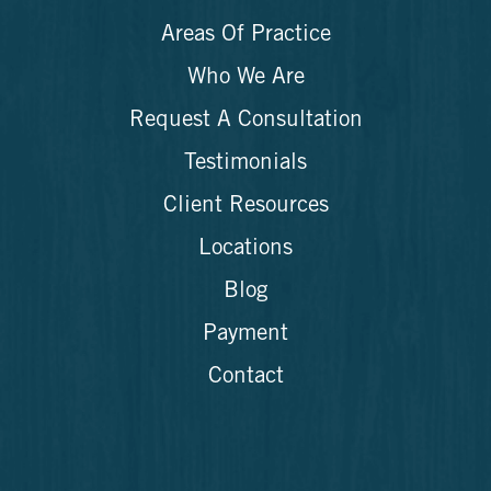
Areas Of Practice
Who We Are
Request A Consultation
Testimonials
Client Resources
Locations
Blog
Payment
Contact