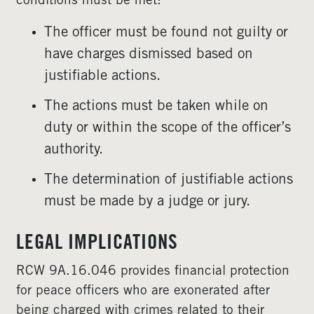
conditions must be met:
The officer must be found not guilty or
have charges dismissed based on
justifiable actions.
The actions must be taken while on
duty or within the scope of the officer’s
authority.
The determination of justifiable actions
must be made by a judge or jury.
LEGAL IMPLICATIONS
RCW 9A.16.046 provides financial protection
for peace officers who are exonerated after
being charged with crimes related to their