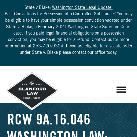
State v Blake:
Washington State Legal Update.
Past Convictions for Possession of a Controlled Substance? You may
be eligible to have your simple possession conviction vacated under
State v. Blake, a February 2021 Washington State Supreme Court
case. If you paid legal financial obligations on a possession
conviction, you may be eligible for a refund. Contact us for more
information at
253-720-9304
. If you are eligible for a vacate order
under State v. Blake please contact our office today.
RCW 9A.16.046