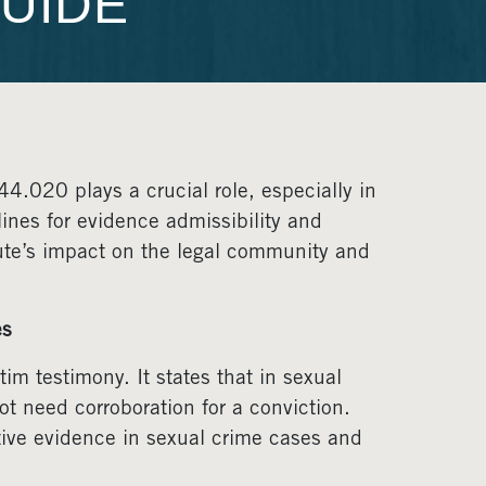
UIDE
.020 plays a crucial role, especially in
ines for evidence admissibility and
tute’s impact on the legal community and
es
im testimony. It states that in sexual
ot need corroboration for a conviction.
ative evidence in sexual crime cases and