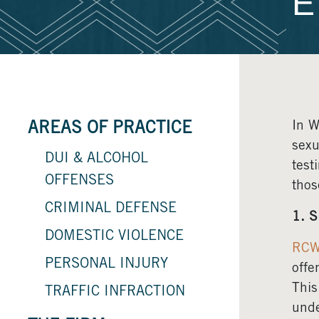
E
In W
AREAS OF PRACTICE
sexu
DUI & ALCOHOL
test
OFFENSES
thos
CRIMINAL DEFENSE
1. S
DOMESTIC VIOLENCE
RCW
PERSONAL INJURY
offe
This
TRAFFIC INFRACTION
unde