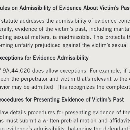
ules on Admissibility of Evidence About Victim’s Pas
 statute addresses the admissibility of evidence conc
rally, evidence of the victim’s past, including marita
cting sexual matters, is inadmissible. This protects t
ming unfairly prejudiced against the victim’s sexual h
xceptions for Evidence Admissibility
9A.44.020 does allow exceptions. For example, if the
een the perpetrator and victim that’s relevant to the
vior may be admitted. This recognizes the complexity
rocedures for Presenting Evidence of Victim’s Past
law details procedures for presenting evidence of the
s must submit a written pretrial motion and affidavit
he evidence’s admissibility, balancing the defendant’s