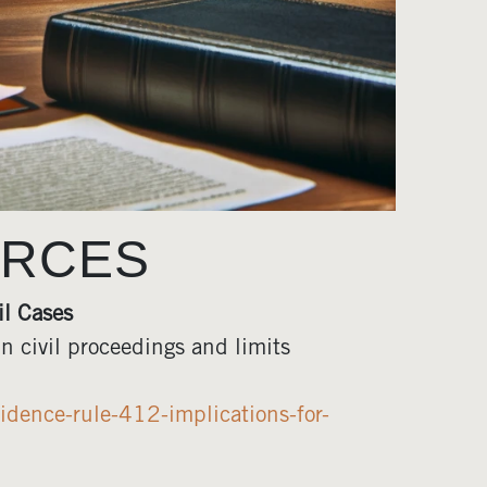
URCES
il Cases
n civil proceedings and limits
idence-rule-412-implications-for-