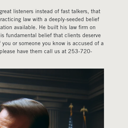
eat listeners instead of fast talkers, that
acticing law with a deeply-seeded belief
ation available. He built his law firm on
his fundamental belief that clients deserve
If you or someone you know is accused of a
, please have them call us at 253-720-