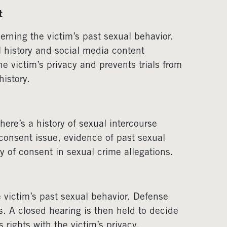
t
erning the victim’s past sexual behavior.
l history and social media content
he victim’s privacy and prevents trials from
istory.
re’s a history of sexual intercourse
 consent issue, evidence of past sexual
 of consent in sexual crime allegations.
 victim’s past sexual behavior. Defense
s. A closed hearing is then held to decide
 rights with the victim’s privacy.