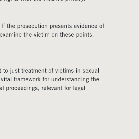
 If the prosecution presents evidence of
-examine the victim on these points,
o just treatment of victims in sexual
 a vital framework for understanding the
al proceedings, relevant for legal