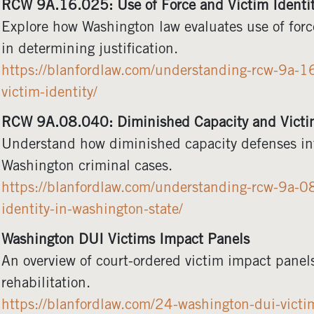
RCW 9A.16.025: Use of Force and Victim Identi
Explore how Washington law evaluates use of force
in determining justification.
https://blanfordlaw.com/understanding-rcw-9a-16
victim-identity/
RCW 9A.08.040: Diminished Capacity and Victim
Understand how diminished capacity defenses inte
Washington criminal cases.
https://blanfordlaw.com/understanding-rcw-9a-0
identity-in-washington-state/
Washington DUI Victims Impact Panels
An overview of court-ordered victim impact panel
rehabilitation.
https://blanfordlaw.com/24-washington-dui-victi