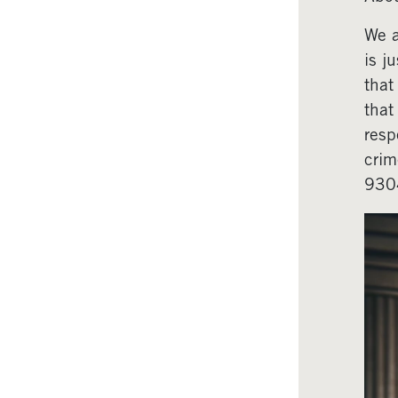
We a
is j
that
that
resp
crim
930