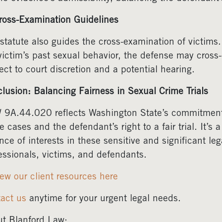
ross-Examination Guidelines
statute also guides the cross-examination of victims.
victim’s past sexual behavior, the defense may cross
ect to court discretion and a potential hearing.
lusion: Balancing Fairness in Sexual Crime Trials
9A.44.020 reflects Washington State’s commitment t
e cases and the defendant’s right to a fair trial. It’s
nce of interests in these sensitive and significant leg
essionals, victims, and defendants.
ew our client resources here
act us
anytime for your urgent legal needs.
t Blanford Law: