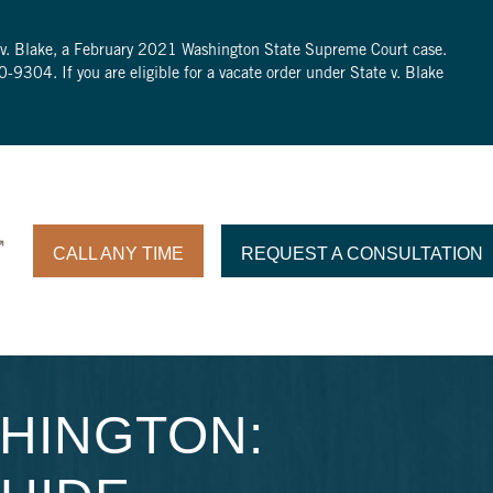
te v. Blake, a February 2021 Washington State Supreme Court case.
0-9304
. If you are eligible for a vacate order under State v. Blake
CALL ANY TIME
REQUEST A CONSULTATION
SHINGTON: