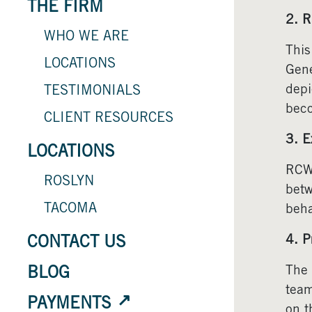
THE FIRM
2. R
WHO WE ARE
This
LOCATIONS
Gene
depi
TESTIMONIALS
beco
CLIENT RESOURCES
3. E
LOCATIONS
RCW 
ROSLYN
betw
TACOMA
beha
4. P
CONTACT US
The 
BLOG
team
PAYMENTS
on t