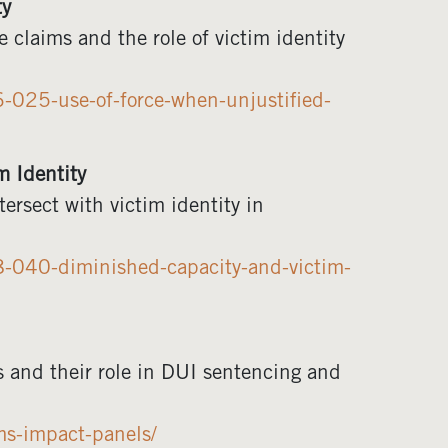
ty
 claims and the role of victim identity
-025-use-of-force-when-unjustified-
 Identity
rsect with victim identity in
8-040-diminished-capacity-and-victim-
s and their role in DUI sentencing and
ms-impact-panels/