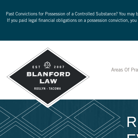
Past Convictions for Possession of a Controlled Substance? You may 
If you paid legal financial obligations on a possession conviction, yo
Areas Of Pra
R