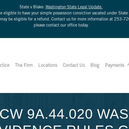
State v Blake:
Washington State Legal Update.
be eligible to have your simple possession conviction vacated under Sta
u may be eligible for a refund. Contact us for more information at
253-72
please contact our office today.
ctice
The Firm
Locations
Contact Us
Blog
Payments
CW 9A.44.020 WA