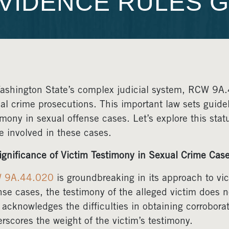
VIDENCE RULES G
ashington State’s complex judicial system, RCW 9A.44
al crime prosecutions. This important law sets guidel
imony in sexual offense cases. Let’s explore this sta
e involved in these cases.
ignificance of Victim Testimony in Sexual Crime Cas
 9A.44.020
is groundbreaking in its approach to vict
nse cases, the testimony of the alleged victim does n
 acknowledges the difficulties in obtaining corrobor
rscores the weight of the victim’s testimony.