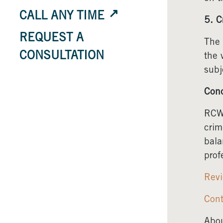
CALL ANY TIME
5. C
REQUEST A
The 
CONSULTATION
the 
subj
Conc
RCW 
crim
bala
prof
Revi
Cont
Abou