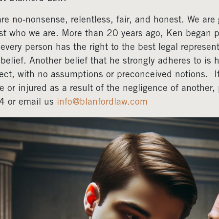
re no-nonsense, relentless, fair, and honest. We are gr
ust who we are. More than 20 years ago, Ken began pr
 every person has the right to the best legal represent
 belief. Another belief that he strongly adheres to is 
ect, with no assumptions or preconceived notions. 
e or injured as a result of the negligence of another
4 or email us
info@blanfordlaw.com