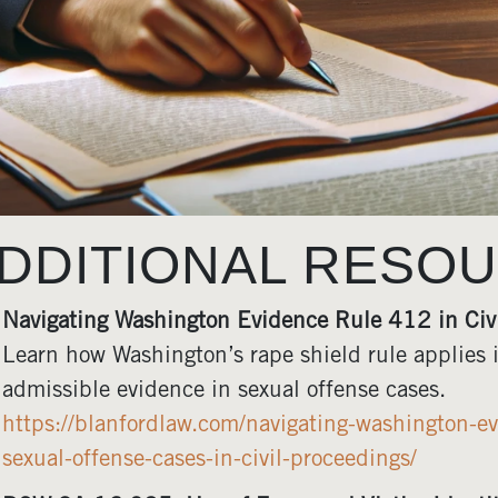
DDITIONAL RESO
Navigating Washington Evidence Rule 412 in Civ
Learn how Washington’s rape shield rule applies i
admissible evidence in sexual offense cases.
https://blanfordlaw.com/navigating-washington-ev
sexual-offense-cases-in-civil-proceedings/