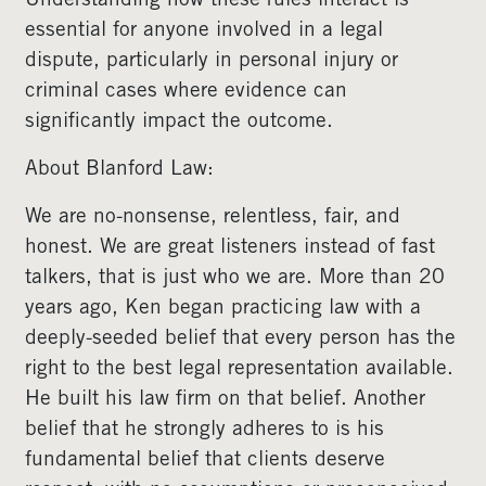
Understanding how these rules interact is
essential for anyone involved in a legal
dispute, particularly in personal injury or
criminal cases where evidence can
significantly impact the outcome.
About Blanford Law:
We are no-nonsense, relentless, fair, and
honest. We are great listeners instead of fast
talkers, that is just who we are. More than 20
years ago, Ken began practicing law with a
deeply-seeded belief that every person has the
right to the best legal representation available.
He built his law firm on that belief. Another
belief that he strongly adheres to is his
fundamental belief that clients deserve