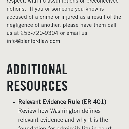
respect, with no assumptions or preconceived
notions. If you or someone you know is
accused of a crime or injured as a result of the
negligence of another, please have them call
us at 253-720-9304 or email us
info@blanfordlaw.com
ADDITIONAL
RESOURCES
Relevant Evidence Rule (ER 401)
Review how Washington defines
relevant evidence and why it is the