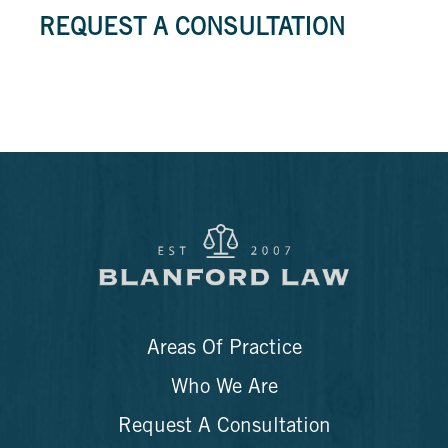
REQUEST A CONSULTATION
Areas Of Practice
Who We Are
Request A Consultation