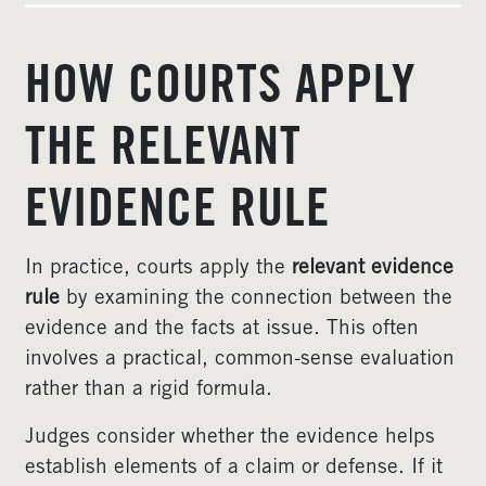
HOW COURTS APPLY
THE RELEVANT
EVIDENCE RULE
In practice, courts apply the
relevant evidence
rule
by examining the connection between the
evidence and the facts at issue. This often
involves a practical, common-sense evaluation
rather than a rigid formula.
Judges consider whether the evidence helps
establish elements of a claim or defense. If it