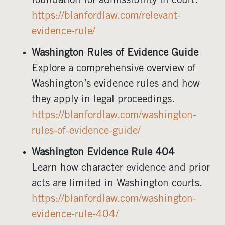
foundation for admissibility in court.
https://blanfordlaw.com/relevant-
evidence-rule/
Washington Rules of Evidence Guide
Explore a comprehensive overview of
Washington’s evidence rules and how
they apply in legal proceedings.
https://blanfordlaw.com/washington-
rules-of-evidence-guide/
Washington Evidence Rule 404
Learn how character evidence and prior
acts are limited in Washington courts.
https://blanfordlaw.com/washington-
evidence-rule-404/