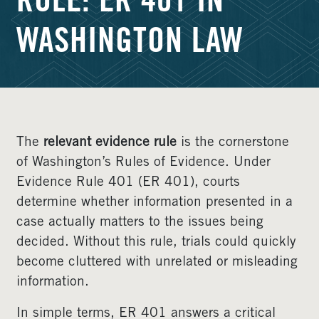
RULE: ER 401 IN
WASHINGTON LAW
The
relevant evidence rule
is the cornerstone
of Washington’s Rules of Evidence. Under
Evidence Rule 401 (ER 401), courts
determine whether information presented in a
case actually matters to the issues being
decided. Without this rule, trials could quickly
become cluttered with unrelated or misleading
information.
In simple terms, ER 401 answers a critical