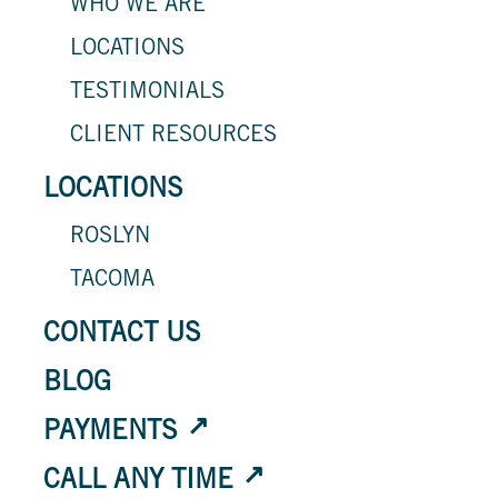
WHO WE ARE
LOCATIONS
TESTIMONIALS
CLIENT RESOURCES
LOCATIONS
ROSLYN
TACOMA
CONTACT US
BLOG
PAYMENTS
CALL ANY TIME