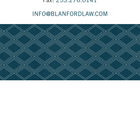
Fax:
253.276.0141
INFO@BLANFORDLAW.COM