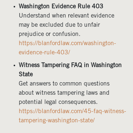
Washington Evidence Rule 403
Understand when relevant evidence
may be excluded due to unfair
prejudice or confusion.
https://blanfordlaw.com/washington-
evidence-rule-403/
Witness Tampering FAQ in Washington
State
Get answers to common questions
about witness tampering laws and
potential legal consequences.
https://blanfordlaw.com/45-faq-witness-
tampering-washington-state/