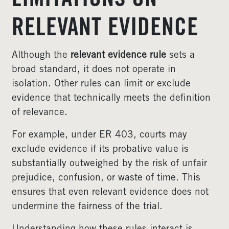
LIMITATIONS ON
RELEVANT EVIDENCE
Although the
relevant evidence rule
sets a
broad standard, it does not operate in
isolation. Other rules can limit or exclude
evidence that technically meets the definition
of relevance.
For example, under ER 403, courts may
exclude evidence if its probative value is
substantially outweighed by the risk of unfair
prejudice, confusion, or waste of time. This
ensures that even relevant evidence does not
undermine the fairness of the trial.