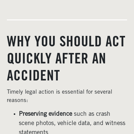
WHY YOU SHOULD ACT
QUICKLY AFTER AN
ACCIDENT
Timely legal action is essential for several
reasons:
Preserving evidence
such as crash
scene photos, vehicle data, and witness
statements