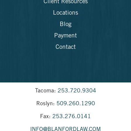
Client Resources
Locations
Blog
Payment
Contact
Tacoma:
253.720.9304
Roslyn:
509.260.1290
Fax:
253.276.0141
INFO@BLANFORDLAW.COM