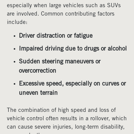
especially when large vehicles such as SUVs
are involved. Common contributing factors
include:
Driver distraction or fatigue
Impaired driving due to drugs or alcohol
Sudden steering maneuvers or
overcorrection
Excessive speed, especially on curves or
uneven terrain
The combination of high speed and loss of
vehicle control often results in a rollover, which
can cause severe injuries, long-term disability,