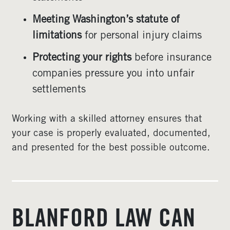
Meeting Washington’s statute of
limitations
for personal injury claims
Protecting your rights
before insurance
companies pressure you into unfair
settlements
Working with a skilled attorney ensures that
your case is properly evaluated, documented,
and presented for the best possible outcome.
BLANFORD LAW CAN