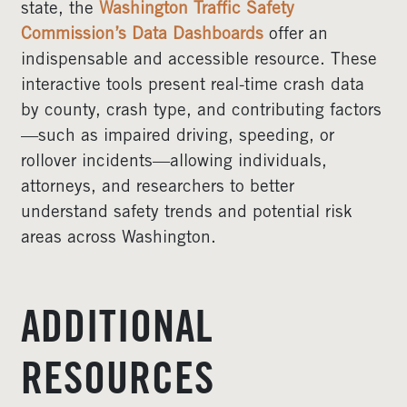
state, the
Washington Traffic Safety
Commission’s Data Dashboards
offer an
indispensable and accessible resource. These
interactive tools present real-time crash data
by county, crash type, and contributing factors
—such as impaired driving, speeding, or
rollover incidents—allowing individuals,
attorneys, and researchers to better
understand safety trends and potential risk
areas across Washington.
ADDITIONAL
RESOURCES