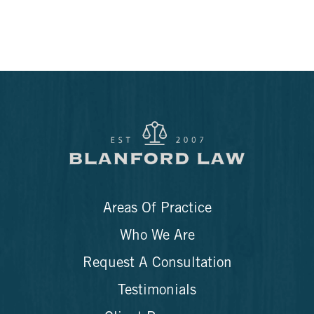
Areas Of Practice
Who We Are
Request A Consultation
Testimonials