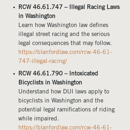
RCW 46.61.747 – Illegal Racing Laws
in Washington
Learn how Washington law defines
illegal street racing and the serious
legal consequences that may follow.
https://blanfordlaw.com/rcw-46-61-
747-illegal-racing/
RCW 46.61.790 – Intoxicated
Bicyclists in Washington
Understand how DUI laws apply to
bicyclists in Washington and the
potential legal ramifications of riding
while impaired.
https://blanfordlaw.com/rcw-46-61-