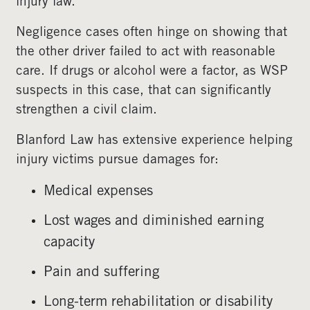
injury law.
Negligence cases often hinge on showing that
the other driver failed to act with reasonable
care. If drugs or alcohol were a factor, as WSP
suspects in this case, that can significantly
strengthen a civil claim.
Blanford Law has extensive experience helping
injury victims pursue damages for:
Medical expenses
Lost wages and diminished earning
capacity
Pain and suffering
Long-term rehabilitation or disability