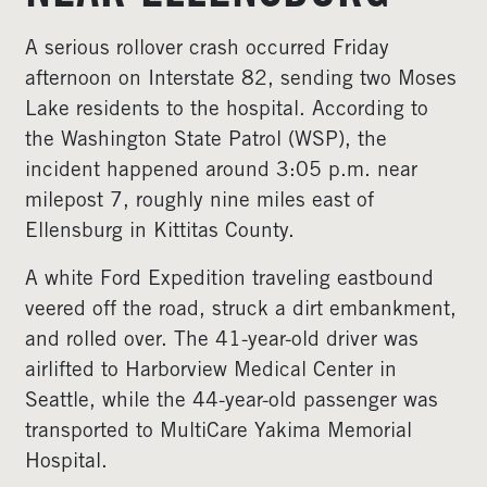
A serious rollover crash occurred Friday
afternoon on Interstate 82, sending two Moses
Lake residents to the hospital. According to
the Washington State Patrol (WSP), the
incident happened around 3:05 p.m. near
milepost 7, roughly nine miles east of
Ellensburg in Kittitas County.
A white Ford Expedition traveling eastbound
veered off the road, struck a dirt embankment,
and rolled over. The 41-year-old driver was
airlifted to Harborview Medical Center in
Seattle, while the 44-year-old passenger was
transported to MultiCare Yakima Memorial
Hospital.