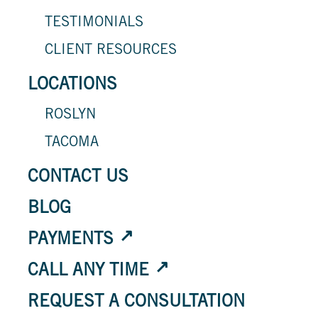
TESTIMONIALS
CLIENT RESOURCES
LOCATIONS
ROSLYN
TACOMA
CONTACT US
BLOG
PAYMENTS
CALL ANY TIME
REQUEST A CONSULTATION