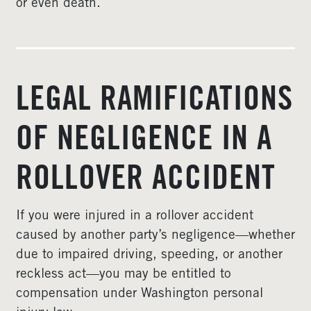
or even death.
LEGAL RAMIFICATIONS
OF NEGLIGENCE IN A
ROLLOVER ACCIDENT
If you were injured in a rollover accident
caused by another party’s negligence—whether
due to impaired driving, speeding, or another
reckless act—you may be entitled to
compensation under Washington personal