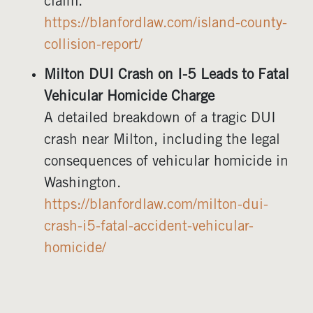
claim.
https://blanfordlaw.com/island-county-
collision-report/
Milton DUI Crash on I-5 Leads to Fatal
Vehicular Homicide Charge
A detailed breakdown of a tragic DUI
crash near Milton, including the legal
consequences of vehicular homicide in
Washington.
https://blanfordlaw.com/milton-dui-
crash-i5-fatal-accident-vehicular-
homicide/