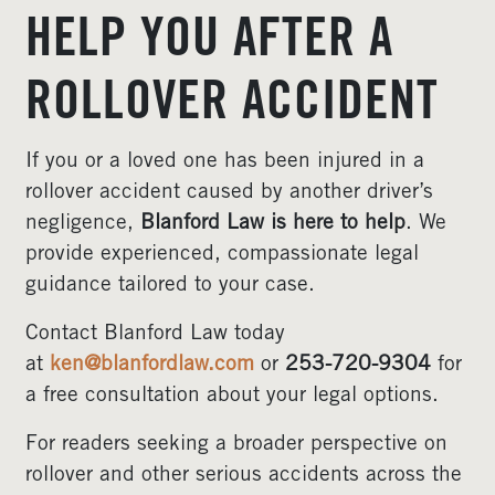
HELP YOU AFTER A
ROLLOVER ACCIDENT
If you or a loved one has been injured in a
rollover accident caused by another driver’s
negligence,
Blanford Law is here to help
. We
provide experienced, compassionate legal
guidance tailored to your case.
Contact Blanford Law today
at
ken@blanfordlaw.com
or
253‑720‑9304
for
a free consultation about your legal options.
For readers seeking a broader perspective on
rollover and other serious accidents across the