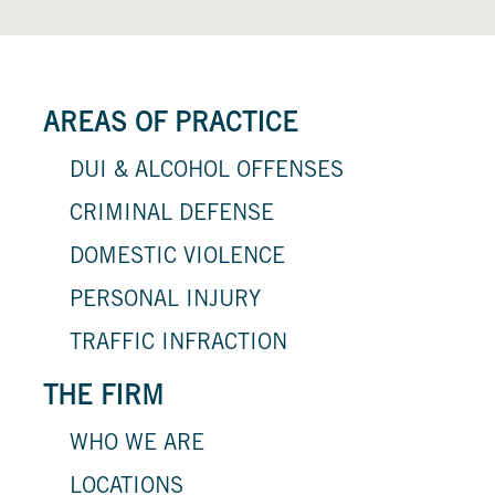
AREAS OF PRACTICE
DUI & ALCOHOL OFFENSES
CRIMINAL DEFENSE
DOMESTIC VIOLENCE
PERSONAL INJURY
TRAFFIC INFRACTION
THE FIRM
WHO WE ARE
LOCATIONS