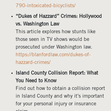
790-intoxicated-bicyclists/
“Dukes of Hazzard” Crimes: Hollywood
vs. Washington Law
This article explores how stunts like
those seen in TV shows would be
prosecuted under Washington law.
https://blanfordlaw.com/dukes-of-
hazzard-crimes/
Island County Collision Report: What
You Need to Know
Find out how to obtain a collision report
in Island County and why it’s important
for your personal injury or insurance