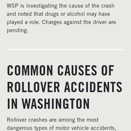
WSP is investigating the cause of the crash
and noted that drugs or alcohol may have
played a role. Charges against the driver are
pending.
COMMON CAUSES OF
ROLLOVER ACCIDENTS
IN WASHINGTON
Rollover crashes are among the most
dangerous types of motor vehicle accidents,