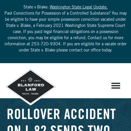
State v Blake:
Washington State Legal Update.
Past Convictions for Possession of a Controlled Substance? You may
be eligible to have your simple possession conviction vacated under
State v. Blake, a February 2021 Washington State Supreme Court
case. If you paid legal financial obligations on a possession
conviction, you may be eligible for a refund. Contact us for more
information at
253-720-9304
. If you are eligible for a vacate order
under State v. Blake please contact our office today.
ROLLOVER ACCIDENT