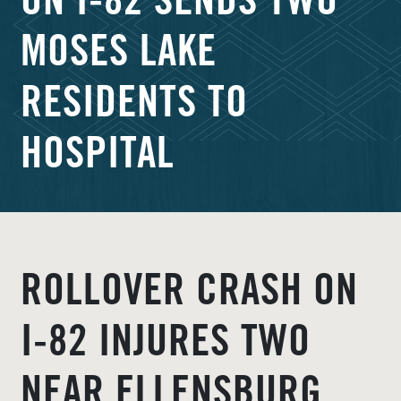
ON I‑82 SENDS TWO
MOSES LAKE
RESIDENTS TO
HOSPITAL
ROLLOVER CRASH ON
I‑82 INJURES TWO
NEAR ELLENSBURG