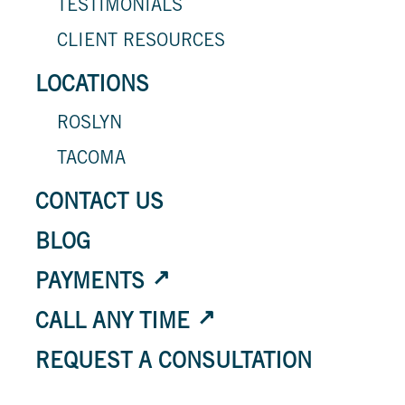
TESTIMONIALS
CLIENT RESOURCES
LOCATIONS
ROSLYN
TACOMA
CONTACT US
BLOG
PAYMENTS
CALL ANY TIME
REQUEST A CONSULTATION