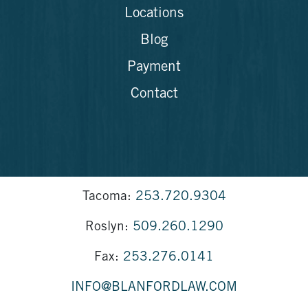
Locations
Blog
Payment
Contact
Tacoma:
253.720.9304
Roslyn:
509.260.1290
Fax:
253.276.0141
INFO@BLANFORDLAW.COM