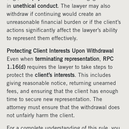
in
unethical conduct
. The lawyer may also
withdraw if continuing would create an
unreasonable financial burden or if the client’s
actions significantly affect the lawyer’s ability
to represent them effectively.
Protecting Client Interests Upon Withdrawal
Even when
terminating representation
,
RPC
1.16(d)
requires the lawyer to take steps to
protect the
client’s interests
. This includes
giving reasonable notice, returning unearned
fees, and ensuring that the client has enough
time to secure new representation. The
attorney must ensure that the withdrawal does
not unfairly harm the client.
For a complete understanding of this rule, you