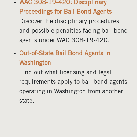
WAC 308-19-420: Disciplinary
Proceedings for Bail Bond Agents
Discover the disciplinary procedures
and possible penalties facing bail bond
agents under WAC 308-19-420.
Out-of-State Bail Bond Agents in
Washington
Find out what licensing and legal
requirements apply to bail bond agents
operating in Washington from another
state.