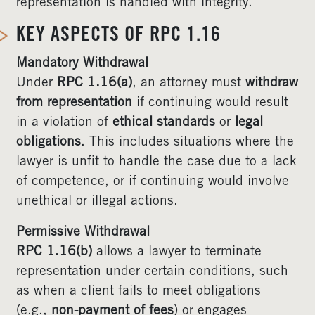
representation is handled with integrity.
KEY ASPECTS OF RPC 1.16
Mandatory Withdrawal
Under
RPC 1.16(a)
, an attorney must
withdraw
from representation
if continuing would result
in a violation of
ethical standards
or
legal
obligations
. This includes situations where the
lawyer is unfit to handle the case due to a lack
of competence, or if continuing would involve
unethical or illegal actions.
Permissive Withdrawal
RPC 1.16(b)
allows a lawyer to terminate
representation under certain conditions, such
as when a client fails to meet obligations
(e.g.,
non-payment of fees
) or engages