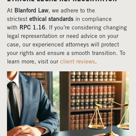
At
Blanford Law
, we adhere to the
strictest
ethical standards
in compliance
with
RPC 1.16
. If you’re considering changing
legal representation or need advice on your
case, our experienced attorneys will protect
your rights and ensure a smooth transition. To
learn more, visit our
client reviews
.