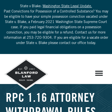
State v Blake:
Washington State Legal Update.
Past Convictions for Possession of a Controlled Substance? You may
be eligible to have your simple possession conviction vacated under
State v. Blake, a February 2021 Washington State Supreme Court
case. If you paid legal financial obligations on a possession
conviction, you may be eligible for a refund. Contact us for more
information at
253-720-9304
. If you are eligible for a vacate order
under State v. Blake please contact our office today.
RPC 1.16 ATTORNEY