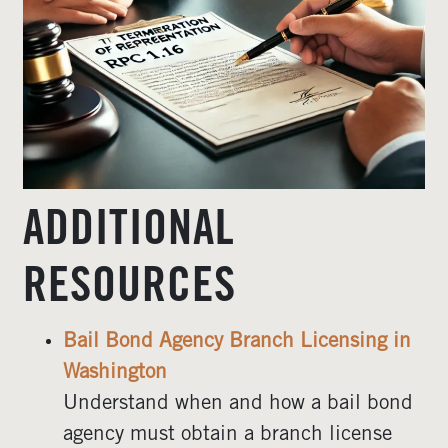
ADDITIONAL
RESOURCES
Bail Bond Agency Branch Licensing in
Washington
Understand when and how a bail bond
agency must obtain a branch license