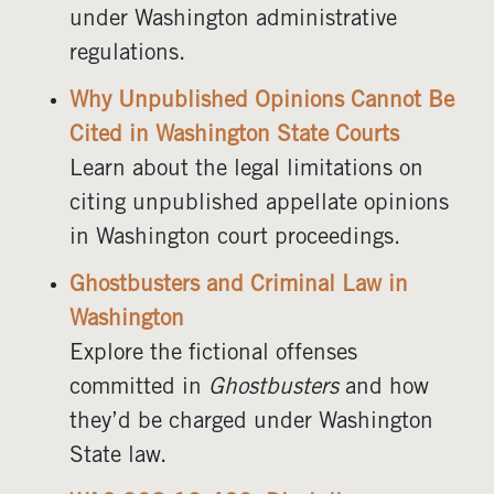
under Washington administrative
regulations.
Why Unpublished Opinions Cannot Be
Cited in Washington State Courts
Learn about the legal limitations on
citing unpublished appellate opinions
in Washington court proceedings.
Ghostbusters and Criminal Law in
Washington
Explore the fictional offenses
committed in
Ghostbusters
and how
they’d be charged under Washington
State law.