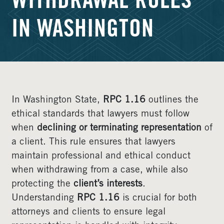
WITHDRAWAL RULES
IN WASHINGTON
In Washington State,
RPC 1.16
outlines the
ethical standards that lawyers must follow
when
declining or terminating representation
of
a client. This rule ensures that lawyers
maintain professional and ethical conduct
when withdrawing from a case, while also
protecting the
client’s interests
.
Understanding
RPC 1.16
is crucial for both
attorneys and clients to ensure legal