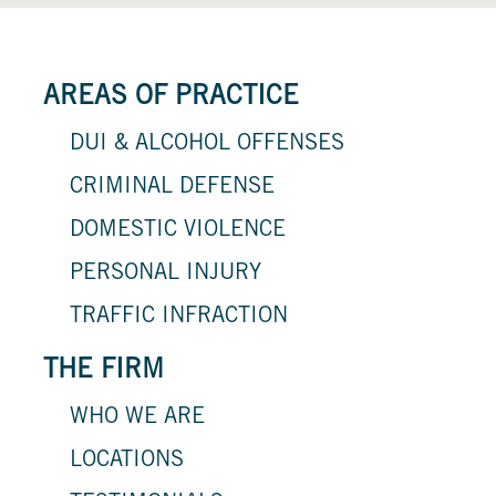
AREAS OF PRACTICE
DUI & ALCOHOL OFFENSES
CRIMINAL DEFENSE
DOMESTIC VIOLENCE
PERSONAL INJURY
TRAFFIC INFRACTION
THE FIRM
WHO WE ARE
LOCATIONS