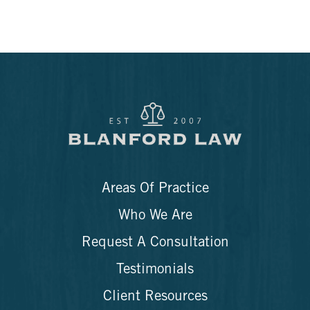
Areas Of Practice
Who We Are
Request A Consultation
Testimonials
Client Resources