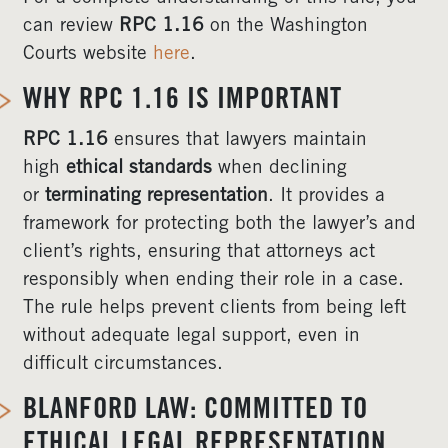
can review
RPC 1.16
on the Washington
Courts website
here
.
WHY RPC 1.16 IS IMPORTANT
RPC 1.16
ensures that lawyers maintain
high
ethical standards
when declining
or
terminating representation
. It provides a
framework for protecting both the lawyer’s and
client’s rights, ensuring that attorneys act
responsibly when ending their role in a case.
The rule helps prevent clients from being left
without adequate legal support, even in
difficult circumstances.
BLANFORD LAW: COMMITTED TO
ETHICAL LEGAL REPRESENTATION