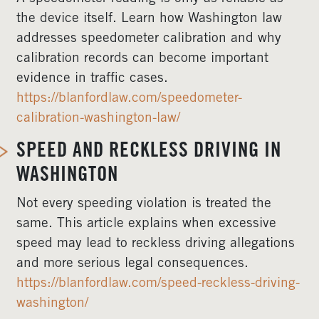
the device itself. Learn how Washington law
addresses speedometer calibration and why
calibration records can become important
evidence in traffic cases.
https://blanfordlaw.com/speedometer-
calibration-washington-law/
SPEED AND RECKLESS DRIVING IN
WASHINGTON
Not every speeding violation is treated the
same. This article explains when excessive
speed may lead to reckless driving allegations
and more serious legal consequences.
https://blanfordlaw.com/speed-reckless-driving-
washington/