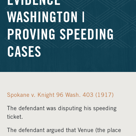
EVIDENCE
WASHINGTON |
PROVING SPEEDING
CASES
Spokane v. Knight 96 Wash. 403 (1917)
The defendant was disputing his speeding
ticket.
The defendant argued that Venue (the place