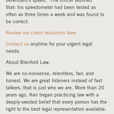
defendant’s speed. The officer testified
that: his speedometer had been tested as
often as three times a week and was found to
be correct.
Review our client resources here
Contact us
anytime for your urgent legal
needs.
About Blanford Law:
We are no-nonsense, relentless, fair, and
honest. We are great listeners instead of fast
talkers, that is just who we are. More than 20
years ago, Ken began practicing law with a
deeply-seeded belief that every person has the
right to the best legal representation available.