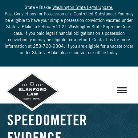
State v Blake:
Washington State Legal Update.
Past Convictions for Possession of a Controlled Substance? You may
be eligible to have your simple possession conviction vacated under
State v. Blake, a February 2021 Washington State Supreme Court
case. If you paid legal financial obligations on a possession
conviction, you may be eligible for a refund. Contact us for more
information at
253-720-9304
. If you are eligible for a vacate order
under State v. Blake please contact our office today.
SPEEDOMETER