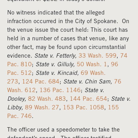
No witness indicated that the alleged
infraction occurred in the City of Spokane. On
the venue issue the court held: This court has
held in a number of cases that venue, like any
other fact, may be found upon circumstantial
evidence.
State v. Fetterly,
33 Wash. 599
,
74
Pac. 810
;
State v. Gilluly,
50 Wash. 1
,
96
Pac. 512
;
State v. Kincaid,
69 Wash.
273
,
124 Pac. 684
;
State v. Chin Sam,
76
Wash. 612
,
136 Pac. 1146
;
State v.
Dooley,
82 Wash. 483
,
144 Pac. 654
;
State v.
Libby,
89 Wash. 27
,
153 Pac. 1058
,
155
Pac. 746
.
The officer used a speedometer to take the