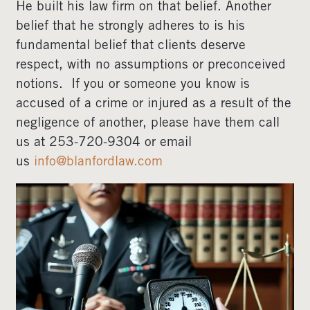
He built his law firm on that belief. Another
belief that he strongly adheres to is his
fundamental belief that clients deserve
respect, with no assumptions or preconceived
notions. If you or someone you know is
accused of a crime or injured as a result of the
negligence of another, please have them call
us at 253-720-9304 or email
us
info@blanfordlaw.com