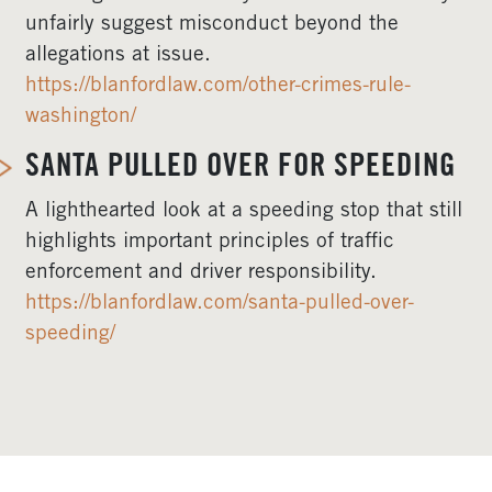
unfairly suggest misconduct beyond the
allegations at issue.
https://blanfordlaw.com/other-crimes-rule-
washington/
SANTA PULLED OVER FOR SPEEDING
A lighthearted look at a speeding stop that still
highlights important principles of traffic
enforcement and driver responsibility.
https://blanfordlaw.com/santa-pulled-over-
speeding/