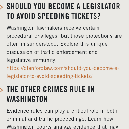
SHOULD YOU BECOME A LEGISLATOR
TO AVOID SPEEDING TICKETS?
Washington lawmakers receive certain
procedural privileges, but those protections are
often misunderstood. Explore this unique
discussion of traffic enforcement and
legislative immunity.
https://blanfordlaw.com/should-you-become-a-
legislator-to-avoid-speeding-tickets/
THE OTHER CRIMES RULE IN
WASHINGTON
Evidence rules can play a critical role in both
criminal and traffic proceedings. Learn how
Washington courts analyze evidence that may