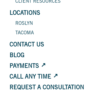
CLIENT RESOURCES
LOCATIONS
ROSLYN
TACOMA
CONTACT US
BLOG
PAYMENTS
CALL ANY TIME
REQUEST A CONSULTATION