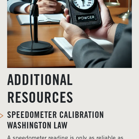
ADDITIONAL
RESOURCES
SPEEDOMETER CALIBRATION
WASHINGTON LAW
A speedometer reading is only as reliable as