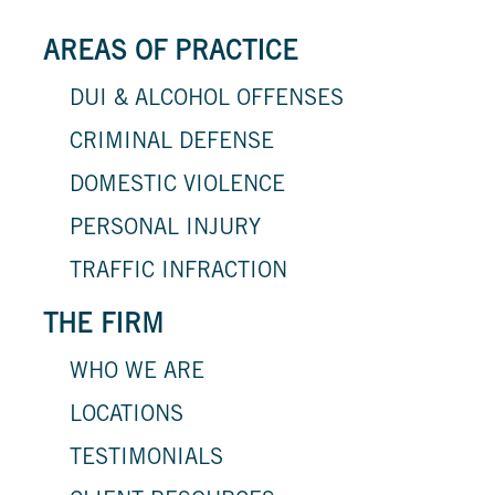
AREAS OF PRACTICE
DUI & ALCOHOL OFFENSES
CRIMINAL DEFENSE
DOMESTIC VIOLENCE
PERSONAL INJURY
TRAFFIC INFRACTION
THE FIRM
WHO WE ARE
LOCATIONS
TESTIMONIALS