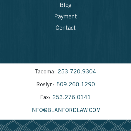
Blog
Payment
Contact
Tacoma:
253.720.9304
Roslyn:
509.260.1290
Fax:
253.276.0141
INFO@BLANFORDLAW.COM