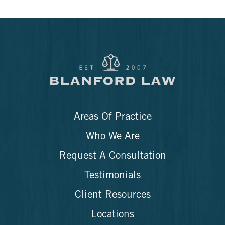
Areas Of Practice
Who We Are
Request A Consultation
Testimonials
Client Resources
Locations