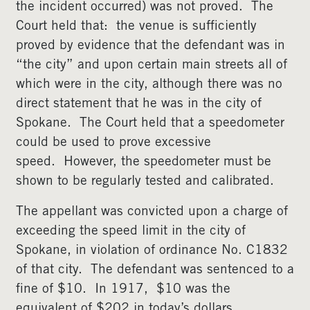
the incident occurred) was not proved. The
Court held that: the venue is sufficiently
proved by evidence that the defendant was in
“the city” and upon certain main streets all of
which were in the city, although there was no
direct statement that he was in the city of
Spokane. The Court held that a speedometer
could be used to prove excessive
speed. However, the speedometer must be
shown to be regularly tested and calibrated.
The appellant was convicted upon a charge of
exceeding the speed limit in the city of
Spokane, in violation of ordinance No. C1832
of that city. The defendant was sentenced to a
fine of $10. In 1917, $10 was the
equivalent of $202 in today’s dollars.