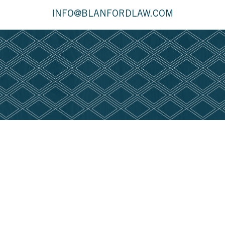
INFO@BLANFORDLAW.COM