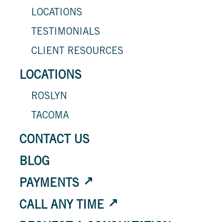
LOCATIONS
TESTIMONIALS
CLIENT RESOURCES
LOCATIONS
ROSLYN
TACOMA
CONTACT US
BLOG
PAYMENTS
CALL ANY TIME