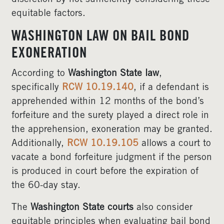
equitable factors.
WASHINGTON LAW ON BAIL BOND
EXONERATION
According to
Washington State law
,
specifically
RCW 10.19.140
, if a defendant is
apprehended within 12 months of the bond’s
forfeiture and the surety played a direct role in
the apprehension, exoneration may be granted.
Additionally,
RCW 10.19.105
allows a court to
vacate a bond forfeiture judgment if the person
is produced in court before the expiration of
the 60-day stay.
The
Washington State courts
also consider
equitable principles when evaluating bail bond