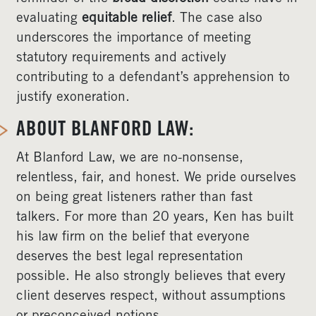
evaluating
equitable relief
. The case also
underscores the importance of meeting
statutory requirements and actively
contributing to a defendant’s apprehension to
justify exoneration.
ABOUT BLANFORD LAW:
At Blanford Law, we are no-nonsense,
relentless, fair, and honest. We pride ourselves
on being great listeners rather than fast
talkers. For more than 20 years, Ken has built
his law firm on the belief that everyone
deserves the best legal representation
possible. He also strongly believes that every
client deserves respect, without assumptions