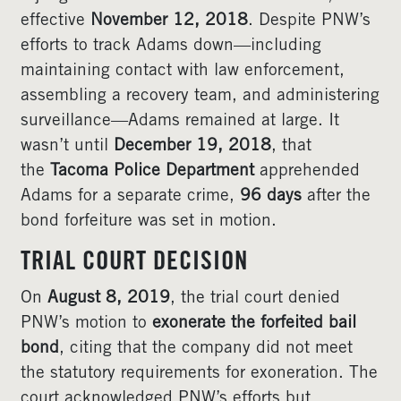
effective
November 12, 2018
. Despite PNW’s
efforts to track Adams down—including
maintaining contact with law enforcement,
assembling a recovery team, and administering
surveillance—Adams remained at large. It
wasn’t until
December 19, 2018
, that
the
Tacoma Police Department
apprehended
Adams for a separate crime,
96 days
after the
bond forfeiture was set in motion.
TRIAL COURT DECISION
On
August 8, 2019
, the trial court denied
PNW’s motion to
exonerate the forfeited bail
bond
, citing that the company did not meet
the statutory requirements for exoneration. The
court acknowledged PNW’s efforts but