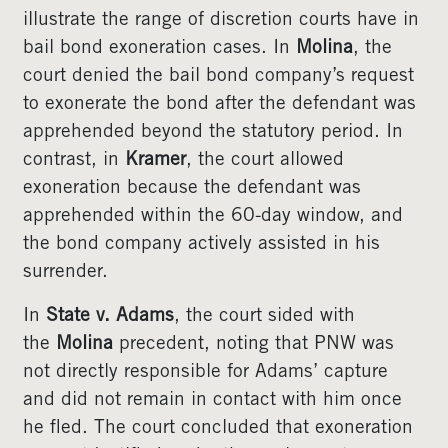
illustrate the range of discretion courts have in
bail bond exoneration cases. In
Molina
, the
court denied the bail bond company’s request
to exonerate the bond after the defendant was
apprehended beyond the statutory period. In
contrast, in
Kramer
, the court allowed
exoneration because the defendant was
apprehended within the 60-day window, and
the bond company actively assisted in his
surrender.
In
State v. Adams
, the court sided with
the
Molina
precedent, noting that PNW was
not directly responsible for Adams’ capture
and did not remain in contact with him once
he fled. The court concluded that exoneration