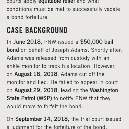
courts apply
equitable relief
and what
conditions must be met to successfully vacate
a bond forfeiture.
CASE BACKGROUND
In
June 2018
, PNW issued a
$50,000 bail
bond
on behalf of Joseph Adams. Shortly after,
Adams was released from custody with an
ankle monitor to track his location. However,
on
August 18, 2018
, Adams cut off the
monitor and fled. He failed to appear in court
on
August 29, 2018
, leading the
Washington
State Patrol (WSP)
to notify PNW that they
would move to forfeit the bond.
On
September 14, 2018
, the trial court issued
a judgment for the forfeiture of the bond,