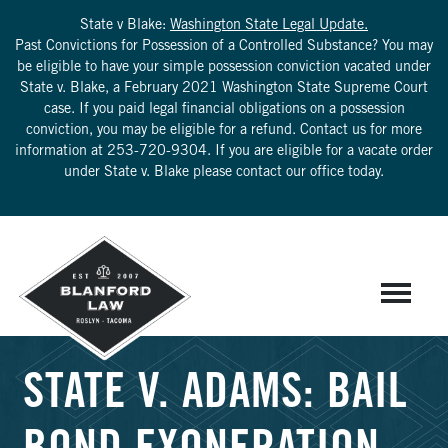
State v Blake:
Washington State Legal Update.
Past Convictions for Possession of a Controlled Substance? You may
be eligible to have your simple possession conviction vacated under
State v. Blake, a February 2021 Washington State Supreme Court
case. If you paid legal financial obligations on a possession
conviction, you may be eligible for a refund. Contact us for more
information at
253-720-9304
. If you are eligible for a vacate order
under State v. Blake please contact our office today.
STATE V. ADAMS: BAIL