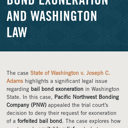
BOND EXONERATION
AND WASHINGTON
LAW
The case
State of Washington v. Joseph C.
Adams
highlights a significant legal issue
regarding
bail bond exoneration
in Washington
State. In this case,
Pacific Northwest Bonding
Company (PNW)
appealed the trial court’s
decision to deny their request for exoneration
of a
forfeited bail bond
. The case explores how