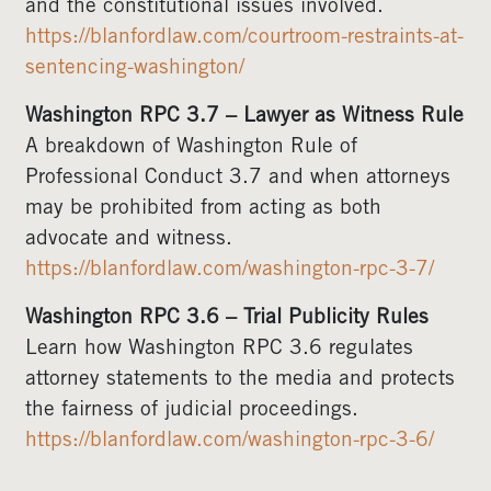
and the constitutional issues involved.
https://blanfordlaw.com/courtroom-restraints-at-
sentencing-washington/
Washington RPC 3.7 – Lawyer as Witness Rule
A breakdown of Washington Rule of
Professional Conduct 3.7 and when attorneys
may be prohibited from acting as both
advocate and witness.
https://blanfordlaw.com/washington-rpc-3-7/
Washington RPC 3.6 – Trial Publicity Rules
Learn how Washington RPC 3.6 regulates
attorney statements to the media and protects
the fairness of judicial proceedings.
https://blanfordlaw.com/washington-rpc-3-6/