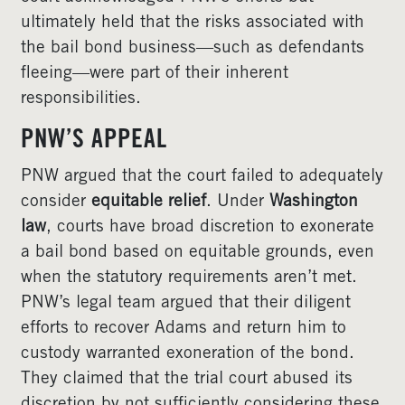
ultimately held that the risks associated with
the bail bond business—such as defendants
fleeing—were part of their inherent
responsibilities.
PNW’S APPEAL
PNW argued that the court failed to adequately
consider
equitable relief
. Under
Washington
law
, courts have broad discretion to exonerate
a bail bond based on equitable grounds, even
when the statutory requirements aren’t met.
PNW’s legal team argued that their diligent
efforts to recover Adams and return him to
custody warranted exoneration of the bond.
They claimed that the trial court abused its
discretion by not sufficiently considering these