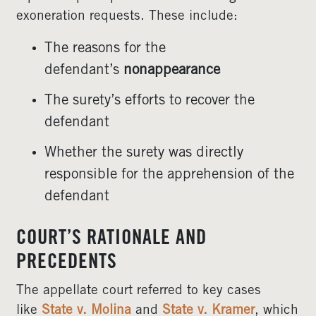
exoneration requests. These include:
The reasons for the
defendant’s
nonappearance
The surety’s efforts to recover the
defendant
Whether the surety was directly
responsible for the apprehension of the
defendant
COURT’S RATIONALE AND
PRECEDENTS
The appellate court referred to key cases
like
State v. Molina
and
State v. Kramer
, which