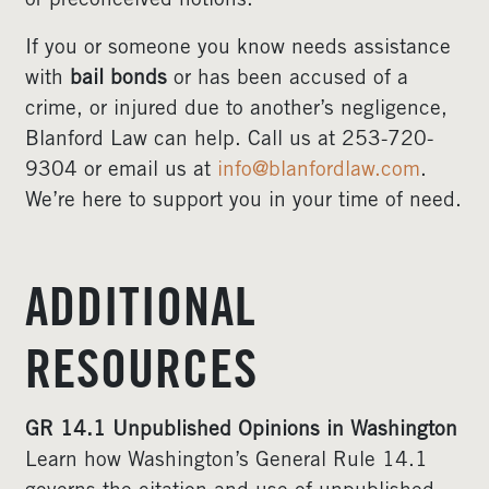
or preconceived notions.
If you or someone you know needs assistance
with
bail bonds
or has been accused of a
crime, or injured due to another’s negligence,
Blanford Law can help. Call us at 253-720-
9304 or email us at
info@blanfordlaw.com
.
We’re here to support you in your time of need.
ADDITIONAL
RESOURCES
GR 14.1 Unpublished Opinions in Washington
Learn how Washington’s General Rule 14.1