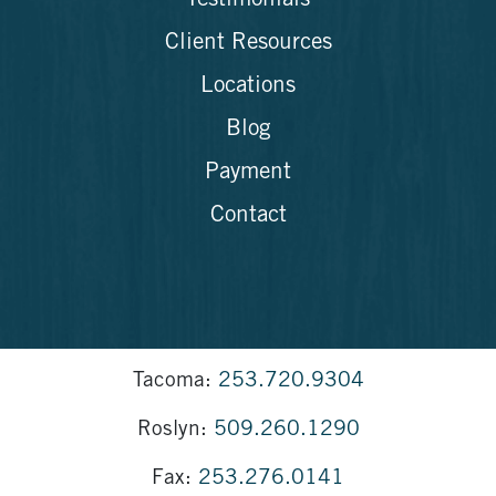
Testimonials
Client Resources
Locations
Blog
Payment
Contact
Tacoma:
253.720.9304
Roslyn:
509.260.1290
Fax:
253.276.0141