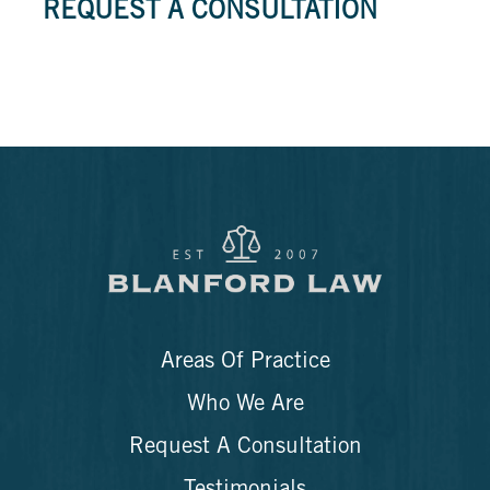
REQUEST A CONSULTATION
Areas Of Practice
Who We Are
Request A Consultation