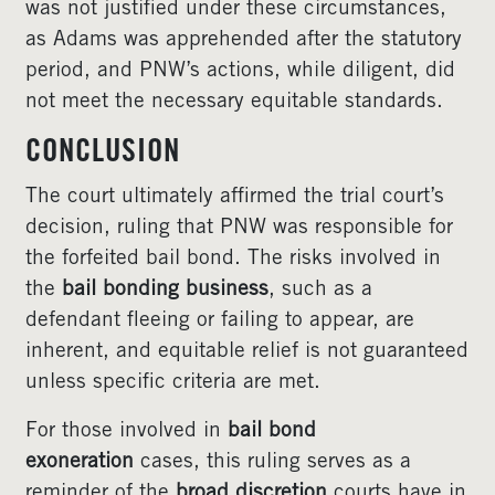
was not justified under these circumstances,
as Adams was apprehended after the statutory
period, and PNW’s actions, while diligent, did
not meet the necessary equitable standards.
CONCLUSION
The court ultimately affirmed the trial court’s
decision, ruling that PNW was responsible for
the forfeited bail bond. The risks involved in
the
bail bonding business
, such as a
defendant fleeing or failing to appear, are
inherent, and equitable relief is not guaranteed
unless specific criteria are met.
For those involved in
bail bond
exoneration
cases, this ruling serves as a
reminder of the
broad discretion
courts have in