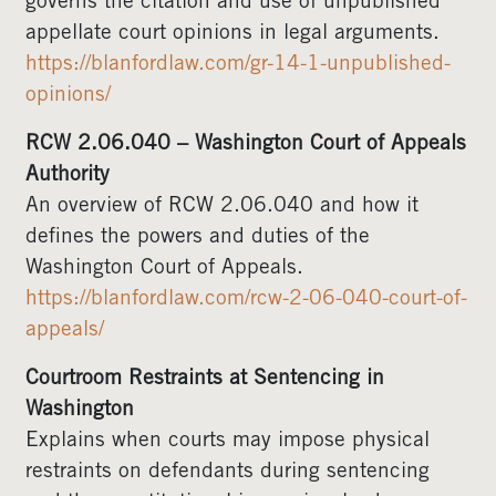
governs the citation and use of unpublished
appellate court opinions in legal arguments.
https://blanfordlaw.com/gr-14-1-unpublished-
opinions/
RCW 2.06.040 – Washington Court of Appeals
Authority
An overview of RCW 2.06.040 and how it
defines the powers and duties of the
Washington Court of Appeals.
https://blanfordlaw.com/rcw-2-06-040-court-of-
appeals/
Courtroom Restraints at Sentencing in
Washington
Explains when courts may impose physical
restraints on defendants during sentencing