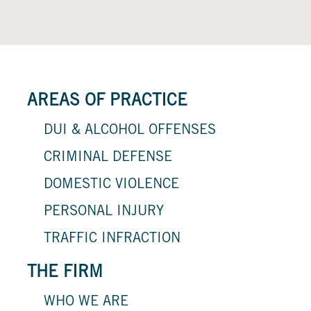
AREAS OF PRACTICE
DUI & ALCOHOL OFFENSES
CRIMINAL DEFENSE
DOMESTIC VIOLENCE
PERSONAL INJURY
TRAFFIC INFRACTION
THE FIRM
WHO WE ARE