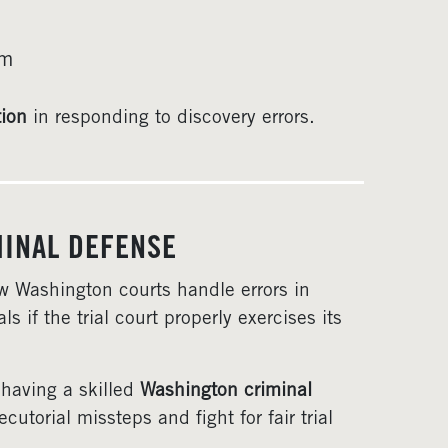
rm
tion
in responding to discovery errors.
MINAL DEFENSE
ow Washington courts handle errors in
s if the trial court properly exercises its
 having a skilled
Washington criminal
torial missteps and fight for fair trial