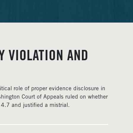
Y VIOLATION AND
itical role of proper evidence disclosure in
shington Court of Appeals ruled on whether
.7 and justified a mistrial.