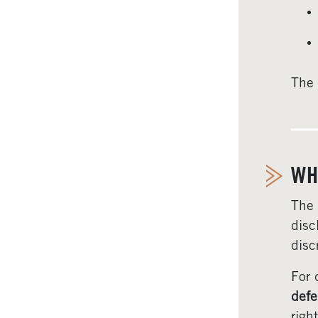
The 
WH
The
disc
disc
For 
defe
right