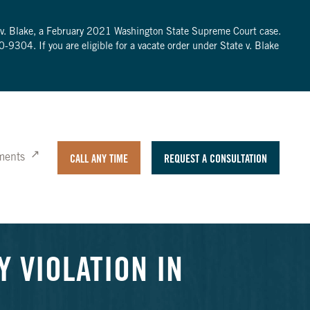
te v. Blake, a February 2021 Washington State Supreme Court case.
0-9304
. If you are eligible for a vacate order under State v. Blake
ments
CALL ANY TIME
REQUEST A CONSULTATION
Y VIOLATION IN