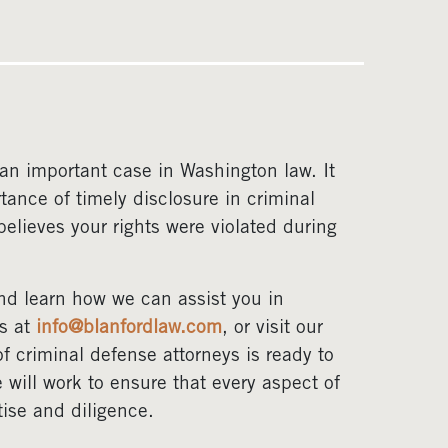
an important case in Washington law. It
tance of timely disclosure in criminal
elieves your rights were violated during
nd learn how we can assist you in
us at
info@blanfordlaw.com
, or visit our
f criminal defense attorneys is ready to
will work to ensure that every aspect of
tise and diligence.