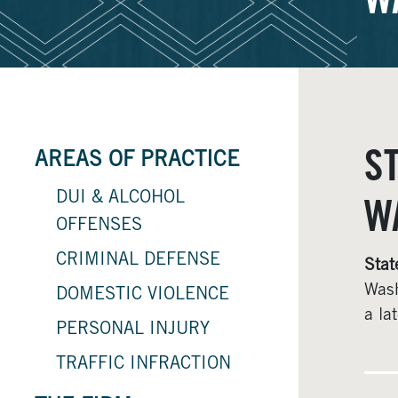
W
S
AREAS OF PRACTICE
DUI & ALCOHOL
W
OFFENSES
CRIMINAL DEFENSE
Stat
Wash
DOMESTIC VIOLENCE
a la
PERSONAL INJURY
TRAFFIC INFRACTION