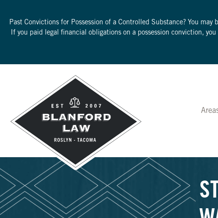
Past Convictions for Possession of a Controlled Substance? You may 
If you paid legal financial obligations on a possession conviction, yo
Area
S