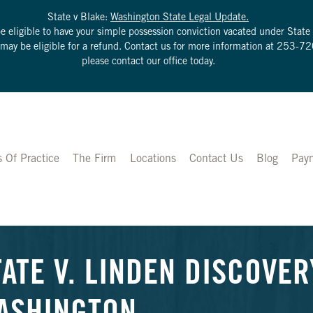
State v Blake:
Washington State Legal Update.
be eligible to have your simple possession conviction vacated under Sta
u may be eligible for a refund. Contact us for more information at
253-72
please contact our office today.
s Of Practice
The Firm
Locations
Contact Us
Blog
Pay
TATE V. LINDEN DISCOVER