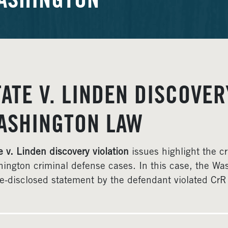
ASHINGTON
TATE V. LINDEN DISCOVER
ASHINGTON LAW
e v. Linden discovery violation
issues highlight the cr
ington criminal defense cases. In this case, the Wa
te-disclosed statement by the defendant violated CrR 4