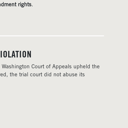
ndment rights
.
IOLATION
he Washington Court of Appeals upheld the
d, the trial court did not abuse its