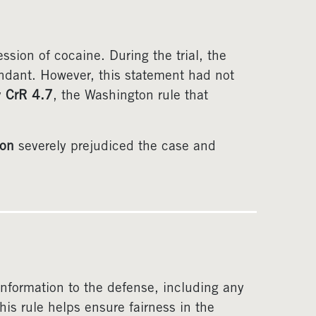
sion of cocaine. During the trial, the
ndant. However, this statement had not
y
CrR 4.7
, the Washington rule that
ion
severely prejudiced the case and
 information to the defense, including any
is rule helps ensure fairness in the