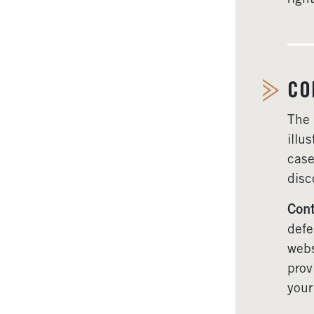
CO
The
illu
case
disc
Cont
defe
webs
prov
your