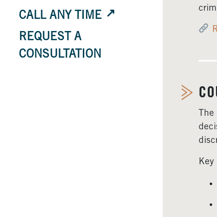
crim
CALL ANY TIME
R
REQUEST A
CONSULTATION
CO
The 
deci
disc
Key 