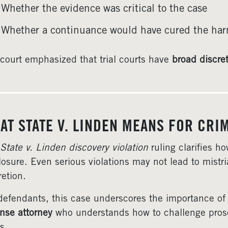
Whether the evidence was critical to the case
Whether a continuance would have cured the ha
court emphasized that trial courts have
broad discre
AT STATE V. LINDEN MEANS FOR CRI
State v. Linden discovery violation
ruling clarifies h
losure. Even serious violations may not lead to mistrial
retion.
defendants, this case underscores the importance of
nse attorney
who understands how to challenge prosecu
s.