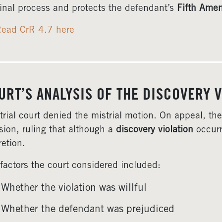
inal process and protects the defendant’s
Fifth Ame
ead CrR 4.7 here
URT’S ANALYSIS OF THE DISCOVERY V
trial court denied the mistrial motion. On appeal, t
sion, ruling that although a
discovery violation
occurre
retion.
factors the court considered included:
Whether the violation was willful
Whether the defendant was prejudiced