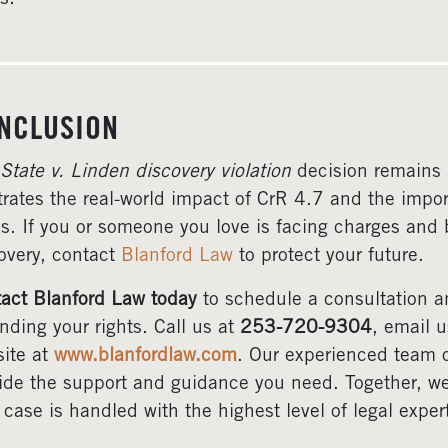
NCLUSION
State v. Linden discovery violation
decision remains 
strates the real-world impact of CrR 4.7 and the impor
s. If you or someone you love is facing charges and b
overy, contact
Blanford Law
to protect your future.
act Blanford Law today
to schedule a consultation a
nding your rights. Call us at
253-720-9304
, email 
ite at
www.blanfordlaw.com
. Our experienced team o
ide the support and guidance you need. Together, we 
 case is handled with the highest level of legal exper