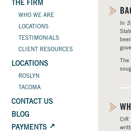
THE FIRM
BA
WHO WE ARE
In
S
LOCATIONS
Stat
TESTIMONIALS
been
gove
CLIENT RESOURCES
The 
LOCATIONS
soug
ROSLYN
TACOMA
CONTACT US
WH
BLOG
CrR 
PAYMENTS
writ