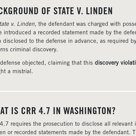
CKGROUND OF STATE V. LINDEN
tate v. Linden
, the defendant was charged with posses
e introduced a recorded statement made by the defe
 disclosed to the defense in advance, as required b
rns criminal discovery.
defense objected, claiming that this
discovery violat
ht a mistrial.
AT IS CRR 4.7 IN WASHINGTON?
4.7 requires the prosecution to disclose all relevant
ten or recorded statements made by the defendant. Th