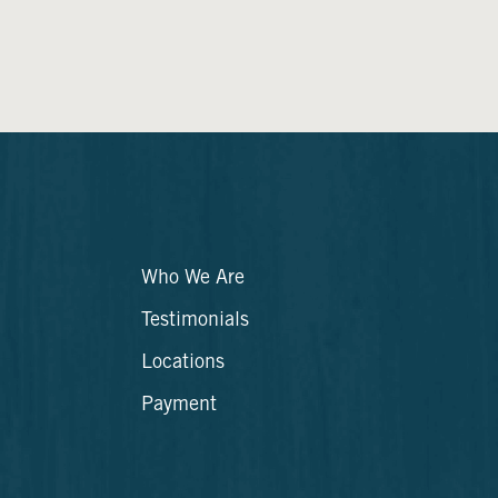
Who We Are
Testimonials
Locations
Payment