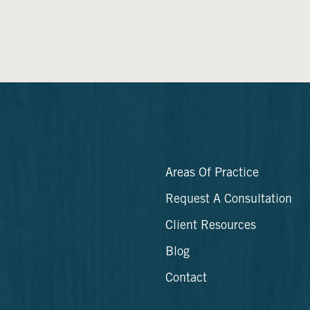
Areas Of Practice
Request A Consultation
Client Resources
Blog
Contact