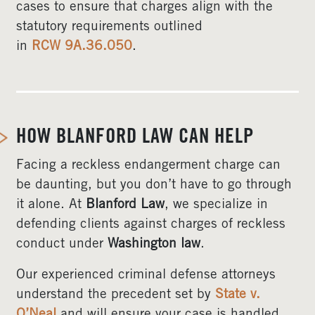
cases to ensure that charges align with the
statutory requirements outlined
in
RCW 9A.36.050
.
HOW BLANFORD LAW CAN HELP
Facing a reckless endangerment charge can
be daunting, but you don’t have to go through
it alone. At
Blanford Law
, we specialize in
defending clients against charges of reckless
conduct under
Washington law
.
Our experienced criminal defense attorneys
understand the precedent set by
State v.
O’Neal
and will ensure your case is handled