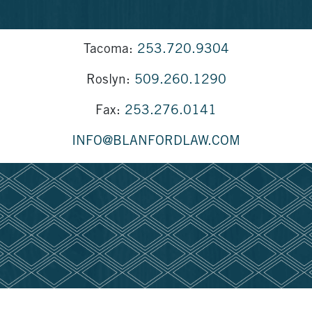
Tacoma:
253.720.9304
Roslyn:
509.260.1290
Fax:
253.276.0141
INFO@BLANFORDLAW.COM