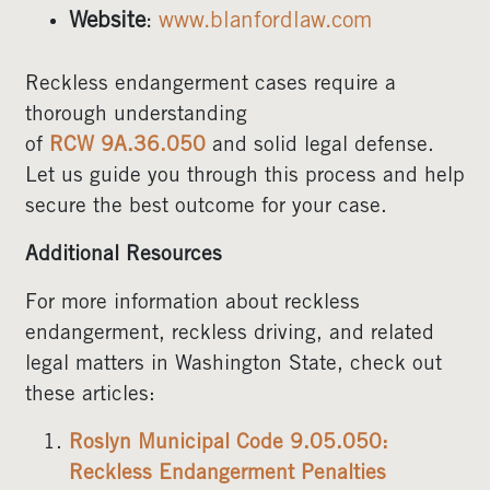
Website
:
www.blanfordlaw.com
Reckless endangerment cases require a
thorough understanding
of
RCW 9A.36.050
and solid legal defense.
Let us guide you through this process and help
secure the best outcome for your case.
Additional Resources
For more information about reckless
endangerment, reckless driving, and related
legal matters in Washington State, check out
these articles:
Roslyn Municipal Code 9.05.050:
Reckless Endangerment Penalties