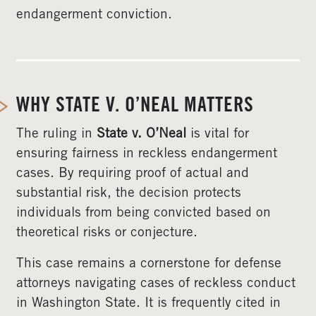
endangerment conviction.
WHY STATE V. O’NEAL MATTERS
The ruling in
State v. O’Neal
is vital for
ensuring fairness in reckless endangerment
cases. By requiring proof of actual and
substantial risk, the decision protects
individuals from being convicted based on
theoretical risks or conjecture.
This case remains a cornerstone for defense
attorneys navigating cases of reckless conduct
in Washington State. It is frequently cited in