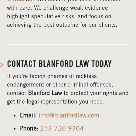
with care. We challenge weak evidence,
highlight speculative risks, and focus on
achieving the best outcome for our clients.
CONTACT BLANFORD LAW TODAY
If you’re facing charges of reckless
endangerment or other criminal offenses,
contact
Blanford Law
to protect your rights and
get the legal representation you need.
Email
:
info@blanfordlaw.com
Phone
:
253-720-9304