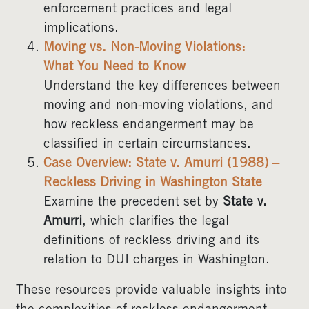
enforcement practices and legal
implications.
Moving vs. Non-Moving Violations:
What You Need to Know
Understand the key differences between
moving and non-moving violations, and
how reckless endangerment may be
classified in certain circumstances.
Case Overview: State v. Amurri (1988) –
Reckless Driving in Washington State
Examine the precedent set by
State v.
Amurri
, which clarifies the legal
definitions of reckless driving and its
relation to DUI charges in Washington.
These resources provide valuable insights into