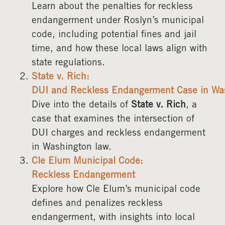
Learn about the penalties for reckless
endangerment under Roslyn’s municipal
code, including potential fines and jail
time, and how these local laws align with
state regulations.
State v. Rich:
DUI and Reckless Endangerment Case in Wa
Dive into the details of
State v. Rich
, a
case that examines the intersection of
DUI charges and reckless endangerment
in Washington law.
Cle Elum Municipal Code:
Reckless Endangerment
Explore how Cle Elum’s municipal code
defines and penalizes reckless
endangerment, with insights into local