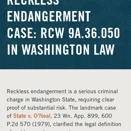
RECKLESS
ENDANGERMENT
CASE: RCW 9A.36.050
IN WASHINGTON LAW
Reckless endangerment is a serious criminal
charge in Washington State, requiring clear
proof of substantial risk. The landmark case
of
State v. O’Neal
, 23 Wn. App. 899, 600
P.2d 570 (1979), clarified the legal definition