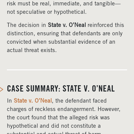
risk must be real, immediate, and tangible—
not speculative or hypothetical.
The decision in
State v. O’Neal
reinforced this
distinction, ensuring that defendants are only
convicted when substantial evidence of an
actual threat exists.
CASE SUMMARY: STATE V. O’NEAL
In
State v. O’Neal
, the defendant faced
charges of reckless endangerment. However,
the court found that the alleged risk was
hypothetical and did not constitute a