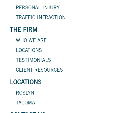
PERSONAL INJURY
TRAFFIC INFRACTION
THE FIRM
WHO WE ARE
LOCATIONS
TESTIMONIALS
CLIENT RESOURCES
LOCATIONS
ROSLYN
TACOMA