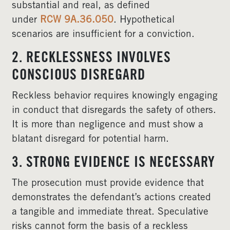
substantial and real, as defined
under
RCW 9A.36.050
. Hypothetical
scenarios are insufficient for a conviction.
2. RECKLESSNESS INVOLVES
CONSCIOUS DISREGARD
Reckless behavior requires knowingly engaging
in conduct that disregards the safety of others.
It is more than negligence and must show a
blatant disregard for potential harm.
3. STRONG EVIDENCE IS NECESSARY
The prosecution must provide evidence that
demonstrates the defendant’s actions created
a tangible and immediate threat. Speculative
risks cannot form the basis of a reckless