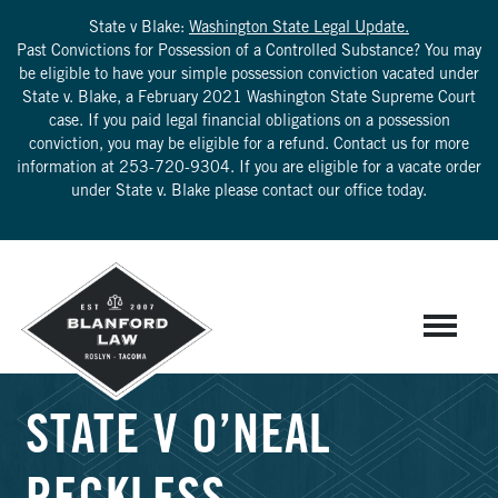
State v Blake:
Washington State Legal Update.
Past Convictions for Possession of a Controlled Substance? You may
be eligible to have your simple possession conviction vacated under
State v. Blake, a February 2021 Washington State Supreme Court
case. If you paid legal financial obligations on a possession
conviction, you may be eligible for a refund. Contact us for more
information at
253-720-9304
. If you are eligible for a vacate order
under State v. Blake please contact our office today.
STATE V O’NEAL