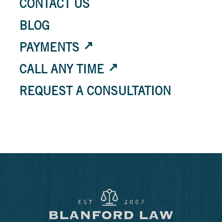
CONTACT US
BLOG
PAYMENTS
CALL ANY TIME
REQUEST A CONSULTATION