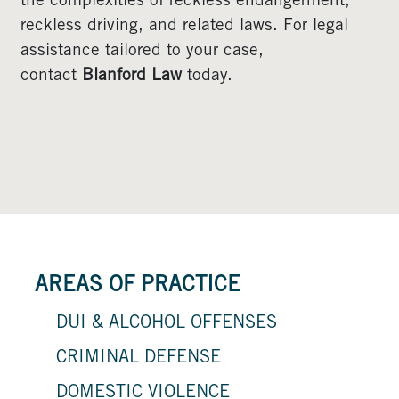
the complexities of reckless endangerment,
reckless driving, and related laws. For legal
assistance tailored to your case,
contact
Blanford Law
today.
AREAS OF PRACTICE
DUI & ALCOHOL OFFENSES
CRIMINAL DEFENSE
DOMESTIC VIOLENCE