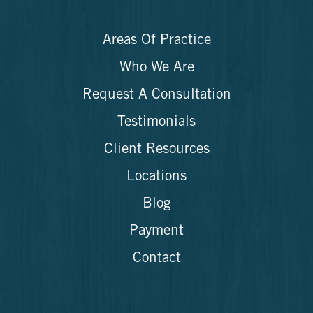
Areas Of Practice
Who We Are
Request A Consultation
Testimonials
Client Resources
Locations
Blog
Payment
Contact