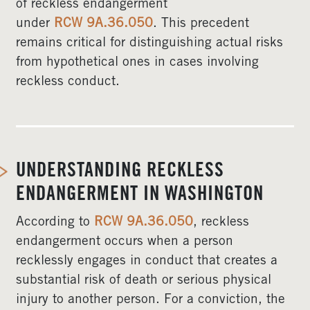
of reckless endangerment
under
RCW 9A.36.050
. This precedent
remains critical for distinguishing actual risks
from hypothetical ones in cases involving
reckless conduct.
UNDERSTANDING RECKLESS
ENDANGERMENT IN WASHINGTON
According to
RCW 9A.36.050
, reckless
endangerment occurs when a person
recklessly engages in conduct that creates a
substantial risk of death or serious physical
injury to another person. For a conviction, the