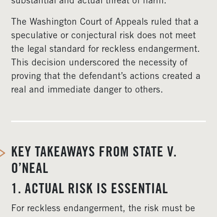
substantial and actual threat of harm.
The Washington Court of Appeals ruled that a
speculative or conjectural risk does not meet
the legal standard for reckless endangerment.
This decision underscored the necessity of
proving that the defendant’s actions created a
real and immediate danger to others.
KEY TAKEAWAYS FROM STATE V.
O’NEAL
1. ACTUAL RISK IS ESSENTIAL
For reckless endangerment, the risk must be