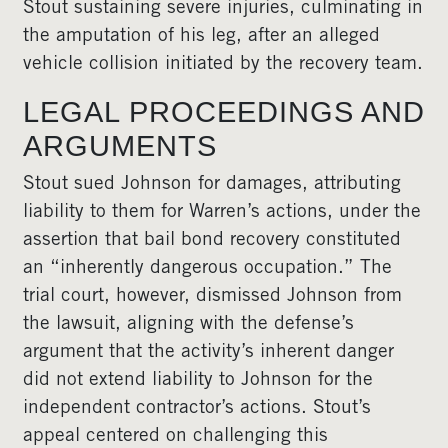
Stout sustaining severe injuries, culminating in
the amputation of his leg, after an alleged
vehicle collision initiated by the recovery team.
LEGAL PROCEEDINGS AND
ARGUMENTS
Stout sued Johnson for damages, attributing
liability to them for Warren’s actions, under the
assertion that bail bond recovery constituted
an “inherently dangerous occupation.” The
trial court, however, dismissed Johnson from
the lawsuit, aligning with the defense’s
argument that the activity’s inherent danger
did not extend liability to Johnson for the
independent contractor’s actions. Stout’s
appeal centered on challenging this