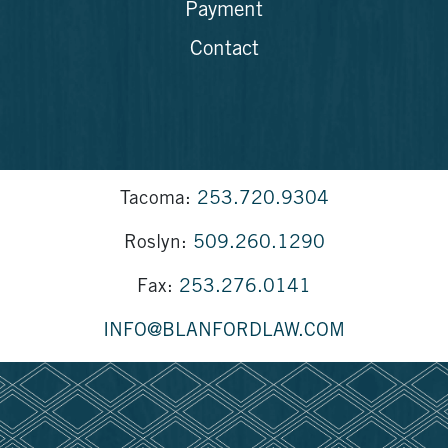
Payment
Contact
Tacoma:
253.720.9304
Roslyn:
509.260.1290
Fax:
253.276.0141
INFO@BLANFORDLAW.COM