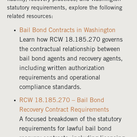
statutory requirements, explore the following
related resources:
Bail Bond Contracts in Washington
Learn how RCW 18.185.270 governs
the contractual relationship between
bail bond agents and recovery agents,
including written authorization
requirements and operational
compliance standards.
RCW 18.185.270 – Bail Bond
Recovery Contract Requirements
A focused breakdown of the statutory
requirements for lawful bail bond