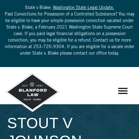
State v Blake:
Washington State Legal Update.
Past Convictions for Possession of a Controlled Substance? You may
be eligible to have your simple possession conviction vacated under
State v. Blake, a February 2021 Washington State Supreme Court
case. If you paid legal financial obligations on a possession
conviction, you may be eligible for a refund. Contact us for more
information at
253-720-9304
. If you are eligible for a vacate order
under State v. Blake please contact our office today.
STOUT V