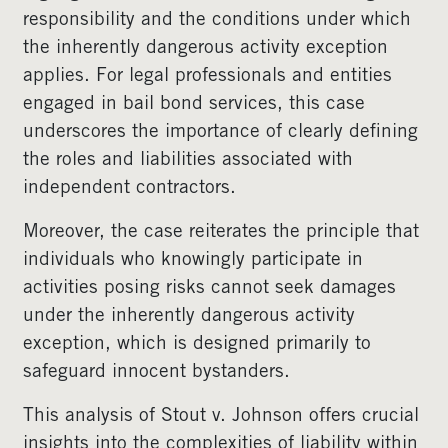
responsibility and the conditions under which
the inherently dangerous activity exception
applies. For legal professionals and entities
engaged in bail bond services, this case
underscores the importance of clearly defining
the roles and liabilities associated with
independent contractors.
Moreover, the case reiterates the principle that
individuals who knowingly participate in
activities posing risks cannot seek damages
under the inherently dangerous activity
exception, which is designed primarily to
safeguard innocent bystanders.
This analysis of Stout v. Johnson offers crucial
insights into the complexities of liability within