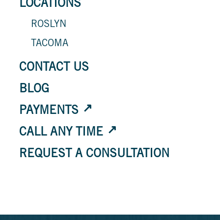
LOCATIONS
ROSLYN
TACOMA
CONTACT US
BLOG
PAYMENTS
CALL ANY TIME
REQUEST A CONSULTATION