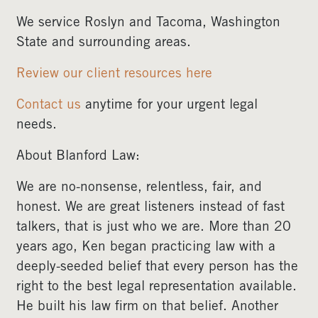
We service Roslyn and Tacoma, Washington
State and surrounding areas.
Review our client resources here
Contact us
anytime for your urgent legal
needs.
About Blanford Law:
We are no-nonsense, relentless, fair, and
honest. We are great listeners instead of fast
talkers, that is just who we are. More than 20
years ago, Ken began practicing law with a
deeply-seeded belief that every person has the
right to the best legal representation available.
He built his law firm on that belief. Another