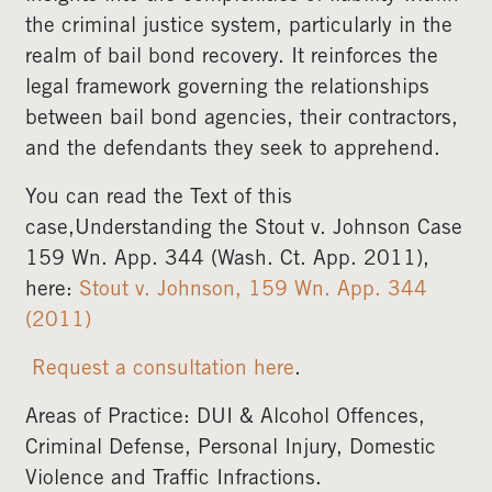
the criminal justice system, particularly in the
realm of bail bond recovery. It reinforces the
legal framework governing the relationships
between bail bond agencies, their contractors,
and the defendants they seek to apprehend.
You can read the Text of this
case,Understanding the Stout v. Johnson Case
159 Wn. App. 344 (Wash. Ct. App. 2011),
here:
Stout v. Johnson, 159 Wn. App. 344
(2011)
Request a consultation here
.
Areas of Practice: DUI & Alcohol Offences,
Criminal Defense, Personal Injury, Domestic
Violence and Traffic Infractions.