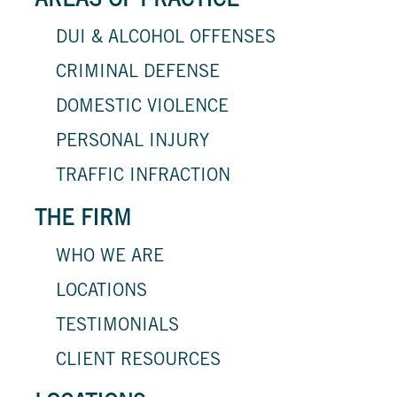
AREAS OF PRACTICE
DUI & ALCOHOL OFFENSES
CRIMINAL DEFENSE
DOMESTIC VIOLENCE
PERSONAL INJURY
TRAFFIC INFRACTION
THE FIRM
WHO WE ARE
LOCATIONS
TESTIMONIALS
CLIENT RESOURCES