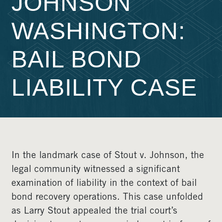
JOHNSON
WASHINGTON:
BAIL BOND
LIABILITY CASE
In the landmark case of Stout v. Johnson, the
legal community witnessed a significant
examination of liability in the context of bail
bond recovery operations. This case unfolded
as Larry Stout appealed the trial court’s