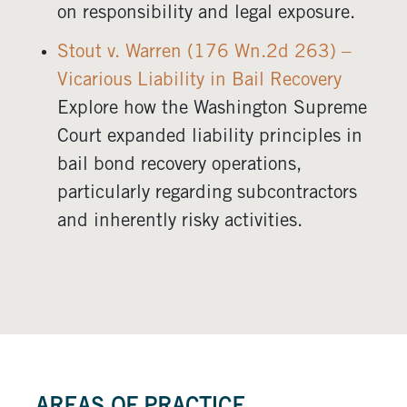
on responsibility and legal exposure.
Stout v. Warren (176 Wn.2d 263) –
Vicarious Liability in Bail Recovery
Explore how the Washington Supreme
Court expanded liability principles in
bail bond recovery operations,
particularly regarding subcontractors
and inherently risky activities.