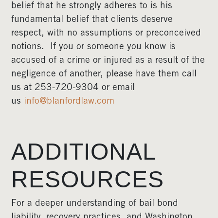
belief that he strongly adheres to is his
fundamental belief that clients deserve
respect, with no assumptions or preconceived
notions. If you or someone you know is
accused of a crime or injured as a result of the
negligence of another, please have them call
us at 253-720-9304 or email
us
info@blanfordlaw.com
ADDITIONAL
RESOURCES
For a deeper understanding of bail bond
liability, recovery practices, and Washington