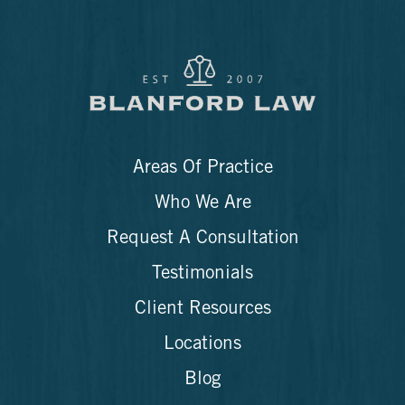
Areas Of Practice
Who We Are
Request A Consultation
Testimonials
Client Resources
Locations
Blog