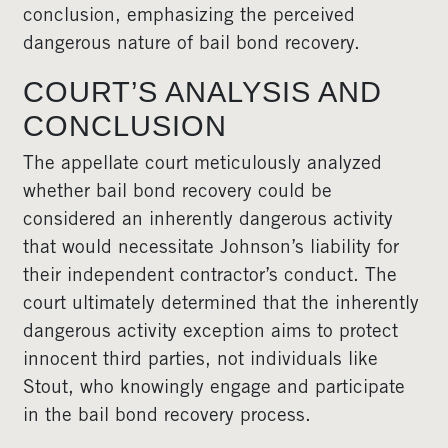
conclusion, emphasizing the perceived
dangerous nature of bail bond recovery.
COURT’S ANALYSIS AND
CONCLUSION
The appellate court meticulously analyzed
whether bail bond recovery could be
considered an inherently dangerous activity
that would necessitate Johnson’s liability for
their independent contractor’s conduct. The
court ultimately determined that the inherently
dangerous activity exception aims to protect
innocent third parties, not individuals like
Stout, who knowingly engage and participate
in the bail bond recovery process.