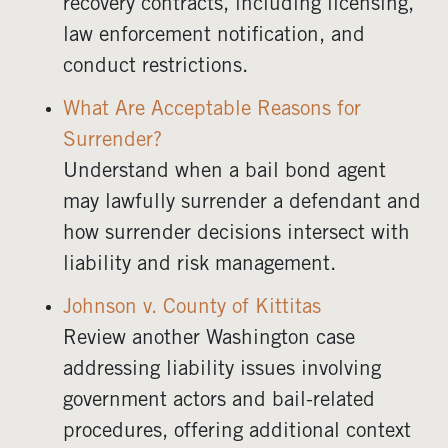
recovery contracts, including licensing,
law enforcement notification, and
conduct restrictions.
What Are Acceptable Reasons for
Surrender?
Understand when a bail bond agent
may lawfully surrender a defendant and
how surrender decisions intersect with
liability and risk management.
Johnson v. County of Kittitas
Review another Washington case
addressing liability issues involving
government actors and bail-related
procedures, offering additional context