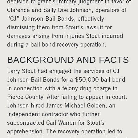
decision to grant summary judgment in favor of
Clarence and Sally Doe Johnson, operators of
“CJ” Johnson Bail Bonds, effectively
dismissing them from Stout’s lawsuit for
damages arising from injuries Stout incurred
during a bail bond recovery operation.
BACKGROUND AND FACTS
Larry Stout had engaged the services of CJ
Johnson Bail Bonds for a $50,000 bail bond
in connection with a felony drug charge in
Pierce County. After failing to appear in court,
Johnson hired James Michael Golden, an
independent contractor who further
subcontracted Carl Warren for Stout’s
apprehension. The recovery operation led to