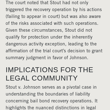
The court noted that Stout had not only
triggered the recovery operation by his actions
(failing to appear in court) but was also aware
of the risks associated with such operations.
Given these circumstances, Stout did not
qualify for protection under the inherently
dangerous activity exception, leading to the
affirmation of the trial court’s decision to grant
summary judgment in favor of Johnson.
IMPLICATIONS FOR THE
LEGAL COMMUNITY
Stout v. Johnson serves as a pivotal case in
understanding the boundaries of liability
concerning bail bond recovery operations. It
highlights the nuanced distinctions in legal