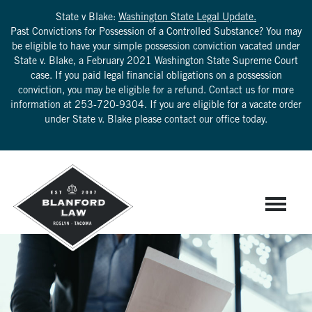
State v Blake:
Washington State Legal Update.
Past Convictions for Possession of a Controlled Substance? You may
be eligible to have your simple possession conviction vacated under
State v. Blake, a February 2021 Washington State Supreme Court
case. If you paid legal financial obligations on a possession
conviction, you may be eligible for a refund. Contact us for more
information at
253-720-9304
. If you are eligible for a vacate order
under State v. Blake please contact our office today.