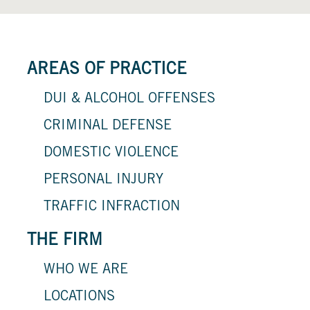
AREAS OF PRACTICE
DUI & ALCOHOL OFFENSES
CRIMINAL DEFENSE
DOMESTIC VIOLENCE
PERSONAL INJURY
TRAFFIC INFRACTION
THE FIRM
WHO WE ARE
LOCATIONS