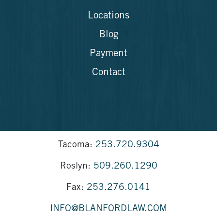
Locations
Blog
Payment
Contact
Tacoma:
253.720.9304
Roslyn:
509.260.1290
Fax:
253.276.0141
INFO@BLANFORDLAW.COM