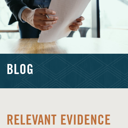
BLOG
RELEVANT EVIDENCE