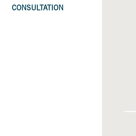
CONSULTATION