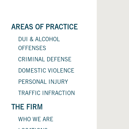
AREAS OF PRACTICE
DUI & ALCOHOL
OFFENSES
CRIMINAL DEFENSE
DOMESTIC VIOLENCE
PERSONAL INJURY
TRAFFIC INFRACTION
THE FIRM
WHO WE ARE