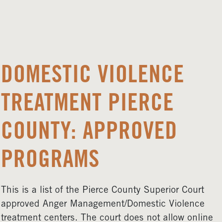
DOMESTIC VIOLENCE
TREATMENT PIERCE
COUNTY: APPROVED
PROGRAMS
This is a list of the Pierce County Superior Court
approved Anger Management/Domestic Violence
treatment centers. The court does not allow online