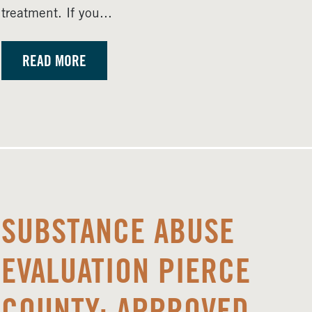
treatment. If you...
READ MORE
SUBSTANCE ABUSE
EVALUATION PIERCE