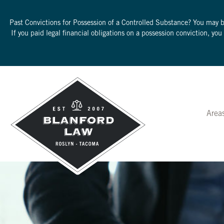
Past Convictions for Possession of a Controlled Substance? You may 
If you paid legal financial obligations on a possession conviction, yo
Area