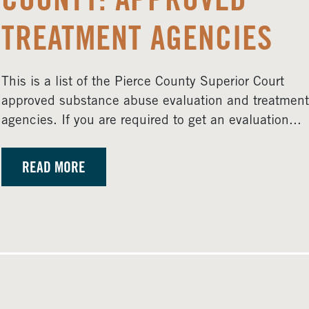
COUNTY: APPROVED
TREATMENT AGENCIES
This is a list of the Pierce County Superior Court
approved substance abuse evaluation and treatment
agencies. If you are required to get an evaluation...
READ MORE