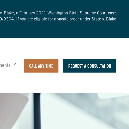
te v. Blake, a February 2021 Washington State Supreme Court case.
0-9304
. If you are eligible for a vacate order under State v. Blake
ments
CALL ANY TIME
REQUEST A CONSULTATION