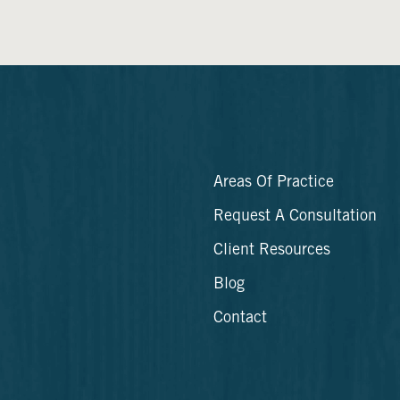
Areas Of Practice
Request A Consultation
Client Resources
Blog
Contact