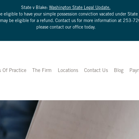
State v Blake:
Washington State Legal Update.
be eligible to have your simple possession conviction vacated under Sta
u may be eligible for a refund. Contact us for more information at
253-72
please contact our office today.
s Of Practice
The Firm
Locations
Contact Us
Blog
Pay