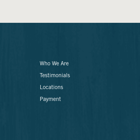
Who We Are
Testimonials
Locations
Payment