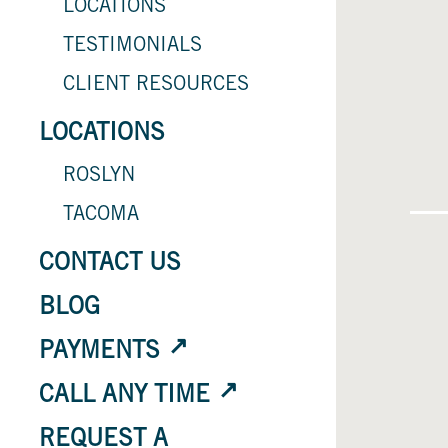
LOCATIONS
TESTIMONIALS
CLIENT RESOURCES
LOCATIONS
ROSLYN
TACOMA
CONTACT US
BLOG
PAYMENTS
CALL ANY TIME
REQUEST A