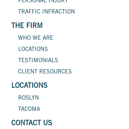
PERSONAL INJURY
TRAFFIC INFRACTION
THE FIRM
WHO WE ARE
LOCATIONS
TESTIMONIALS
CLIENT RESOURCES
LOCATIONS
ROSLYN
TACOMA
CONTACT US