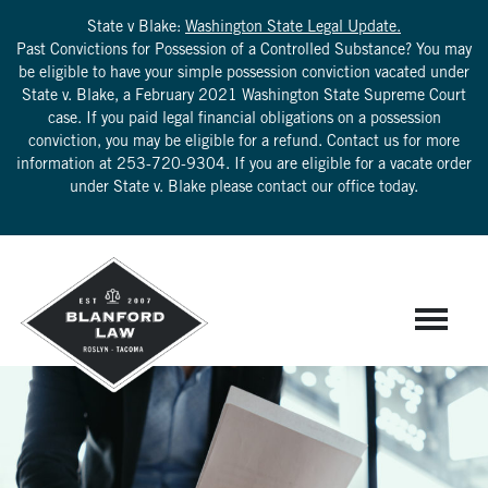
State v Blake:
Washington State Legal Update.
Past Convictions for Possession of a Controlled Substance? You may
be eligible to have your simple possession conviction vacated under
State v. Blake, a February 2021 Washington State Supreme Court
case. If you paid legal financial obligations on a possession
conviction, you may be eligible for a refund. Contact us for more
information at
253-720-9304
. If you are eligible for a vacate order
under State v. Blake please contact our office today.