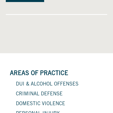
AREAS OF PRACTICE
DUI & ALCOHOL OFFENSES
CRIMINAL DEFENSE
DOMESTIC VIOLENCE