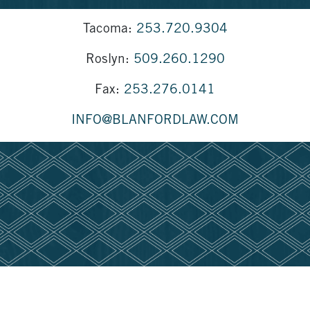
Tacoma:
253.720.9304
Roslyn:
509.260.1290
Fax:
253.276.0141
INFO@BLANFORDLAW.COM