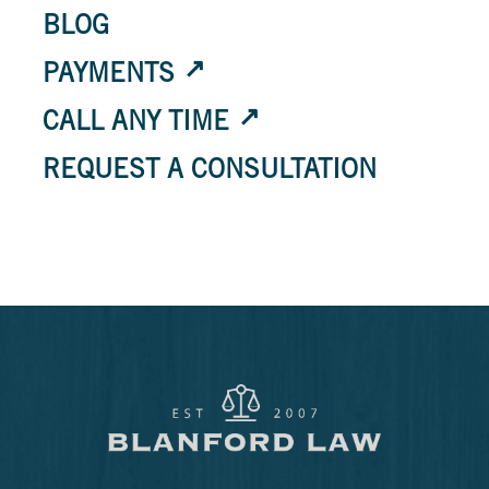
BLOG
PAYMENTS
CALL ANY TIME
REQUEST A CONSULTATION