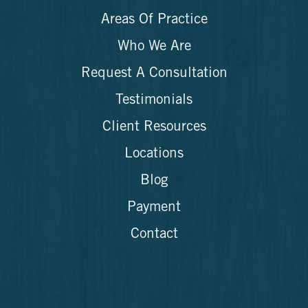
Areas Of Practice
Who We Are
Request A Consultation
Testimonials
Client Resources
Locations
Blog
Payment
Contact