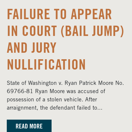
FAILURE TO APPEAR
IN COURT (BAIL JUMP)
AND JURY
NULLIFICATION
State of Washington v. Ryan Patrick Moore No.
69766-81 Ryan Moore was accused of
possession of a stolen vehicle. After
arraignment, the defendant failed to...
READ MORE