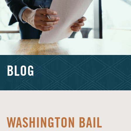
BLOG
WASHINGTON BAIL