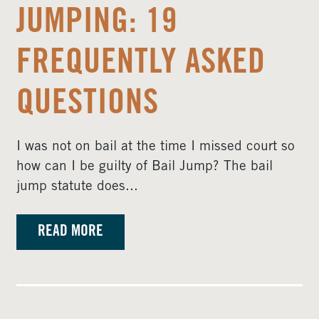
JUMPING: 19
FREQUENTLY ASKED
QUESTIONS
I was not on bail at the time I missed court so
how can I be guilty of Bail Jump? The bail
jump statute does...
READ MORE