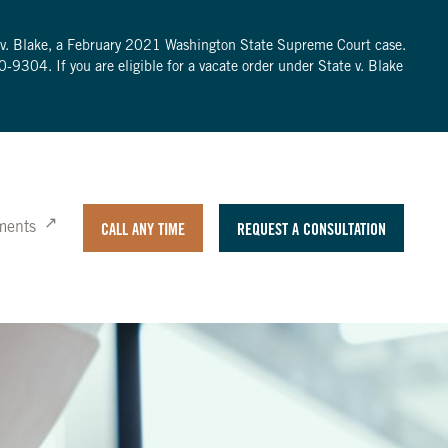
te v. Blake, a February 2021 Washington State Supreme Court case.
0-9304
. If you are eligible for a vacate order under State v. Blake
ments
CALL ANY TIME
REQUEST A CONSULTATION