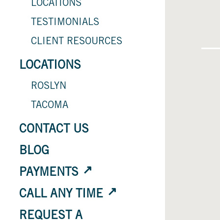
LOCATIONS
TESTIMONIALS
CLIENT RESOURCES
LOCATIONS
ROSLYN
TACOMA
CONTACT US
BLOG
PAYMENTS
CALL ANY TIME
REQUEST A