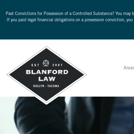
Past Convictions for Possession of a Controlled Substance? You may 
If you paid legal financial obligations on a possession conviction, yo
Area