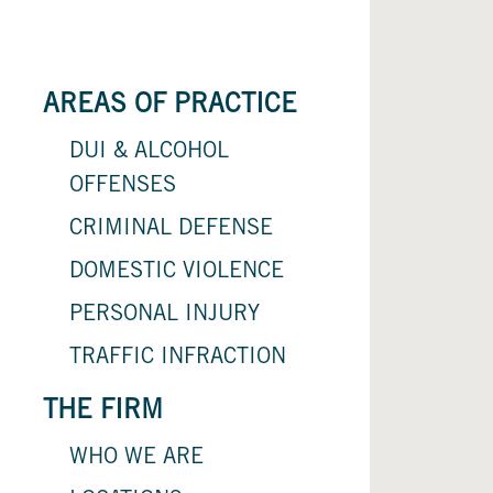
AREAS OF PRACTICE
DUI & ALCOHOL
OFFENSES
CRIMINAL DEFENSE
DOMESTIC VIOLENCE
PERSONAL INJURY
TRAFFIC INFRACTION
THE FIRM
WHO WE ARE