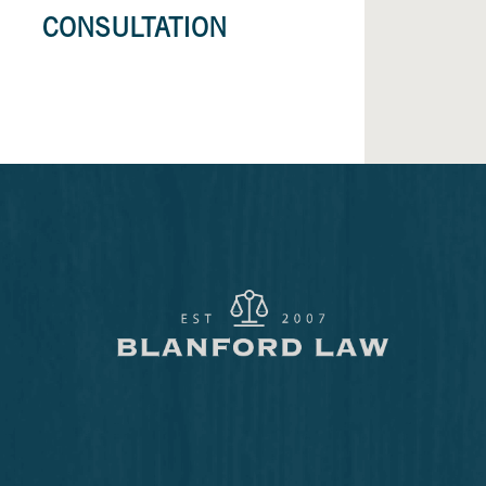
CONSULTATION