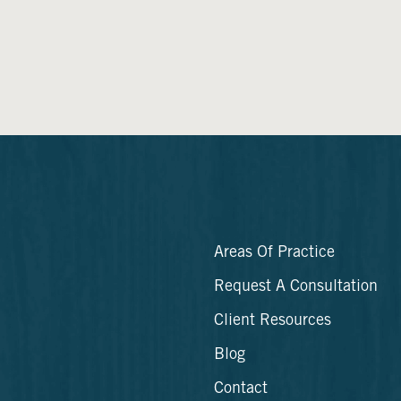
Areas Of Practice
Request A Consultation
Client Resources
Blog
Contact