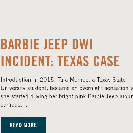
BARBIE JEEP DWI
INCIDENT: TEXAS CASE
Introduction In 2015, Tara Monroe, a Texas State
University student, became an overnight sensation 
she started driving her bright pink Barbie Jeep arou
campus....
READ MORE