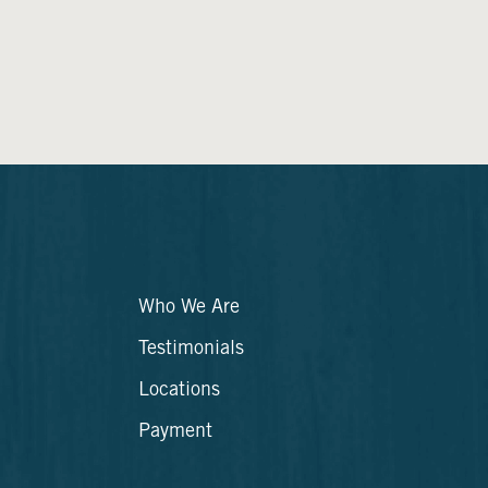
Who We Are
Testimonials
Locations
Payment