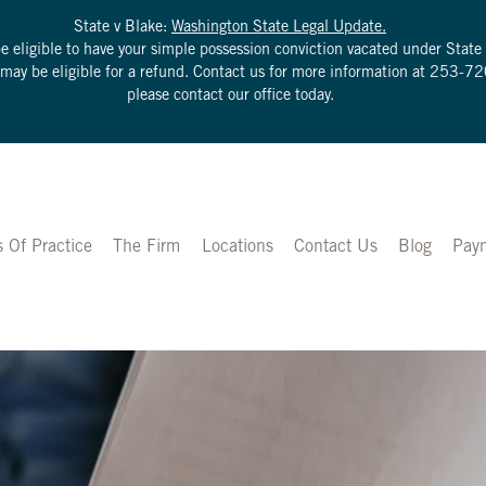
State v Blake:
Washington State Legal Update.
be eligible to have your simple possession conviction vacated under Sta
u may be eligible for a refund. Contact us for more information at
253-72
please contact our office today.
s Of Practice
The Firm
Locations
Contact Us
Blog
Pay