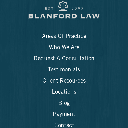
Areas Of Practice
Who We Are
Request A Consultation
Testimonials
Client Resources
Locations
Blog
Payment
Contact