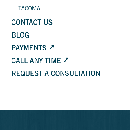
TACOMA
CONTACT US
BLOG
PAYMENTS
CALL ANY TIME
REQUEST A CONSULTATION