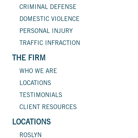
CRIMINAL DEFENSE
DOMESTIC VIOLENCE
PERSONAL INJURY
TRAFFIC INFRACTION
THE FIRM
WHO WE ARE
LOCATIONS
TESTIMONIALS
CLIENT RESOURCES
LOCATIONS
ROSLYN