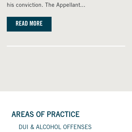
his conviction. The Appellant...
READ MORE
AREAS OF PRACTICE
DUI & ALCOHOL OFFENSES