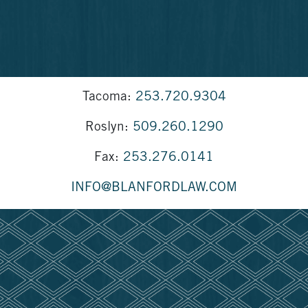
Tacoma:
253.720.9304
Roslyn:
509.260.1290
Fax:
253.276.0141
INFO@BLANFORDLAW.COM