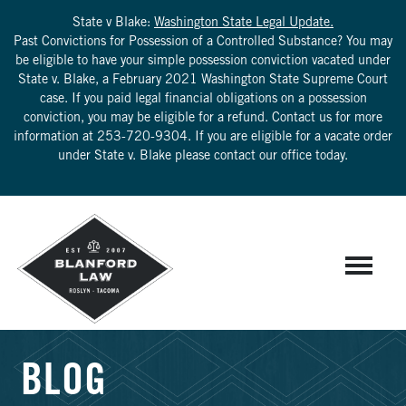
State v Blake:
Washington State Legal Update.
Past Convictions for Possession of a Controlled Substance? You may
be eligible to have your simple possession conviction vacated under
State v. Blake, a February 2021 Washington State Supreme Court
case. If you paid legal financial obligations on a possession
conviction, you may be eligible for a refund. Contact us for more
information at
253-720-9304
. If you are eligible for a vacate order
under State v. Blake please contact our office today.
BLOG