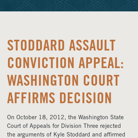
STODDARD ASSAULT
CONVICTION APPEAL:
WASHINGTON COURT
AFFIRMS DECISION
On October 18, 2012, the Washington State
Court of Appeals for Division Three rejected
the arguments of Kyle Stoddard and affirmed