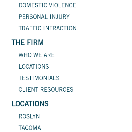
DOMESTIC VIOLENCE
PERSONAL INJURY
TRAFFIC INFRACTION
THE FIRM
WHO WE ARE
LOCATIONS
TESTIMONIALS
CLIENT RESOURCES
LOCATIONS
ROSLYN
TACOMA