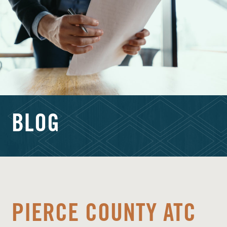
BLOG
PIERCE COUNTY ATC