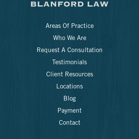
Areas Of Practice
Who We Are
Request A Consultation
Testimonials
Client Resources
Locations
Blog
Payment
Contact