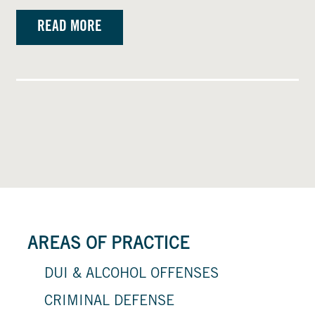
READ MORE
AREAS OF PRACTICE
DUI & ALCOHOL OFFENSES
CRIMINAL DEFENSE