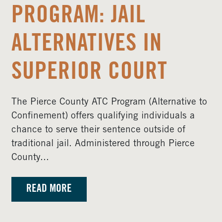
PROGRAM: JAIL
ALTERNATIVES IN
SUPERIOR COURT
The Pierce County ATC Program (Alternative to
Confinement) offers qualifying individuals a
chance to serve their sentence outside of
traditional jail. Administered through Pierce
County...
READ MORE