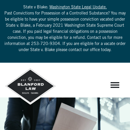
State v Blake:
Washington State Legal Update.
Past Convictions for Possession of a Controlled Substance? You may
be eligible to have your simple possession conviction vacated under
State v. Blake, a February 2021 Washington State Supreme Court
case. If you paid legal financial obligations on a possession
conviction, you may be eligible for a refund. Contact us for more
information at
253-720-9304
. If you are eligible for a vacate order
under State v. Blake please contact our office today.