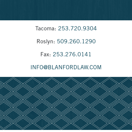
Tacoma:
253.720.9304
Roslyn:
509.260.1290
Fax:
253.276.0141
INFO@BLANFORDLAW.COM