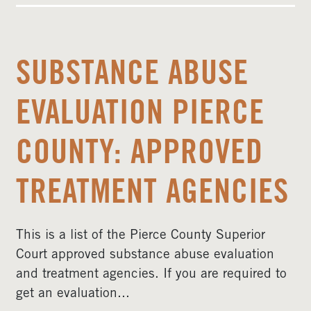
SUBSTANCE ABUSE
EVALUATION PIERCE
COUNTY: APPROVED
TREATMENT AGENCIES
This is a list of the Pierce County Superior
Court approved substance abuse evaluation
and treatment agencies. If you are required to
get an evaluation...