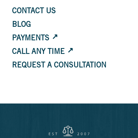
CONTACT US
BLOG
PAYMENTS
CALL ANY TIME
REQUEST A CONSULTATION