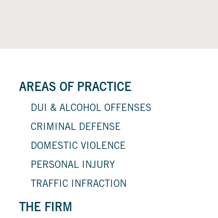
AREAS OF PRACTICE
DUI & ALCOHOL OFFENSES
CRIMINAL DEFENSE
DOMESTIC VIOLENCE
PERSONAL INJURY
TRAFFIC INFRACTION
THE FIRM