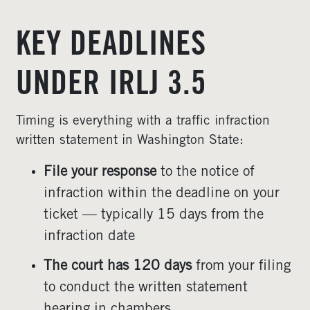
KEY DEADLINES
UNDER IRLJ 3.5
Timing is everything with a traffic infraction
written statement in Washington State:
File your response
to the notice of
infraction within the deadline on your
ticket — typically 15 days from the
infraction date
The court has 120 days
from your filing
to conduct the written statement
hearing in chambers