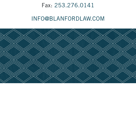
Fax:
253.276.0141
INFO@BLANFORDLAW.COM