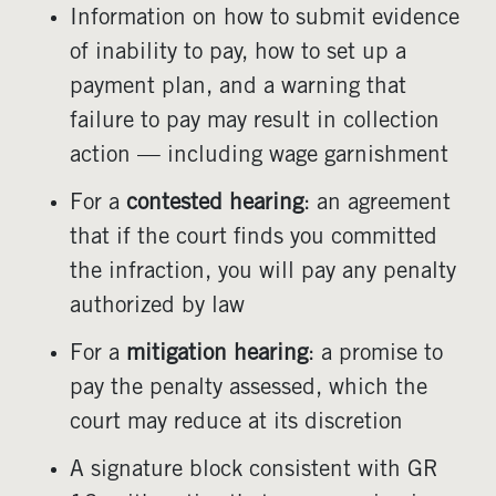
Information on how to submit evidence
of inability to pay, how to set up a
payment plan, and a warning that
failure to pay may result in collection
action — including wage garnishment
For a
contested hearing
: an agreement
that if the court finds you committed
the infraction, you will pay any penalty
authorized by law
For a
mitigation hearing
: a promise to
pay the penalty assessed, which the
court may reduce at its discretion
A signature block consistent with GR