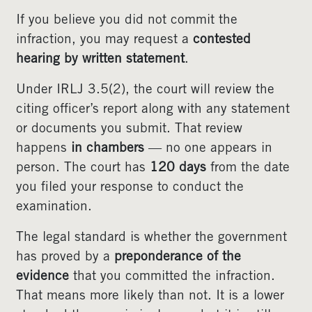
If you believe you did not commit the
infraction, you may request a
contested
hearing by written statement
.
Under IRLJ 3.5(2), the court will review the
citing officer’s report along with any statement
or documents you submit. That review
happens
in chambers
— no one appears in
person. The court has
120 days
from the date
you filed your response to conduct the
examination.
The legal standard is whether the government
has proved by a
preponderance of the
evidence
that you committed the infraction.
That means more likely than not. It is a lower