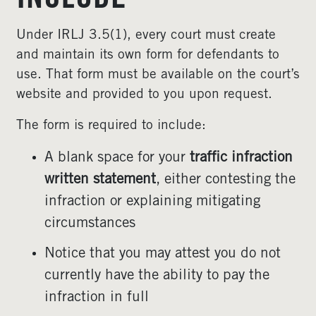
INCLUDE
Under IRLJ 3.5(1), every court must create
and maintain its own form for defendants to
use. That form must be available on the court’s
website and provided to you upon request.
The form is required to include:
A blank space for your
traffic infraction
written statement
, either contesting the
infraction or explaining mitigating
circumstances
Notice that you may attest you do not
currently have the ability to pay the
infraction in full