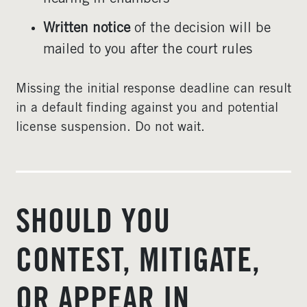
Written notice
of the decision will be
mailed to you after the court rules
Missing the initial response deadline can result
in a default finding against you and potential
license suspension. Do not wait.
SHOULD YOU
CONTEST, MITIGATE,
OR APPEAR IN