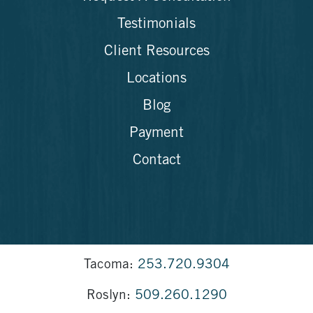
Testimonials
Client Resources
Locations
Blog
Payment
Contact
Tacoma:
253.720.9304
Roslyn:
509.260.1290