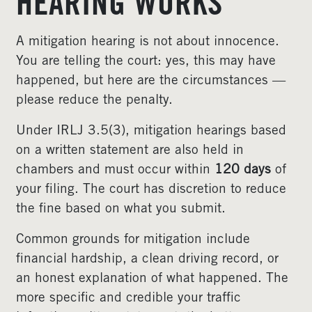
HEARING WORKS
A mitigation hearing is not about innocence.
You are telling the court: yes, this may have
happened, but here are the circumstances —
please reduce the penalty.
Under IRLJ 3.5(3), mitigation hearings based
on a written statement are also held in
chambers and must occur within
120 days
of
your filing. The court has discretion to reduce
the fine based on what you submit.
Common grounds for mitigation include
financial hardship, a clean driving record, or
an honest explanation of what happened. The
more specific and credible your traffic