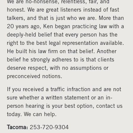
We are no-nonsense, relentless, fair, and
honest. We are great listeners instead of fast
talkers, and that is just who we are. More than
20 years ago, Ken began practicing law with a
deeply-held belief that every person has the
right to the best legal representation available.
He built his law firm on that belief. Another
belief he strongly adheres to is that clients
deserve respect, with no assumptions or
preconceived notions.
If you received a traffic infraction and are not
sure whether a written statement or an in-
person hearing is your best option, contact us
today. We can help.
Tacoma:
253-720-9304