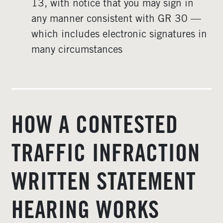
13, with notice that you may sign in
any manner consistent with GR 30 —
which includes electronic signatures in
many circumstances
HOW A CONTESTED
TRAFFIC INFRACTION
WRITTEN STATEMENT
HEARING WORKS