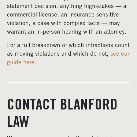
statement decision, anything high-stakes — a
commercial license, an insurance-sensitive
violation, a case with complex facts — may
warrant an in-person hearing with an attorney.
For a full breakdown of which infractions count
as moving violations and which do not,
see our
guide here
.
CONTACT BLANFORD
LAW