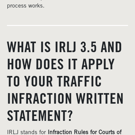
process works.
WHAT IS IRLJ 3.5 AND
HOW DOES IT APPLY
TO YOUR TRAFFIC
INFRACTION WRITTEN
STATEMENT?
IRLJ stands for
Infraction Rules for Courts of