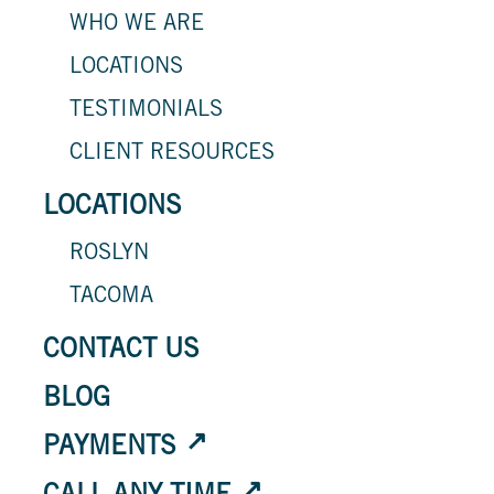
WHO WE ARE
LOCATIONS
TESTIMONIALS
CLIENT RESOURCES
LOCATIONS
ROSLYN
TACOMA
CONTACT US
BLOG
PAYMENTS