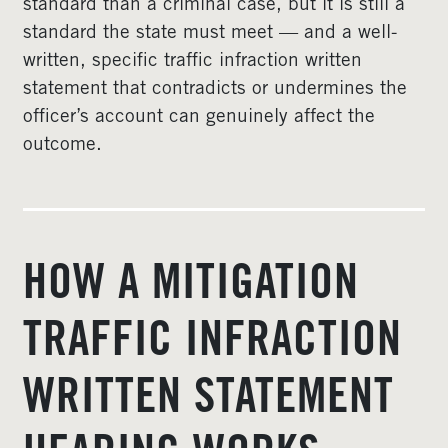
standard than a criminal case, but it is still a
standard the state must meet — and a well-
written, specific traffic infraction written
statement that contradicts or undermines the
officer’s account can genuinely affect the
outcome.
HOW A MITIGATION
TRAFFIC INFRACTION
WRITTEN STATEMENT