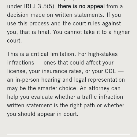
under IRLJ 3.5(5),
there is no appeal
from a
decision made on written statements. If you
use this process and the court rules against
you, that is final. You cannot take it to a higher
court.
This is a critical limitation. For high-stakes
infractions — ones that could affect your
license, your insurance rates, or your CDL —
an in-person hearing and legal representation
may be the smarter choice. An attorney can
help you evaluate whether a traffic infraction
written statement is the right path or whether
you should appear in court.