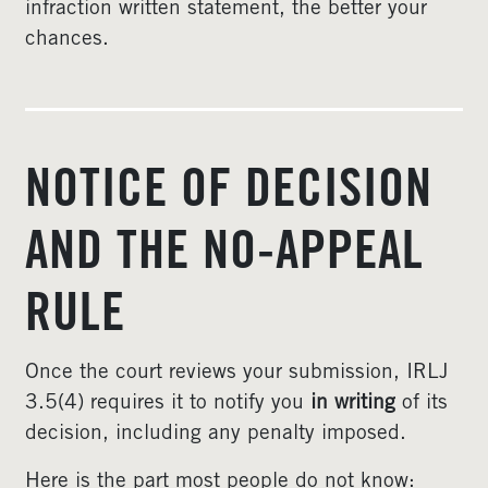
infraction written statement, the better your
chances.
NOTICE OF DECISION
AND THE NO-APPEAL
RULE
Once the court reviews your submission, IRLJ
3.5(4) requires it to notify you
in writing
of its
decision, including any penalty imposed.
Here is the part most people do not know: