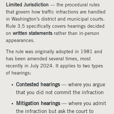
Limited Jurisdiction
— the procedural rules
that govern how traffic infractions are handled
in Washington’s district and municipal courts.
Rule 3.5 specifically covers hearings decided
on
written statements
rather than in-person
appearances.
The rule was originally adopted in 1981 and
has been amended several times, most
recently in July 2024. It applies to two types
of hearings:
Contested hearings
— where you argue
that you did not commit the infraction
Mitigation hearings
— where you admit
the infraction but ask the court to