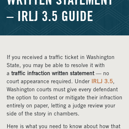
WRITTEN STATEMENT
– IRLJ 3.5 GUIDE
If you received a traffic ticket in Washington
State, you may be able to resolve it with
a
traffic infraction written statement
— no
court appearance required. Under
IRLJ 3.5
,
Washington courts must give every defendant
the option to contest or mitigate their infraction
entirely on paper, letting a judge review your
side of the story in chambers.
Here is what you need to know about how that