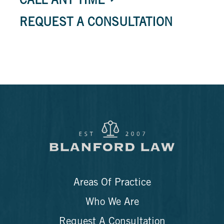
CALL ANY TIME
REQUEST A CONSULTATION
Areas Of Practice
Who We Are
Request A Consultation