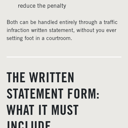
reduce the penalty
Both can be handled entirely through a traffic
infraction written statement, without you ever
setting foot in a courtroom.
THE WRITTEN
STATEMENT FORM:
WHAT IT MUST