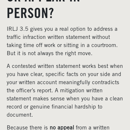
PERSON?
IRLJ 3.5 gives you a real option to address a
traffic infraction written statement without
taking time off work or sitting in a courtroom.
But it is not always the right move.
A contested written statement works best when
you have clear, specific facts on your side and
your written account meaningfully contradicts
the officer’s report. A mitigation written
statement makes sense when you have a clean
record or genuine financial hardship to
document.
Because there is
no appeal
from a written