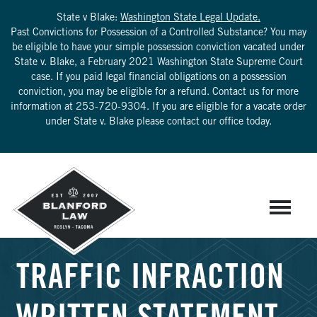
State v Blake:
Washington State Legal Update.
Past Convictions for Possession of a Controlled Substance? You may
be eligible to have your simple possession conviction vacated under
State v. Blake, a February 2021 Washington State Supreme Court
case. If you paid legal financial obligations on a possession
conviction, you may be eligible for a refund. Contact us for more
information at
253-720-9304
. If you are eligible for a vacate order
under State v. Blake please contact our office today.
TRAFFIC INFRACTION