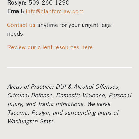
Roslyn:
509-260-1290
Email:
info@blanfordlaw.com
Contact us
anytime for your urgent legal
needs.
Review our client resources here
Areas of Practice: DUI & Alcohol Offenses,
Criminal Defense, Domestic Violence, Personal
Injury, and Traffic Infractions. We serve
Tacoma, Roslyn, and surrounding areas of
Washington State.