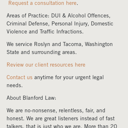
Request a consultation here
.
Areas of Practice: DUI & Alcohol Offences,
Criminal Defense, Personal Injury, Domestic
Violence and Traffic Infractions.
We service Roslyn and Tacoma, Washington
State and surrounding areas.
Review our client resources here
Contact us
anytime for your urgent legal
needs.
About Blanford Law:
We are no-nonsense, relentless, fair, and
honest. We are great listeners instead of fast
talkers, that is just who we are. More than 20