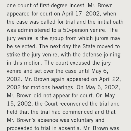
one count of first-degree incest. Mr. Brown
appeared for court on April 17, 2002, when
the case was called for trial and the initial oath
was administered to a 50-person venire. The
jury venire is the group from which jurors may
be selected. The next day the State moved to
strike the jury venire, with the defense joining
in this motion. The court excused the jury
venire and set over the case until May 6,
2002. Mr. Brown again appeared on April 22,
2002 for motions hearings. On May 6, 2002,
Mr. Brown did not appear for court. On May
15, 2002, the Court reconvened the trial and
held that the trial had commenced and that
Mr. Brown’s absence was voluntary and
proceeded to trial in absentia. Mr. Brown was