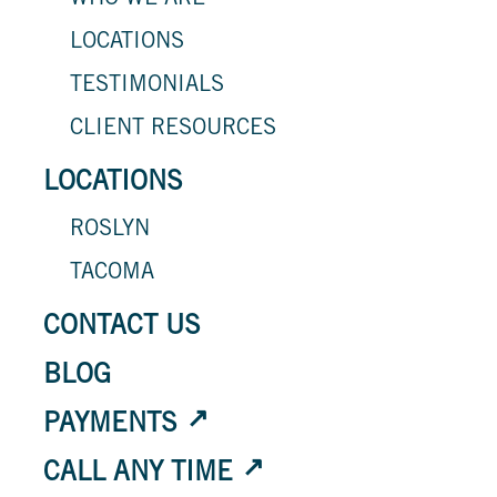
WHO WE ARE
LOCATIONS
TESTIMONIALS
CLIENT RESOURCES
LOCATIONS
ROSLYN
TACOMA
CONTACT US
BLOG
PAYMENTS
CALL ANY TIME