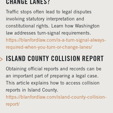
CHANGE LANES?
Traffic stops often lead to legal disputes
involving statutory interpretation and
constitutional rights. Learn how Washington
law addresses turn-signal requirements.
https://blanfordlaw.com/is-a-turn-signal-always-
required-when-you-turn-or-change-lanes/
ISLAND COUNTY COLLISION REPORT
Obtaining official reports and records can be
an important part of preparing a legal case.
This article explains how to access collision
reports in Island County.
https://blanfordlaw.com/island-county-collision-
report/