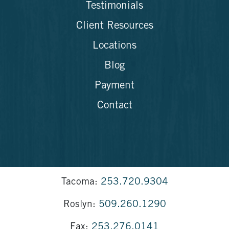
Testimonials
Client Resources
Locations
Blog
Payment
Contact
Tacoma:
253.720.9304
Roslyn:
509.260.1290
Fax:
253.276.0141