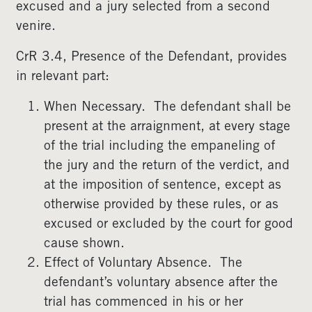
excused and a jury selected from a second
venire.
CrR 3.4, Presence of the Defendant, provides
in relevant part:
When Necessary. The defendant shall be
present at the arraignment, at every stage
of the trial including the empaneling of
the jury and the return of the verdict, and
at the imposition of sentence, except as
otherwise provided by these rules, or as
excused or excluded by the court for good
cause shown.
Effect of Voluntary Absence. The
defendant’s voluntary absence after the
trial has commenced in his or her