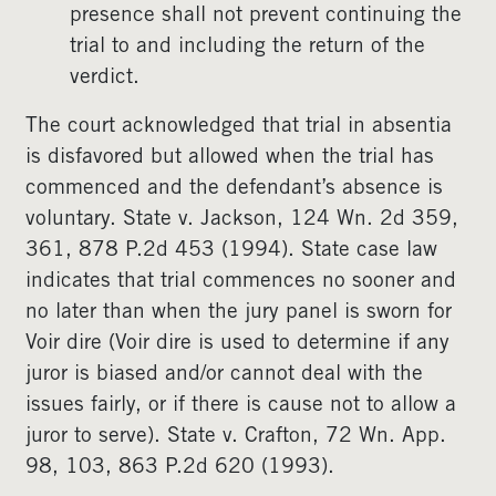
presence shall not prevent continuing the
trial to and including the return of the
verdict.
The court acknowledged that trial in absentia
is disfavored but allowed when the trial has
commenced and the defendant’s absence is
voluntary. State v. Jackson, 124 Wn. 2d 359,
361, 878 P.2d 453 (1994). State case law
indicates that trial commences no sooner and
no later than when the jury panel is sworn for
Voir dire (Voir dire is used to determine if any
juror is biased and/or cannot deal with the
issues fairly, or if there is cause not to allow a
juror to serve). State v. Crafton, 72 Wn. App.
98, 103, 863 P.2d 620 (1993).