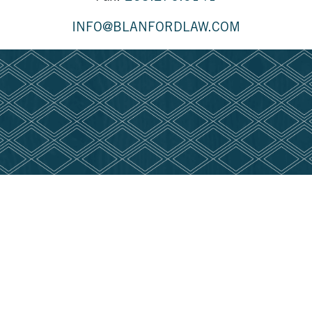
INFO@BLANFORDLAW.COM