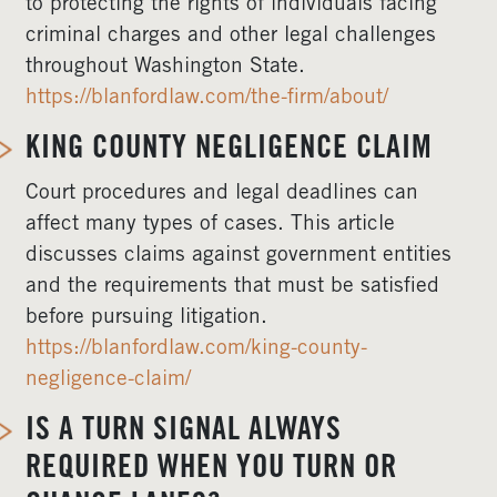
to protecting the rights of individuals facing
criminal charges and other legal challenges
throughout Washington State.
https://blanfordlaw.com/the-firm/about/
KING COUNTY NEGLIGENCE CLAIM
Court procedures and legal deadlines can
affect many types of cases. This article
discusses claims against government entities
and the requirements that must be satisfied
before pursuing litigation.
https://blanfordlaw.com/king-county-
negligence-claim/
IS A TURN SIGNAL ALWAYS
REQUIRED WHEN YOU TURN OR