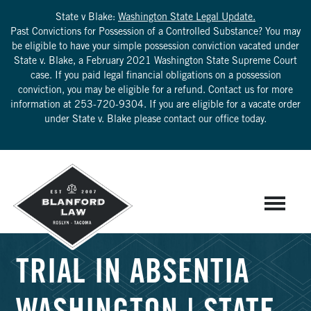
State v Blake:
Washington State Legal Update.
Past Convictions for Possession of a Controlled Substance? You may
be eligible to have your simple possession conviction vacated under
State v. Blake, a February 2021 Washington State Supreme Court
case. If you paid legal financial obligations on a possession
conviction, you may be eligible for a refund. Contact us for more
information at
253-720-9304
. If you are eligible for a vacate order
under State v. Blake please contact our office today.
TRIAL IN ABSENTIA