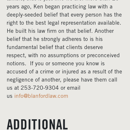
years ago, Ken began practicing law with a
deeply-seeded belief that every person has the
right to the best legal representation available.
He built his law firm on that belief. Another
belief that he strongly adheres to is his
fundamental belief that clients deserve
respect, with no assumptions or preconceived
notions. If you or someone you know is
accused of a crime or injured as a result of the
negligence of another, please have them call
us at 253-720-9304 or email
us
info@blanfordlaw.com
ADDITIONAL