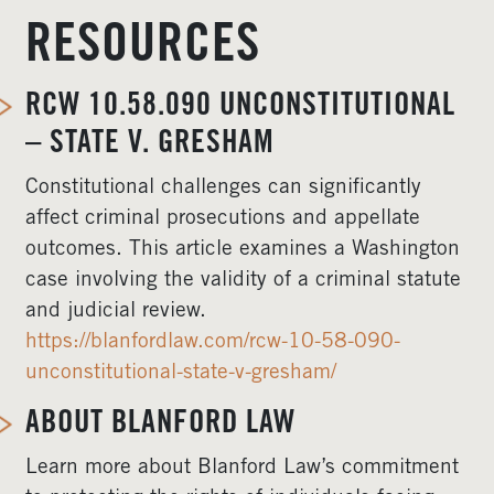
RESOURCES
RCW 10.58.090 UNCONSTITUTIONAL
– STATE V. GRESHAM
Constitutional challenges can significantly
affect criminal prosecutions and appellate
outcomes. This article examines a Washington
case involving the validity of a criminal statute
and judicial review.
https://blanfordlaw.com/rcw-10-58-090-
unconstitutional-state-v-gresham/
ABOUT BLANFORD LAW
Learn more about Blanford Law’s commitment