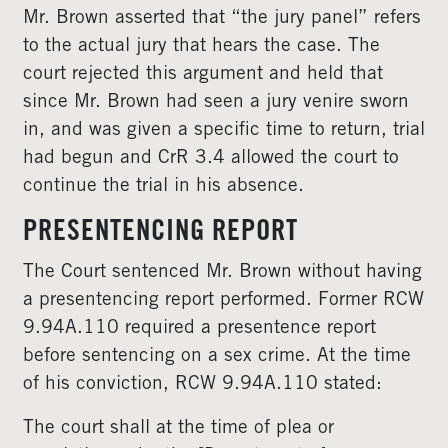
Mr. Brown asserted that “the jury panel” refers
to the actual jury that hears the case. The
court rejected this argument and held that
since Mr. Brown had seen a jury venire sworn
in, and was given a specific time to return, trial
had begun and CrR 3.4 allowed the court to
continue the trial in his absence.
PRESENTENCING REPORT
The Court sentenced Mr. Brown without having
a presentencing report performed. Former RCW
9.94A.110 required a presentence report
before sentencing on a sex crime. At the time
of his conviction, RCW 9.94A.110 stated:
The court shall at the time of plea or