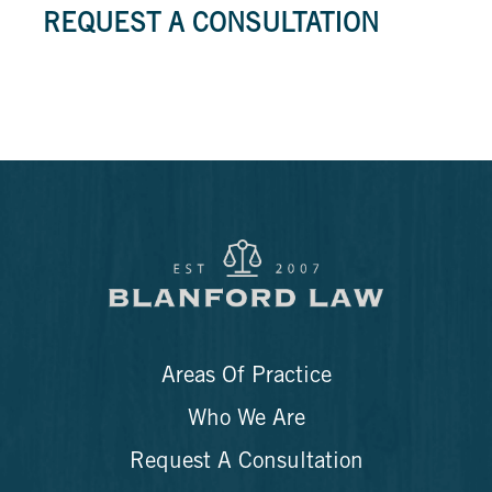
REQUEST A CONSULTATION
Areas Of Practice
Who We Are
Request A Consultation