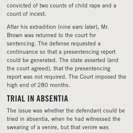
convicted of two counts of child rape and a
count of incest.
After his extradition (nine ears later), Mr.
Brown was returned to the court for
sentencing. The defense requested a
continuance so that a presentencing report
could be generated. The state asserted (and
the court agreed), that the presentencing
report was not required. The Court imposed the
high end of 280 months.
TRIAL IN ABSENTIA
The issue was whether the defendant could be
tried in absentia, when he had witnessed the
swearing of a venire, but that venire was