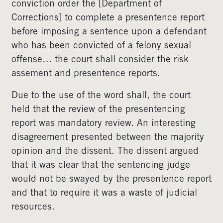
conviction order the [Department of
Corrections] to complete a presentence report
before imposing a sentence upon a defendant
who has been convicted of a felony sexual
offense… the court shall consider the risk
assement and presentence reports.
Due to the use of the word shall, the court
held that the review of the presentencing
report was mandatory review. An interesting
disagreement presented between the majority
opinion and the dissent. The dissent argued
that it was clear that the sentencing judge
would not be swayed by the presentence report
and that to require it was a waste of judicial
resources.