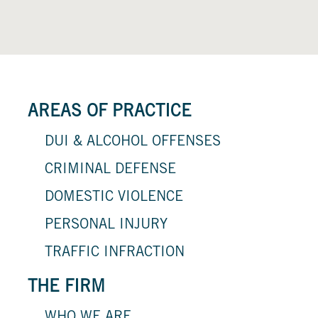
AREAS OF PRACTICE
DUI & ALCOHOL OFFENSES
CRIMINAL DEFENSE
DOMESTIC VIOLENCE
PERSONAL INJURY
TRAFFIC INFRACTION
THE FIRM