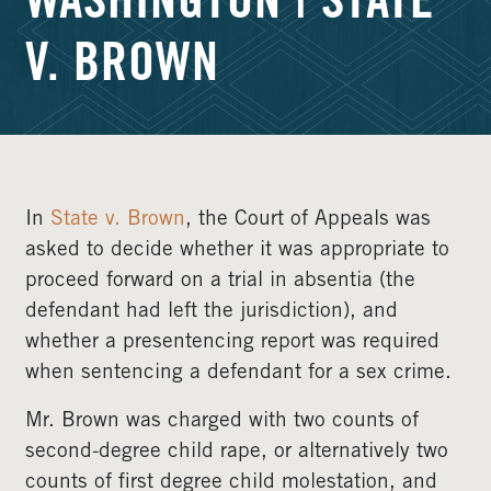
WASHINGTON | STATE
V. BROWN
In
State v. Brown
, the Court of Appeals was
asked to decide whether it was appropriate to
proceed forward on a trial in absentia (the
defendant had left the jurisdiction), and
whether a presentencing report was required
when sentencing a defendant for a sex crime.
Mr. Brown was charged with two counts of
second-degree child rape, or alternatively two
counts of first degree child molestation, and