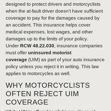
designed to protect drivers and motorcyclists
when the at-fault driver doesn’t have sufficient
coverage to pay for the damages caused by
an accident. This insurance helps cover
medical expenses, lost wages, and other
damages up to the limits of your policy.
Under
RCW 48.22.030
, insurance companies
must offer
uninsured motorist
coverage
(UIM) as part of your auto insurance
policy unless you reject it in writing. This law
applies to motorcycles as well.
WHY MOTORCYCLISTS
OFTEN REJECT UIM
COVERAGE