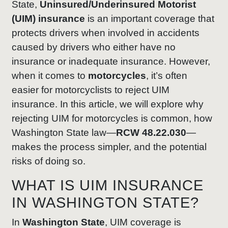
State,
Uninsured/Underinsured Motorist
(UIM) insurance
is an important coverage that
protects drivers when involved in accidents
caused by drivers who either have no
insurance or inadequate insurance. However,
when it comes to
motorcycles
, it’s often
easier for motorcyclists to reject UIM
insurance. In this article, we will explore why
rejecting UIM for motorcycles is common, how
Washington State law—
RCW 48.22.030
—
makes the process simpler, and the potential
risks of doing so.
WHAT IS UIM INSURANCE
IN WASHINGTON STATE?
In
Washington State
, UIM coverage is