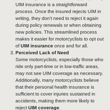
UIM insurance is a straightforward
process. Once the insured rejects UIM in
writing, they don’t need to reject it again
during policy renewals or when obtaining
new policies. This streamlined process
makes it easier for motorcyclists to opt out
of
UIM insurance
once and for all.
Perceived Lack of Need
Some motorcyclists, especially those who
ride only part-time or in low-traffic areas,
may not see UIM coverage as necessary.
Additionally, many motorcyclists believe
that their personal health insurance is
sufficient to cover injuries sustained in
accidents, making them more likely to
reject
UIM coverage
.