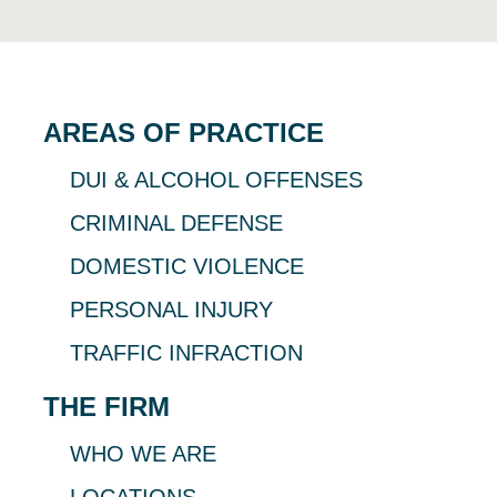
AREAS OF PRACTICE
DUI & ALCOHOL OFFENSES
CRIMINAL DEFENSE
DOMESTIC VIOLENCE
PERSONAL INJURY
TRAFFIC INFRACTION
THE FIRM
WHO WE ARE