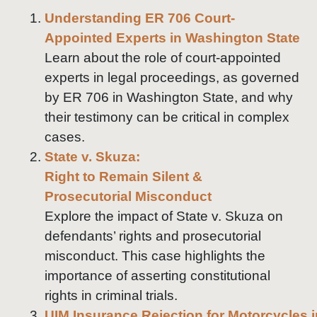
Understanding ER 706 Court-
Appointed Experts in Washington State
Learn about the role of court-appointed
experts in legal proceedings, as governed
by ER 706 in Washington State, and why
their testimony can be critical in complex
cases.
State v. Skuza:
Right to Remain Silent &
Prosecutorial Misconduct
Explore the impact of State v. Skuza on
defendants’ rights and prosecutorial
misconduct. This case highlights the
importance of asserting constitutional
rights in criminal trials.
UIM Insurance Rejection for Motorcycles 