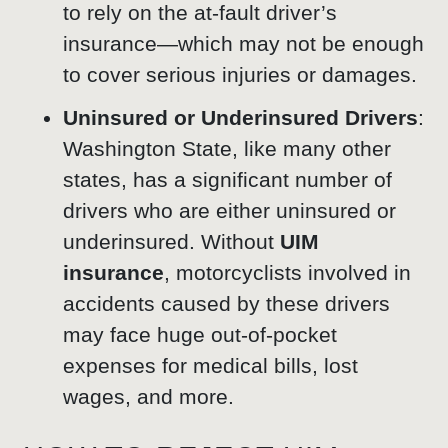
to rely on the at-fault driver’s
insurance—which may not be enough
to cover serious injuries or damages.
Uninsured or Underinsured Drivers
:
Washington State, like many other
states, has a significant number of
drivers who are either uninsured or
underinsured. Without
UIM
insurance
, motorcyclists involved in
accidents caused by these drivers
may face huge out-of-pocket
expenses for medical bills, lost
wages, and more.