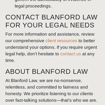
legal proceedings.
CONTACT BLANFORD LAW
FOR YOUR LEGAL NEEDS
For more information and assistance, review
our comprehensive
client resources
to better
understand your options. If you require urgent
legal help, don’t hesitate to
contact us
at any
time.
ABOUT BLANFORD LAW
At Blanford Law, we are no-nonsense,
relentless, and committed to fairness and
honesty. We prioritize listening to our clients
over fast-talking solutions—that’s who we are.