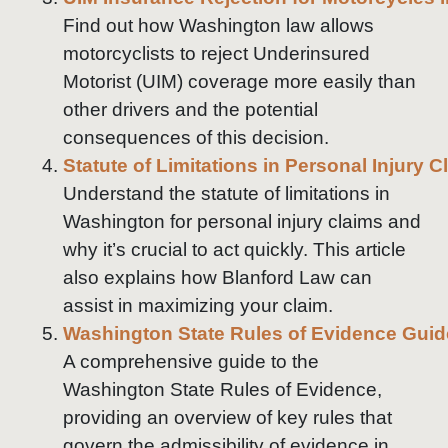
Find out how Washington law allows
motorcyclists to reject Underinsured
Motorist (UIM) coverage more easily than
other drivers and the potential
consequences of this decision.
Statute of Limitations in Personal Injury 
Understand the statute of limitations in
Washington for personal injury claims and
why it’s crucial to act quickly. This article
also explains how Blanford Law can
assist in maximizing your claim.
Washington State Rules of Evidence Guid
A comprehensive guide to the
Washington State Rules of Evidence,
providing an overview of key rules that
govern the admissibility of evidence in