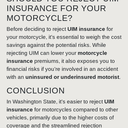
INSURANCE FOR YOUR
MOTORCYCLE?
Before deciding to reject
UIM insurance
for
your motorcycle, it’s essential to weigh the cost
savings against the potential risks. While
rejecting UIM can lower your
motorcycle
insurance
premiums, it also exposes you to
financial risks if you’re involved in an accident
with an
uninsured or underinsured motorist
.
CONCLUSION
In Washington State, it’s easier to reject
UIM
insurance
for motorcycles compared to other
vehicles, primarily due to the higher costs of
coverage and the streamlined rejection