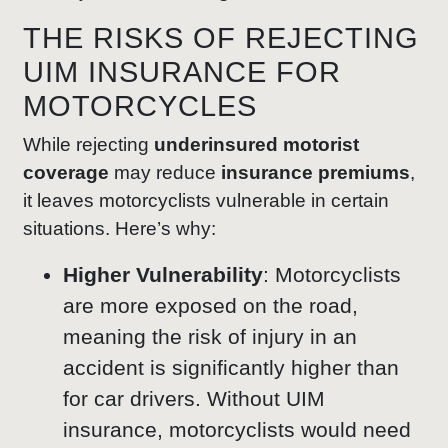
THE RISKS OF REJECTING
UIM INSURANCE FOR
MOTORCYCLES
While rejecting
underinsured motorist
coverage
may reduce
insurance premiums
,
it leaves motorcyclists vulnerable in certain
situations. Here’s why:
Higher Vulnerability
: Motorcyclists
are more exposed on the road,
meaning the risk of injury in an
accident is significantly higher than
for car drivers. Without UIM
insurance, motorcyclists would need