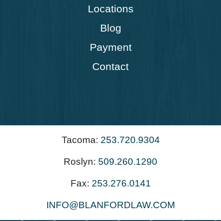
Locations
Blog
Payment
Contact
Tacoma:
253.720.9304
Roslyn:
509.260.1290
Fax:
253.276.0141
INFO@BLANFORDLAW.COM