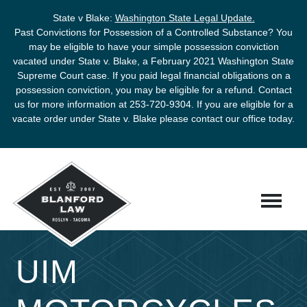
State v Blake:
Washington State Legal Update.
Past Convictions for Possession of a Controlled Substance? You
may be eligible to have your simple possession conviction
vacated under State v. Blake, a February 2021 Washington State
Supreme Court case. If you paid legal financial obligations on a
possession conviction, you may be eligible for a refund. Contact
us for more information at
253-720-9304
. If you are eligible for a
vacate order under State v. Blake please contact our office today.
UIM