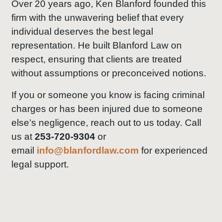
Over 20 years ago, Ken Blanford founded this
firm with the unwavering belief that every
individual deserves the best legal
representation. He built Blanford Law on
respect, ensuring that clients are treated
without assumptions or preconceived notions.
If you or someone you know is facing criminal
charges or has been injured due to someone
else’s negligence, reach out to us today. Call
us at
253-720-9304
or
email
info@blanfordlaw.com
for experienced
legal support.