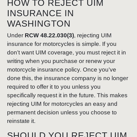
HOW TO REJECT UIM
INSURANCE IN
WASHINGTON
Under
RCW 48.22.030(3)
, rejecting UIM
insurance for motorcycles is simple. If you
don’t want UIM coverage, you must reject it in
writing when you purchase or renew your
motorcycle insurance policy. Once you’ve
done this, the insurance company is no longer
required to offer it to you unless you
specifically request it in the future. This makes
rejecting UIM for motorcycles an easy and
permanent decision unless you choose to
reinstate it.
SHOULD YOU REJECT UIM