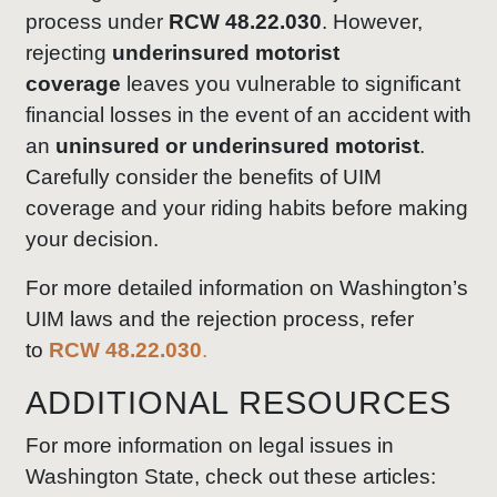
process under
RCW 48.22.030
. However,
rejecting
underinsured motorist
coverage
leaves you vulnerable to significant
financial losses in the event of an accident with
an
uninsured or underinsured motorist
.
Carefully consider the benefits of UIM
coverage and your riding habits before making
your decision.
For more detailed information on Washington’s
UIM laws and the rejection process, refer
to
RCW 48.22.030
.
ADDITIONAL RESOURCES
For more information on legal issues in
Washington State, check out these articles: