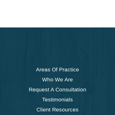
Areas Of Practice
Who We Are
Request A Consultation
Testimonials
Client Resources