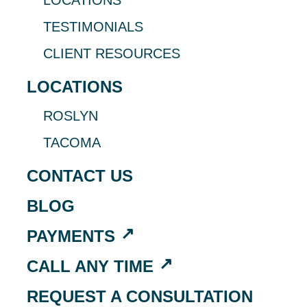
LOCATIONS
TESTIMONIALS
CLIENT RESOURCES
LOCATIONS
ROSLYN
TACOMA
CONTACT US
BLOG
PAYMENTS
CALL ANY TIME
REQUEST A CONSULTATION