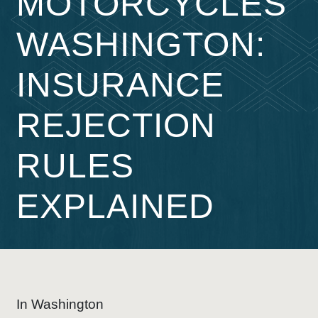
MOTORCYCLES
WASHINGTON:
INSURANCE
REJECTION
RULES
EXPLAINED
In Washington