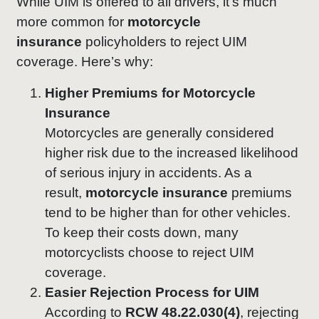
While UIM is offered to all drivers, it’s much
more common for
motorcycle
insurance
policyholders to reject UIM
coverage. Here’s why:
Higher Premiums for Motorcycle
Insurance
Motorcycles are generally considered
higher risk due to the increased likelihood
of serious injury in accidents. As a
result,
motorcycle insurance
premiums
tend to be higher than for other vehicles.
To keep their costs down, many
motorcyclists choose to reject UIM
coverage.
Easier Rejection Process for UIM
According to
RCW 48.22.030(4)
, rejecting