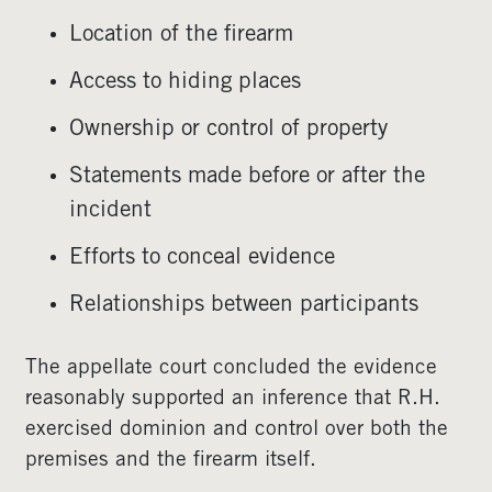
Location of the firearm
Access to hiding places
Ownership or control of property
Statements made before or after the
incident
Efforts to conceal evidence
Relationships between participants
The appellate court concluded the evidence
reasonably supported an inference that R.H.
exercised dominion and control over both the
premises and the firearm itself.