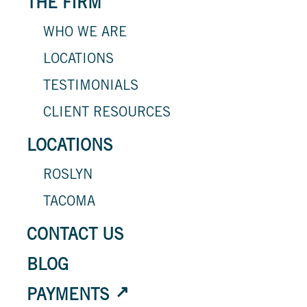
THE FIRM
WHO WE ARE
LOCATIONS
TESTIMONIALS
CLIENT RESOURCES
LOCATIONS
ROSLYN
TACOMA
CONTACT US
BLOG
PAYMENTS