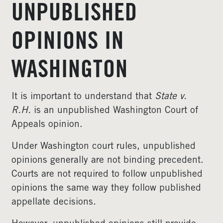
UNPUBLISHED
OPINIONS IN
WASHINGTON
It is important to understand that
State v.
R.H.
is an unpublished Washington Court of
Appeals opinion.
Under Washington court rules, unpublished
opinions generally are not binding precedent.
Courts are not required to follow unpublished
opinions the same way they follow published
appellate decisions.