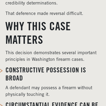
credibility determinations.
That deference made reversal difficult.
WHY THIS CASE
MATTERS
This decision demonstrates several important
principles in Washington firearm cases.
CONSTRUCTIVE POSSESSION IS
BROAD
A defendant may possess a firearm without
physically touching it.
CIRCUMSTANTIAL EVIDENCE CAN BE