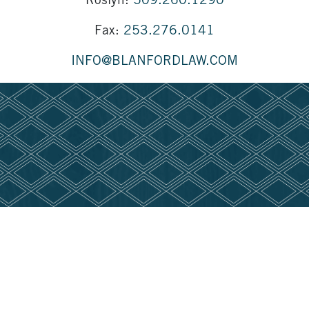
Roslyn:
509.260.1290
Fax:
253.276.0141
INFO@BLANFORDLAW.COM