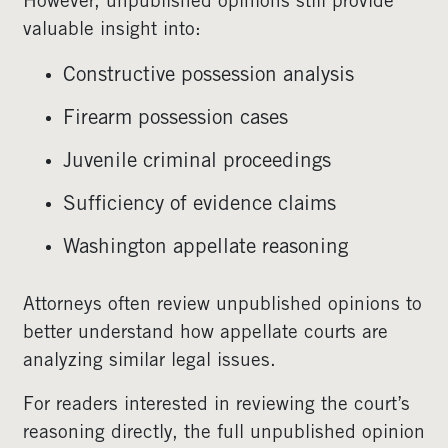
However, unpublished opinions still provide
valuable insight into:
Constructive possession analysis
Firearm possession cases
Juvenile criminal proceedings
Sufficiency of evidence claims
Washington appellate reasoning
Attorneys often review unpublished opinions to
better understand how appellate courts are
analyzing similar legal issues.
For readers interested in reviewing the court’s
reasoning directly, the full unpublished opinion