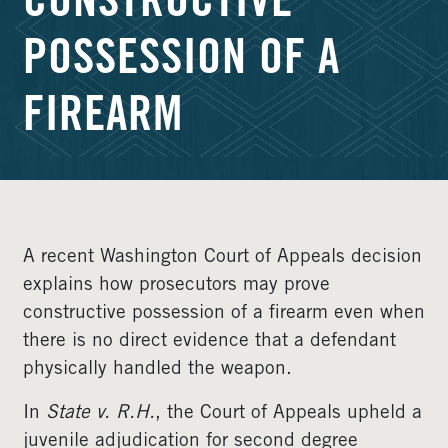
CONSTRUCTIVE
POSSESSION OF A
FIREARM
A recent Washington Court of Appeals decision
explains how prosecutors may prove
constructive possession of a firearm even when
there is no direct evidence that a defendant
physically handled the weapon.
In
State v. R.H.
, the Court of Appeals upheld a
juvenile adjudication for second degree