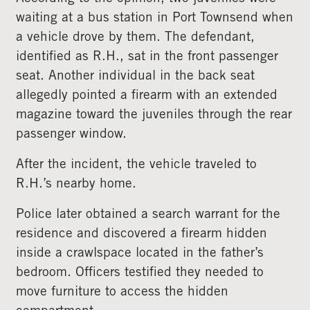
waiting at a bus station in Port Townsend when
a vehicle drove by them. The defendant,
identified as R.H., sat in the front passenger
seat. Another individual in the back seat
allegedly pointed a firearm with an extended
magazine toward the juveniles through the rear
passenger window.
After the incident, the vehicle traveled to
R.H.’s nearby home.
Police later obtained a search warrant for the
residence and discovered a firearm hidden
inside a crawlspace located in the father’s
bedroom. Officers testified they needed to
move furniture to access the hidden