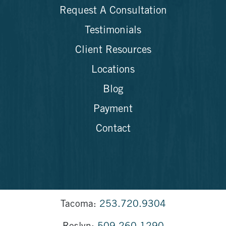
Request A Consultation
Testimonials
Client Resources
Locations
Blog
Payment
Contact
Tacoma:
253.720.9304