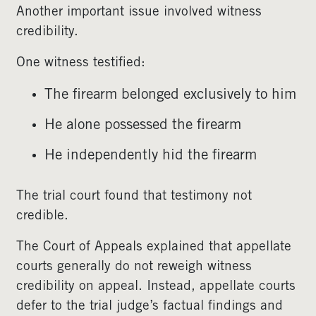
Another important issue involved witness
credibility.
One witness testified:
The firearm belonged exclusively to him
He alone possessed the firearm
He independently hid the firearm
The trial court found that testimony not
credible.
The Court of Appeals explained that appellate
courts generally do not reweigh witness
credibility on appeal. Instead, appellate courts
defer to the trial judge’s factual findings and