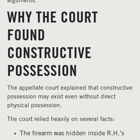
arguments.
WHY THE COURT
FOUND
CONSTRUCTIVE
POSSESSION
The appellate court explained that constructive
possession may exist even without direct
physical possession.
The court relied heavily on several facts:
The firearm was hidden inside R.H.’s