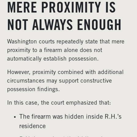
MERE PROXIMITY IS
NOT ALWAYS ENOUGH
Washington courts repeatedly state that mere
proximity to a firearm alone does not
automatically establish possession.
However, proximity combined with additional
circumstances may support constructive
possession findings.
In this case, the court emphasized that:
The firearm was hidden inside R.H.’s
residence