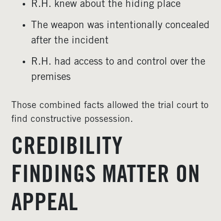
R.H. knew about the hiding place
The weapon was intentionally concealed
after the incident
R.H. had access to and control over the
premises
Those combined facts allowed the trial court to
find constructive possession.
CREDIBILITY
FINDINGS MATTER ON
APPEAL