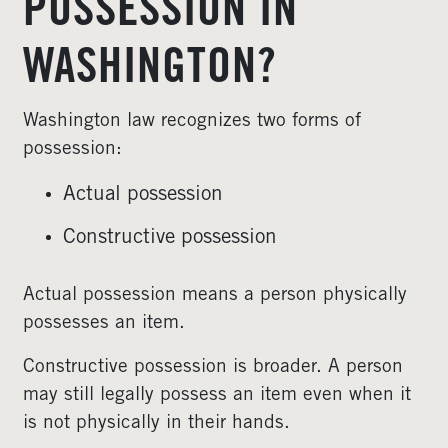
POSSESSION IN
WASHINGTON?
Washington law recognizes two forms of
possession:
Actual possession
Constructive possession
Actual possession means a person physically
possesses an item.
Constructive possession is broader. A person
may still legally possess an item even when it
is not physically in their hands.