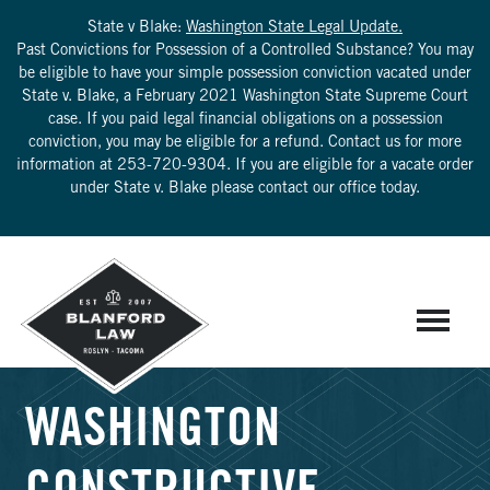
State v Blake:
Washington State Legal Update.
Past Convictions for Possession of a Controlled Substance? You may
be eligible to have your simple possession conviction vacated under
State v. Blake, a February 2021 Washington State Supreme Court
case. If you paid legal financial obligations on a possession
conviction, you may be eligible for a refund. Contact us for more
information at
253-720-9304
. If you are eligible for a vacate order
under State v. Blake please contact our office today.
WASHINGTON