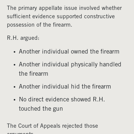
The primary appellate issue involved whether
sufficient evidence supported constructive
possession of the firearm.
R.H. argued:
Another individual owned the firearm
Another individual physically handled
the firearm
Another individual hid the firearm
No direct evidence showed R.H.
touched the gun
The Court of Appeals rejected those