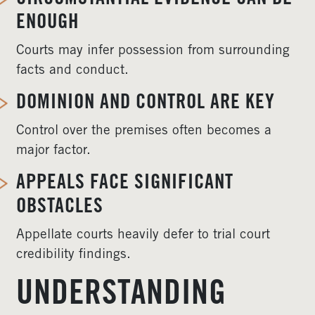
ENOUGH
Courts may infer possession from surrounding
facts and conduct.
DOMINION AND CONTROL ARE KEY
Control over the premises often becomes a
major factor.
APPEALS FACE SIGNIFICANT
OBSTACLES
Appellate courts heavily defer to trial court
credibility findings.
UNDERSTANDING