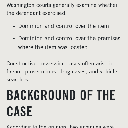
Washington courts generally examine whether
the defendant exercised:
Dominion and control over the item
Dominion and control over the premises
where the item was located
Constructive possession cases often arise in
firearm prosecutions, drug cases, and vehicle
searches.
BACKGROUND OF THE
CASE
According to the opinion, two juveniles were