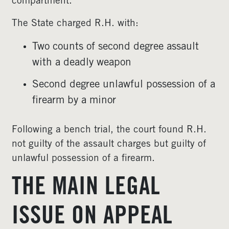
compartment.
The State charged R.H. with:
Two counts of second degree assault
with a deadly weapon
Second degree unlawful possession of a
firearm by a minor
Following a bench trial, the court found R.H.
not guilty of the assault charges but guilty of
unlawful possession of a firearm.
THE MAIN LEGAL
ISSUE ON APPEAL