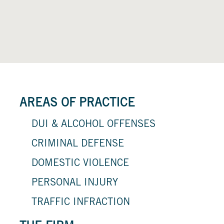
AREAS OF PRACTICE
DUI & ALCOHOL OFFENSES
CRIMINAL DEFENSE
DOMESTIC VIOLENCE
PERSONAL INJURY
TRAFFIC INFRACTION