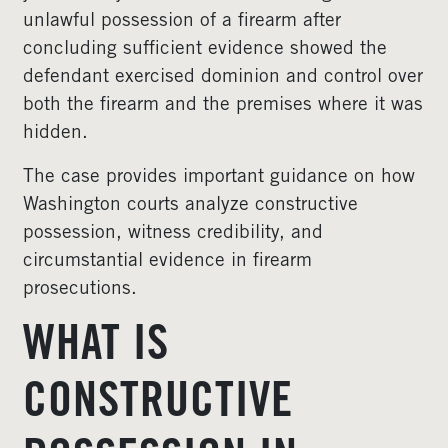
unlawful possession of a firearm after
concluding sufficient evidence showed the
defendant exercised dominion and control over
both the firearm and the premises where it was
hidden.
The case provides important guidance on how
Washington courts analyze constructive
possession, witness credibility, and
circumstantial evidence in firearm
prosecutions.
WHAT IS
CONSTRUCTIVE