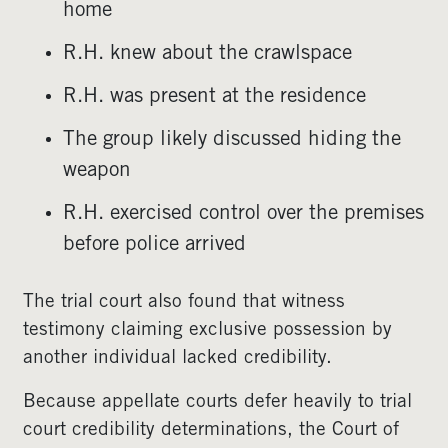
home
R.H. knew about the crawlspace
R.H. was present at the residence
The group likely discussed hiding the
weapon
R.H. exercised control over the premises
before police arrived
The trial court also found that witness
testimony claiming exclusive possession by
another individual lacked credibility.
Because appellate courts defer heavily to trial
court credibility determinations, the Court of