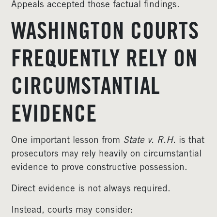
Appeals accepted those factual findings.
WASHINGTON COURTS
FREQUENTLY RELY ON
CIRCUMSTANTIAL
EVIDENCE
One important lesson from
State v. R.H.
is that
prosecutors may rely heavily on circumstantial
evidence to prove constructive possession.
Direct evidence is not always required.
Instead, courts may consider: