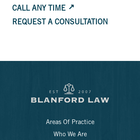
CALL ANY TIME
REQUEST A CONSULTATION
Areas Of Practice
Who We Are