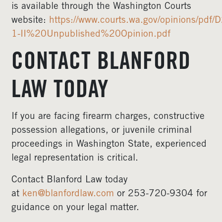
is available through the Washington Courts
website:
https://www.courts.wa.gov/opinions/pd
1-II%20Unpublished%20Opinion.pdf
CONTACT BLANFORD
LAW TODAY
If you are facing firearm charges, constructive
possession allegations, or juvenile criminal
proceedings in Washington State, experienced
legal representation is critical.
Contact Blanford Law today
at
ken@blanfordlaw.com
or 253-720-9304 for
guidance on your legal matter.