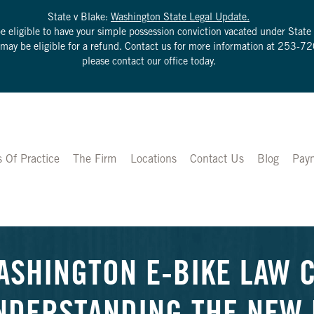
State v Blake:
Washington State Legal Update.
be eligible to have your simple possession conviction vacated under Sta
u may be eligible for a refund. Contact us for more information at
253-72
please contact our office today.
s Of Practice
The Firm
Locations
Contact Us
Blog
Pay
ASHINGTON E-BIKE LAW 