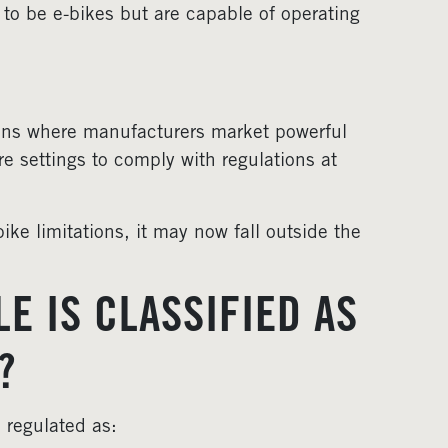
 to be e-bikes but are capable of operating
ions where manufacturers market powerful
re settings to comply with regulations at
ike limitations, it may now fall outside the
E IS CLASSIFIED AS
?
 regulated as: