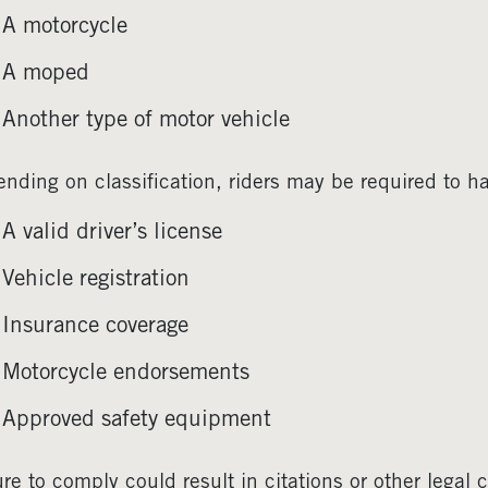
A motorcycle
A moped
Another type of motor vehicle
nding on classification, riders may be required to h
A valid driver’s license
Vehicle registration
Insurance coverage
Motorcycle endorsements
Approved safety equipment
ure to comply could result in citations or other lega