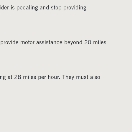
ider is pedaling and stop providing
 provide motor assistance beyond 20 miles
ing at 28 miles per hour. They must also