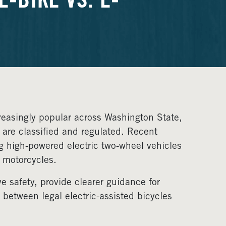
-BIKE VS. E-
reasingly popular across Washington State,
 are classified and regulated. Recent
g high-powered electric two-wheel vehicles
e motorcycles.
e safety, provide clearer guidance for
between legal electric-assisted bicycles