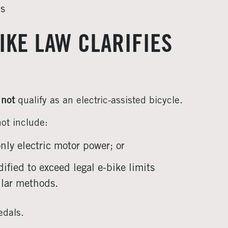
ns
IKE LAW CLARIFIES
s
not
qualify as an electric-assisted bicycle.
not include:
ly electric motor power; or
ified to exceed legal e-bike limits
ilar methods.
edals.