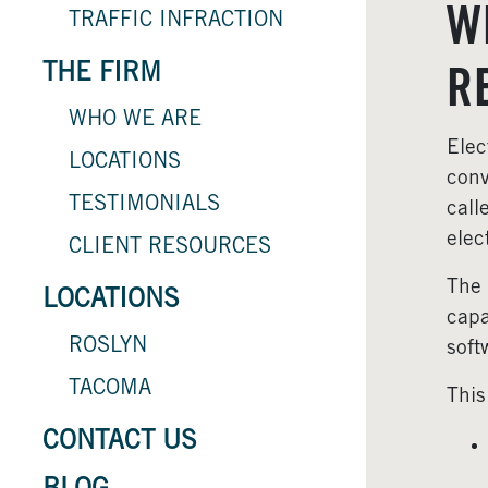
W
TRAFFIC INFRACTION
THE FIRM
R
WHO WE ARE
Elec
LOCATIONS
conv
TESTIMONIALS
call
elec
CLIENT RESOURCES
The 
LOCATIONS
capa
ROSLYN
soft
TACOMA
This
CONTACT US