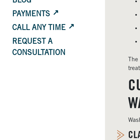
BLOG
PAYMENTS
CALL ANY TIME
REQUEST A
CONSULTATION
The 
trea
C
W
Wash
CL