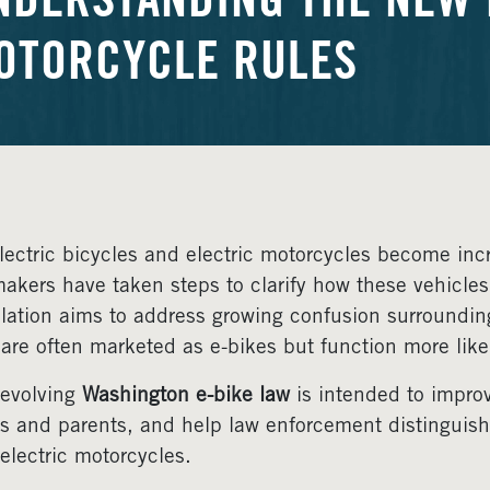
NDERSTANDING THE NEW E
OTORCYCLE RULES
lectric bicycles and electric motorcycles become inc
akers have taken steps to clarify how these vehicles
slation aims to address growing confusion surroundin
 are often marketed as e-bikes but function more lik
evolving
Washington e-bike law
is intended to improv
rs and parents, and help law enforcement distinguish 
electric motorcycles.