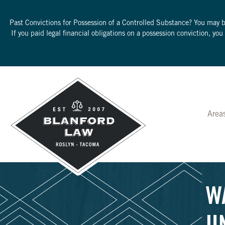
Past Convictions for Possession of a Controlled Substance? You may 
If you paid legal financial obligations on a possession conviction, yo
Area
W