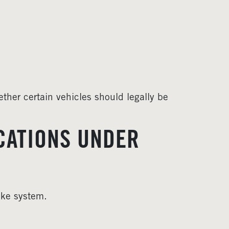
ther certain vehicles should legally be
CATIONS UNDER
ike system.