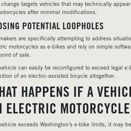
 change targets vehicles that may technically appear
otorcycles after minimal modifications.
OSING POTENTIAL LOOPHOLES
akers are specifically attempting to address situat
tric motorcycles as e-bikes and rely on simple softwa
point of sale.
 vehicle can easily be reconfigured to exceed legal e-b
nition of an electric-assisted bicycle altogether.
HAT HAPPENS IF A VEHICL
N ELECTRIC MOTORCYCLE
 vehicle exceeds Washington’s e-bike limits, it may be