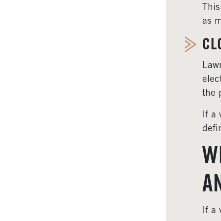
This
as m
CL
Lawm
elec
the 
If a
defi
W
A
If a