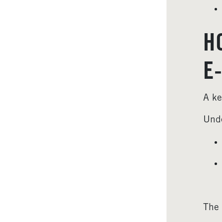
H
E
A ke
Unde
The 