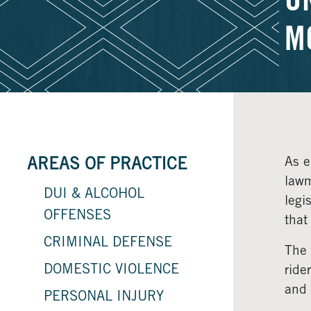
U
M
As e
AREAS OF PRACTICE
lawm
DUI & ALCOHOL
legi
OFFENSES
that
CRIMINAL DEFENSE
The 
DOMESTIC VIOLENCE
ride
and 
PERSONAL INJURY