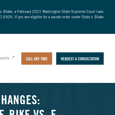
te v. Blake, a February 2021 Washington State Supreme Court case.
0-9304
. If you are eligible for a vacate order under State v. Blake
ments
CALL ANY TIME
REQUEST A CONSULTATION
CHANGES: