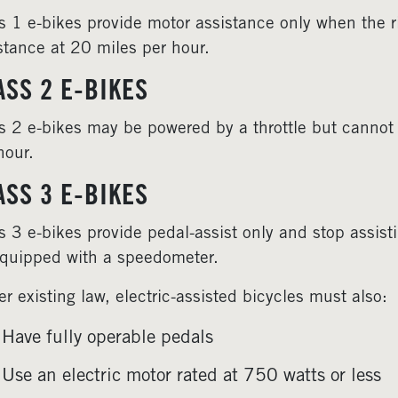
s 1 e-bikes provide motor assistance only when the r
stance at 20 miles per hour.
ASS 2 E-BIKES
s 2 e-bikes may be powered by a throttle but cannot
hour.
ASS 3 E-BIKES
s 3 e-bikes provide pedal-assist only and stop assist
quipped with a speedometer.
r existing law, electric-assisted bicycles must also:
Have fully operable pedals
Use an electric motor rated at 750 watts or less