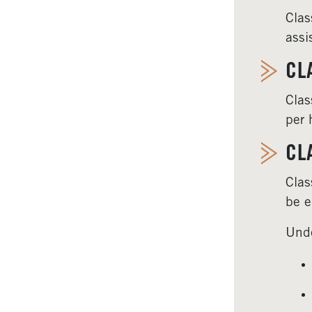
Clas
assi
CL
Clas
per 
CL
Clas
be e
Unde