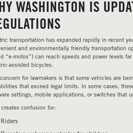
HY WASHINGTON IS UPDA
EGULATIONS
tric transportation has expanded rapidly in recent year
enient and environmentally friendly transportation op
ed “e-motos”) can reach speeds and power levels far
tric-assisted bicycles.
concern for lawmakers is that some vehicles are bei
bilities that exceed legal limits. In some cases, the
ware settings, mobile applications, or switches that 
 creates confusion for:
Riders