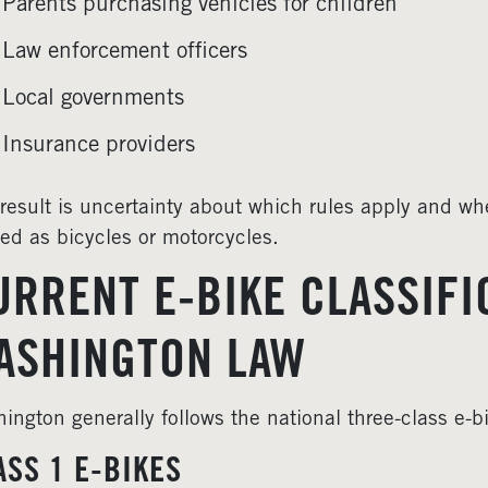
Parents purchasing vehicles for children
Law enforcement officers
Local governments
Insurance providers
result is uncertainty about which rules apply and whe
ted as bicycles or motorcycles.
URRENT E-BIKE CLASSIFI
ASHINGTON LAW
ington generally follows the national three-class e-b
ASS 1 E-BIKES