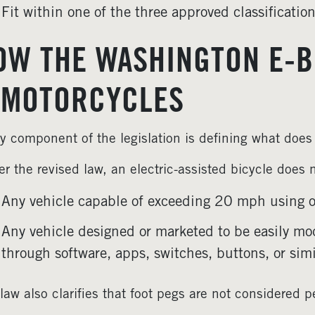
Fit within one of the three approved classificatio
OW THE WASHINGTON E-B
-MOTORCYCLES
y component of the legislation is defining what doe
r the revised law, an electric-assisted bicycle does 
Any vehicle capable of exceeding 20 mph using on
Any vehicle designed or marketed to be easily mod
through software, apps, switches, buttons, or sim
law also clarifies that foot pegs are not considered p