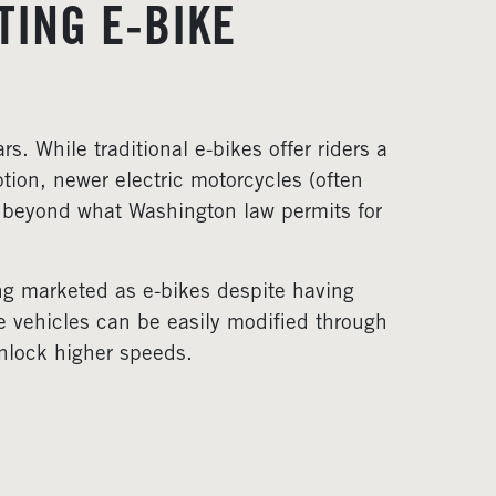
TING E-BIKE
s. While traditional e-bikes offer riders a
tion, newer electric motorcycles (often
 beyond what Washington law permits for
ng marketed as e-bikes despite having
se vehicles can be easily modified through
unlock higher speeds.