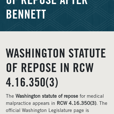
OF REPOSE AFTER
BENNETT
WASHINGTON STATUTE
OF REPOSE IN RCW
4.16.350(3)
The
Washington statute of repose
for medical
malpractice appears in
RCW 4.16.350(3)
. The
official Washington Legislature page is