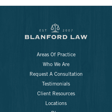
Areas Of Practice
Who We Are
Request A Consultation
Testimonials
Client Resources
Locations