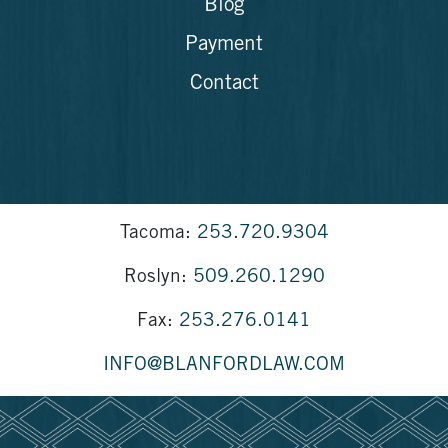
Blog
Payment
Contact
Tacoma:
253.720.9304
Roslyn:
509.260.1290
Fax:
253.276.0141
INFO@BLANFORDLAW.COM