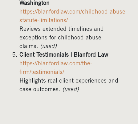
Washington
https://blanfordlaw.com/childhood-abuse-
statute-limitations/
Reviews extended timelines and
exceptions for childhood abuse
claims.
(used)
Client Testimonials | Blanford Law
https://blanfordlaw.com/the-
firm/testimonials/
Highlights real client experiences and
case outcomes.
(used)