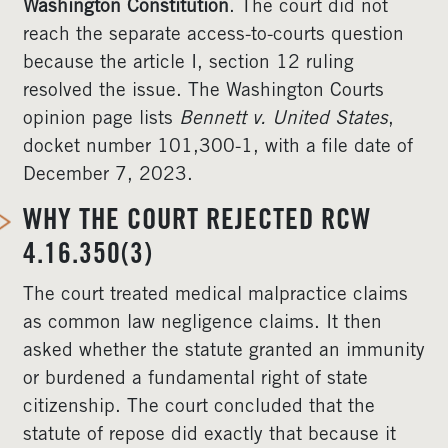
Washington Constitution
. The court did not
reach the separate access-to-courts question
because the article I, section 12 ruling
resolved the issue. The Washington Courts
opinion page lists
Bennett v. United States
,
docket number 101,300-1, with a file date of
December 7, 2023.
WHY THE COURT REJECTED RCW
4.16.350(3)
The court treated medical malpractice claims
as common law negligence claims. It then
asked whether the statute granted an immunity
or burdened a fundamental right of state
citizenship. The court concluded that the
statute of repose did exactly that because it