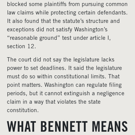
blocked some plaintiffs from pursuing common
law claims while protecting certain defendants.
It also found that the statute’s structure and
exceptions did not satisfy Washington’s
“reasonable ground” test under article I,
section 12.
The court did not say the legislature lacks
power to set deadlines. It said the legislature
must do so within constitutional limits. That
point matters. Washington can regulate filing
periods, but it cannot extinguish a negligence
claim in a way that violates the state
constitution.
WHAT BENNETT MEANS