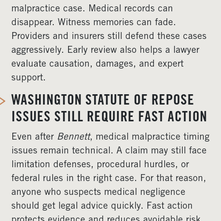
malpractice case. Medical records can
disappear. Witness memories can fade.
Providers and insurers still defend these cases
aggressively. Early review also helps a lawyer
evaluate causation, damages, and expert
support.
WASHINGTON STATUTE OF REPOSE
ISSUES STILL REQUIRE FAST ACTION
Even after
Bennett
, medical malpractice timing
issues remain technical. A claim may still face
limitation defenses, procedural hurdles, or
federal rules in the right case. For that reason,
anyone who suspects medical negligence
should get legal advice quickly. Fast action
protects evidence and reduces avoidable risk.