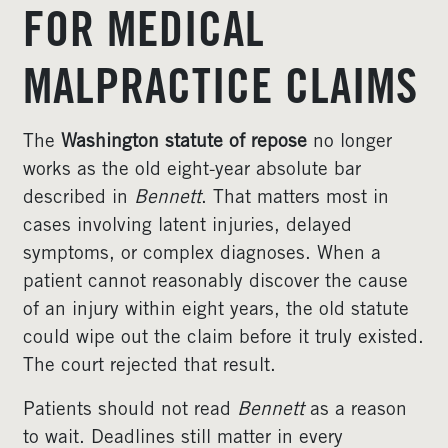
FOR MEDICAL
MALPRACTICE CLAIMS
The
Washington statute of repose
no longer
works as the old eight-year absolute bar
described in
Bennett
. That matters most in
cases involving latent injuries, delayed
symptoms, or complex diagnoses. When a
patient cannot reasonably discover the cause
of an injury within eight years, the old statute
could wipe out the claim before it truly existed.
The court rejected that result.
Patients should not read
Bennett
as a reason
to wait. Deadlines still matter in every