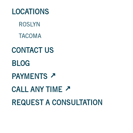
LOCATIONS
ROSLYN
TACOMA
CONTACT US
BLOG
PAYMENTS
CALL ANY TIME
REQUEST A CONSULTATION