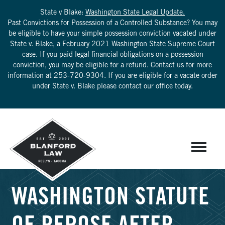
State v Blake:
Washington State Legal Update.
Past Convictions for Possession of a Controlled Substance? You may
be eligible to have your simple possession conviction vacated under
State v. Blake, a February 2021 Washington State Supreme Court
case. If you paid legal financial obligations on a possession
conviction, you may be eligible for a refund. Contact us for more
information at
253-720-9304
. If you are eligible for a vacate order
under State v. Blake please contact our office today.
WASHINGTON STATUTE