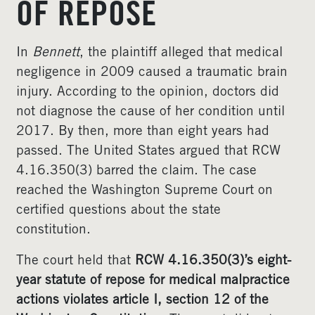
OF REPOSE
In
Bennett
, the plaintiff alleged that medical
negligence in 2009 caused a traumatic brain
injury. According to the opinion, doctors did
not diagnose the cause of her condition until
2017. By then, more than eight years had
passed. The United States argued that RCW
4.16.350(3) barred the claim. The case
reached the Washington Supreme Court on
certified questions about the state
constitution.
The court held that
RCW 4.16.350(3)’s eight-
year statute of repose for medical malpractice
actions violates article I, section 12 of the