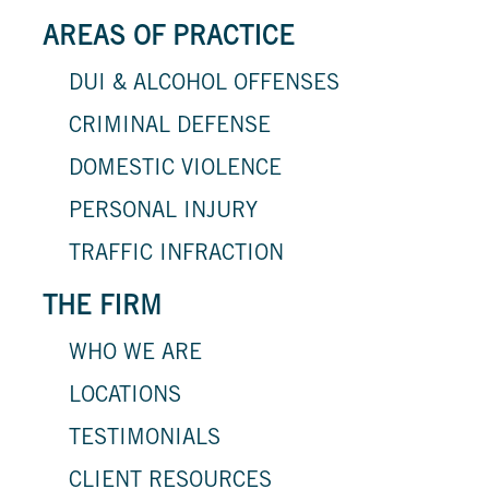
AREAS OF PRACTICE
DUI & ALCOHOL OFFENSES
CRIMINAL DEFENSE
DOMESTIC VIOLENCE
PERSONAL INJURY
TRAFFIC INFRACTION
THE FIRM
WHO WE ARE
LOCATIONS
TESTIMONIALS
CLIENT RESOURCES