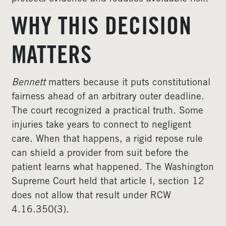
WHY THIS DECISION
MATTERS
Bennett
matters because it puts constitutional
fairness ahead of an arbitrary outer deadline.
The court recognized a practical truth. Some
injuries take years to connect to negligent
care. When that happens, a rigid repose rule
can shield a provider from suit before the
patient learns what happened. The Washington
Supreme Court held that article I, section 12
does not allow that result under RCW
4.16.350(3).