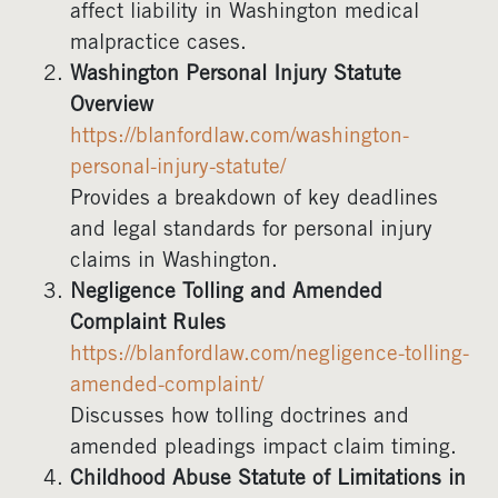
affect liability in Washington medical
malpractice cases.
Washington Personal Injury Statute
Overview
https://blanfordlaw.com/washington-
personal-injury-statute/
Provides a breakdown of key deadlines
and legal standards for personal injury
claims in Washington.
Negligence Tolling and Amended
Complaint Rules
https://blanfordlaw.com/negligence-tolling-
amended-complaint/
Discusses how tolling doctrines and
amended pleadings impact claim timing.
Childhood Abuse Statute of Limitations in