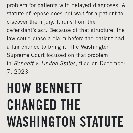
problem for patients with delayed diagnoses. A
statute of repose does not wait for a patient to
discover the injury. It runs from the
defendant’s act. Because of that structure, the
law could erase a claim before the patient had
a fair chance to bring it. The Washington
Supreme Court focused on that problem
in
Bennett v. United States
, filed on December
7, 2023.
HOW BENNETT
CHANGED THE
WASHINGTON STATUTE