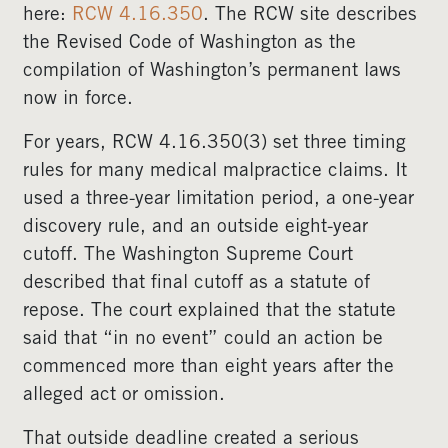
here:
RCW 4.16.350
. The RCW site describes
the Revised Code of Washington as the
compilation of Washington’s permanent laws
now in force.
For years, RCW 4.16.350(3) set three timing
rules for many medical malpractice claims. It
used a three-year limitation period, a one-year
discovery rule, and an outside eight-year
cutoff. The Washington Supreme Court
described that final cutoff as a statute of
repose. The court explained that the statute
said that “in no event” could an action be
commenced more than eight years after the
alleged act or omission.
That outside deadline created a serious