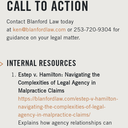
CALL TO ACTION
Contact Blanford Law today
at
ken@blanfordlaw.com
or 253-720-9304 for
guidance on your legal matter.
INTERNAL RESOURCES
Estep v. Hamilton: Navigating the
Complexities of Legal Agency in
Malpractice Claims
https://blanfordlaw.com/estep-v-hamilton-
navigating-the-complexities-of-legal-
agency-in-malpractice-claims/
Explains how agency relationships can