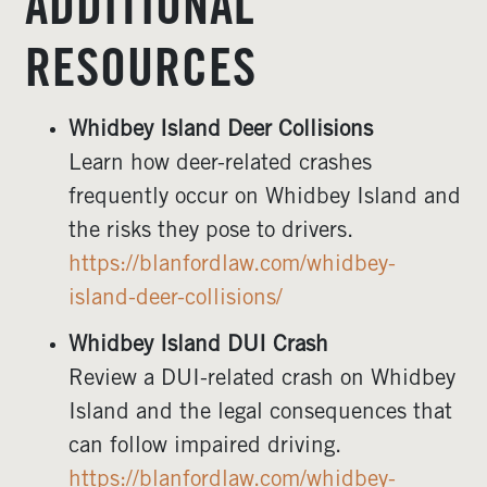
ADDITIONAL
RESOURCES
Whidbey Island Deer Collisions
Learn how deer-related crashes
frequently occur on Whidbey Island and
the risks they pose to drivers.
https://blanfordlaw.com/whidbey-
island-deer-collisions/
Whidbey Island DUI Crash
Review a DUI-related crash on Whidbey
Island and the legal consequences that
can follow impaired driving.
https://blanfordlaw.com/whidbey-