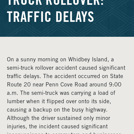
TRUCK ROLLOVER:
TRAFFIC DELAYS
On a sunny morning on Whidbey Island, a
semi-truck rollover accident caused significant
traffic delays. The accident occurred on State
Route 20 near Penn Cove Road around 9:00
a.m. The semi-truck was carrying a load of
lumber when it flipped over onto its side,
causing a backup on the busy highway.
Although the driver sustained only minor
injuries, the incident caused significant