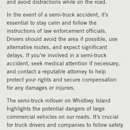
and avoid distractions while on the road.
In the event of a semi-truck accident, it’s
essential to stay calm and follow the
instructions of law enforcement officials.
Drivers should avoid the area if possible, use
alternative routes, and expect significant
delays. If you’re involved in a semi-truck
accident, seek medical attention if necessary,
and contact a reputable attorney to help
protect your rights and secure compensation
for any damages or injuries.
The semi-truck rollover on Whidbey Island
highlights the potential dangers of large
commercial vehicles on our roads. It’s crucial
for truck drivers and companies to follow safety