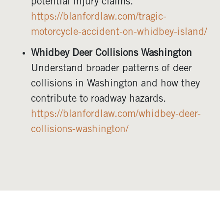
potential injury claims.
https://blanfordlaw.com/tragic-
motorcycle-accident-on-whidbey-island/
Whidbey Deer Collisions Washington
Understand broader patterns of deer
collisions in Washington and how they
contribute to roadway hazards.
https://blanfordlaw.com/whidbey-deer-
collisions-washington/