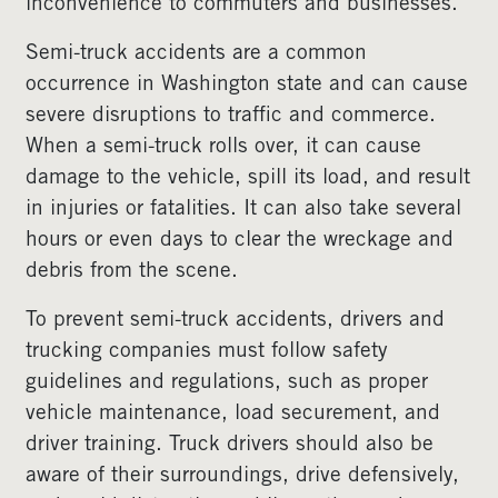
inconvenience to commuters and businesses.
Semi-truck accidents are a common
occurrence in Washington state and can cause
severe disruptions to traffic and commerce.
When a semi-truck rolls over, it can cause
damage to the vehicle, spill its load, and result
in injuries or fatalities. It can also take several
hours or even days to clear the wreckage and
debris from the scene.
To prevent semi-truck accidents, drivers and
trucking companies must follow safety
guidelines and regulations, such as proper
vehicle maintenance, load securement, and
driver training. Truck drivers should also be
aware of their surroundings, drive defensively,