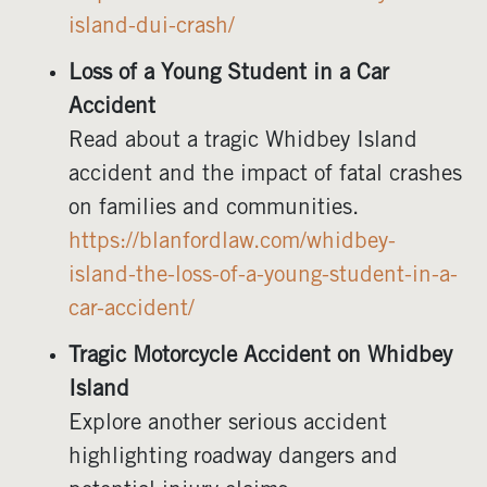
island-dui-crash/
Loss of a Young Student in a Car
Accident
Read about a tragic Whidbey Island
accident and the impact of fatal crashes
on families and communities.
https://blanfordlaw.com/whidbey-
island-the-loss-of-a-young-student-in-a-
car-accident/
Tragic Motorcycle Accident on Whidbey
Island
Explore another serious accident
highlighting roadway dangers and