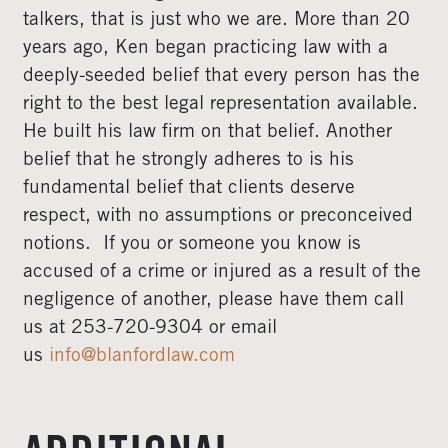
talkers, that is just who we are. More than 20
years ago, Ken began practicing law with a
deeply-seeded belief that every person has the
right to the best legal representation available.
He built his law firm on that belief. Another
belief that he strongly adheres to is his
fundamental belief that clients deserve
respect, with no assumptions or preconceived
notions. If you or someone you know is
accused of a crime or injured as a result of the
negligence of another, please have them call
us at 253-720-9304 or email
us
info@blanfordlaw.com