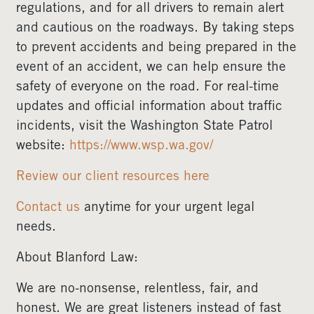
regulations, and for all drivers to remain alert
and cautious on the roadways. By taking steps
to prevent accidents and being prepared in the
event of an accident, we can help ensure the
safety of everyone on the road. For real-time
updates and official information about traffic
incidents, visit the Washington State Patrol
website:
https://www.wsp.wa.gov/
Review our client resources here
Contact us
anytime for your urgent legal
needs.
About Blanford Law:
We are no-nonsense, relentless, fair, and
honest. We are great listeners instead of fast