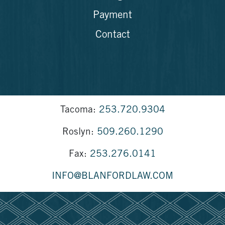
Payment
Contact
Tacoma:
253.720.9304
Roslyn:
509.260.1290
Fax:
253.276.0141
INFO@BLANFORDLAW.COM