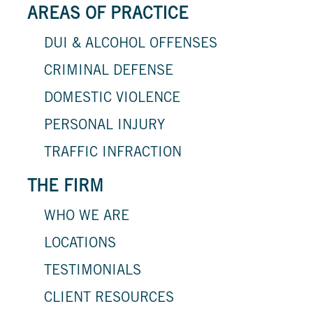
AREAS OF PRACTICE
DUI & ALCOHOL OFFENSES
CRIMINAL DEFENSE
DOMESTIC VIOLENCE
PERSONAL INJURY
TRAFFIC INFRACTION
THE FIRM
WHO WE ARE
LOCATIONS
TESTIMONIALS
CLIENT RESOURCES