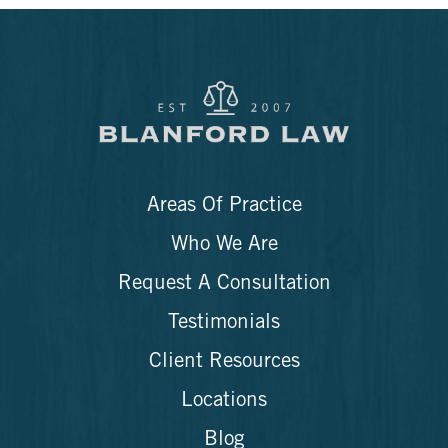
Areas Of Practice
Who We Are
Request A Consultation
Testimonials
Client Resources
Locations
Blog