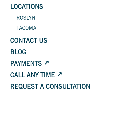
LOCATIONS
ROSLYN
TACOMA
CONTACT US
BLOG
PAYMENTS
CALL ANY TIME
REQUEST A CONSULTATION