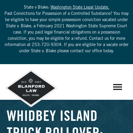
State v Blake:
Washington State Legal Update.
Past Convictions for Possession of a Controlled Substance? You may
be eligible to have your simple possession conviction vacated under
State v. Blake, a February 2021 Washington State Supreme Court
case. If you paid legal financial obligations on a possession
conviction, you may be eligible for a refund. Contact us for more
information at
253-720-9304
. If you are eligible for a vacate order
under State v. Blake please contact our office today.
WHIDBEY ISLAND