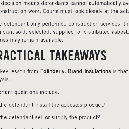
 decision means defendants cannot automatically avoi
onstruction work. Courts must look closely at the act
he defendant only performed construction services, th
ndant sold, selected, supplied, or distributed asbesto
ries may remain available.
RACTICAL TAKEAWAYS
key lesson from
Polinder v. Brand Insulations
is that
ysis.
rtant questions include:
the defendant install the asbestos product?
the defendant sell or supply the product?