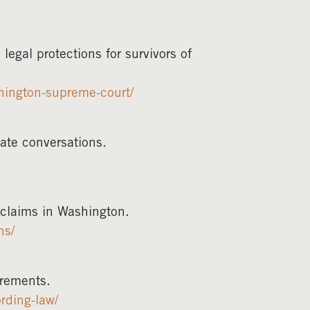
gal protections for survivors of
hington-supreme-court/
ate conversations.
e claims in Washington.
ns/
irements.
rding-law/