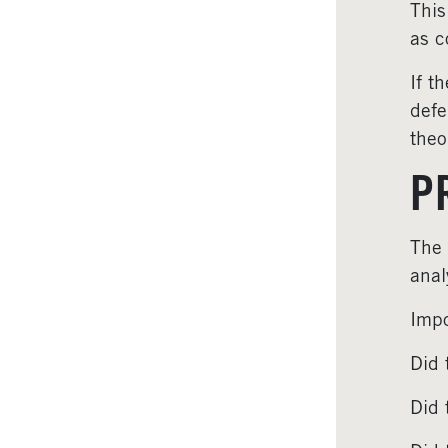
This
as c
If t
defe
theo
P
The 
anal
Impo
Did 
Did 