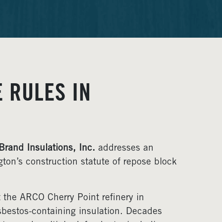
 RULES IN
 Brand Insulations, Inc.
addresses an
ton’s construction statute of repose block
 the ARCO Cherry Point refinery in
bestos-containing insulation. Decades