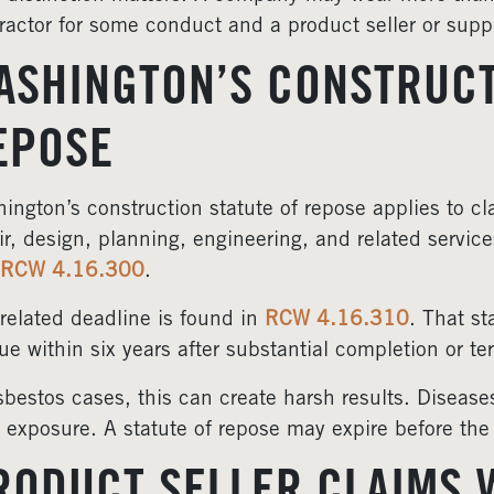
ractor for some conduct and a product seller or suppl
ASHINGTON’S CONSTRUCT
EPOSE
ington’s construction statute of repose applies to cla
ir, design, planning, engineering, and related service
RCW 4.16.300
.
related deadline is found in
RCW 4.16.310
. That st
ue within six years after substantial completion or t
sbestos cases, this can create harsh results. Diseas
r exposure. A statute of repose may expire before the