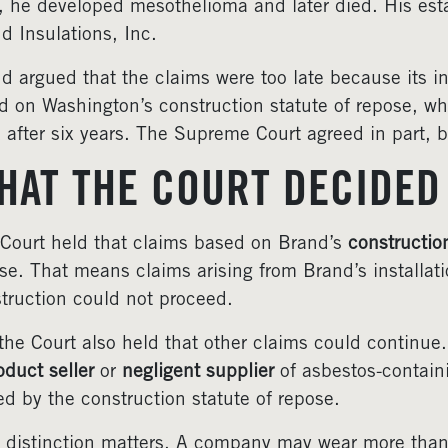
r, he developed mesothelioma and later died. His est
d Insulations, Inc.
d argued that the claims were too late because its i
ed on Washington’s construction statute of repose, wh
 after six years. The Supreme Court agreed in part, b
HAT THE COURT DECIDED
Court held that claims based on Brand’s
constructio
se. That means claims arising from Brand’s installatio
truction could not proceed.
the Court also held that other claims could continue
oduct seller
or
negligent supplier
of asbestos-containi
ed by the construction statute of repose.
 distinction matters. A company may wear more than 