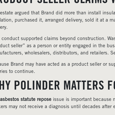
RODUCT SELLER CLAIMS 
estate argued that Brand did more than install insul
lation, purchased it, arranged delivery, sold it at a m
nery.
 conduct supported claims beyond construction. Washi
duct seller” as a person or entity engaged in the bus
facturers, wholesalers, distributors, and retailers. 
use Brand may have acted as a product seller or sup
ries to continue.
HY POLINDER MATTERS F
asbestos statute repose
issue is important because m
ers may not receive a diagnosis until decades after 