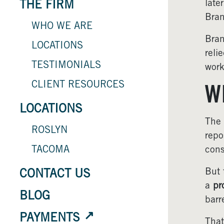
late
THE FIRM
Bran
WHO WE ARE
Bran
LOCATIONS
reli
TESTIMONIALS
work
CLIENT RESOURCES
W
LOCATIONS
The 
ROSLYN
repo
TACOMA
cons
But 
CONTACT US
a
pr
BLOG
barr
PAYMENTS
That