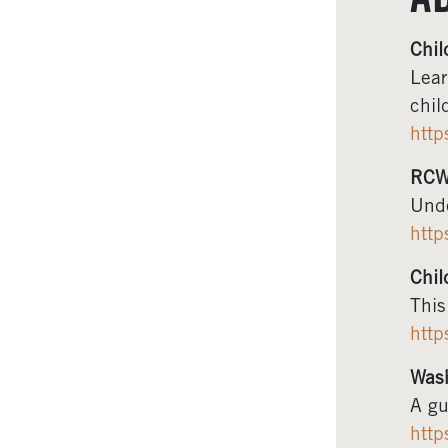
A
Chil
Lear
chil
http
RCW
Unde
http
Chil
This
http
Wash
A gu
http