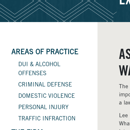
E
A
AREAS OF PRACTICE
DUI & ALCOHOL
W
OFFENSES
CRIMINAL DEFENSE
The 
impo
DOMESTIC VIOLENCE
a la
PERSONAL INJURY
Lee 
TRAFFIC INFRACTION
What