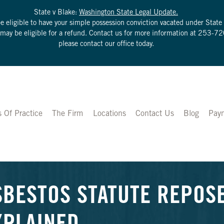
State v Blake:
Washington State Legal Update.
be eligible to have your simple possession conviction vacated under Sta
u may be eligible for a refund. Contact us for more information at
253-72
please contact our office today.
s Of Practice
The Firm
Locations
Contact Us
Blog
Pay
SBESTOS STATUTE REPOS