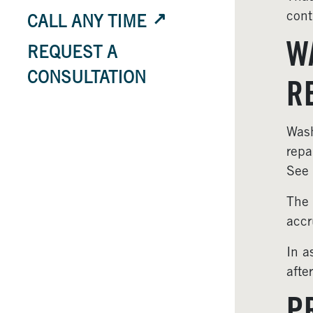
cont
CALL ANY TIME
W
REQUEST A
CONSULTATION
R
Wash
repa
See
The 
accr
In a
afte