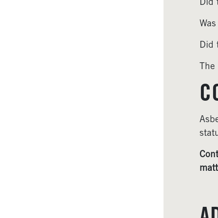
Did 
Was 
Did 
The 
C
Asbe
stat
Cont
matt