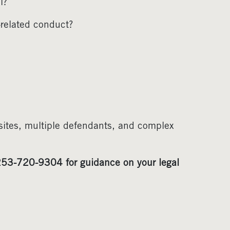
l?
-related conduct?
sites, multiple defendants, and complex
53-720-9304 for guidance on your legal