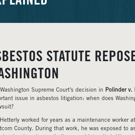
XPLAINED
SBESTOS STATUTE REPOSE
ASHINGTON
Washington Supreme Court’s decision in
Polinder v.
rtant issue in asbestos litigation: when does Washing
wsuit?
Hetterly worked for years as a maintenance worker at
com County. During that work, he was exposed to as