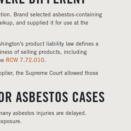
WERE DIFFERENT
ation. Brand selected asbestos-containing
arkup, and supplied it for use at the
ngton’s product liability law defines a
iness of selling products, including
See
RCW 7.72.010
.
plier, the Supreme Court allowed those
OR ASBESTOS CASES
any asbestos injuries are delayed.
exposure.