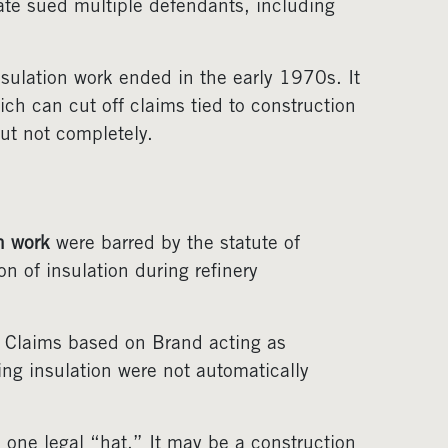
ate sued multiple defendants, including
nsulation work ended in the early 1970s. It
ich can cut off claims tied to construction
ut not completely.
n work
were barred by the statute of
n of insulation during refinery
. Claims based on Brand acting as
ng insulation were not automatically
one legal “hat.” It may be a construction