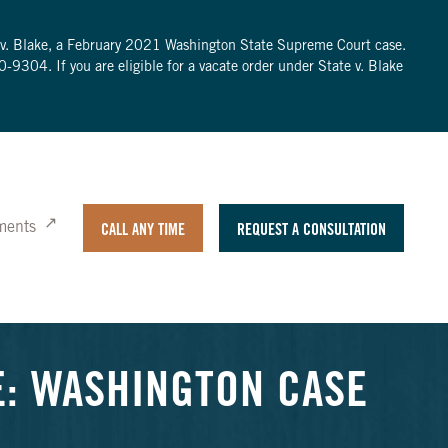
te v. Blake, a February 2021 Washington State Supreme Court case.
0-9304
. If you are eligible for a vacate order under State v. Blake
ments
CALL ANY TIME
REQUEST A CONSULTATION
E: WASHINGTON CASE