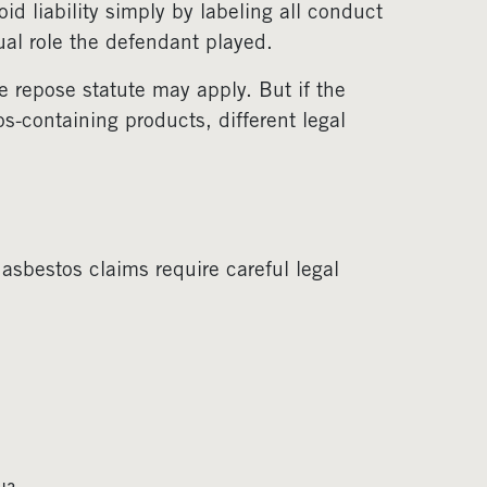
d liability simply by labeling all conduct
ual role the defendant played.
e repose statute may apply. But if the
s-containing products, different legal
 asbestos claims require careful legal