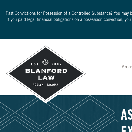
Past Convictions for Possession of a Controlled Substance? You may 
If you paid legal financial obligations on a possession conviction, yo
Area
A