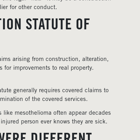
ier for other conduct.
ION STATUTE OF
ims arising from construction, alteration,
s for improvements to real property.
atute generally requires covered claims to
ermination of the covered services.
es like mesothelioma often appear decades
 injured person ever knows they are sick.