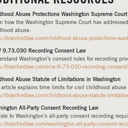
DDITIONAL RESOURCES
dhood Abuse Protections Washington Supreme Court
n how the Washington Supreme Court has addressed le
dhood abuse.
s://blanfordlaw.com/childhood-abuse-protections-was
 9.73.030 Recording Consent Law
rstand Washington’s consent rules for recording priv
s://blanfordlaw.com/rcw-9-73-030-recording-consent/
dhood Abuse Statute of Limitations in Washington
 article explains time limits for civil childhood abus
s://blanfordlaw.com/childhood-abuse-statute-limitatio
ington All-Party Consent Recording Law
ide to Washington’s all-party consent recording requ
s://blanfordlaw.com/washington-all-party-consent-reco