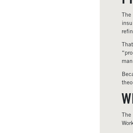
P
The 
insu
refi
That
“pro
manu
Beca
theo
W
The
Work