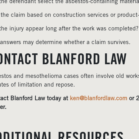
the defendant select the asbestos-containing materia
the claim based on construction services or product
the injury appear long after the work was completed?
answers may determine whether a claim survives.
ONTACT BLANFORD LAW
stos and mesothelioma cases often involve old work
utes of limitation and repose.
act Blanford Law today at
ken@blanfordlaw.com
or 2
er.