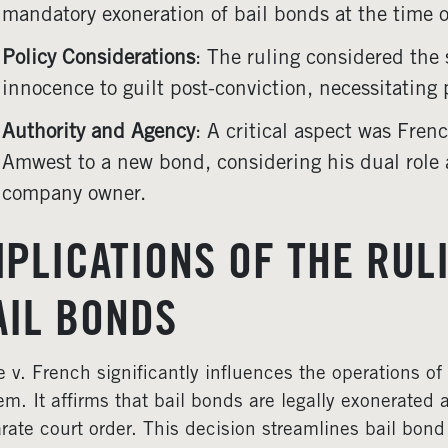
mandatory exoneration of bail bonds at the time o
Policy Considerations
: The ruling considered the 
innocence to guilt post-conviction, necessitating 
Authority and Agency
: A critical aspect was Frenc
Amwest to a new bond, considering his dual role
company owner.
MPLICATIONS OF THE RULI
AIL BONDS
e v. French significantly influences the operations o
em. It affirms that bail bonds are legally exonerated 
rate court order. This decision streamlines bail bon