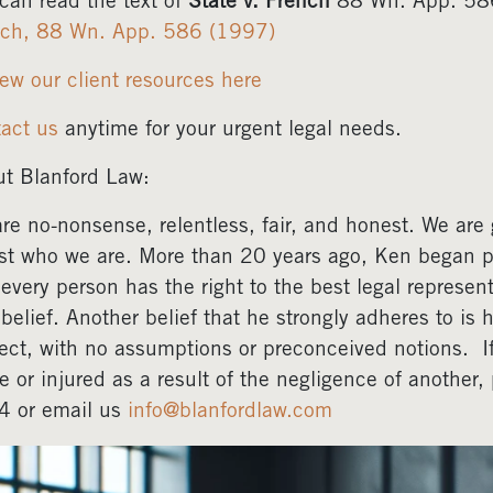
can read the text of
State v. French
88 Wn. App. 586
nch, 88 Wn. App. 586 (1997)
ew our client resources here
act us
anytime for your urgent legal needs.
t Blanford Law:
re no-nonsense, relentless, fair, and honest. We are gr
ust who we are. More than 20 years ago, Ken began pr
 every person has the right to the best legal represent
 belief. Another belief that he strongly adheres to is 
ect, with no assumptions or preconceived notions. 
e or injured as a result of the negligence of another
4 or email us
info@blanfordlaw.com