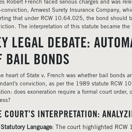
s Robert French faced serious charges and was re
-conviction, Amwest Surety Insurance Company, whic
rting that under RCW 10.64.025, the bond should b
iction. The interpretation of this statute became the f
EY LEGAL DEBATE: AUTOM
F BAIL BONDS
he heart of State v. French was whether bail bonds a
ndant’s conviction, as per the 1989 statute RCW 10
tion: does exoneration require a formal court order, or
ess?
E COURT’S INTERPRETATION: ANALYZ
Statutory Language
: The court highlighted RCW 1