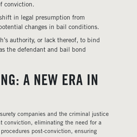
f conviction.
shift in legal presumption from
potential changes in bail conditions.
h’s authority, or lack thereof, to bind
 as the defendant and bail bond
NG: A NEW ERA IN
f surety companies and the criminal justice
at conviction, eliminating the need for a
d procedures post-conviction, ensuring