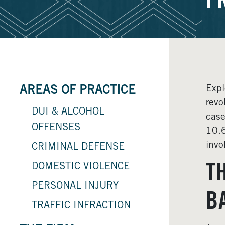
F
Expl
AREAS OF PRACTICE
revo
DUI & ALCOHOL
case
OFFENSES
10.6
invo
CRIMINAL DEFENSE
DOMESTIC VIOLENCE
T
PERSONAL INJURY
B
TRAFFIC INFRACTION