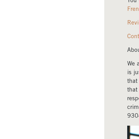
You 
Fre
Revi
Cont
Abou
We a
is j
that
that
resp
crim
930