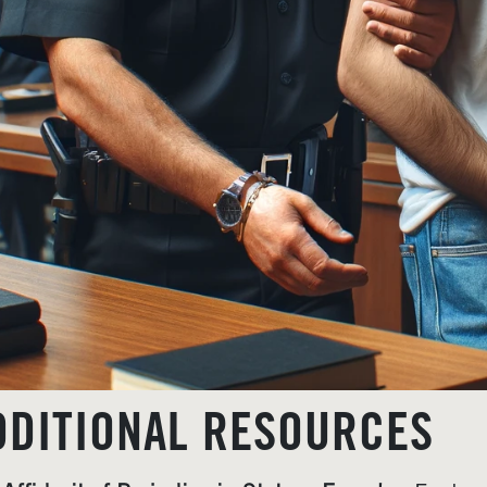
DDITIONAL RESOURCES