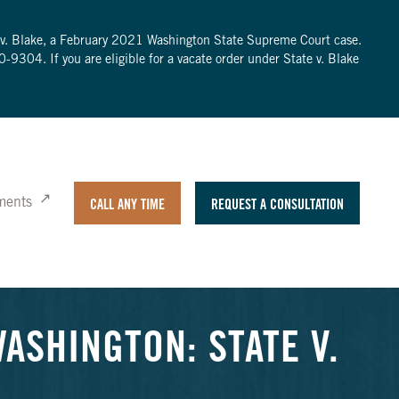
te v. Blake, a February 2021 Washington State Supreme Court case.
0-9304
. If you are eligible for a vacate order under State v. Blake
ments
CALL ANY TIME
REQUEST A CONSULTATION
ASHINGTON: STATE V.