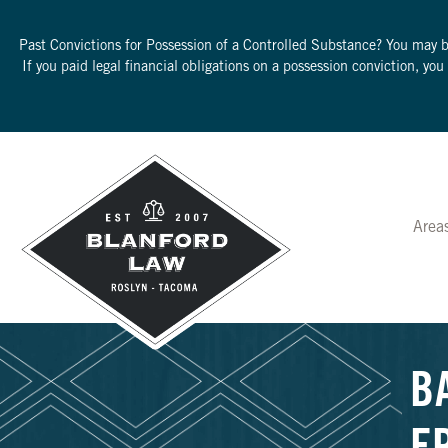
Past Convictions for Possession of a Controlled Substance? You may 
If you paid legal financial obligations on a possession conviction, yo
Area
B