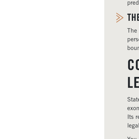
pred
TH
The 
pers
boun
C
L
Stat
exon
Its 
lega