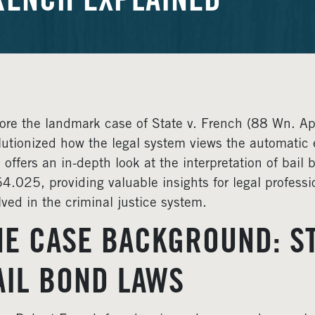
RENCH EXPLAINED
ore the landmark case of State v. French (88 Wn. A
lutionized how the legal system views the automatic e
 offers an in-depth look at the interpretation of bai
4.025, providing valuable insights for legal profess
lved in the criminal justice system.
HE CASE BACKGROUND: ST
AIL BOND LAWS