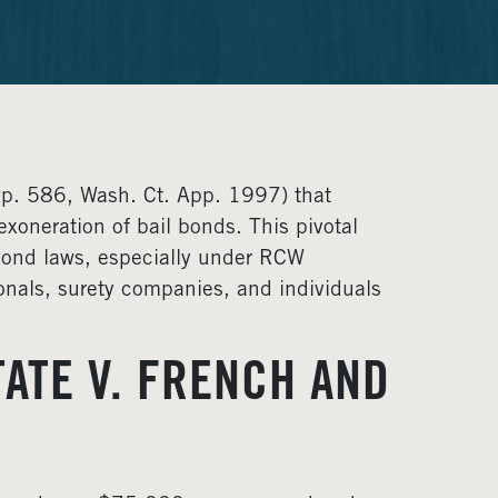
pp. 586, Wash. Ct. App. 1997) that
xoneration of bail bonds. This pivotal
l bond laws, especially under RCW
ionals, surety companies, and individuals
ATE V. FRENCH AND