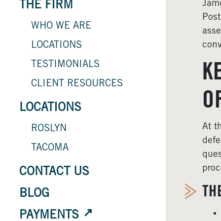
Jame
THE FIRM
Post
WHO WE ARE
asse
conv
LOCATIONS
TESTIMONIALS
K
CLIENT RESOURCES
O
LOCATIONS
At t
ROSLYN
defe
TACOMA
ques
proc
CONTACT US
TH
BLOG
PAYMENTS