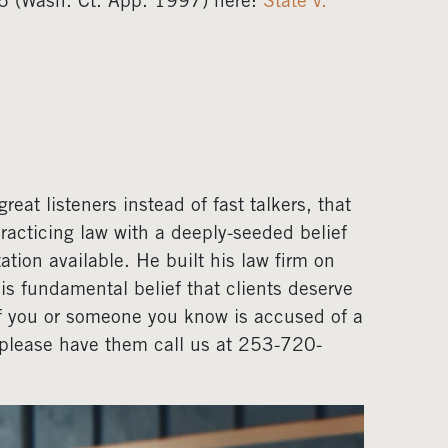
 (Wash. Ct. App. 1997) here:
State v.
eat listeners instead of fast talkers, that
acticing law with a deeply-seeded belief
ation available. He built his law firm on
his fundamental belief that clients deserve
If you or someone you know is accused of a
, please have them call us at 253-720-