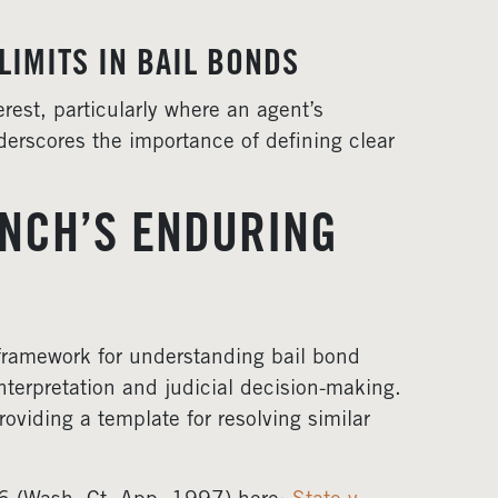
LIMITS IN BAIL BONDS
erest, particularly where an agent’s
nderscores the importance of defining clear
ENCH’S ENDURING
 framework for understanding bail bond
nterpretation and judicial decision-making.
oviding a template for resolving similar