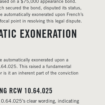
leased on a $75,000 appearance bond.
h secured the bond, disputed its status,
e automatically exonerated upon French’s
ocal point in resolving this legal dispute.
ATIC EXONERATION
re automatically exonerated upon a
.64.025. This raised a fundamental
 is it an inherent part of the conviction
ING RCW 10.64.025
0.64.025’s clear wording, indicating