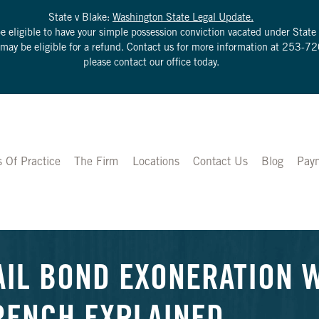
State v Blake:
Washington State Legal Update.
be eligible to have your simple possession conviction vacated under Sta
u may be eligible for a refund. Contact us for more information at
253-72
please contact our office today.
s Of Practice
The Firm
Locations
Contact Us
Blog
Pay
AIL BOND EXONERATION W