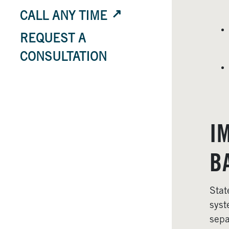
CALL ANY TIME
REQUEST A
CONSULTATION
I
B
Stat
syst
sepa