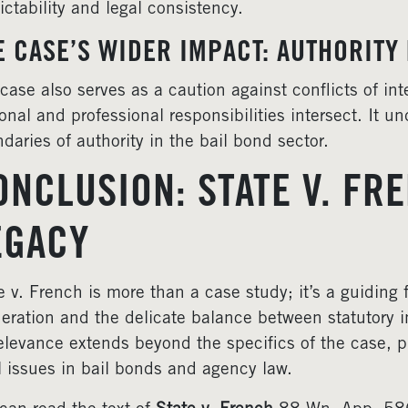
ictability and legal consistency.
E CASE’S WIDER IMPACT: AUTHORITY 
case also serves as a caution against conflicts of int
onal and professional responsibilities intersect. It u
daries of authority in the bail bond sector.
ONCLUSION: STATE V. FR
EGACY
e v. French is more than a case study; it’s a guiding
eration and the delicate balance between statutory i
relevance extends beyond the specifics of the case, pr
l issues in bail bonds and agency law.