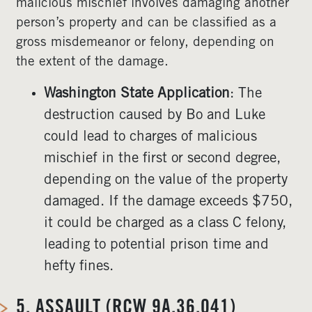
malicious mischief involves damaging another
person’s property and can be classified as a
gross misdemeanor or felony, depending on
the extent of the damage.
Washington State Application
: The
destruction caused by Bo and Luke
could lead to charges of malicious
mischief in the first or second degree,
depending on the value of the property
damaged. If the damage exceeds $750,
it could be charged as a class C felony,
leading to potential prison time and
hefty fines.
5.
ASSAULT (RCW 9A.36.041)