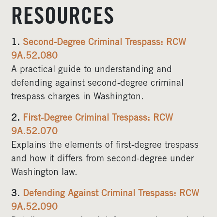
RESOURCES
1.
Second-Degree Criminal Trespass: RCW
9A.52.080
A practical guide to understanding and
defending against second-degree criminal
trespass charges in Washington.
2.
First-Degree Criminal Trespass: RCW
9A.52.070
Explains the elements of first-degree trespass
and how it differs from second-degree under
Washington law.
3.
Defending Against Criminal Trespass: RCW
9A.52.090