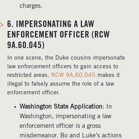
charges.
6.
IMPERSONATING A LAW
ENFORCEMENT OFFICER (RCW
9A.60.045)
In one scene, the Duke cousins impersonate
law enforcement officers to gain access to
restricted areas.
RCW 9A.60.045
makes it
illegal to falsely assume the role of a law
enforcement officer.
Washington State Application
: In
Washington, impersonating a law
enforcement officer is a gross
misdemeanor. Bo and Luke’s actions