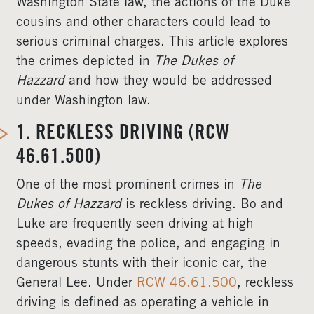
Washington State law, the actions of the Duke
cousins and other characters could lead to
serious criminal charges. This article explores
the crimes depicted in
The Dukes of
Hazzard
and how they would be addressed
under Washington law.
1.
RECKLESS DRIVING (RCW
46.61.500)
One of the most prominent crimes in
The
Dukes of Hazzard
is reckless driving. Bo and
Luke are frequently seen driving at high
speeds, evading the police, and engaging in
dangerous stunts with their iconic car, the
General Lee. Under
RCW 46.61.500
, reckless
driving is defined as operating a vehicle in