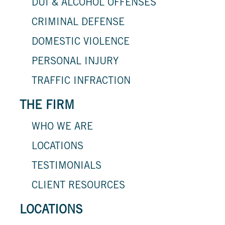
DUI & ALCOHOL OFFENSES
CRIMINAL DEFENSE
DOMESTIC VIOLENCE
PERSONAL INJURY
TRAFFIC INFRACTION
THE FIRM
WHO WE ARE
LOCATIONS
TESTIMONIALS
CLIENT RESOURCES
LOCATIONS