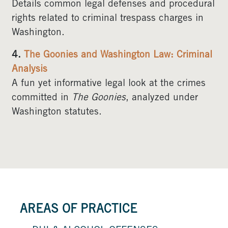
Details common legal defenses and procedural
rights related to criminal trespass charges in
Washington.
4.
The Goonies and Washington Law: Criminal
Analysis
A fun yet informative legal look at the crimes
committed in
The Goonies
, analyzed under
Washington statutes.
AREAS OF PRACTICE