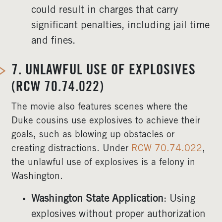
could result in charges that carry
significant penalties, including jail time
and fines.
7.
UNLAWFUL USE OF EXPLOSIVES
(RCW 70.74.022)
The movie also features scenes where the
Duke cousins use explosives to achieve their
goals, such as blowing up obstacles or
creating distractions. Under
RCW 70.74.022
,
the unlawful use of explosives is a felony in
Washington.
Washington State Application
: Using
explosives without proper authorization