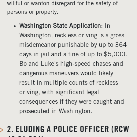
willful or wanton disregard for the safety of
persons or property.
Washington State Application
: In
Washington, reckless driving is a gross
misdemeanor punishable by up to 364
days in jail and a fine of up to $5,000.
Bo and Luke’s high-speed chases and
dangerous maneuvers would likely
result in multiple counts of reckless
driving, with significant legal
consequences if they were caught and
prosecuted in Washington.
2.
ELUDING A POLICE OFFICER (RCW