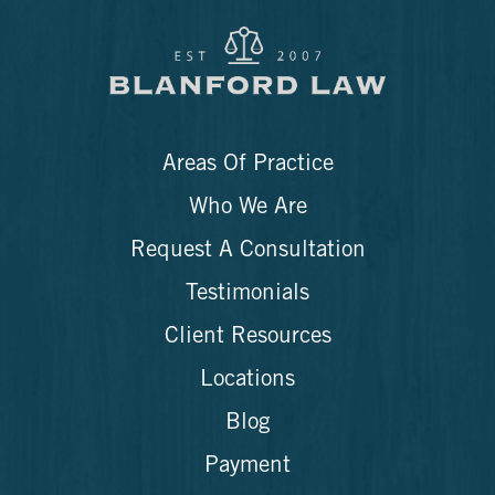
Areas Of Practice
Who We Are
Request A Consultation
Testimonials
Client Resources
Locations
Blog
Payment