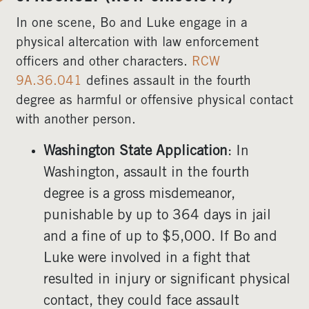
In one scene, Bo and Luke engage in a
physical altercation with law enforcement
officers and other characters.
RCW
9A.36.041
defines assault in the fourth
degree as harmful or offensive physical contact
with another person.
Washington State Application
: In
Washington, assault in the fourth
degree is a gross misdemeanor,
punishable by up to 364 days in jail
and a fine of up to $5,000. If Bo and
Luke were involved in a fight that
resulted in injury or significant physical
contact, they could face assault