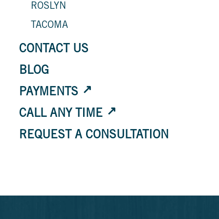
ROSLYN
TACOMA
CONTACT US
BLOG
PAYMENTS
CALL ANY TIME
REQUEST A CONSULTATION