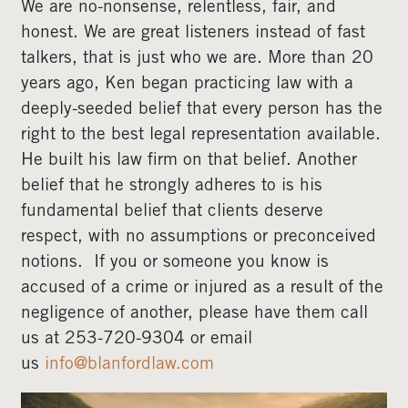
We are no-nonsense, relentless, fair, and
honest. We are great listeners instead of fast
talkers, that is just who we are. More than 20
years ago, Ken began practicing law with a
deeply-seeded belief that every person has the
right to the best legal representation available.
He built his law firm on that belief. Another
belief that he strongly adheres to is his
fundamental belief that clients deserve
respect, with no assumptions or preconceived
notions. If you or someone you know is
accused of a crime or injured as a result of the
negligence of another, please have them call
us at 253-720-9304 or email
us
info@blanfordlaw.com