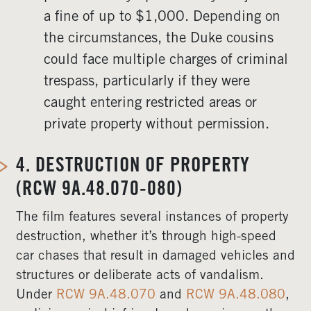
a fine of up to $1,000. Depending on
the circumstances, the Duke cousins
could face multiple charges of criminal
trespass, particularly if they were
caught entering restricted areas or
private property without permission.
4.
DESTRUCTION OF PROPERTY
(RCW 9A.48.070-080)
The film features several instances of property
destruction, whether it’s through high-speed
car chases that result in damaged vehicles and
structures or deliberate acts of vandalism.
Under
RCW 9A.48.070
and
RCW 9A.48.080
,