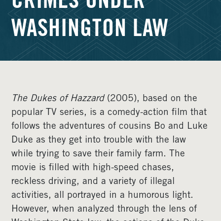
CRIMES UNDER
WASHINGTON LAW
The Dukes of Hazzard
(2005), based on the
popular TV series, is a comedy-action film that
follows the adventures of cousins Bo and Luke
Duke as they get into trouble with the law
while trying to save their family farm. The
movie is filled with high-speed chases,
reckless driving, and a variety of illegal
activities, all portrayed in a humorous light.
However, when analyzed through the lens of