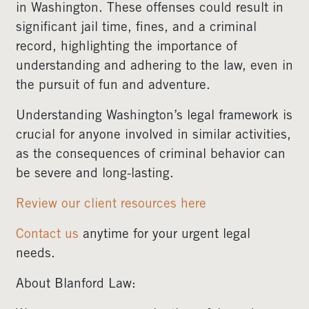
in Washington. These offenses could result in
significant jail time, fines, and a criminal
record, highlighting the importance of
understanding and adhering to the law, even in
the pursuit of fun and adventure.
Understanding Washington’s legal framework is
crucial for anyone involved in similar activities,
as the consequences of criminal behavior can
be severe and long-lasting.
Review our client resources here
Contact us
anytime for your urgent legal
needs.
About Blanford Law: