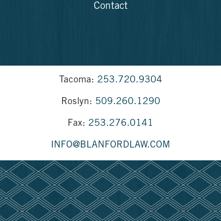
Contact
Tacoma:
253.720.9304
Roslyn:
509.260.1290
Fax:
253.276.0141
INFO@BLANFORDLAW.COM