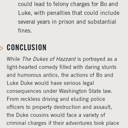
could lead to felony charges for Bo and
Luke, with penalties that could include
several years in prison and substantial
fines.
CONCLUSION
While
The Dukes of Hazzard
is portrayed as a
light-hearted comedy filled with daring stunts
and humorous antics, the actions of Bo and
Luke Duke would have serious legal
consequences under Washington State law.
From reckless driving and eluding police
officers to property destruction and assault,
the Duke cousins would face a variety of
criminal charges if their adventures took place