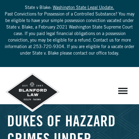
State v Blake:
Washington State Legal Update.
Past Convictions for Possession of a Controlled Substance? You may
be eligible to have your simple possession conviction vacated under
State v. Blake, a February 2021 Washington State Supreme Court
case. If you paid legal financial obligations on a possession
conviction, you may be eligible for a refund. Contact us for more
information at
253-720-9304
. If you are eligible for a vacate order
under State v. Blake please contact our office today.
DUKES OF HAZZARD