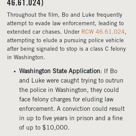
46.61.024)
Throughout the film, Bo and Luke frequently
attempt to evade law enforcement, leading to
extended car chases. Under
RCW 46.61.024
,
attempting to elude a pursuing police vehicle
after being signaled to stop is a class C felony
in Washington.
Washington State Application
: If Bo
and Luke were caught trying to outrun
the police in Washington, they could
face felony charges for eluding law
enforcement. A conviction could result
in up to five years in prison and a fine
of up to $10,000.