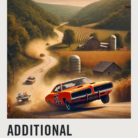
ADDITIONAL