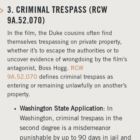
3.
CRIMINAL TRESPASS (RCW
9A.52.070)
In the film, the Duke cousins often find
themselves trespassing on private property,
whether it’s to escape the authorities or to
uncover evidence of wrongdoing by the film’s
antagonist, Boss Hogg.
RCW
9A.52.070
defines criminal trespass as
entering or remaining unlawfully on another’s
property.
Washington State Application
: In
Washington, criminal trespass in the
second degree is a misdemeanor
punishable by up to 90 days in jail and