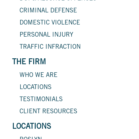
CRIMINAL DEFENSE
DOMESTIC VIOLENCE
PERSONAL INJURY
TRAFFIC INFRACTION
THE FIRM
WHO WE ARE
LOCATIONS
TESTIMONIALS
CLIENT RESOURCES
LOCATIONS