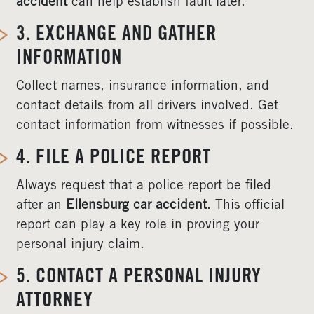
accident
can help establish fault later.
3. EXCHANGE AND GATHER
INFORMATION
Collect names, insurance information, and
contact details from all drivers involved. Get
contact information from witnesses if possible.
4. FILE A POLICE REPORT
Always request that a police report be filed
after an
Ellensburg car accident
. This official
report can play a key role in proving your
personal injury claim.
5. CONTACT A PERSONAL INJURY
ATTORNEY