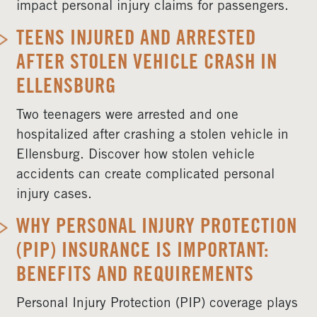
impact personal injury claims for passengers.
TEENS INJURED AND ARRESTED
AFTER STOLEN VEHICLE CRASH IN
ELLENSBURG
Two teenagers were arrested and one
hospitalized after crashing a stolen vehicle in
Ellensburg. Discover how stolen vehicle
accidents can create complicated personal
injury cases.
WHY PERSONAL INJURY PROTECTION
(PIP) INSURANCE IS IMPORTANT:
BENEFITS AND REQUIREMENTS
Personal Injury Protection (PIP) coverage plays