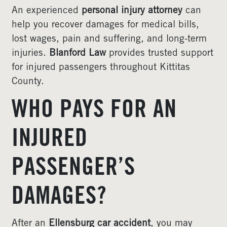
An experienced
personal injury attorney
can
help you recover damages for medical bills,
lost wages, pain and suffering, and long-term
injuries.
Blanford Law
provides trusted support
for injured passengers throughout Kittitas
County.
WHO PAYS FOR AN
INJURED
PASSENGER’S
DAMAGES?
After an
Ellensburg car accident
, you may