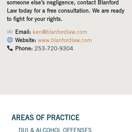
someone else’s negligence, contact Blanford
Law today for a free consultation. We are ready
to fight for your rights.
Email:
ken@blanfordlaw.com
Website:
www.blanfordlaw.com
Phone:
253-720-9304
AREAS OF PRACTICE
DUI & ALCOHOL OFFENSES