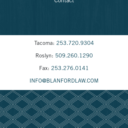
Contact
Tacoma:
253.720.9304
Roslyn:
509.260.1290
Fax:
253.276.0141
INFO@BLANFORDLAW.COM