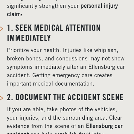
significantly strengthen your
personal injury
claim
:
1. SEEK MEDICAL ATTENTION
IMMEDIATELY
Prioritize your health. Injuries like whiplash,
broken bones, and concussions may not show
symptoms immediately after an Ellensburg car
accident. Getting emergency care creates
important medical documentation.
2. DOCUMENT THE ACCIDENT SCENE
If you are able, take photos of the vehicles,
your injuries, and the surrounding area. Clear
evidence from the scene of an
Ellensburg car