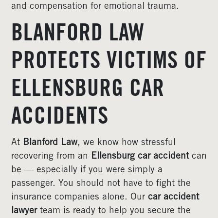
and compensation for emotional trauma.
BLANFORD LAW
PROTECTS VICTIMS OF
ELLENSBURG CAR
ACCIDENTS
At
Blanford Law
, we know how stressful
recovering from an
Ellensburg car accident
can
be — especially if you were simply a
passenger. You should not have to fight the
insurance companies alone. Our
car accident
lawyer
team is ready to help you secure the