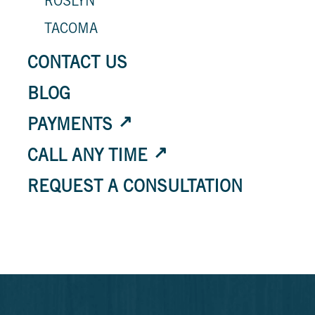
ROSLYN
TACOMA
CONTACT US
BLOG
PAYMENTS
CALL ANY TIME
REQUEST A CONSULTATION