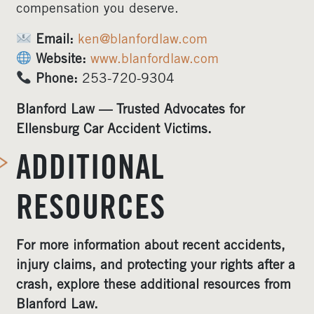
compensation you deserve.
Email:
ken@blanfordlaw.com
Website:
www.blanfordlaw.com
Phone:
253-720-9304
Blanford Law — Trusted Advocates for
Ellensburg Car Accident Victims.
ADDITIONAL
RESOURCES
For more information about recent accidents,
injury claims, and protecting your rights after a
crash, explore these additional resources from
Blanford Law.