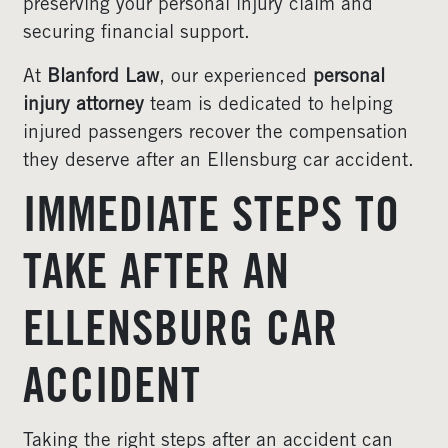
preserving your personal injury claim and
securing financial support.
At
Blanford Law
, our experienced
personal
injury attorney
team is dedicated to helping
injured passengers recover the compensation
they deserve after an Ellensburg car accident.
IMMEDIATE STEPS TO
TAKE AFTER AN
ELLENSBURG CAR
ACCIDENT
Taking the right steps after an accident can