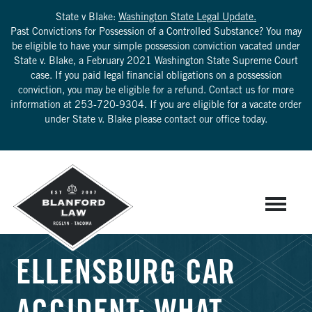
State v Blake:
Washington State Legal Update.
Past Convictions for Possession of a Controlled Substance? You may
be eligible to have your simple possession conviction vacated under
State v. Blake, a February 2021 Washington State Supreme Court
case. If you paid legal financial obligations on a possession
conviction, you may be eligible for a refund. Contact us for more
information at
253-720-9304
. If you are eligible for a vacate order
under State v. Blake please contact our office today.
ELLENSBURG CAR