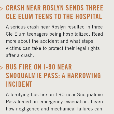
CRASH NEAR ROSLYN SENDS THREE
CLE ELUM TEENS TO THE HOSPITAL
A serious crash near Roslyn resulted in three
Cle Elum teenagers being hospitalized. Read
more about the accident and what steps
victims can take to protect their legal rights
after a crash.
BUS FIRE ON I-90 NEAR
SNOQUALMIE PASS: A HARROWING
INCIDENT
A terrifying bus fire on I-90 near Snoqualmie
Pass forced an emergency evacuation. Learn
how negligence and mechanical failures can