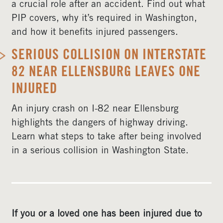
a crucial role after an accident. Find out what
PIP covers, why it’s required in Washington,
and how it benefits injured passengers.
SERIOUS COLLISION ON INTERSTATE
82 NEAR ELLENSBURG LEAVES ONE
INJURED
An injury crash on I-82 near Ellensburg
highlights the dangers of highway driving.
Learn what steps to take after being involved
in a serious collision in Washington State.
If you or a loved one has been injured due to