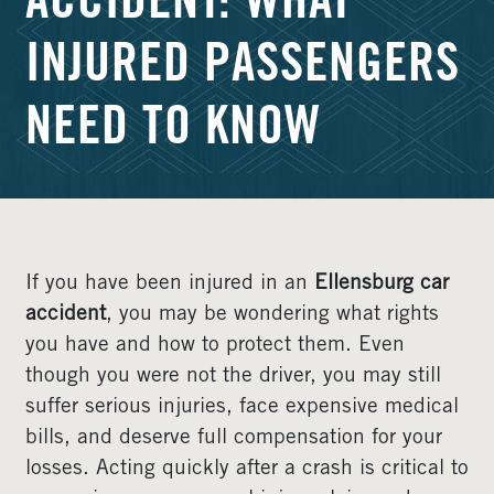
ACCIDENT: WHAT
INJURED PASSENGERS
NEED TO KNOW
If you have been injured in an
Ellensburg car
accident
, you may be wondering what rights
you have and how to protect them. Even
though you were not the driver, you may still
suffer serious injuries, face expensive medical
bills, and deserve full compensation for your
losses. Acting quickly after a crash is critical to