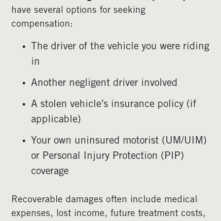
have several options for seeking
compensation:
The driver of the vehicle you were riding
in
Another negligent driver involved
A stolen vehicle’s insurance policy (if
applicable)
Your own uninsured motorist (UM/UIM)
or Personal Injury Protection (PIP)
coverage
Recoverable damages often include medical
expenses, lost income, future treatment costs,