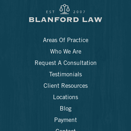
Areas Of Practice
Who We Are
Request A Consultation
Testimonials
Client Resources
Locations
Blog
Payment