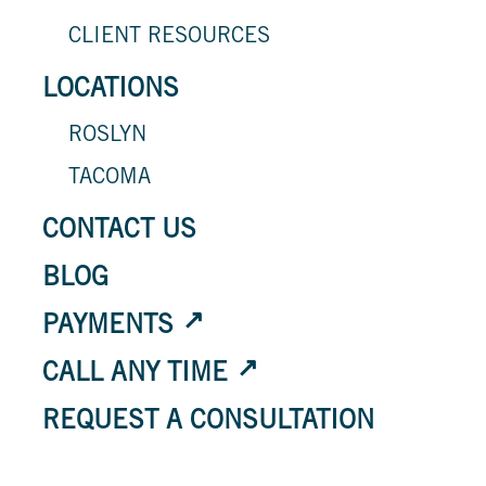
CLIENT RESOURCES
LOCATIONS
ROSLYN
TACOMA
CONTACT US
BLOG
PAYMENTS
CALL ANY TIME
REQUEST A CONSULTATION