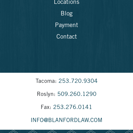
Locations
Blog
Payment
Contact
Tacoma:
253.720.9304
Roslyn:
509.260.1290
Fax:
253.276.0141
INFO@BLANFORDLAW.COM