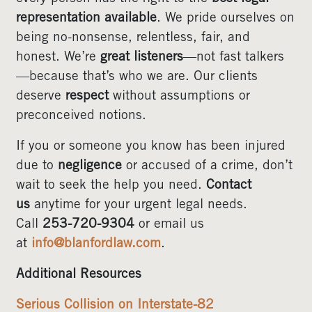
representation available
. We pride ourselves on
being no-nonsense, relentless, fair, and
honest. We’re
great listeners
—not fast talkers
—because that’s who we are. Our clients
deserve
respect
without assumptions or
preconceived notions.
If you or someone you know has been injured
due to
negligence
or accused of a crime, don’t
wait to seek the help you need.
Contact
us
anytime for your urgent legal needs.
Call
253-720-9304
or email us
at
info@blanfordlaw.com
.
Additional Resources
Serious Collision on Interstate-82