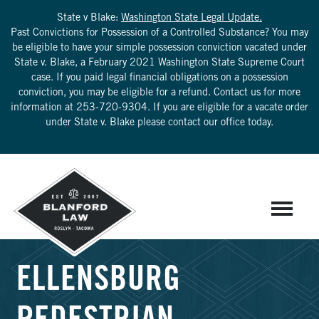
State v Blake:
Washington State Legal Update.
Past Convictions for Possession of a Controlled Substance? You may
be eligible to have your simple possession conviction vacated under
State v. Blake, a February 2021 Washington State Supreme Court
case. If you paid legal financial obligations on a possession
conviction, you may be eligible for a refund. Contact us for more
information at
253-720-9304
. If you are eligible for a vacate order
under State v. Blake please contact our office today.
ELLENSBURG