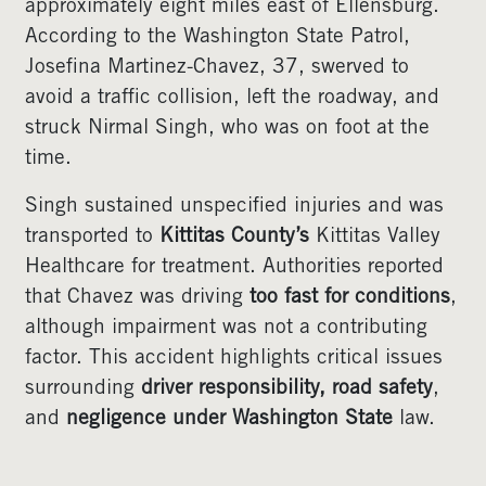
approximately eight miles east of Ellensburg.
According to the Washington State Patrol,
Josefina Martinez-Chavez, 37, swerved to
avoid a traffic collision, left the roadway, and
struck Nirmal Singh, who was on foot at the
time.
Singh sustained unspecified injuries and was
transported to
Kittitas County’s
Kittitas Valley
Healthcare for treatment. Authorities reported
that Chavez was driving
too fast for conditions
,
although impairment was not a contributing
factor. This accident highlights critical issues
surrounding
driver responsibility, road safety
,
and
negligence under Washington State
law.