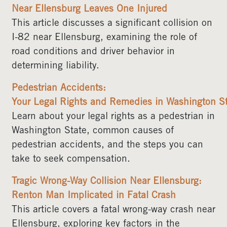
Near Ellensburg Leaves One Injured
This article discusses a significant collision on
I-82 near Ellensburg, examining the role of
road conditions and driver behavior in
determining liability.
Pedestrian Accidents:
Your Legal Rights and Remedies in Washington S
Learn about your legal rights as a pedestrian in
Washington State, common causes of
pedestrian accidents, and the steps you can
take to seek compensation.
Tragic Wrong-Way Collision Near Ellensburg:
Renton Man Implicated in Fatal Crash
This article covers a fatal wrong-way crash near
Ellensburg, exploring key factors in the