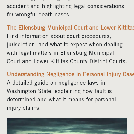
accident and highlighting legal considerations
for wrongful death cases.
The Ellensburg Municipal Court and Lower Kittitas
Find information about court procedures,
jurisdiction, and what to expect when dealing
with legal matters in Ellensburg Municipal
Court and Lower Kittitas County District Courts.
Understanding Negligence in Personal Injury Cas
A detailed guide on negligence laws in
Washington State, explaining how fault is
determined and what it means for personal
injury claims.