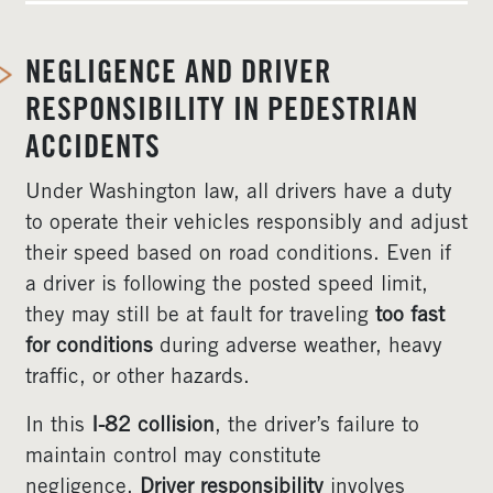
NEGLIGENCE AND DRIVER
RESPONSIBILITY IN PEDESTRIAN
ACCIDENTS
Under Washington law, all drivers have a duty
to operate their vehicles responsibly and adjust
their speed based on road conditions. Even if
a driver is following the posted speed limit,
they may still be at fault for traveling
too fast
for conditions
during adverse weather, heavy
traffic, or other hazards.
In this
I-82 collision
, the driver’s failure to
maintain control may constitute
negligence.
Driver responsibility
involves