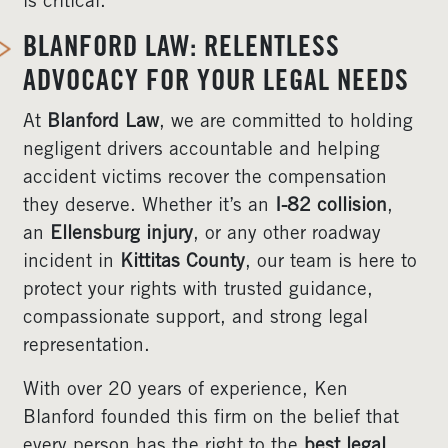
is critical.
BLANFORD LAW: RELENTLESS
ADVOCACY FOR YOUR LEGAL NEEDS
At
Blanford Law
, we are committed to holding
negligent drivers accountable and helping
accident victims recover the compensation
they deserve. Whether it’s an
I-82 collision
,
an
Ellensburg injury
, or any other roadway
incident in
Kittitas County
, our team is here to
protect your rights with trusted guidance,
compassionate support, and strong legal
representation.
With over 20 years of experience, Ken
Blanford founded this firm on the belief that
every person has the right to the
best legal