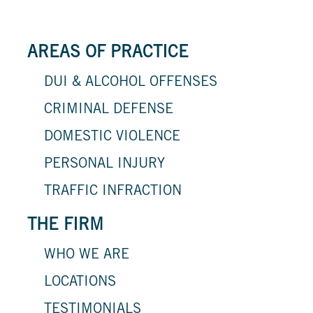
AREAS OF PRACTICE
DUI & ALCOHOL OFFENSES
CRIMINAL DEFENSE
DOMESTIC VIOLENCE
PERSONAL INJURY
TRAFFIC INFRACTION
THE FIRM
WHO WE ARE
LOCATIONS
TESTIMONIALS