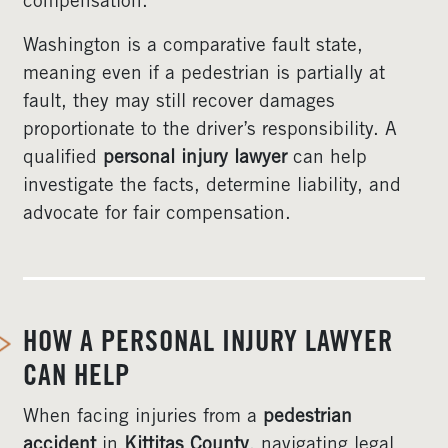
compensation.
Washington is a comparative fault state,
meaning even if a pedestrian is partially at
fault, they may still recover damages
proportionate to the driver’s responsibility. A
qualified
personal injury lawyer
can help
investigate the facts, determine liability, and
advocate for fair compensation.
HOW A PERSONAL INJURY LAWYER
CAN HELP
When facing injuries from a
pedestrian
accident
in
Kittitas County
, navigating legal