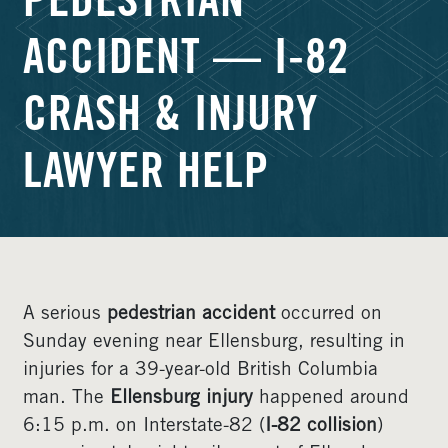
PEDESTRIAN
ACCIDENT — I-82
CRASH & INJURY
LAWYER HELP
A serious
pedestrian accident
occurred on
Sunday evening near Ellensburg, resulting in
injuries for a 39-year-old British Columbia
man. The
Ellensburg injury
happened around
6:15 p.m. on Interstate-82 (
I-82 collision
)