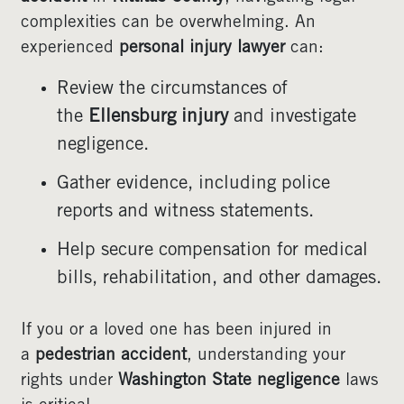
complexities can be overwhelming. An
experienced
personal injury lawyer
can:
Review the circumstances of
the
Ellensburg injury
and investigate
negligence.
Gather evidence, including police
reports and witness statements.
Help secure compensation for medical
bills, rehabilitation, and other damages.
If you or a loved one has been injured in
a
pedestrian accident
, understanding your
rights under
Washington State negligence
laws