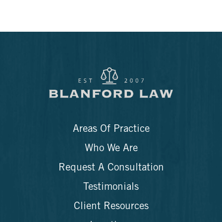
Areas Of Practice
Who We Are
Request A Consultation
Testimonials
Client Resources