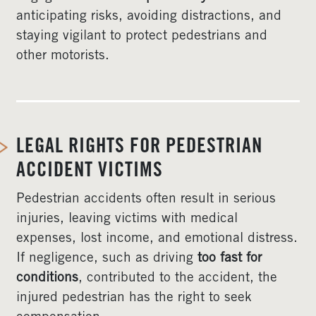
anticipating risks, avoiding distractions, and
staying vigilant to protect pedestrians and
other motorists.
LEGAL RIGHTS FOR PEDESTRIAN
ACCIDENT VICTIMS
Pedestrian accidents often result in serious
injuries, leaving victims with medical
expenses, lost income, and emotional distress.
If negligence, such as driving
too fast for
conditions
, contributed to the accident, the
injured pedestrian has the right to seek