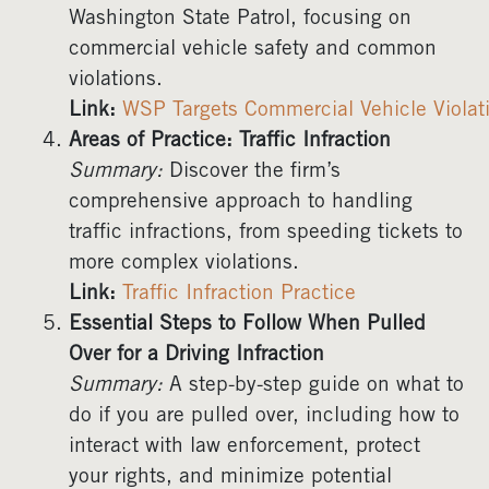
Washington State Patrol, focusing on
commercial vehicle safety and common
violations.
Link:
WSP Targets Commercial Vehicle Violat
Areas of Practice: Traffic Infraction
Summary:
Discover the firm’s
comprehensive approach to handling
traffic infractions, from speeding tickets to
more complex violations.
Link:
Traffic Infraction Practice
Essential Steps to Follow When Pulled
Over for a Driving Infraction
Summary:
A step-by-step guide on what to
do if you are pulled over, including how to
interact with law enforcement, protect
your rights, and minimize potential