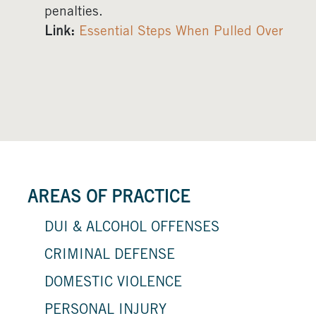
penalties.
Link:
Essential Steps When Pulled Over
AREAS OF PRACTICE
DUI & ALCOHOL OFFENSES
CRIMINAL DEFENSE
DOMESTIC VIOLENCE
PERSONAL INJURY