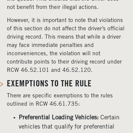
not benefit from their illegal actions.
However, it is important to note that violations
of this section do not affect the driver’s official
driving record. This means that while a driver
may face immediate penalties and
inconveniences, the violation will not
contribute points to their driving record under
RCW 46.52.101 and 46.52.120.
EXEMPTIONS TO THE RULE
There are specific exemptions to the rules
outlined in RCW 46.61.735:
Preferential Loading Vehicles:
Certain
vehicles that qualify for preferential