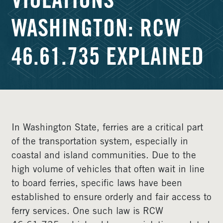
VIOLATIONS
WASHINGTON: RCW
46.61.735 EXPLAINED
In Washington State, ferries are a critical part
of the transportation system, especially in
coastal and island communities. Due to the
high volume of vehicles that often wait in line
to board ferries, specific laws have been
established to ensure orderly and fair access to
ferry services. One such law is RCW