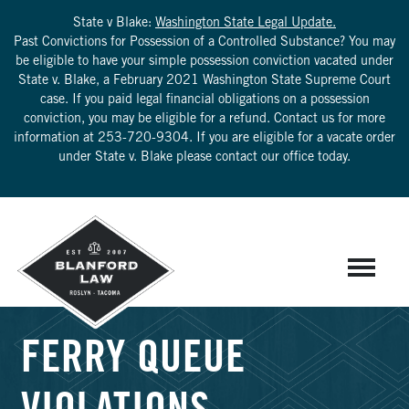
State v Blake:
Washington State Legal Update.
Past Convictions for Possession of a Controlled Substance? You may
be eligible to have your simple possession conviction vacated under
State v. Blake, a February 2021 Washington State Supreme Court
case. If you paid legal financial obligations on a possession
conviction, you may be eligible for a refund. Contact us for more
information at
253-720-9304
. If you are eligible for a vacate order
under State v. Blake please contact our office today.
FERRY QUEUE