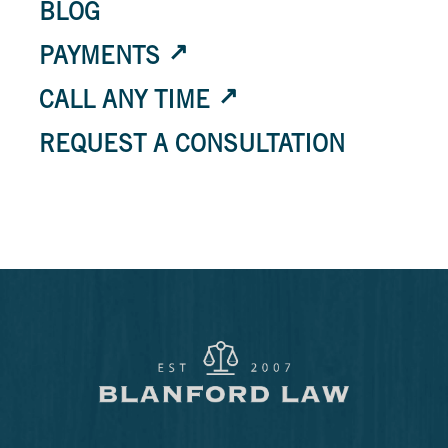
BLOG
PAYMENTS
CALL ANY TIME
REQUEST A CONSULTATION