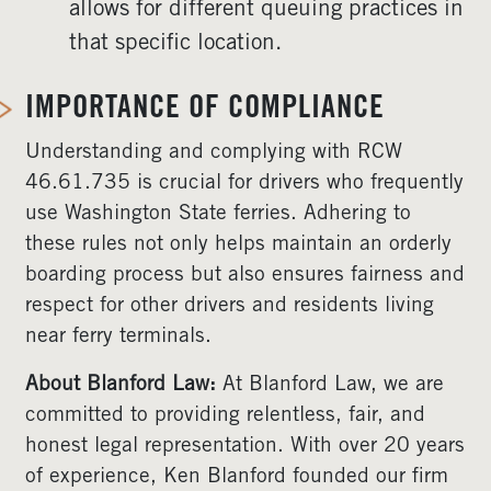
allows for different queuing practices in
that specific location.
IMPORTANCE OF COMPLIANCE
Understanding and complying with RCW
46.61.735 is crucial for drivers who frequently
use Washington State ferries. Adhering to
these rules not only helps maintain an orderly
boarding process but also ensures fairness and
respect for other drivers and residents living
near ferry terminals.
About Blanford Law:
At Blanford Law, we are
committed to providing relentless, fair, and
honest legal representation. With over 20 years
of experience, Ken Blanford founded our firm