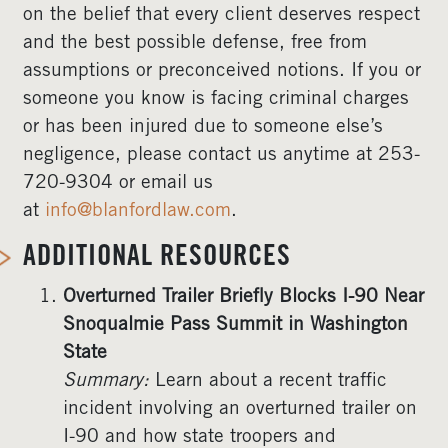
on the belief that every client deserves respect
and the best possible defense, free from
assumptions or preconceived notions. If you or
someone you know is facing criminal charges
or has been injured due to someone else’s
negligence, please contact us anytime at 253-
720-9304 or email us
at
info@blanfordlaw.com
.
ADDITIONAL RESOURCES
Overturned Trailer Briefly Blocks I-90 Near
Snoqualmie Pass Summit in Washington
State
Summary:
Learn about a recent traffic
incident involving an overturned trailer on
I-90 and how state troopers and