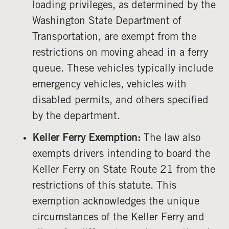
loading privileges, as determined by the
Washington State Department of
Transportation, are exempt from the
restrictions on moving ahead in a ferry
queue. These vehicles typically include
emergency vehicles, vehicles with
disabled permits, and others specified
by the department.
Keller Ferry Exemption:
The law also
exempts drivers intending to board the
Keller Ferry on State Route 21 from the
restrictions of this statute. This
exemption acknowledges the unique
circumstances of the Keller Ferry and