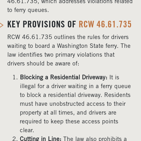
46.61.735, which addresses violations related
to ferry queues.
KEY PROVISIONS OF
RCW 46.61.735
RCW 46.61.735 outlines the rules for drivers
waiting to board a Washington State ferry. The
law identifies two primary violations that
drivers should be aware of:
Blocking a Residential Driveway:
It is
illegal for a driver waiting in a ferry queue
to block a residential driveway. Residents
must have unobstructed access to their
property at all times, and drivers are
required to keep these access points
clear.
Cutting in Line:
The law also prohibits a