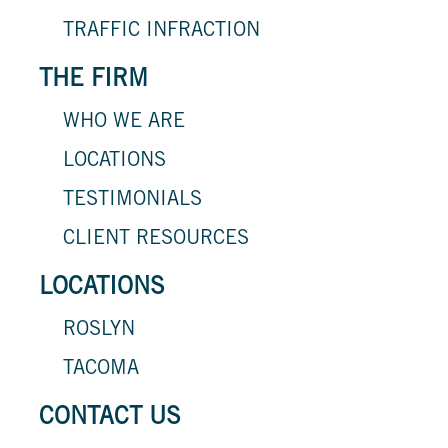
TRAFFIC INFRACTION
THE FIRM
WHO WE ARE
LOCATIONS
TESTIMONIALS
CLIENT RESOURCES
LOCATIONS
ROSLYN
TACOMA
CONTACT US