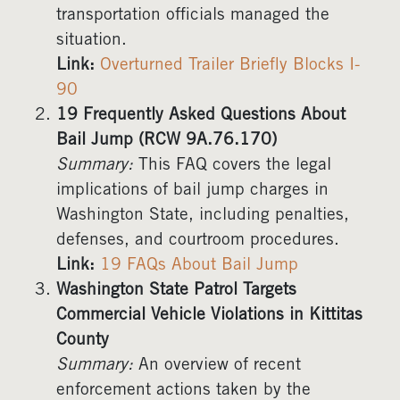
transportation officials managed the
situation.
Link:
Overturned Trailer Briefly Blocks I-
90
19 Frequently Asked Questions About
Bail Jump (RCW 9A.76.170)
Summary:
This FAQ covers the legal
implications of bail jump charges in
Washington State, including penalties,
defenses, and courtroom procedures.
Link:
19 FAQs About Bail Jump
Washington State Patrol Targets
Commercial Vehicle Violations in Kittitas
County
Summary:
An overview of recent
enforcement actions taken by the