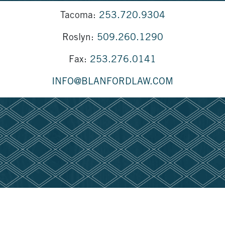
Tacoma:
253.720.9304
Roslyn:
509.260.1290
Fax:
253.276.0141
INFO@BLANFORDLAW.COM