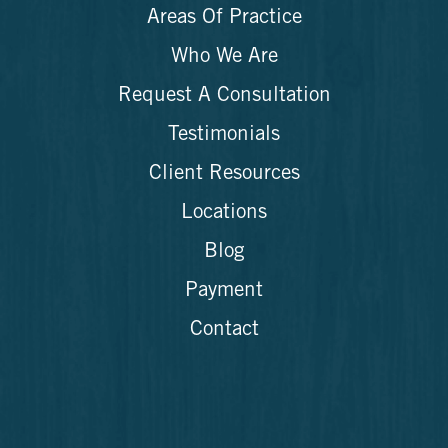
Areas Of Practice
Who We Are
Request A Consultation
Testimonials
Client Resources
Locations
Blog
Payment
Contact