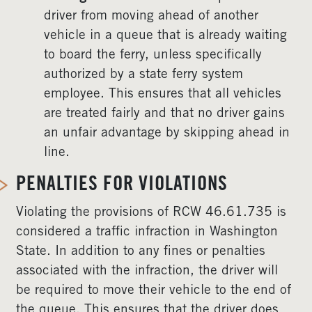
driver from moving ahead of another
vehicle in a queue that is already waiting
to board the ferry, unless specifically
authorized by a state ferry system
employee. This ensures that all vehicles
are treated fairly and that no driver gains
an unfair advantage by skipping ahead in
line.
PENALTIES FOR VIOLATIONS
Violating the provisions of RCW 46.61.735 is
considered a traffic infraction in Washington
State. In addition to any fines or penalties
associated with the infraction, the driver will
be required to move their vehicle to the end of
the queue. This ensures that the driver does