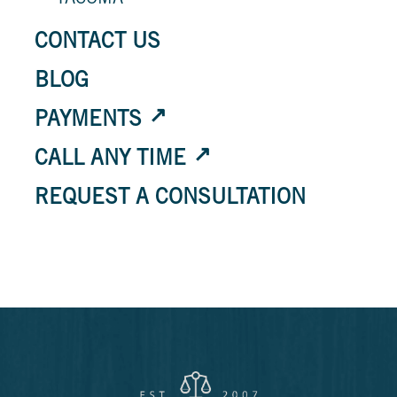
TACOMA
CONTACT US
BLOG
PAYMENTS
CALL ANY TIME
REQUEST A CONSULTATION