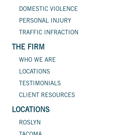
DOMESTIC VIOLENCE
PERSONAL INJURY
TRAFFIC INFRACTION
THE FIRM
WHO WE ARE
LOCATIONS
TESTIMONIALS
CLIENT RESOURCES
LOCATIONS
ROSLYN