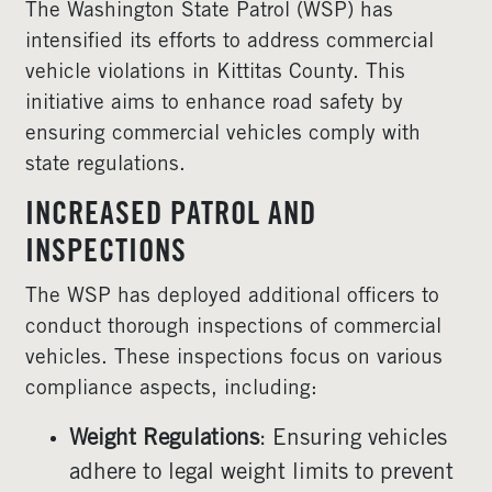
The Washington State Patrol (WSP) has
intensified its efforts to address commercial
vehicle violations in Kittitas County. This
initiative aims to enhance road safety by
ensuring commercial vehicles comply with
state regulations.
INCREASED PATROL AND
INSPECTIONS
The WSP has deployed additional officers to
conduct thorough inspections of commercial
vehicles. These inspections focus on various
compliance aspects, including:
Weight Regulations
: Ensuring vehicles
adhere to legal weight limits to prevent