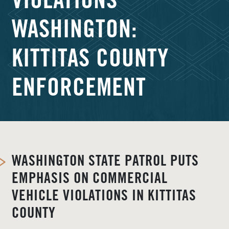
VIOLATIONS
WASHINGTON:
KITTITAS COUNTY
ENFORCEMENT
WASHINGTON STATE PATROL PUTS
EMPHASIS ON COMMERCIAL
VEHICLE VIOLATIONS IN KITTITAS
COUNTY