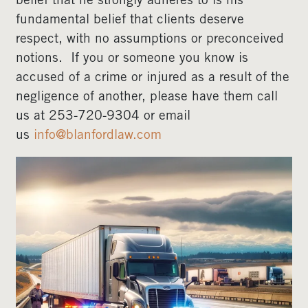
belief that he strongly adheres to is his
fundamental belief that clients deserve
respect, with no assumptions or preconceived
notions. If you or someone you know is
accused of a crime or injured as a result of the
negligence of another, please have them call
us at 253-720-9304 or email
us
info@blanfordlaw.com