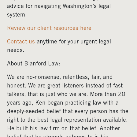
advice for navigating Washington’s legal
system.
Review our client resources here
Contact us
anytime for your urgent legal
needs.
About Blanford Law:
We are no-nonsense, relentless, fair, and
honest. We are great listeners instead of fast
talkers, that is just who we are. More than 20
years ago, Ken began practicing law with a
deeply-seeded belief that every person has the
right to the best legal representation available.
He built his law firm on that belief. Another