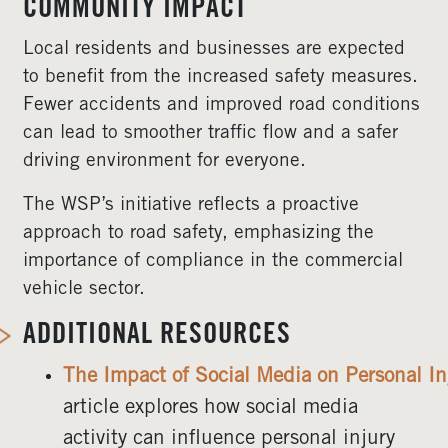
COMMUNITY IMPACT
Local residents and businesses are expected
to benefit from the increased safety measures.
Fewer accidents and improved road conditions
can lead to smoother traffic flow and a safer
driving environment for everyone.
The WSP’s initiative reflects a proactive
approach to road safety, emphasizing the
importance of compliance in the commercial
vehicle sector.
ADDITIONAL RESOURCES
The Impact of Social Media on Personal In
article explores how social media
activity can influence personal injury