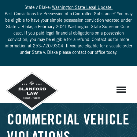
State v Blake:
Washington State Legal Update.
Past Convictions for Possession of a Controlled Substance? You may
be eligible to have your simple possession conviction vacated under
State v. Blake, a February 2021 Washington State Supreme Court
case. If you paid legal financial obligations on a possession
conviction, you may be eligible for a refund. Contact us for more
information at
253-720-9304
. If you are eligible for a vacate order
under State v. Blake please contact our office today.
COMMERCIAL VEHICLE