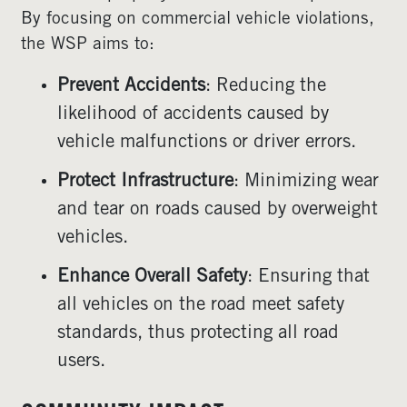
By focusing on commercial vehicle violations,
the WSP aims to:
Prevent Accidents
: Reducing the
likelihood of accidents caused by
vehicle malfunctions or driver errors.
Protect Infrastructure
: Minimizing wear
and tear on roads caused by overweight
vehicles.
Enhance Overall Safety
: Ensuring that
all vehicles on the road meet safety
standards, thus protecting all road
users.