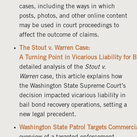
cases, including the ways in which
posts, photos, and other online content
may be used in court proceedings to
affect the outcome of claims.
The Stout v. Warren Case:
A Turning Point in Vicarious Liability for
detailed analysis of the
Stout v.
Warren
case, this article explains how
the Washington State Supreme Court’s
decision impacted vicarious liability in
bail bond recovery operations, setting a
new legal precedent.
Washington State Patrol Targets Commercial