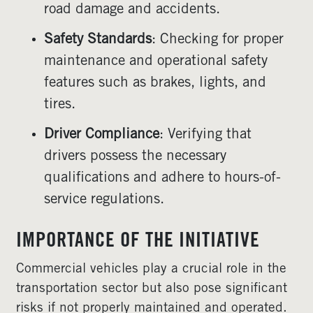
road damage and accidents.
Safety Standards
: Checking for proper
maintenance and operational safety
features such as brakes, lights, and
tires.
Driver Compliance
: Verifying that
drivers possess the necessary
qualifications and adhere to hours-of-
service regulations.
IMPORTANCE OF THE INITIATIVE
Commercial vehicles play a crucial role in the
transportation sector but also pose significant
risks if not properly maintained and operated.