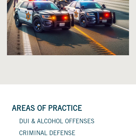
AREAS OF PRACTICE
DUI & ALCOHOL OFFENSES
CRIMINAL DEFENSE