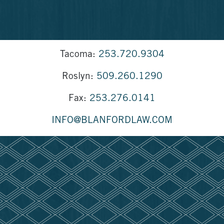
Tacoma:
253.720.9304
Roslyn:
509.260.1290
Fax:
253.276.0141
INFO@BLANFORDLAW.COM