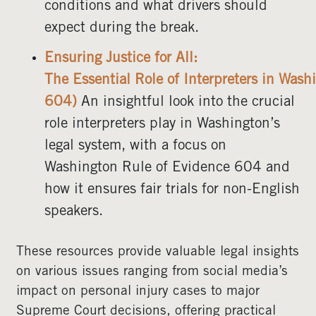
conditions and what drivers should
expect during the break.
Ensuring Justice for All:
The Essential Role of Interpreters in Was
604)
An insightful look into the crucial
role interpreters play in Washington’s
legal system, with a focus on
Washington Rule of Evidence 604 and
how it ensures fair trials for non-English
speakers.
These resources provide valuable legal insights
on various issues ranging from social media’s
impact on personal injury cases to major
Supreme Court decisions, offering practical