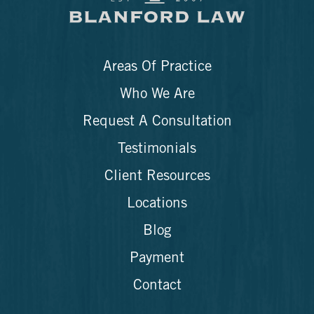
Areas Of Practice
Who We Are
Request A Consultation
Testimonials
Client Resources
Locations
Blog
Payment
Contact