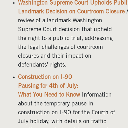
Washington Supreme Court Upholds Public 
Landmark Decision on Courtroom Closure
review of a landmark Washington
Supreme Court decision that upheld
the right to a public trial, addressing
the legal challenges of courtroom
closures and their impact on
defendants’ rights.
Construction on I-90
Pausing for 4th of July:
What You Need to Know
Information
about the temporary pause in
construction on I-90 for the Fourth of
July holiday, with details on traffic