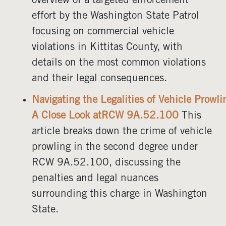
overview of a targeted enforcement
effort by the Washington State Patrol
focusing on commercial vehicle
violations in Kittitas County, with
details on the most common violations
and their legal consequences.
Navigating the Legalities of Vehicle Prowl
A Close Look atRCW 9A.52.100
This
article breaks down the crime of vehicle
prowling in the second degree under
RCW 9A.52.100, discussing the
penalties and legal nuances
surrounding this charge in Washington
State.