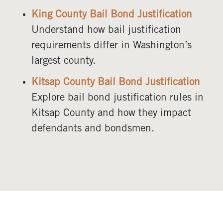
King County Bail Bond Justification
Understand how bail justification
requirements differ in Washington’s
largest county.
Kitsap County Bail Bond Justification
Explore bail bond justification rules in
Kitsap County and how they impact
defendants and bondsmen.