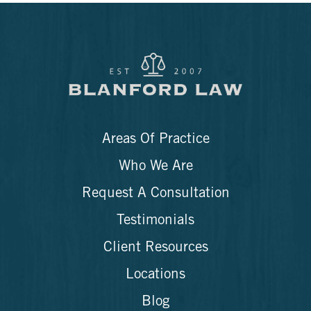
Areas Of Practice
Who We Are
Request A Consultation
Testimonials
Client Resources
Locations
Blog