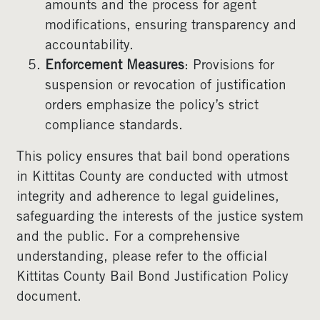
amounts and the process for agent
modifications, ensuring transparency and
accountability.
Enforcement Measures
: Provisions for
suspension or revocation of justification
orders emphasize the policy’s strict
compliance standards.
This policy ensures that bail bond operations
in Kittitas County are conducted with utmost
integrity and adherence to legal guidelines,
safeguarding the interests of the justice system
and the public. For a comprehensive
understanding, please refer to the official
Kittitas County Bail Bond Justification Policy
document.