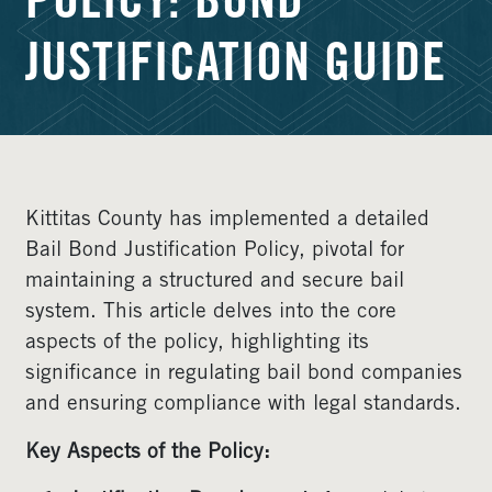
POLICY: BOND
JUSTIFICATION GUIDE
Kittitas County has implemented a detailed
Bail Bond Justification Policy, pivotal for
maintaining a structured and secure bail
system. This article delves into the core
aspects of the policy, highlighting its
significance in regulating bail bond companies
and ensuring compliance with legal standards.
Key Aspects of the Policy: