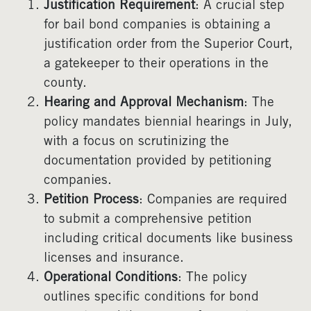
Justification Requirement
: A crucial step
for bail bond companies is obtaining a
justification order from the Superior Court,
a gatekeeper to their operations in the
county.
Hearing and Approval Mechanism
: The
policy mandates biennial hearings in July,
with a focus on scrutinizing the
documentation provided by petitioning
companies.
Petition Process
: Companies are required
to submit a comprehensive petition
including critical documents like business
licenses and insurance.
Operational Conditions
: The policy
outlines specific conditions for bond