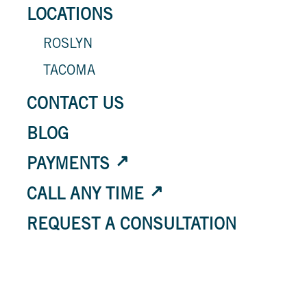
LOCATIONS
ROSLYN
TACOMA
CONTACT US
BLOG
PAYMENTS
CALL ANY TIME
REQUEST A CONSULTATION