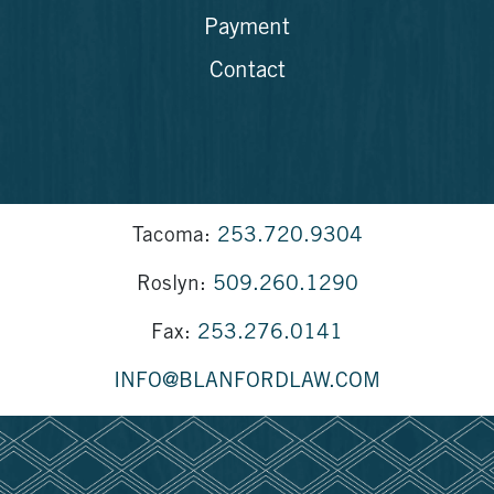
Payment
Contact
Tacoma:
253.720.9304
Roslyn:
509.260.1290
Fax:
253.276.0141
INFO@BLANFORDLAW.COM