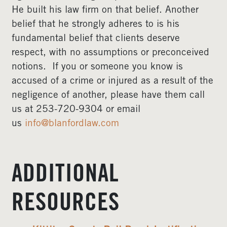
He built his law firm on that belief. Another
belief that he strongly adheres to is his
fundamental belief that clients deserve
respect, with no assumptions or preconceived
notions. If you or someone you know is
accused of a crime or injured as a result of the
negligence of another, please have them call
us at 253-720-9304 or email
us
info@blanfordlaw.com
ADDITIONAL
RESOURCES