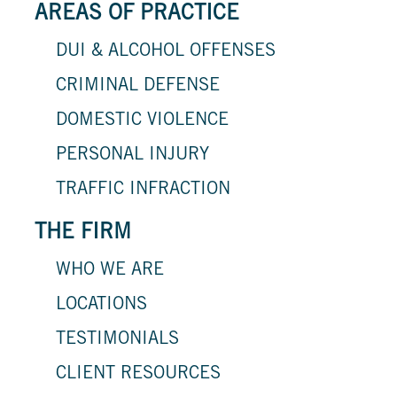
AREAS OF PRACTICE
DUI & ALCOHOL OFFENSES
CRIMINAL DEFENSE
DOMESTIC VIOLENCE
PERSONAL INJURY
TRAFFIC INFRACTION
THE FIRM
WHO WE ARE
LOCATIONS
TESTIMONIALS
CLIENT RESOURCES