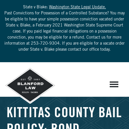
State v Blake:
Washington State Legal Update.
Past Convictions for Possession of a Controlled Substance? You may
be eligible to have your simple possession conviction vacated under
State v. Blake, a February 2021 Washington State Supreme Court
case. If you paid legal financial obligations on a possession
conviction, you may be eligible for a refund. Contact us for more
information at
253-720-9304
. If you are eligible for a vacate order
under State v. Blake please contact our office today.
KITTITAS COUNTY BAIL