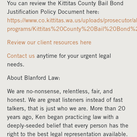
You can review the Kittitas County Bail Bond
Justification Policy Document here:
https://www.co.kittitas.wa.us/uploads/prosecutor/a
programs/Kittitas%20County%20Bail%20Bond%20
Review our client resources here
Contact us
anytime for your urgent legal
needs.
About Blanford Law:
We are no-nonsense, relentless, fair, and
honest. We are great listeners instead of fast
talkers, that is just who we are. More than 20
years ago, Ken began practicing law with a
deeply-seeded belief that every person has the
right to the best legal representation available.