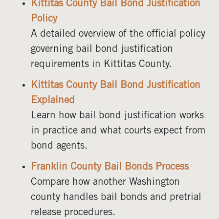
Kittitas County Bail Bond Justification
Policy
A detailed overview of the official policy
governing bail bond justification
requirements in Kittitas County.
Kittitas County Bail Bond Justification
Explained
Learn how bail bond justification works
in practice and what courts expect from
bond agents.
Franklin County Bail Bonds Process
Compare how another Washington
county handles bail bonds and pretrial
release procedures.