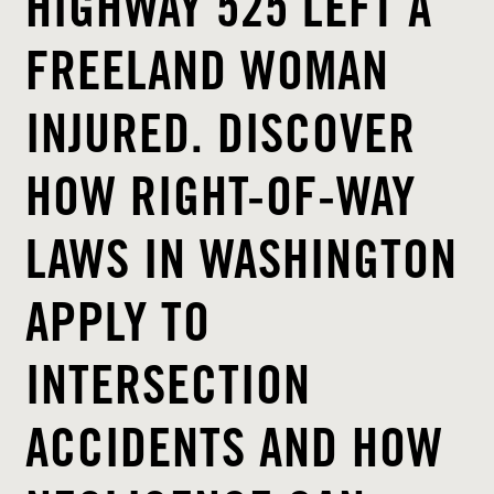
HIGHWAY 525 LEFT A
FREELAND WOMAN
INJURED. DISCOVER
HOW RIGHT-OF-WAY
LAWS IN WASHINGTON
APPLY TO
INTERSECTION
ACCIDENTS AND HOW