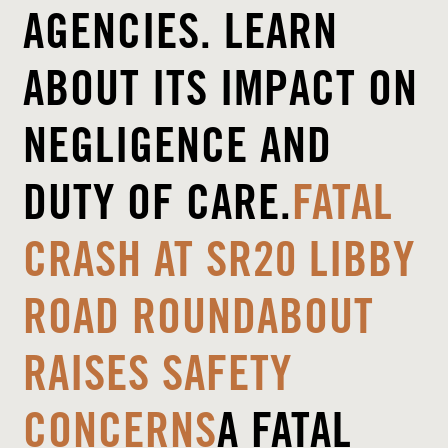
AGENCIES. LEARN
ABOUT ITS IMPACT ON
NEGLIGENCE AND
DUTY OF CARE.
FATAL
CRASH AT SR20 LIBBY
ROAD ROUNDABOUT
RAISES SAFETY
CONCERNS
A FATAL