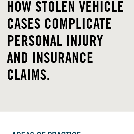
HOW STOLEN VEHICLE
CASES COMPLICATE
PERSONAL INJURY
AND INSURANCE
CLAIMS.