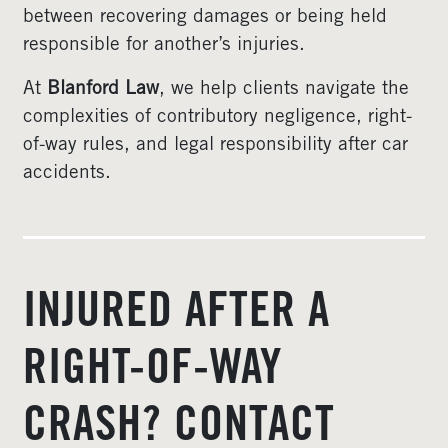
between recovering damages or being held
responsible for another’s injuries.
At
Blanford Law
, we help clients navigate the
complexities of contributory negligence, right-
of-way rules, and legal responsibility after car
accidents.
INJURED AFTER A
RIGHT-OF-WAY
CRASH? CONTACT