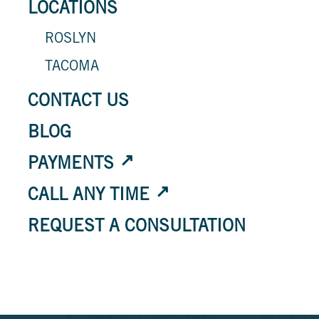
LOCATIONS
ROSLYN
TACOMA
CONTACT US
BLOG
PAYMENTS
CALL ANY TIME
REQUEST A CONSULTATION