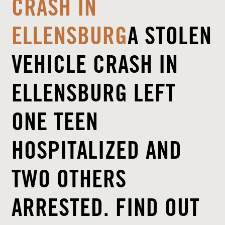
CRASH IN
ELLENSBURG
A STOLEN
VEHICLE CRASH IN
ELLENSBURG LEFT
ONE TEEN
HOSPITALIZED AND
TWO OTHERS
ARRESTED. FIND OUT