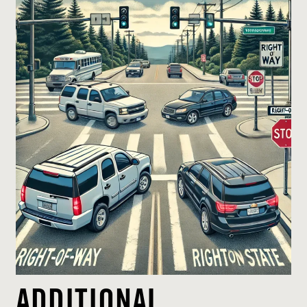
ADDITIONAL