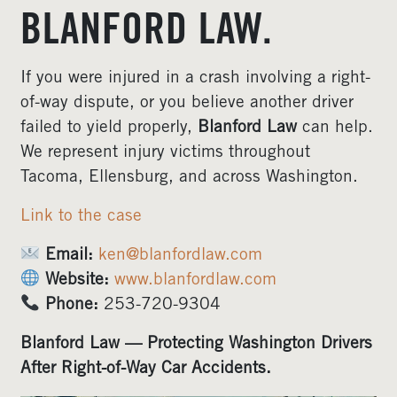
BLANFORD LAW.
If you were injured in a crash involving a right-
of-way dispute, or you believe another driver
failed to yield properly,
Blanford Law
can help.
We represent injury victims throughout
Tacoma, Ellensburg, and across Washington.
Link to the case
Email:
ken@blanfordlaw.com
Website:
www.blanfordlaw.com
Phone:
253-720-9304
Blanford Law — Protecting Washington Drivers
After Right-of-Way Car Accidents.