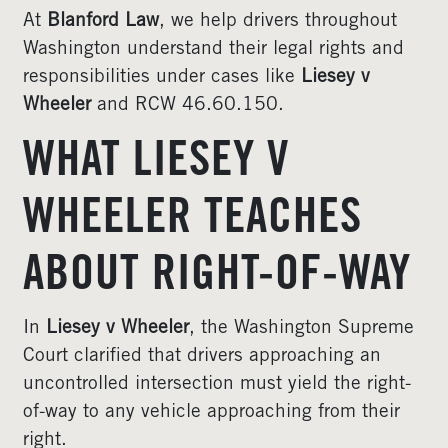
At
Blanford Law
, we help drivers throughout
Washington understand their legal rights and
responsibilities under cases like
Liesey v
Wheeler
and RCW 46.60.150.
WHAT LIESEY V
WHEELER TEACHES
ABOUT RIGHT-OF-WAY
In
Liesey v Wheeler
, the Washington Supreme
Court clarified that drivers approaching an
uncontrolled intersection must yield the right-
of-way to any vehicle approaching from their
right.