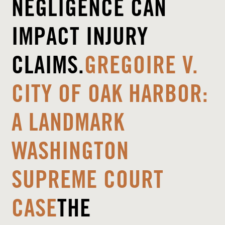
NEGLIGENCE CAN
IMPACT INJURY
CLAIMS.
GREGOIRE V.
CITY OF OAK HARBOR:
A LANDMARK
WASHINGTON
SUPREME COURT
CASE
THE