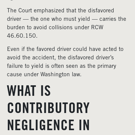
The Court emphasized that the disfavored
driver — the one who must yield — carries the
burden to avoid collisions under RCW
46.60.150.
Even if the favored driver could have acted to
avoid the accident, the disfavored driver’s
failure to yield is often seen as the primary
cause under Washington law.
WHAT IS
CONTRIBUTORY
NEGLIGENCE IN