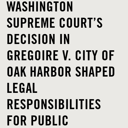
WASHINGTON
SUPREME COURT’S
DECISION IN
GREGOIRE V. CITY OF
OAK HARBOR SHAPED
LEGAL
RESPONSIBILITIES
FOR PUBLIC