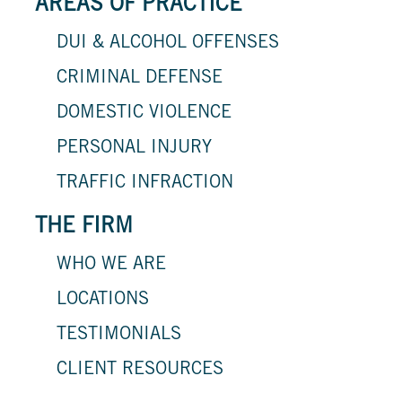
AREAS OF PRACTICE
DUI & ALCOHOL OFFENSES
CRIMINAL DEFENSE
DOMESTIC VIOLENCE
PERSONAL INJURY
TRAFFIC INFRACTION
THE FIRM
WHO WE ARE
LOCATIONS
TESTIMONIALS
CLIENT RESOURCES