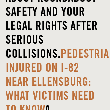
SAFETY AND YOUR
LEGAL RIGHTS AFTER
SERIOUS
COLLISIONS.
PEDESTRIA
INJURED ON I-82
NEAR ELLENSBURG:
WHAT VICTIMS NEED