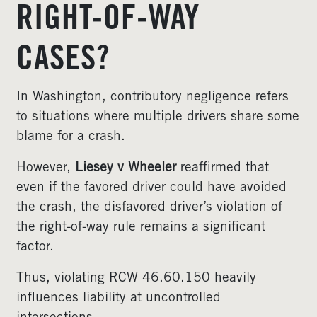
RIGHT-OF-WAY
CASES?
In Washington, contributory negligence refers
to situations where multiple drivers share some
blame for a crash.
However,
Liesey v Wheeler
reaffirmed that
even if the favored driver could have avoided
the crash, the disfavored driver’s violation of
the right-of-way rule remains a significant
factor.
Thus, violating RCW 46.60.150 heavily
influences liability at uncontrolled