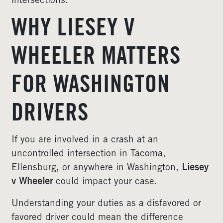
intersections.
WHY LIESEY V
WHEELER MATTERS
FOR WASHINGTON
DRIVERS
If you are involved in a crash at an
uncontrolled intersection in Tacoma,
Ellensburg, or anywhere in Washington,
Liesey
v Wheeler
could impact your case.
Understanding your duties as a disfavored or
favored driver could mean the difference