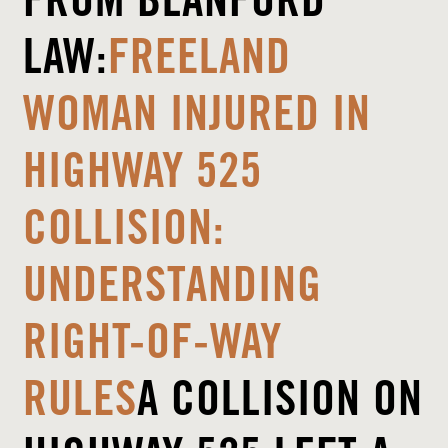
FROM
BLANFORD
LAW
:
FREELAND
WOMAN INJURED IN
HIGHWAY 525
COLLISION:
UNDERSTANDING
RIGHT-OF-WAY
RULES
A COLLISION ON