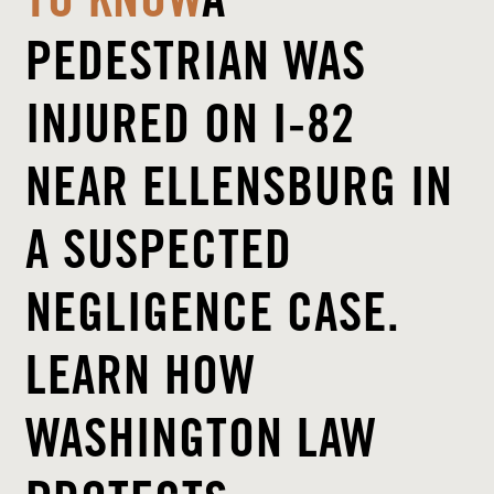
TO KNOW
A
PEDESTRIAN WAS
INJURED ON I-82
NEAR ELLENSBURG IN
A SUSPECTED
NEGLIGENCE CASE.
LEARN HOW
WASHINGTON LAW