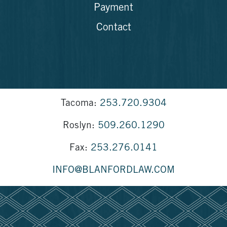
Payment
Contact
Tacoma:
253.720.9304
Roslyn:
509.260.1290
Fax:
253.276.0141
INFO@BLANFORDLAW.COM