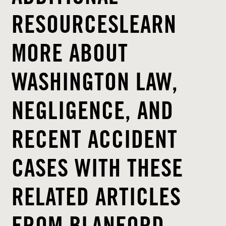
RESOURCESLEARN
MORE ABOUT
WASHINGTON LAW,
NEGLIGENCE, AND
RECENT ACCIDENT
CASES WITH THESE
RELATED ARTICLES