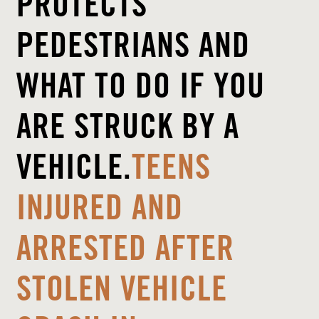
PROTECTS
PEDESTRIANS AND
WHAT TO DO IF YOU
ARE STRUCK BY A
VEHICLE.
TEENS
INJURED AND
ARRESTED AFTER
STOLEN VEHICLE