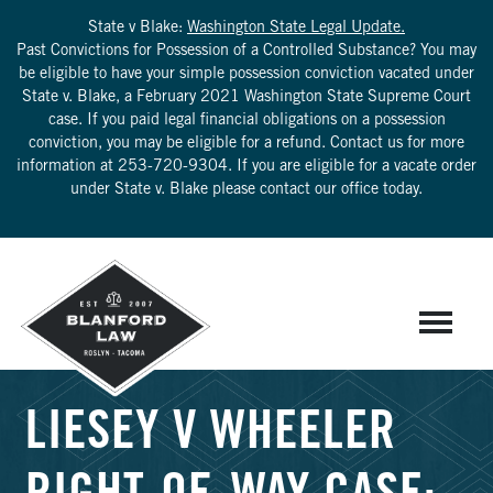
State v Blake:
Washington State Legal Update.
Past Convictions for Possession of a Controlled Substance? You may
be eligible to have your simple possession conviction vacated under
State v. Blake, a February 2021 Washington State Supreme Court
case. If you paid legal financial obligations on a possession
conviction, you may be eligible for a refund. Contact us for more
information at
253-720-9304
. If you are eligible for a vacate order
under State v. Blake please contact our office today.
LIESEY V WHEELER