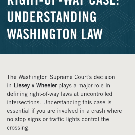
RIGHT-OF-WAY CASE:
UNDERSTANDING
WASHINGTON LAW
The Washington Supreme Court’s decision
in
Liesey v Wheeler
plays a major role in
defining right-of-way laws at uncontrolled
intersections. Understanding this case is
essential if you are involved in a crash where
no stop signs or traffic lights control the
crossing.