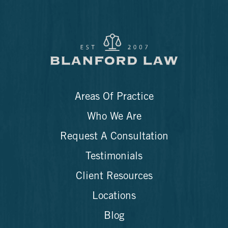
Areas Of Practice
Who We Are
Request A Consultation
Testimonials
Client Resources
Locations
Blog