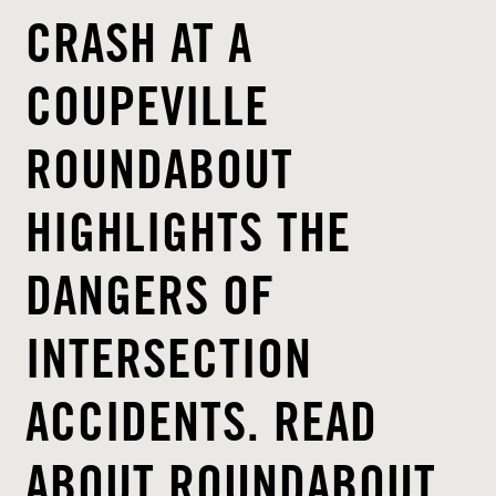
CRASH AT A
COUPEVILLE
ROUNDABOUT
HIGHLIGHTS THE
DANGERS OF
INTERSECTION
ACCIDENTS. READ
ABOUT ROUNDABOUT