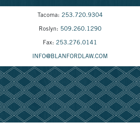
Tacoma:
253.720.9304
Roslyn:
509.260.1290
Fax:
253.276.0141
INFO@BLANFORDLAW.COM