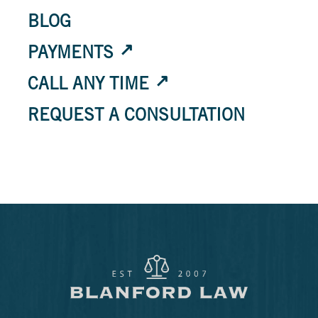
BLOG
PAYMENTS
CALL ANY TIME
REQUEST A CONSULTATION