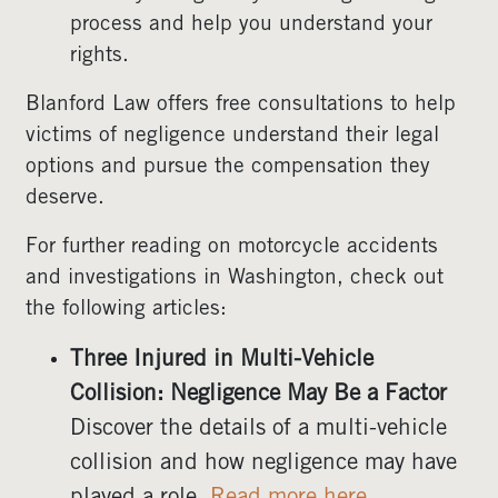
process and help you understand your
rights.
Blanford Law offers free consultations to help
victims of negligence understand their legal
options and pursue the compensation they
deserve.
For further reading on motorcycle accidents
and investigations in Washington, check out
the following articles:
Three Injured in Multi-Vehicle
Collision: Negligence May Be a Factor
Discover the details of a multi-vehicle
collision and how negligence may have