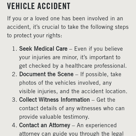
VEHICLE ACCIDENT
If you or a loved one has been involved in an
accident, it’s crucial to take the following steps
to protect your rights:
Seek Medical Care
– Even if you believe
your injuries are minor, it’s important to
get checked by a healthcare professional.
Document the Scene
– If possible, take
photos of the vehicles involved, any
visible injuries, and the accident location.
Collect Witness Information
– Get the
contact details of any witnesses who can
provide valuable testimony.
Contact an Attorney
– An experienced
attorney can guide you through the legal