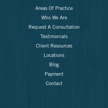
Areas Of Practice
Who We Are
Request A Consultation
Testimonials
Client Resources
Locations
Blog
Payment
Contact