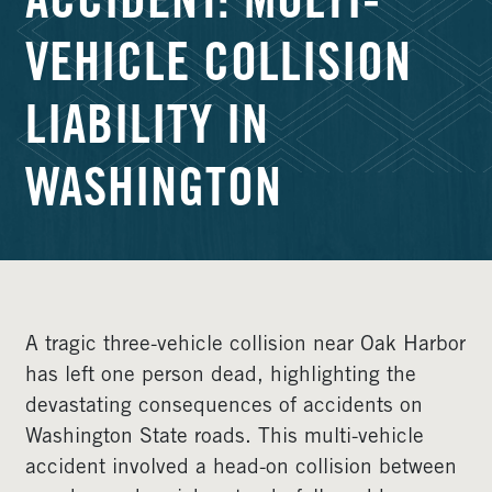
ACCIDENT: MULTI-
VEHICLE COLLISION
LIABILITY IN
WASHINGTON
A tragic three-vehicle collision near Oak Harbor
has left one person dead, highlighting the
devastating consequences of accidents on
Washington State roads. This multi-vehicle
accident involved a head-on collision between