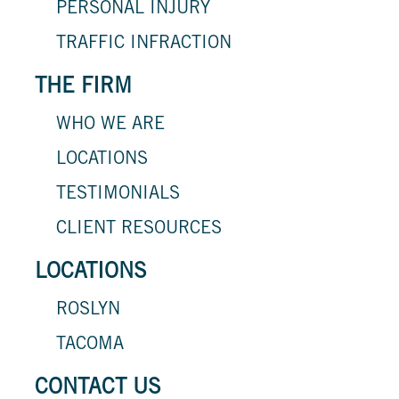
PERSONAL INJURY
TRAFFIC INFRACTION
THE FIRM
WHO WE ARE
LOCATIONS
TESTIMONIALS
CLIENT RESOURCES
LOCATIONS
ROSLYN
TACOMA
CONTACT US