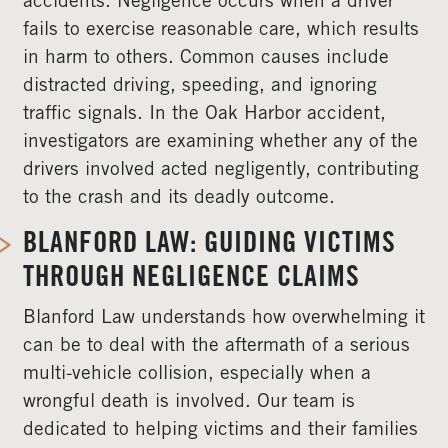
accidents. Negligence occurs when a driver
fails to exercise reasonable care, which results
in harm to others. Common causes include
distracted driving, speeding, and ignoring
traffic signals. In the Oak Harbor accident,
investigators are examining whether any of the
drivers involved acted negligently, contributing
to the crash and its deadly outcome.
BLANFORD LAW: GUIDING VICTIMS
THROUGH NEGLIGENCE CLAIMS
Blanford Law understands how overwhelming it
can be to deal with the aftermath of a serious
multi-vehicle collision, especially when a
wrongful death is involved. Our team is
dedicated to helping victims and their families