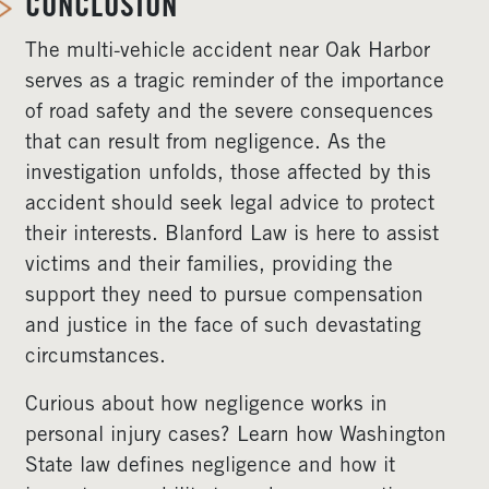
CONCLUSION
The multi-vehicle accident near Oak Harbor
serves as a tragic reminder of the importance
of road safety and the severe consequences
that can result from negligence. As the
investigation unfolds, those affected by this
accident should seek legal advice to protect
their interests. Blanford Law is here to assist
victims and their families, providing the
support they need to pursue compensation
and justice in the face of such devastating
circumstances.
Curious about how negligence works in
personal injury cases? Learn how Washington
State law defines negligence and how it