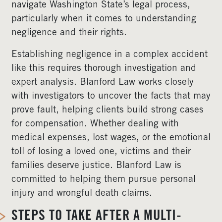
navigate Washington State’s legal process,
particularly when it comes to understanding
negligence and their rights.
Establishing negligence in a complex accident
like this requires thorough investigation and
expert analysis. Blanford Law works closely
with investigators to uncover the facts that may
prove fault, helping clients build strong cases
for compensation. Whether dealing with
medical expenses, lost wages, or the emotional
toll of losing a loved one, victims and their
families deserve justice. Blanford Law is
committed to helping them pursue personal
injury and wrongful death claims.
STEPS TO TAKE AFTER A MULTI-