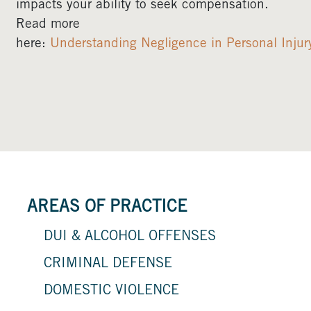
impacts your ability to seek compensation.
Read more
here:
Understanding Negligence in Personal Injur
AREAS OF PRACTICE
DUI & ALCOHOL OFFENSES
CRIMINAL DEFENSE
DOMESTIC VIOLENCE