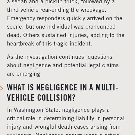
a sedan and a pickup truck, followed by a
third vehicle rear-ending the wreckage.
Emergency responders quickly arrived on the
scene, but one individual was pronounced
dead. Others sustained injuries, adding to the
heartbreak of this tragic incident.
As the investigation continues, questions
about negligence and potential legal claims
are emerging.
WHAT IS NEGLIGENCE IN A MULTI-
VEHICLE COLLISION?
In Washington State, negligence plays a
critical role in determining liability in personal
injury and wrongful death cases arising from