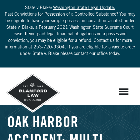
State v Blake:
Washington State Legal Update.
Past Convictions for Possession of a Controlled Substance? You may
be eligible to have your simple possession conviction vacated under
State v. Blake, a February 2021 Washington State Supreme Court
case. If you paid legal financial obligations on a possession
conviction, you may be eligible for a refund. Contact us for more
information at
253-720-9304
. If you are eligible for a vacate order
under State v. Blake please contact our office today.
OAK HARBOR