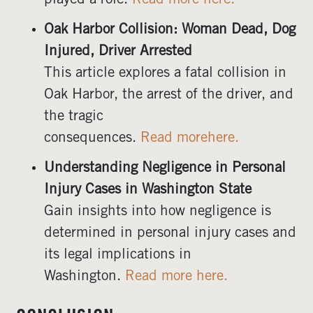
played a role.
Read more here.
Oak Harbor Collision: Woman Dead, Dog
Injured, Driver Arrested
This article explores a fatal collision in
Oak Harbor, the arrest of the driver, and
the tragic
consequences.
Read morehere.
Understanding Negligence in Personal
Injury Cases in Washington State
Gain insights into how negligence is
determined in personal injury cases and
its legal implications in
Washington.
Read more here.