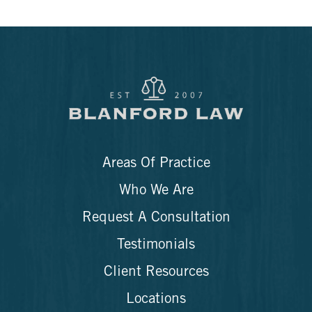
Areas Of Practice
Who We Are
Request A Consultation
Testimonials
Client Resources
Locations