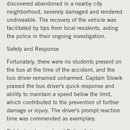
discovered abandoned in a nearby city
neighborhood, severely damaged and rendered
undriveable. The recovery of the vehicle was
facilitated by tips from local residents, aiding
the police in their ongoing investigation.
Safety and Response
Fortunately, there were no students present on
the bus at the time of the accident, and the
bus driver remained unharmed. Captain Slowik
praised the bus driver’s quick response and
ability to maintain a speed below the limit,
which contributed to the prevention of further
damage or injury. The driver’s prompt reaction
time was commended as exemplary.