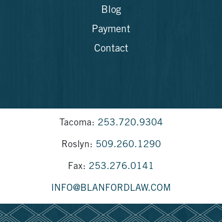
Blog
Payment
Contact
Tacoma:
253.720.9304
Roslyn:
509.260.1290
Fax:
253.276.0141
INFO@BLANFORDLAW.COM