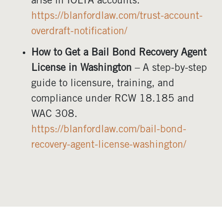
arise in IOLTA accounts.
https://blanfordlaw.com/trust-account-
overdraft-notification/
How to Get a Bail Bond Recovery Agent
License in Washington
– A step-by-step
guide to licensure, training, and
compliance under RCW 18.185 and
WAC 308.
https://blanfordlaw.com/bail-bond-
recovery-agent-license-washington/