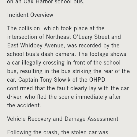
on an Oak Harbor school bus.
Incident Overview
The collision, which took place at the
intersection of Northeast O’Leary Street and
East Whidbey Avenue, was recorded by the
school bus’s dash camera. The footage shows
a car illegally crossing in front of the school
bus, resulting in the bus striking the rear of the
car. Captain Tony Slowik of the OHPD
confirmed that the fault clearly lay with the car
driver, who fled the scene immediately after
the accident.
Vehicle Recovery and Damage Assessment
Following the crash, the stolen car was