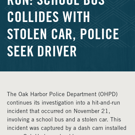
RUN: SCHOOL BUS
COLLIDES WITH
STOLEN CAR, POLICE
SEEK DRIVER
The Oak Harbor Police Department (OHPD)
continues its investigation into a hit-and-run
incident that occurred on November 21,
involving a school bus and a stolen car. This
incident was captured by a dash cam installed