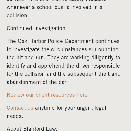
whenever a school bus is involved in a
collision.
Continued Investigation
The Oak Harbor Police Department continues
to investigate the circumstances surrounding
the hit-and-run. They are working diligently to
identify and apprehend the driver responsible
for the collision and the subsequent theft and
abandonment of the car.
Review our client resources here
Contact us
anytime for your urgent legal
needs.
About Blanford Law: