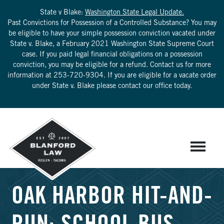
State v Blake:
Washington State Legal Update.
Past Convictions for Possession of a Controlled Substance? You may
be eligible to have your simple possession conviction vacated under
State v. Blake, a February 2021 Washington State Supreme Court
case. If you paid legal financial obligations on a possession
conviction, you may be eligible for a refund. Contact us for more
information at
253-720-9304
. If you are eligible for a vacate order
under State v. Blake please contact our office today.
OAK HARBOR HIT-AND-