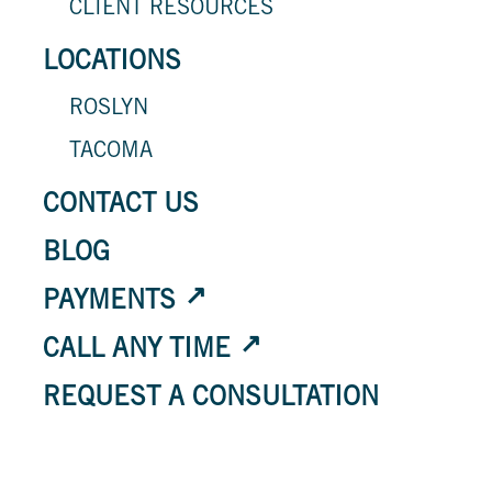
CLIENT RESOURCES
LOCATIONS
ROSLYN
TACOMA
CONTACT US
BLOG
PAYMENTS
CALL ANY TIME
REQUEST A CONSULTATION