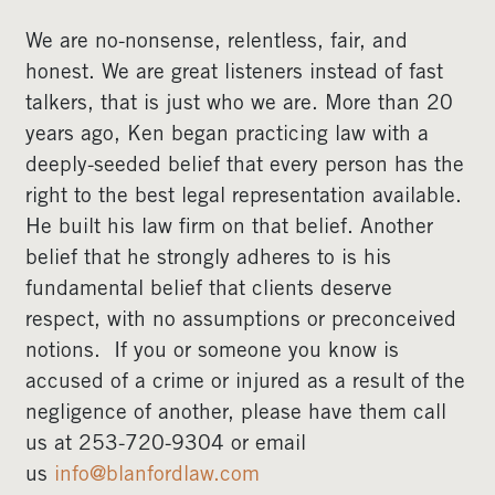
We are no-nonsense, relentless, fair, and
honest. We are great listeners instead of fast
talkers, that is just who we are. More than 20
years ago, Ken began practicing law with a
deeply-seeded belief that every person has the
right to the best legal representation available.
He built his law firm on that belief. Another
belief that he strongly adheres to is his
fundamental belief that clients deserve
respect, with no assumptions or preconceived
notions. If you or someone you know is
accused of a crime or injured as a result of the
negligence of another, please have them call
us at 253-720-9304 or email
us
info@blanfordlaw.com