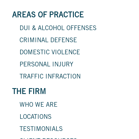
AREAS OF PRACTICE
DUI & ALCOHOL OFFENSES
CRIMINAL DEFENSE
DOMESTIC VIOLENCE
PERSONAL INJURY
TRAFFIC INFRACTION
THE FIRM
WHO WE ARE
LOCATIONS
TESTIMONIALS