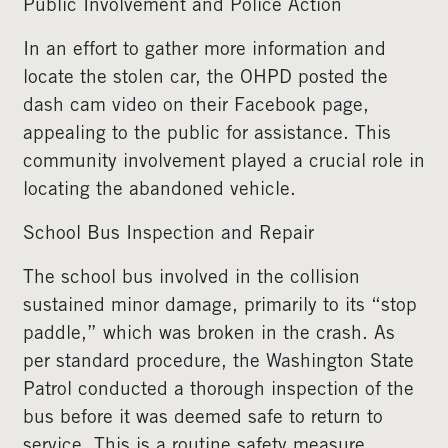
Public Involvement and Police Action
In an effort to gather more information and
locate the stolen car, the OHPD posted the
dash cam video on their Facebook page,
appealing to the public for assistance. This
community involvement played a crucial role in
locating the abandoned vehicle.
School Bus Inspection and Repair
The school bus involved in the collision
sustained minor damage, primarily to its “stop
paddle,” which was broken in the crash. As
per standard procedure, the Washington State
Patrol conducted a thorough inspection of the
bus before it was deemed safe to return to
service. This is a routine safety measure