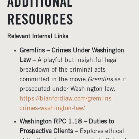
ADDITIONAL
RESOURCES
Relevant Internal Links
Gremlins – Crimes Under Washington
Law
– A playful but insightful legal
breakdown of the criminal acts
committed in the movie
Gremlins
as if
prosecuted under Washington law.
https://blanfordlaw.com/gremlins-
crimes-washington-law/
Washington RPC 1.18 – Duties to
Prospective Clients
– Explores ethical