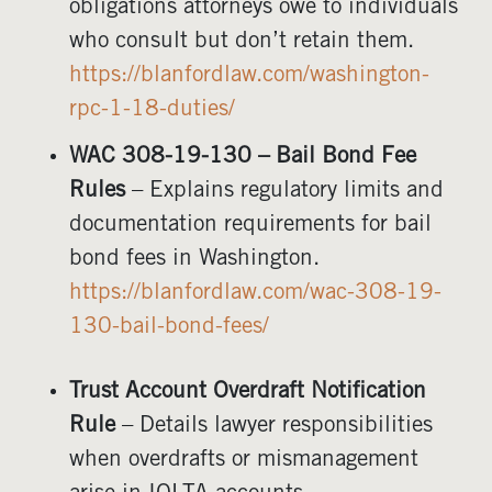
obligations attorneys owe to individuals
who consult but don’t retain them.
https://blanfordlaw.com/washington-
rpc-1-18-duties/
WAC 308-19-130 – Bail Bond Fee
Rules
– Explains regulatory limits and
documentation requirements for bail
bond fees in Washington.
https://blanfordlaw.com/wac-308-19-
130-bail-bond-fees/
Trust Account Overdraft Notification
Rule
– Details lawyer responsibilities
when overdrafts or mismanagement