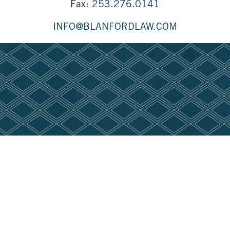
Fax:
253.276.0141
INFO@BLANFORDLAW.COM