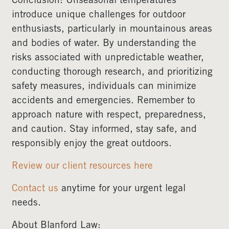
Conclusion: Unseasonal temperatures
introduce unique challenges for outdoor
enthusiasts, particularly in mountainous areas
and bodies of water. By understanding the
risks associated with unpredictable weather,
conducting thorough research, and prioritizing
safety measures, individuals can minimize
accidents and emergencies. Remember to
approach nature with respect, preparedness,
and caution. Stay informed, stay safe, and
responsibly enjoy the great outdoors.
Review our client resources here
Contact us
anytime for your urgent legal
needs.
About Blanford Law: