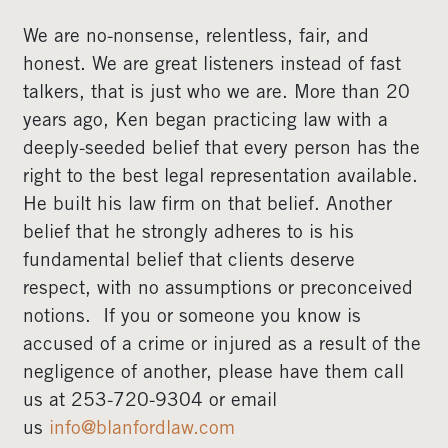
We are no-nonsense, relentless, fair, and
honest. We are great listeners instead of fast
talkers, that is just who we are. More than 20
years ago, Ken began practicing law with a
deeply-seeded belief that every person has the
right to the best legal representation available.
He built his law firm on that belief. Another
belief that he strongly adheres to is his
fundamental belief that clients deserve
respect, with no assumptions or preconceived
notions. If you or someone you know is
accused of a crime or injured as a result of the
negligence of another, please have them call
us at 253-720-9304 or email
us
info@blanfordlaw.com