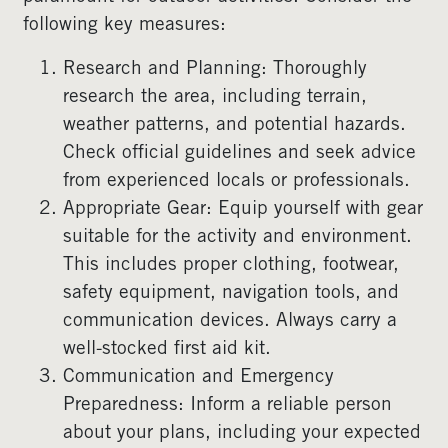
following key measures:
Research and Planning: Thoroughly
research the area, including terrain,
weather patterns, and potential hazards.
Check official guidelines and seek advice
from experienced locals or professionals.
Appropriate Gear: Equip yourself with gear
suitable for the activity and environment.
This includes proper clothing, footwear,
safety equipment, navigation tools, and
communication devices. Always carry a
well-stocked first aid kit.
Communication and Emergency
Preparedness: Inform a reliable person
about your plans, including your expected