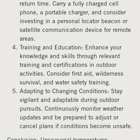
return time. Carry a fully charged cell
phone, a portable charger, and consider
investing in a personal locator beacon or
satellite communication device for remote
areas.
Training and Education: Enhance your
knowledge and skills through relevant
training and certifications in outdoor
activities. Consider first aid, wilderness
survival, and water safety training.
Adapting to Changing Conditions: Stay
vigilant and adaptable during outdoor
pursuits. Continuously monitor weather
updates and be prepared to adjust or
cancel plans if conditions become unsafe.