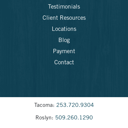
Testimonials
Client Resources
Locations
Blog
Payment
Contact
Tacoma:
253.720.9304
Roslyn:
509.260.1290