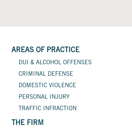
AREAS OF PRACTICE
DUI & ALCOHOL OFFENSES
CRIMINAL DEFENSE
DOMESTIC VIOLENCE
PERSONAL INJURY
TRAFFIC INFRACTION
THE FIRM