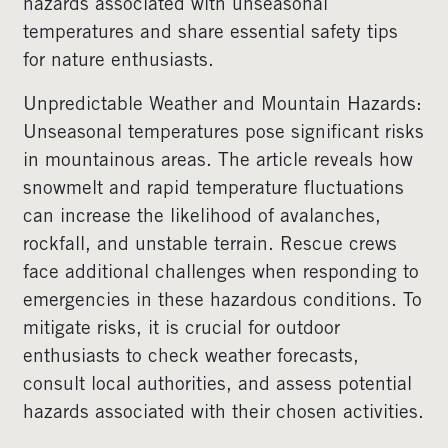
hazards associated with unseasonal
temperatures and share essential safety tips
for nature enthusiasts.
Unpredictable Weather and Mountain Hazards:
Unseasonal temperatures pose significant risks
in mountainous areas. The article reveals how
snowmelt and rapid temperature fluctuations
can increase the likelihood of avalanches,
rockfall, and unstable terrain. Rescue crews
face additional challenges when responding to
emergencies in these hazardous conditions. To
mitigate risks, it is crucial for outdoor
enthusiasts to check weather forecasts,
consult local authorities, and assess potential
hazards associated with their chosen activities.