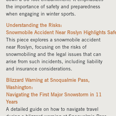
the importance of safety and preparedness
when engaging in winter sports.
Understanding the Risks:
Snowmobile Accident Near Roslyn Highlights Safe
This piece explores a snowmobile accident
near Roslyn, focusing on the risks of
snowmobiling and the legal issues that can
arise from such incidents, including liability
and insurance considerations.
Blizzard Warning at Snoqualmie Pass,
Washington:
Navigating the First Major Snowstorm in 11
Years
A detailed guide on how to navigate travel