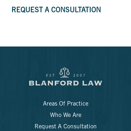
REQUEST A CONSULTATION
Areas Of Practice
Who We Are
Request A Consultation