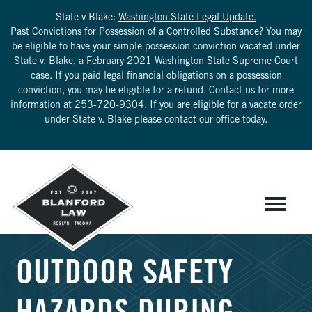
State v Blake:
Washington State Legal Update.
Past Convictions for Possession of a Controlled Substance? You may
be eligible to have your simple possession conviction vacated under
State v. Blake, a February 2021 Washington State Supreme Court
case. If you paid legal financial obligations on a possession
conviction, you may be eligible for a refund. Contact us for more
information at
253-720-9304
. If you are eligible for a vacate order
under State v. Blake please contact our office today.
OUTDOOR SAFETY