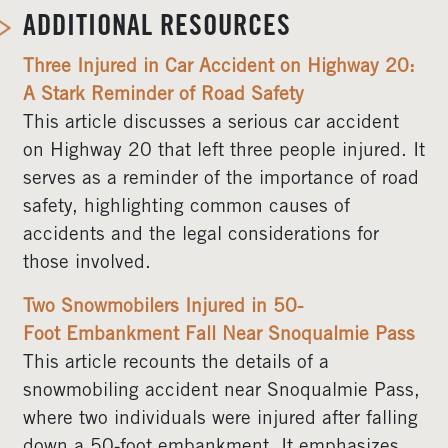
ADDITIONAL RESOURCES
Three Injured in Car Accident on Highway 20:
A Stark Reminder of Road Safety
This article discusses a serious car accident
on Highway 20 that left three people injured. It
serves as a reminder of the importance of road
safety, highlighting common causes of
accidents and the legal considerations for
those involved.
Two Snowmobilers Injured in 50-
Foot Embankment Fall Near Snoqualmie Pass
This article recounts the details of a
snowmobiling accident near Snoqualmie Pass,
where two individuals were injured after falling
down a 50-foot embankment. It emphasizes