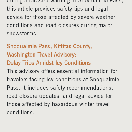
during a blizzard warning at Snoqualmie Pass,
this article provides safety tips and legal
advice for those affected by severe weather
conditions and road closures during major
snowstorms.
Snoqualmie Pass, Kittitas County,
Washington Travel Advisory:
Delay Trips Amidst Icy Conditions
This advisory offers essential information for
travelers facing icy conditions at Snoqualmie
Pass. It includes safety recommendations,
road closure updates, and legal advice for
those affected by hazardous winter travel
conditions.