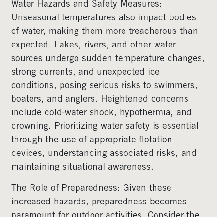
Water Hazards and Safety Measures:
Unseasonal temperatures also impact bodies
of water, making them more treacherous than
expected. Lakes, rivers, and other water
sources undergo sudden temperature changes,
strong currents, and unexpected ice
conditions, posing serious risks to swimmers,
boaters, and anglers. Heightened concerns
include cold-water shock, hypothermia, and
drowning. Prioritizing water safety is essential
through the use of appropriate flotation
devices, understanding associated risks, and
maintaining situational awareness.
The Role of Preparedness: Given these
increased hazards, preparedness becomes
paramount for outdoor activities. Consider the