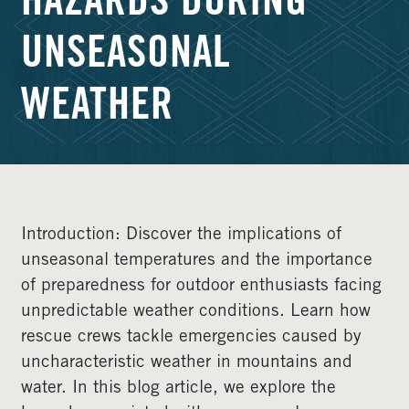
HAZARDS DURING
UNSEASONAL
WEATHER
Introduction: Discover the implications of
unseasonal temperatures and the importance
of preparedness for outdoor enthusiasts facing
unpredictable weather conditions. Learn how
rescue crews tackle emergencies caused by
uncharacteristic weather in mountains and
water. In this blog article, we explore the