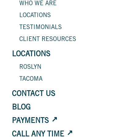
WHO WE ARE
LOCATIONS
TESTIMONIALS
CLIENT RESOURCES
LOCATIONS
ROSLYN
TACOMA
CONTACT US
BLOG
PAYMENTS
CALL ANY TIME