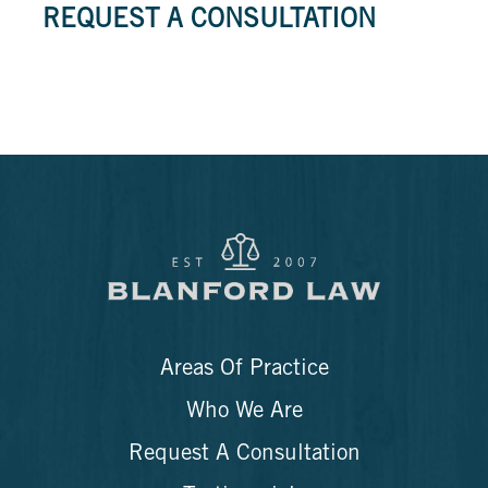
REQUEST A CONSULTATION
Areas Of Practice
Who We Are
Request A Consultation