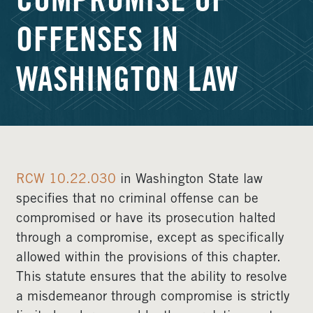
COMPROMISE OF
OFFENSES IN
WASHINGTON LAW
RCW 10.22.030
in Washington State law
specifies that no criminal offense can be
compromised or have its prosecution halted
through a compromise, except as specifically
allowed within the provisions of this chapter.
This statute ensures that the ability to resolve
a misdemeanor through compromise is strictly