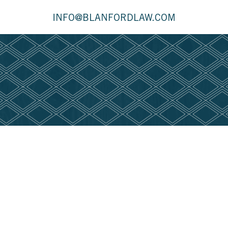
INFO@BLANFORDLAW.COM