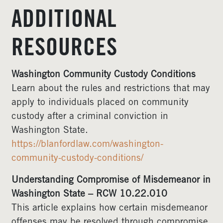
ADDITIONAL
RESOURCES
Washington Community Custody Conditions
Learn about the rules and restrictions that may
apply to individuals placed on community
custody after a criminal conviction in
Washington State.
https://blanfordlaw.com/washington-
community-custody-conditions/
Understanding Compromise of Misdemeanor in
Washington State – RCW 10.22.010
This article explains how certain misdemeanor
offenses may be resolved through compromise