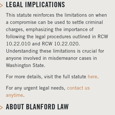
LEGAL IMPLICATIONS
This statute reinforces the limitations on when
a compromise can be used to settle criminal
charges, emphasizing the importance of
following the legal procedures outlined in RCW
10.22.010 and RCW 10.22.020.
Understanding these limitations is crucial for
anyone involved in misdemeanor cases in
Washington State.
For more details, visit the full statute
here
.
For any urgent legal needs,
contact us
anytime
.
ABOUT BLANFORD LAW