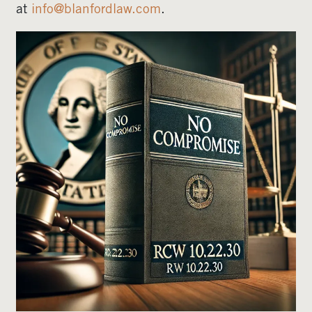
at
info@blanfordlaw.com
.