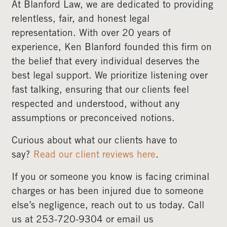
At Blanford Law, we are dedicated to providing
relentless, fair, and honest legal
representation. With over 20 years of
experience, Ken Blanford founded this firm on
the belief that every individual deserves the
best legal support. We prioritize listening over
fast talking, ensuring that our clients feel
respected and understood, without any
assumptions or preconceived notions.
Curious about what our clients have to
say?
Read our client reviews here
.
If you or someone you know is facing criminal
charges or has been injured due to someone
else’s negligence, reach out to us today. Call
us at 253-720-9304 or email us