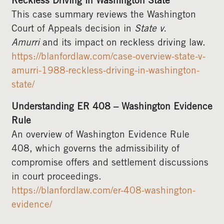
Reckless Driving in Washington State
This case summary reviews the Washington
Court of Appeals decision in
State v.
Amurri
and its impact on reckless driving law.
https://blanfordlaw.com/case-overview-state-v-
amurri-1988-reckless-driving-in-washington-
state/
Understanding ER 408 – Washington Evidence
Rule
An overview of Washington Evidence Rule
408, which governs the admissibility of
compromise offers and settlement discussions
in court proceedings.
https://blanfordlaw.com/er-408-washington-
evidence/