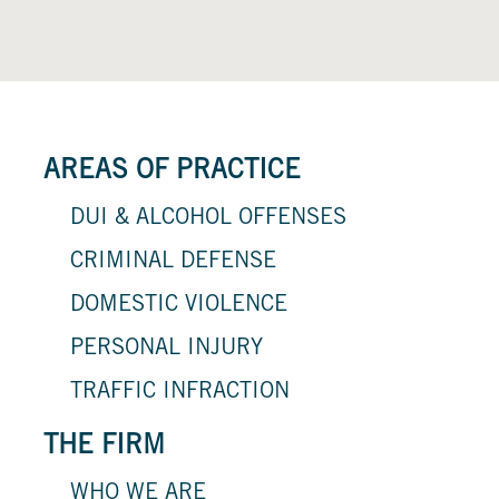
AREAS OF PRACTICE
DUI & ALCOHOL OFFENSES
CRIMINAL DEFENSE
DOMESTIC VIOLENCE
PERSONAL INJURY
TRAFFIC INFRACTION
THE FIRM
WHO WE ARE