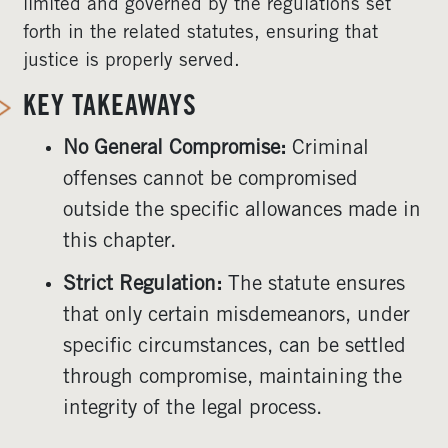
limited and governed by the regulations set
forth in the related statutes, ensuring that
justice is properly served.
KEY TAKEAWAYS
No General Compromise:
Criminal
offenses cannot be compromised
outside the specific allowances made in
this chapter.
Strict Regulation:
The statute ensures
that only certain misdemeanors, under
specific circumstances, can be settled
through compromise, maintaining the
integrity of the legal process.