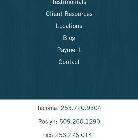
Testimonials
Client Resources
Locations
Blog
Payment
Contact
Tacoma:
253.720.9304
Roslyn:
509.260.1290
Fax:
253.276.0141