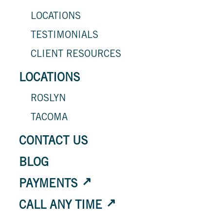
LOCATIONS
TESTIMONIALS
CLIENT RESOURCES
LOCATIONS
ROSLYN
TACOMA
CONTACT US
BLOG
PAYMENTS
CALL ANY TIME