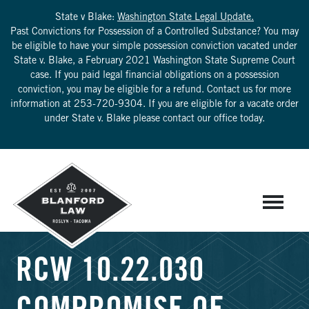
State v Blake:
Washington State Legal Update.
Past Convictions for Possession of a Controlled Substance? You may
be eligible to have your simple possession conviction vacated under
State v. Blake, a February 2021 Washington State Supreme Court
case. If you paid legal financial obligations on a possession
conviction, you may be eligible for a refund. Contact us for more
information at
253-720-9304
. If you are eligible for a vacate order
under State v. Blake please contact our office today.
RCW 10.22.030