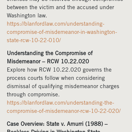
between the victim and the accused under
Washington law.
https://blanfordlaw.com/understanding-
compromise-of-misdemeanor-in-washington-
state-rcw-10-22-010/
Understanding the Compromise of
Misdemeanor – RCW 10.22.020
Explore how RCW 10.22.020 governs the
process courts follow when considering
dismissal of qualifying misdemeanor charges
through compromise.
https://blanfordlaw.com/understanding-the-
compromise-of-misdemeanor-rcw-10-22-020/
Case Overview: State v. Amurri (1988) –