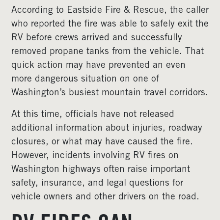
According to Eastside Fire & Rescue, the caller
who reported the fire was able to safely exit the
RV before crews arrived and successfully
removed propane tanks from the vehicle. That
quick action may have prevented an even
more dangerous situation on one of
Washington’s busiest mountain travel corridors.
At this time, officials have not released
additional information about injuries, roadway
closures, or what may have caused the fire.
However, incidents involving RV fires on
Washington highways often raise important
safety, insurance, and legal questions for
vehicle owners and other drivers on the road.