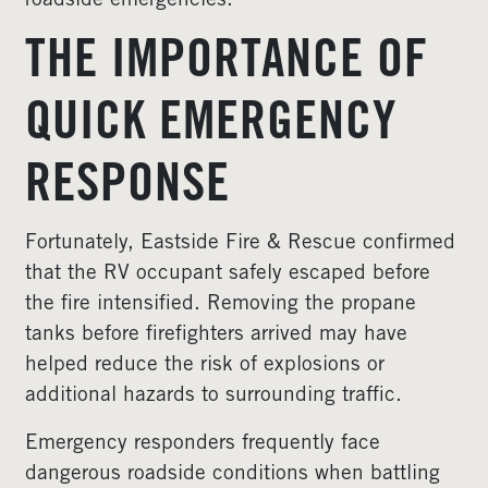
roadside emergencies.
THE IMPORTANCE OF
QUICK EMERGENCY
RESPONSE
Fortunately, Eastside Fire & Rescue confirmed
that the RV occupant safely escaped before
the fire intensified. Removing the propane
tanks before firefighters arrived may have
helped reduce the risk of explosions or
additional hazards to surrounding traffic.
Emergency responders frequently face
dangerous roadside conditions when battling