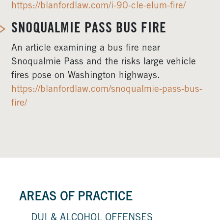
https://blanfordlaw.com/i-90-cle-elum-fire/
SNOQUALMIE PASS BUS FIRE
An article examining a bus fire near
Snoqualmie Pass and the risks large vehicle
fires pose on Washington highways.
https://blanfordlaw.com/snoqualmie-pass-bus-
fire/
AREAS OF PRACTICE
DUI & ALCOHOL OFFENSES