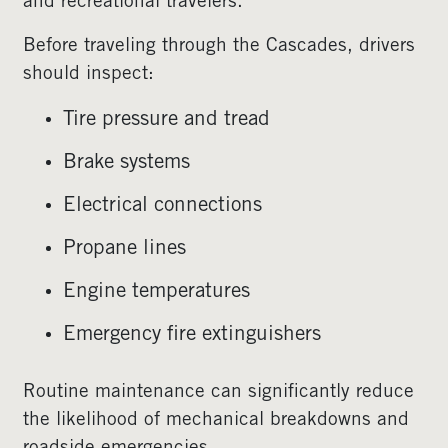
and recreational travelers.
Before traveling through the Cascades, drivers
should inspect:
Tire pressure and tread
Brake systems
Electrical connections
Propane lines
Engine temperatures
Emergency fire extinguishers
Routine maintenance can significantly reduce
the likelihood of mechanical breakdowns and