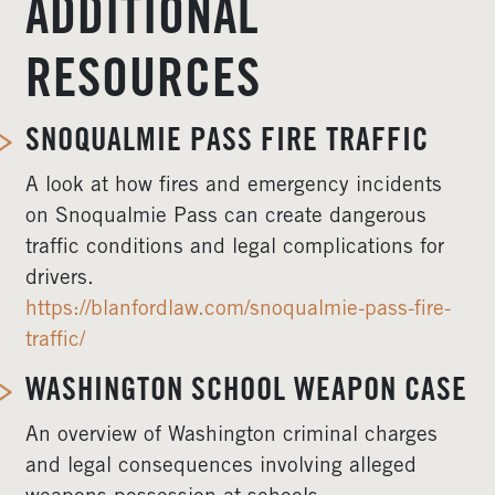
ADDITIONAL
RESOURCES
SNOQUALMIE PASS FIRE TRAFFIC
A look at how fires and emergency incidents
on Snoqualmie Pass can create dangerous
traffic conditions and legal complications for
drivers.
https://blanfordlaw.com/snoqualmie-pass-fire-
traffic/
WASHINGTON SCHOOL WEAPON CASE
An overview of Washington criminal charges
and legal consequences involving alleged