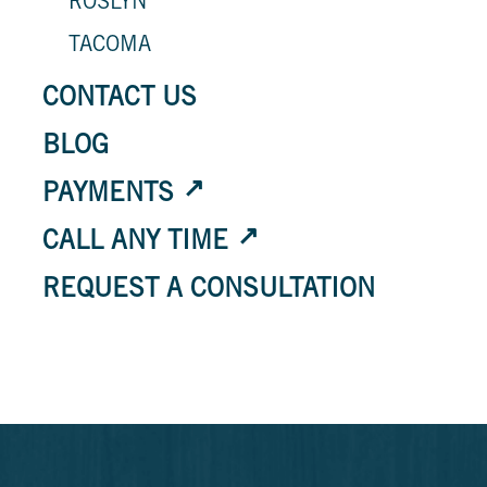
ROSLYN
TACOMA
CONTACT US
BLOG
PAYMENTS
CALL ANY TIME
REQUEST A CONSULTATION