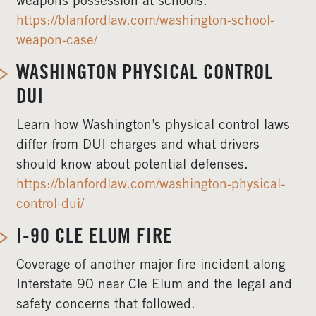
weapons possession at schools.
https://blanfordlaw.com/washington-school-
weapon-case/
WASHINGTON PHYSICAL CONTROL
DUI
Learn how Washington’s physical control laws
differ from DUI charges and what drivers
should know about potential defenses.
https://blanfordlaw.com/washington-physical-
control-dui/
I-90 CLE ELUM FIRE
Coverage of another major fire incident along
Interstate 90 near Cle Elum and the legal and
safety concerns that followed.