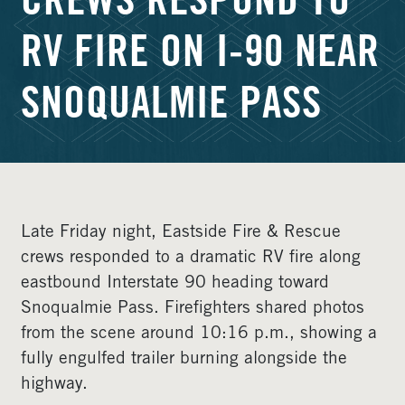
CREWS RESPOND TO
RV FIRE ON I-90 NEAR
SNOQUALMIE PASS
Late Friday night, Eastside Fire & Rescue
crews responded to a dramatic RV fire along
eastbound Interstate 90 heading toward
Snoqualmie Pass. Firefighters shared photos
from the scene around 10:16 p.m., showing a
fully engulfed trailer burning alongside the
highway.