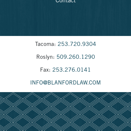
Contact
Tacoma:
253.720.9304
Roslyn:
509.260.1290
Fax:
253.276.0141
INFO@BLANFORDLAW.COM