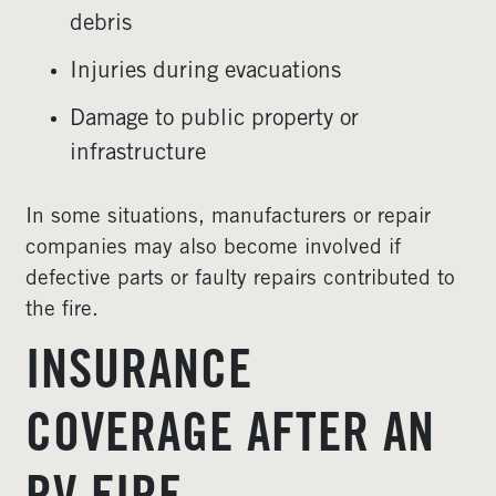
debris
Injuries during evacuations
Damage to public property or
infrastructure
In some situations, manufacturers or repair
companies may also become involved if
defective parts or faulty repairs contributed to
the fire.
INSURANCE
COVERAGE AFTER AN