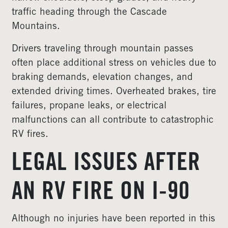
traffic heading through the Cascade
Mountains.
Drivers traveling through mountain passes
often place additional stress on vehicles due to
braking demands, elevation changes, and
extended driving times. Overheated brakes, tire
failures, propane leaks, or electrical
malfunctions can all contribute to catastrophic
RV fires.
LEGAL ISSUES AFTER
AN RV FIRE ON I-90
Although no injuries have been reported in this