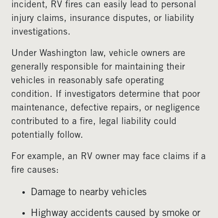
incident, RV fires can easily lead to personal
injury claims, insurance disputes, or liability
investigations.
Under Washington law, vehicle owners are
generally responsible for maintaining their
vehicles in reasonably safe operating
condition. If investigators determine that poor
maintenance, defective repairs, or negligence
contributed to a fire, legal liability could
potentially follow.
For example, an RV owner may face claims if a
fire causes:
Damage to nearby vehicles
Highway accidents caused by smoke or