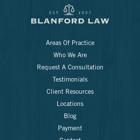
Areas Of Practice
Who We Are
Request A Consultation
Testimonials
Client Resources
Locations
Blog
Payment