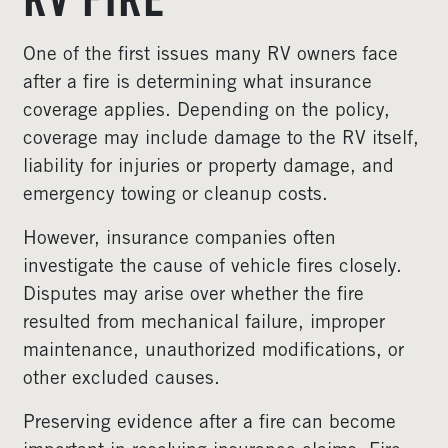
RV FIRE
One of the first issues many RV owners face
after a fire is determining what insurance
coverage applies. Depending on the policy,
coverage may include damage to the RV itself,
liability for injuries or property damage, and
emergency towing or cleanup costs.
However, insurance companies often
investigate the cause of vehicle fires closely.
Disputes may arise over whether the fire
resulted from mechanical failure, improper
maintenance, unauthorized modifications, or
other excluded causes.
Preserving evidence after a fire can become