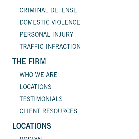
CRIMINAL DEFENSE
DOMESTIC VIOLENCE
PERSONAL INJURY
TRAFFIC INFRACTION
THE FIRM
WHO WE ARE
LOCATIONS
TESTIMONIALS
CLIENT RESOURCES
LOCATIONS