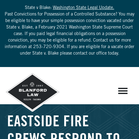
State v Blake:
Washington State Legal Update.
Past Convictions for Possession of a Controlled Substance? You may
be eligible to have your simple possession conviction vacated under
State v. Blake, a February 2021 Washington State Supreme Court
case. If you paid legal financial obligations on a possession
conviction, you may be eligible for a refund. Contact us for more
information at
253-720-9304
. If you are eligible for a vacate order
under State v. Blake please contact our office today.
EASTSIDE FIRE