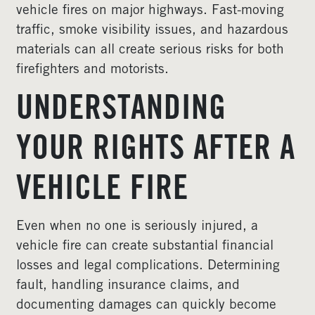
vehicle fires on major highways. Fast-moving
traffic, smoke visibility issues, and hazardous
materials can all create serious risks for both
firefighters and motorists.
UNDERSTANDING
YOUR RIGHTS AFTER A
VEHICLE FIRE
Even when no one is seriously injured, a
vehicle fire can create substantial financial
losses and legal complications. Determining
fault, handling insurance claims, and
documenting damages can quickly become