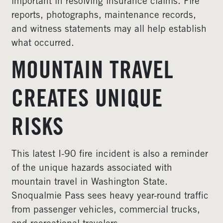
important in resolving insurance claims. Fire
reports, photographs, maintenance records,
and witness statements may all help establish
what occurred.
MOUNTAIN TRAVEL
CREATES UNIQUE
RISKS
This latest I-90 fire incident is also a reminder
of the unique hazards associated with
mountain travel in Washington State.
Snoqualmie Pass sees heavy year-round traffic
from passenger vehicles, commercial trucks,