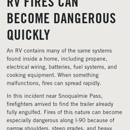
RV FIRES CAN
BECOME DANGEROUS
QUICKLY
An RV contains many of the same systems
found inside a home, including propane,
electrical wiring, batteries, fuel systems, and
cooking equipment. When something
malfunctions, fires can spread rapidly.
In this incident near Snoqualmie Pass,
firefighters arrived to find the trailer already
fully engulfed. Fires of this nature can become
especially dangerous along I-90 because of
narrow shoulders, steep grades, and heavy