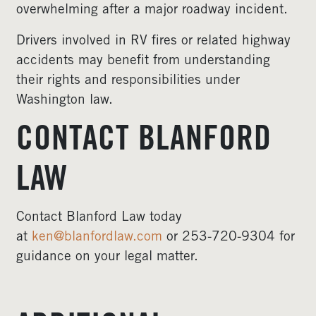
overwhelming after a major roadway incident.
Drivers involved in RV fires or related highway
accidents may benefit from understanding
their rights and responsibilities under
Washington law.
CONTACT BLANFORD
LAW
Contact Blanford Law today
at
ken@blanfordlaw.com
or 253-720-9304 for
guidance on your legal matter.