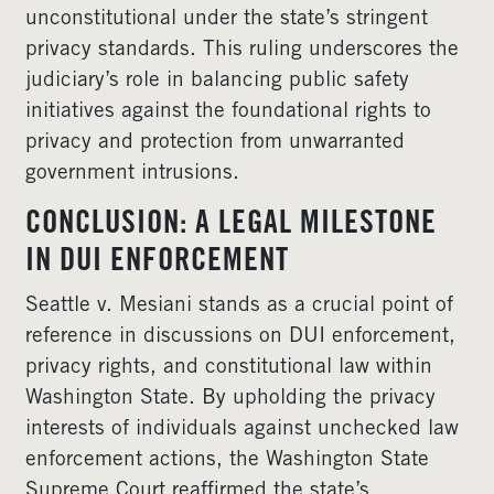
unconstitutional under the state’s stringent
privacy standards. This ruling underscores the
judiciary’s role in balancing public safety
initiatives against the foundational rights to
privacy and protection from unwarranted
government intrusions.
CONCLUSION: A LEGAL MILESTONE
IN DUI ENFORCEMENT
Seattle v. Mesiani stands as a crucial point of
reference in discussions on DUI enforcement,
privacy rights, and constitutional law within
Washington State. By upholding the privacy
interests of individuals against unchecked law
enforcement actions, the Washington State
Supreme Court reaffirmed the state’s