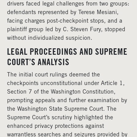
drivers faced legal challenges from two groups:
defendants represented by Terese Mesiani,
facing charges post-checkpoint stops, and a
plaintiff group led by C. Steven Fury, stopped
without individualized suspicion.
LEGAL PROCEEDINGS AND SUPREME
COURT’S ANALYSIS
The initial court rulings deemed the
checkpoints unconstitutional under Article 1,
Section 7 of the Washington Constitution,
prompting appeals and further examination by
the Washington State Supreme Court. The
Supreme Court’s scrutiny highlighted the
enhanced privacy protections against
warrantless searches and seizures provided by