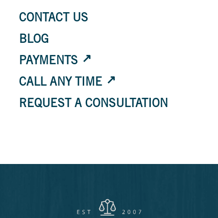
CONTACT US
BLOG
PAYMENTS
CALL ANY TIME
REQUEST A CONSULTATION