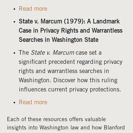
Read more
State v. Marcum (1979): A Landmark
Case in Privacy Rights and Warrantless
Searches in Washington State
The
State v. Marcum
case set a
significant precedent regarding privacy
rights and warrantless searches in
Washington. Discover how this ruling
influences current privacy protections.
Read more
Each of these resources offers valuable
insights into Washington law and how Blanford