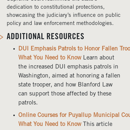
dedication to constitutional protections,
showcasing the judiciary’s influence on public
policy and law enforcement methodologies.
ADDITIONAL RESOURCES
DUI Emphasis Patrols to Honor Fallen Troo
What You Need to Know
Learn about
the increased DUI emphasis patrols in
Washington, aimed at honoring a fallen
state trooper, and how Blanford Law
can support those affected by these
patrols.
Online Courses for Puyallup Municipal Cou
What You Need to Know
This article