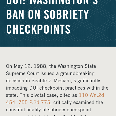
DUI: WASHINGTON’S
BAN ON SOBRIETY
CHECKPOINTS
On May 12, 1988, the Washington State
Supreme Court issued a groundbreaking
decision in Seattle v. Mesiani, significantly
impacting DUI checkpoint practices within the
state. This pivotal case, cited as
110 Wn.2d
454, 755 P.2d 775
, critically examined the
constitutionality of sobriety checkpoint