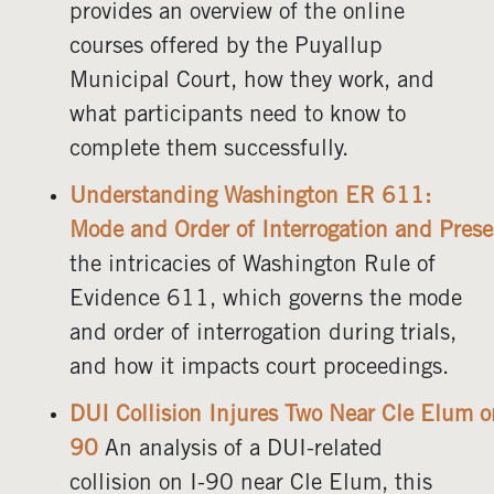
provides an overview of the online
courses offered by the Puyallup
Municipal Court, how they work, and
what participants need to know to
complete them successfully.
Understanding Washington ER 611:
Mode and Order of Interrogation and Prese
the intricacies of Washington Rule of
Evidence 611, which governs the mode
and order of interrogation during trials,
and how it impacts court proceedings.
DUI Collision Injures Two Near Cle Elum o
90
An analysis of a DUI-related
collision on I-90 near Cle Elum, this