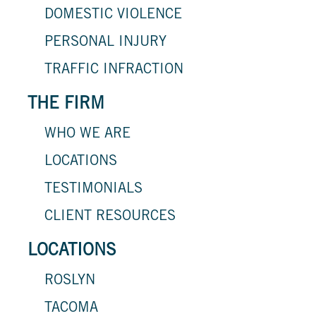
DOMESTIC VIOLENCE
PERSONAL INJURY
TRAFFIC INFRACTION
THE FIRM
WHO WE ARE
LOCATIONS
TESTIMONIALS
CLIENT RESOURCES
LOCATIONS
ROSLYN
TACOMA