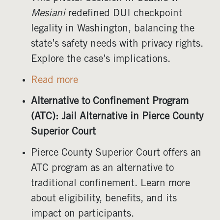
Mesiani
redefined DUI checkpoint
legality in Washington, balancing the
state’s safety needs with privacy rights.
Explore the case’s implications.
Read more
Alternative to Confinement Program
(ATC): Jail Alternative in Pierce County
Superior Court
Pierce County Superior Court offers an
ATC program as an alternative to
traditional confinement. Learn more
about eligibility, benefits, and its
impact on participants.