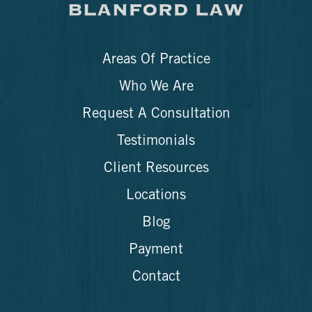
Areas Of Practice
Who We Are
Request A Consultation
Testimonials
Client Resources
Locations
Blog
Payment
Contact