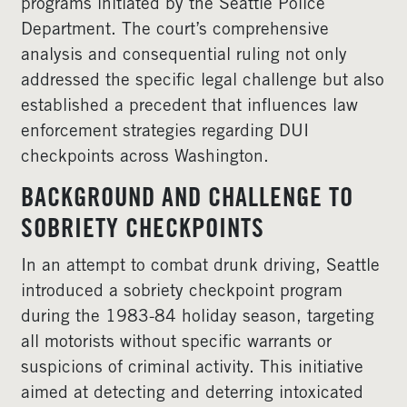
programs initiated by the Seattle Police
Department. The court’s comprehensive
analysis and consequential ruling not only
addressed the specific legal challenge but also
established a precedent that influences law
enforcement strategies regarding DUI
checkpoints across Washington.
BACKGROUND AND CHALLENGE TO
SOBRIETY CHECKPOINTS
In an attempt to combat drunk driving, Seattle
introduced a sobriety checkpoint program
during the 1983-84 holiday season, targeting
all motorists without specific warrants or
suspicions of criminal activity. This initiative
aimed at detecting and deterring intoxicated