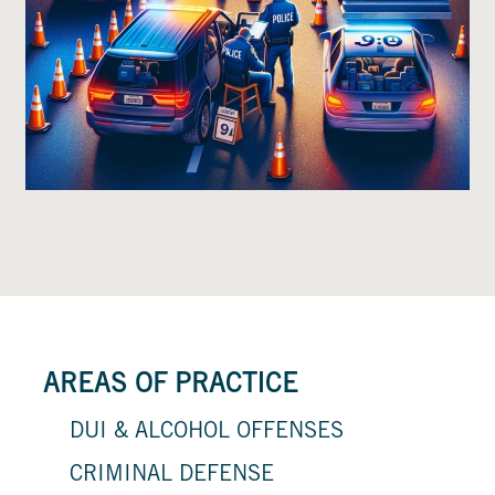
AREAS OF PRACTICE
DUI & ALCOHOL OFFENSES
CRIMINAL DEFENSE