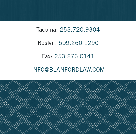
Tacoma:
253.720.9304
Roslyn:
509.260.1290
Fax:
253.276.0141
INFO@BLANFORDLAW.COM