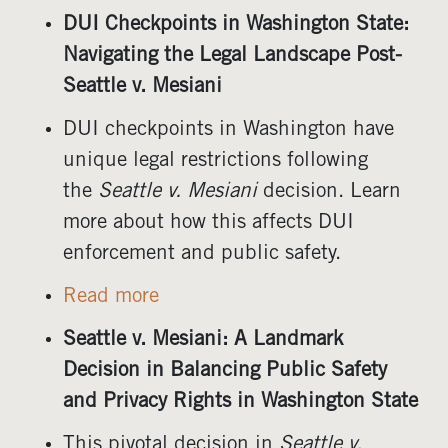
DUI Checkpoints in Washington State:
Navigating the Legal Landscape Post-
Seattle v. Mesiani
DUI checkpoints in Washington have
unique legal restrictions following
the
Seattle v. Mesiani
decision. Learn
more about how this affects DUI
enforcement and public safety.
Read more
Seattle v. Mesiani: A Landmark
Decision in Balancing Public Safety
and Privacy Rights in Washington State
This pivotal decision in
Seattle v.