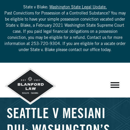
State v Blake:
Washington State Legal Update.
Past Convictions for Possession of a Controlled Substance? You may
be eligible to have your simple possession conviction vacated under
State v. Blake, a February 2021 Washington State Supreme Court
case. If you paid legal financial obligations on a possession
conviction, you may be eligible for a refund. Contact us for more
information at
253-720-9304
. If you are eligible for a vacate order
under State v. Blake please contact our office today.
SEATTLE V MESIANI