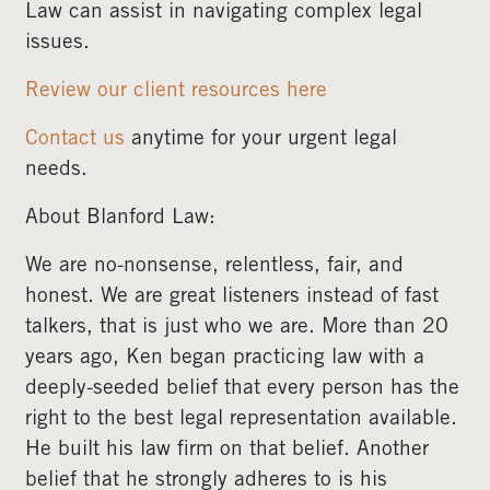
Law can assist in navigating complex legal
issues.
Review our client resources here
Contact us
anytime for your urgent legal
needs.
About Blanford Law:
We are no-nonsense, relentless, fair, and
honest. We are great listeners instead of fast
talkers, that is just who we are. More than 20
years ago, Ken began practicing law with a
deeply-seeded belief that every person has the
right to the best legal representation available.
He built his law firm on that belief. Another
belief that he strongly adheres to is his