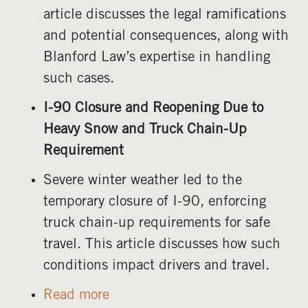
article discusses the legal ramifications
and potential consequences, along with
Blanford Law’s expertise in handling
such cases.
I-90 Closure and Reopening Due to
Heavy Snow and Truck Chain-Up
Requirement
Severe winter weather led to the
temporary closure of I-90, enforcing
truck chain-up requirements for safe
travel. This article discusses how such
conditions impact drivers and travel.
Read more