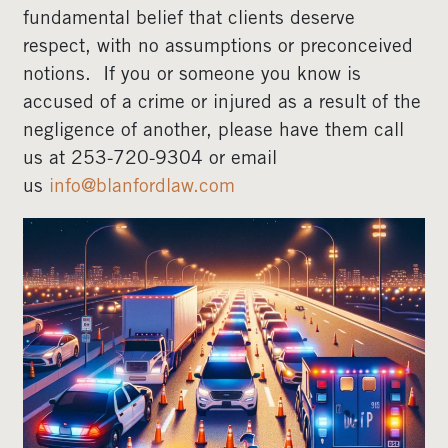
fundamental belief that clients deserve
respect, with no assumptions or preconceived
notions. If you or someone you know is
accused of a crime or injured as a result of the
negligence of another, please have them call
us at 253-720-9304 or email
us
info@blanfordlaw.com