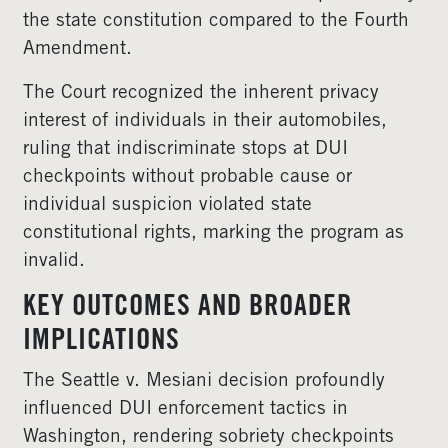
the state constitution compared to the Fourth
Amendment.
The Court recognized the inherent privacy
interest of individuals in their automobiles,
ruling that indiscriminate stops at DUI
checkpoints without probable cause or
individual suspicion violated state
constitutional rights, marking the program as
invalid.
KEY OUTCOMES AND BROADER
IMPLICATIONS
The Seattle v. Mesiani decision profoundly
influenced DUI enforcement tactics in
Washington, rendering sobriety checkpoints